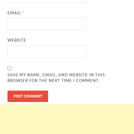
EMAIL
*
WEBSITE
SAVE MY NAME, EMAIL, AND WEBSITE IN THIS
BROWSER FOR THE NEXT TIME I COMMENT.