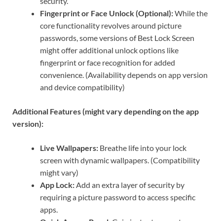
security.
Fingerprint or Face Unlock (Optional):
While the
core functionality revolves around picture
passwords, some versions of Best Lock Screen
might offer additional unlock options like
fingerprint or face recognition for added
convenience. (Availability depends on app version
and device compatibility)
Additional Features (might vary depending on the app
version):
Live Wallpapers:
Breathe life into your lock
screen with dynamic wallpapers. (Compatibility
might vary)
App Lock:
Add an extra layer of security by
requiring a picture password to access specific
apps.