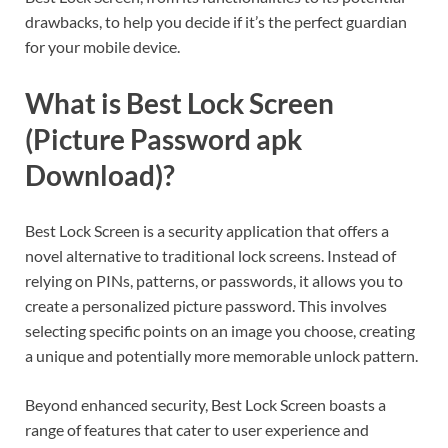
drawbacks, to help you decide if it’s the perfect guardian
for your mobile device.
What is Best Lock Screen
(Picture Password apk
Download)?
Best Lock Screen is a security application that offers a
novel alternative to traditional lock screens. Instead of
relying on PINs, patterns, or passwords, it allows you to
create a personalized picture password. This involves
selecting specific points on an image you choose, creating
a unique and potentially more memorable unlock pattern.
Beyond enhanced security, Best Lock Screen boasts a
range of features that cater to user experience and