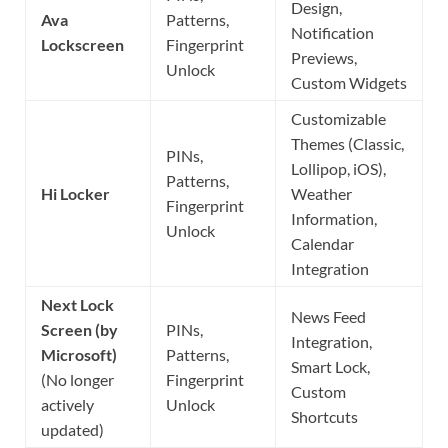
Design,
Ava
Patterns,
Notification
Lockscreen
Fingerprint
Previews,
Unlock
Custom Widgets
Customizable
Themes (Classic,
PINs,
Lollipop, iOS),
Patterns,
Hi Locker
Weather
Fingerprint
Information,
Unlock
Calendar
Integration
Next Lock
News Feed
Screen (by
PINs,
Integration,
Microsoft)
Patterns,
Smart Lock,
(No longer
Fingerprint
Custom
actively
Unlock
Shortcuts
updated)