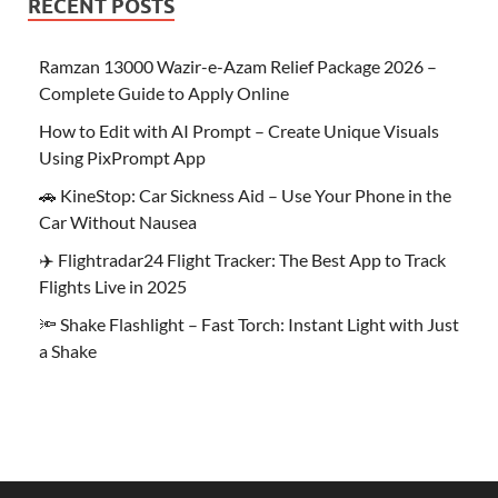
RECENT POSTS
Ramzan 13000 Wazir-e-Azam Relief Package 2026 –
Complete Guide to Apply Online
How to Edit with AI Prompt – Create Unique Visuals
Using PixPrompt App
🚗 KineStop: Car Sickness Aid – Use Your Phone in the
Car Without Nausea
✈️ Flightradar24 Flight Tracker: The Best App to Track
Flights Live in 2025
🔦 Shake Flashlight – Fast Torch: Instant Light with Just
a Shake