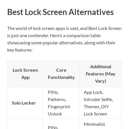
Best Lock Screen Alternatives
The world of lock screen apps is vast, and Best Lock Screen
is just one contender. Here’s a comparison table
showcasing some popular alternatives, along with their
key features:
Additional
Lock Screen
Core
Features (May
App
Functionality
Vary)
PINs,
App Lock,
Patterns,
Intruder Selfie,
Solo Locker
Fingerprint
Themes, DIY
Unlock
Lock Screen
Minimalist
PINs,