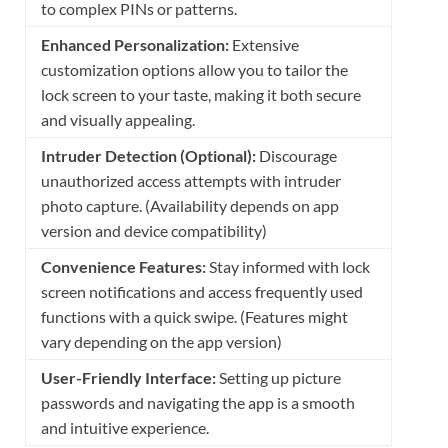
to complex PINs or patterns.
Enhanced Personalization:
Extensive
customization options allow you to tailor the
lock screen to your taste, making it both secure
and visually appealing.
Intruder Detection (Optional):
Discourage
unauthorized access attempts with intruder
photo capture. (Availability depends on app
version and device compatibility)
Convenience Features:
Stay informed with lock
screen notifications and access frequently used
functions with a quick swipe. (Features might
vary depending on the app version)
User-Friendly Interface:
Setting up picture
passwords and navigating the app is a smooth
and intuitive experience.