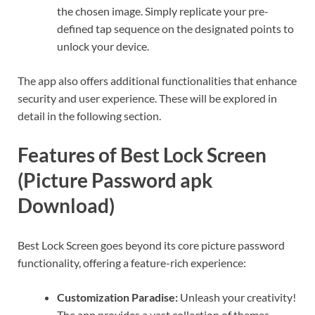
the chosen image. Simply replicate your pre-
defined tap sequence on the designated points to
unlock your device.
The app also offers additional functionalities that enhance
security and user experience. These will be explored in
detail in the following section.
Features of Best Lock Screen
(Picture Password apk
Download)
Best Lock Screen goes beyond its core picture password
functionality, offering a feature-rich experience:
Customization Paradise:
Unleash your creativity!
The app provides a vast collection of themes,