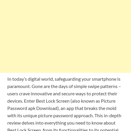
In today’s digital world, safeguarding your smartphone is
paramount. Gone are the days of simple swipe patterns –
users crave innovative and secure ways to protect their
devices. Enter Best Lock Screen (also known as Picture
Password apk Download), an app that breaks the mold
with its unique picture password approach. This in-depth
review delves into everything you need to know about
Best Lock Screen, from its functionalities to its potential