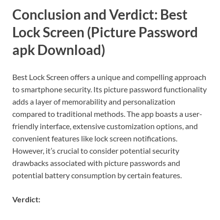
Conclusion and Verdict: Best
Lock Screen (Picture Password
apk Download)
Best Lock Screen offers a unique and compelling approach
to smartphone security. Its picture password functionality
adds a layer of memorability and personalization
compared to traditional methods. The app boasts a user-
friendly interface, extensive customization options, and
convenient features like lock screen notifications.
However, it’s crucial to consider potential security
drawbacks associated with picture passwords and
potential battery consumption by certain features.
Verdict: