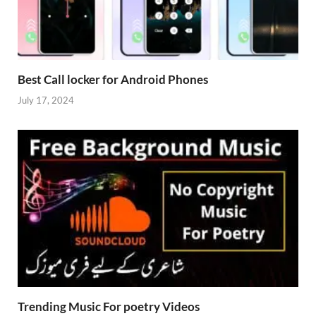
Best Call locker for Android Phones
July 17, 2024
Trending Music For poetry Videos