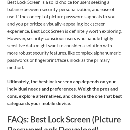
Best Lock Screen is a solid choice for users seeking a
balance between security, personalization, and ease of
use. If the concept of picture passwords appeals to you,
and you prioritize a visually-appealing lock screen
experience, Best Lock Screen is definitely worth exploring.
However, security-conscious users who handle highly
sensitive data might want to consider a solution with
more robust security features, like complex alphanumeric
passwords or fingerprint/face unlock as the primary
method.
Ultimately, the best lock screen app depends on your
individual needs and preferences. Weigh the pros and
cons, explore alternatives, and choose the one that best
safeguards your mobile device.
FAQs: Best Lock Screen (Picture
Password apk Download)