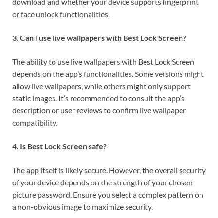
download and whether your device supports fingerprint
or face unlock functionalities.
3. Can I use live wallpapers with Best Lock Screen?
The ability to use live wallpapers with Best Lock Screen
depends on the app’s functionalities. Some versions might
allow live wallpapers, while others might only support
static images. It’s recommended to consult the app’s
description or user reviews to confirm live wallpaper
compatibility.
4. Is Best Lock Screen safe?
The app itself is likely secure. However, the overall security
of your device depends on the strength of your chosen
picture password. Ensure you select a complex pattern on
a non-obvious image to maximize security.