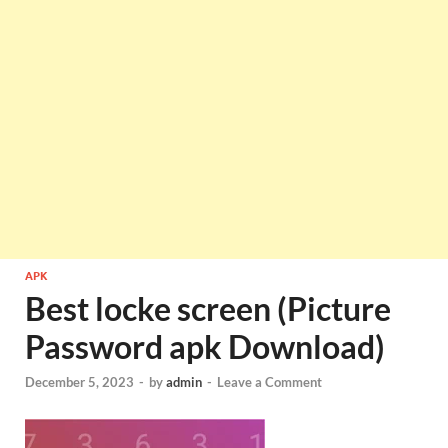
APK
Best locke screen (Picture
Password apk Download)
December 5, 2023
-
by
admin
-
Leave a Comment