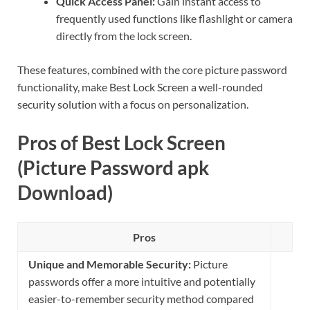
Quick Access Panel:
Gain instant access to
frequently used functions like flashlight or camera
directly from the lock screen.
These features, combined with the core picture password
functionality, make Best Lock Screen a well-rounded
security solution with a focus on personalization.
Pros of Best Lock Screen
(Picture Password apk
Download)
Pros
Unique and Memorable Security:
Picture
passwords offer a more intuitive and potentially
easier-to-remember security method compared