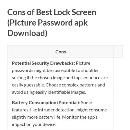
Cons of Best Lock Screen
(Picture Password apk
Download)
Cons
Potential Security Drawbacks:
Picture
passwords might be susceptible to shoulder
surfing if the chosen image and tap sequence are
easily guessable. Choose complex patterns and
avoid using easily identifiable images.
Battery Consumption (Potential):
Some
features, like intruder detection, might consume
slightly more battery life. Monitor the app’s
impact on your device.