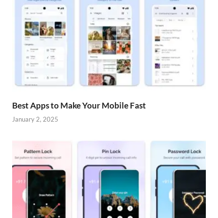
Best Apps to Make Your Mobile Fast
January 2, 2025