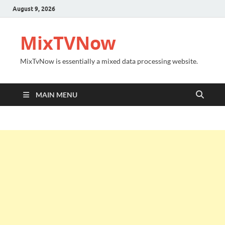
August 9, 2026
MixTVNow
MixTvNow is essentially a mixed data processing website.
MAIN MENU