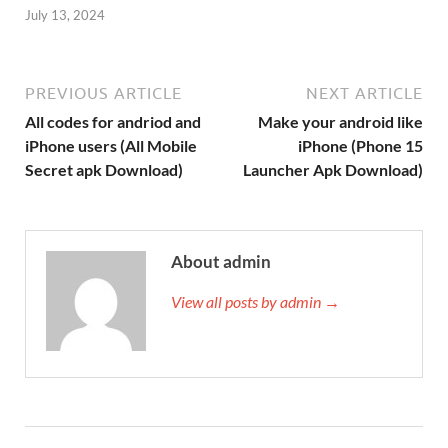
July 13, 2024
PREVIOUS ARTICLE
NEXT ARTICLE
All codes for andriod and
Make your android like
iPhone users (All Mobile
iPhone (Phone 15
Secret apk Download)
Launcher Apk Download)
About admin
View all posts by admin →