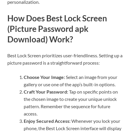
personalization.
How Does Best Lock Screen
(Picture Password apk
Download) Work?
Best Lock Screen prioritizes user-friendliness. Setting up a
picture password is a straightforward process:
Choose Your Image:
Select an image from your
gallery or use one of the app’s built-in options.
Craft Your Password:
Tap on specific points on
the chosen image to create your unique unlock
pattern. Remember the sequence for future
access.
Enjoy Secured Access:
Whenever you lock your
phone, the Best Lock Screen interface will display