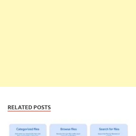
RELATED POSTS