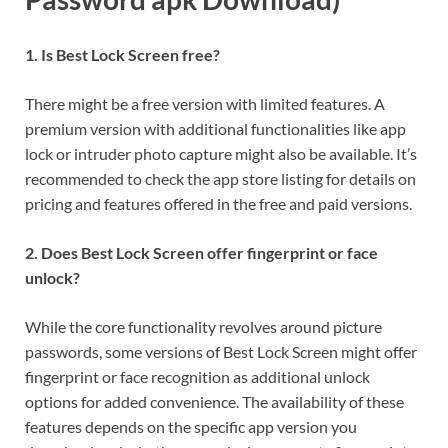
1. Is Best Lock Screen free?
There might be a free version with limited features. A
premium version with additional functionalities like app
lock or intruder photo capture might also be available. It’s
recommended to check the app store listing for details on
pricing and features offered in the free and paid versions.
2. Does Best Lock Screen offer fingerprint or face
unlock?
While the core functionality revolves around picture
passwords, some versions of Best Lock Screen might offer
fingerprint or face recognition as additional unlock
options for added convenience. The availability of these
features depends on the specific app version you