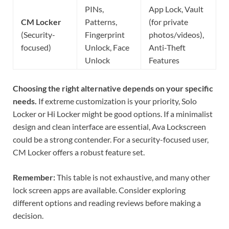
PINs,
App Lock, Vault
CM Locker
Patterns,
(for private
(Security-
Fingerprint
photos/videos),
focused)
Unlock, Face
Anti-Theft
Unlock
Features
Choosing the right alternative depends on your specific
needs.
If extreme customization is your priority, Solo
Locker or Hi Locker might be good options. If a minimalist
design and clean interface are essential, Ava Lockscreen
could be a strong contender. For a security-focused user,
CM Locker offers a robust feature set.
Remember:
This table is not exhaustive, and many other
lock screen apps are available. Consider exploring
different options and reading reviews before making a
decision.