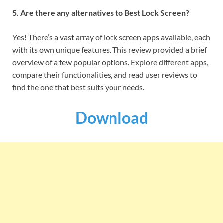
5. Are there any alternatives to Best Lock Screen?
Yes! There’s a vast array of lock screen apps available, each
with its own unique features. This review provided a brief
overview of a few popular options. Explore different apps,
compare their functionalities, and read user reviews to
find the one that best suits your needs.
Download