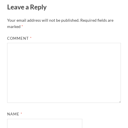
Leave a Reply
Your email address will not be published.
Required fields are
marked
*
COMMENT
*
NAME
*