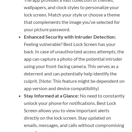
wallpapers, and clock styles to personalize your
lock screen. Match your style or choose a theme
that complements the image you’ve selected for
your picture password.
Enhanced Security with Intruder Detection:
Feeling vulnerable? Best Lock Screen has your
back. In case of unauthorized access attempts, the
app can capture a photo of the potential intruder
using your front-facing camera. This serves as a
deterrent and can potentially help identify the
culprit. (Note: This feature might be dependent on
app version and device compatibility)
Stay Informed at a Glance:
No need to constantly
unlock your phone for notifications. Best Lock
Screen allows you to view important alerts
directly on the lock screen. Stay updated on
emails, messages, and calls without compromising