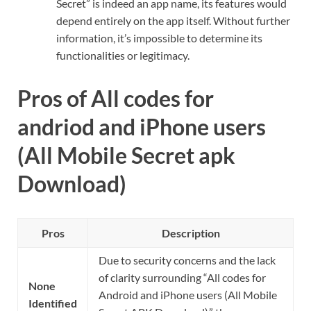
Secret” is indeed an app name, its features would
depend entirely on the app itself. Without further
information, it’s impossible to determine its
functionalities or legitimacy.
Pros of All codes for
andriod and iPhone users
(All Mobile Secret apk
Download)
Pros
Description
Due to security concerns and the lack
of clarity surrounding “All codes for
None
Android and iPhone users (All Mobile
Identified