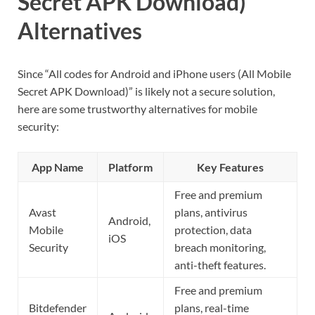
Secret APK Download)
Alternatives
Since “All codes for Android and iPhone users (All Mobile
Secret APK Download)” is likely not a secure solution,
here are some trustworthy alternatives for mobile
security:
App Name
Platform
Key Features
Free and premium
Avast
plans, antivirus
Android,
Mobile
protection, data
iOS
Security
breach monitoring,
anti-theft features.
Free and premium
Bitdefender
plans, real-time