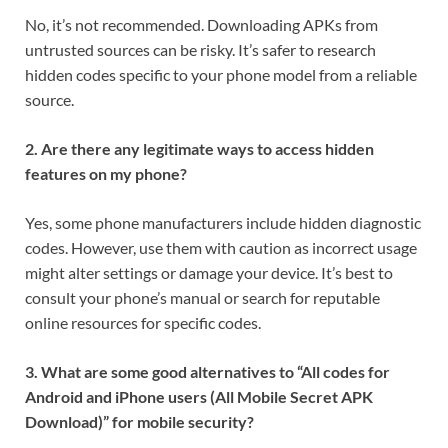
No, it’s not recommended. Downloading APKs from
untrusted sources can be risky. It’s safer to research
hidden codes specific to your phone model from a reliable
source.
2. Are there any legitimate ways to access hidden
features on my phone?
Yes, some phone manufacturers include hidden diagnostic
codes. However, use them with caution as incorrect usage
might alter settings or damage your device. It’s best to
consult your phone’s manual or search for reputable
online resources for specific codes.
3. What are some good alternatives to “All codes for
Android and iPhone users (All Mobile Secret APK
Download)” for mobile security?