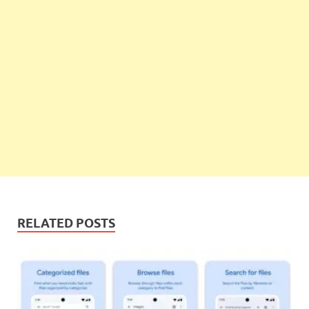
RELATED POSTS