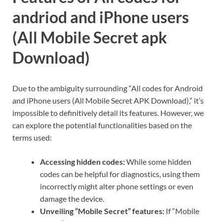
andriod and iPhone users
(All Mobile Secret apk
Download)
Due to the ambiguity surrounding “All codes for Android
and iPhone users (All Mobile Secret APK Download),” it’s
impossible to definitively detail its features. However, we
can explore the potential functionalities based on the
terms used:
Accessing hidden codes:
While some hidden
codes can be helpful for diagnostics, using them
incorrectly might alter phone settings or even
damage the device.
Unveiling “Mobile Secret” features:
If “Mobile