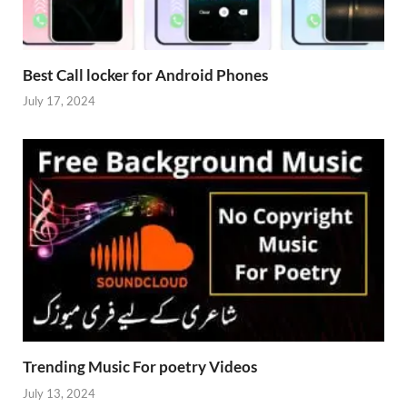
Best Call locker for Android Phones
July 17, 2024
Trending Music For poetry Videos
July 13, 2024