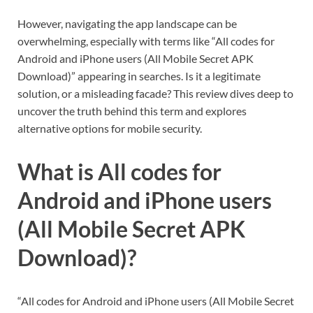
However, navigating the app landscape can be
overwhelming, especially with terms like “All codes for
Android and iPhone users (All Mobile Secret APK
Download)” appearing in searches. Is it a legitimate
solution, or a misleading facade? This review dives deep to
uncover the truth behind this term and explores
alternative options for mobile security.
What is All codes for
Android and iPhone users
(All Mobile Secret APK
Download)?
“All codes for Android and iPhone users (All Mobile Secret