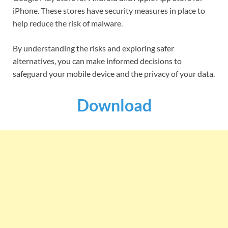
iPhone. These stores have security measures in place to
help reduce the risk of malware.
By understanding the risks and exploring safer
alternatives, you can make informed decisions to
safeguard your mobile device and the privacy of your data.
Download