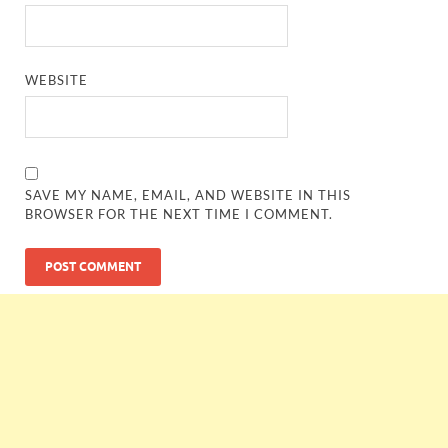
WEBSITE
SAVE MY NAME, EMAIL, AND WEBSITE IN THIS
BROWSER FOR THE NEXT TIME I COMMENT.