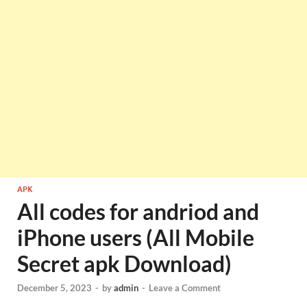
APK
All codes for andriod and
iPhone users (All Mobile
Secret apk Download)
December 5, 2023
-
by
admin
-
Leave a Comment