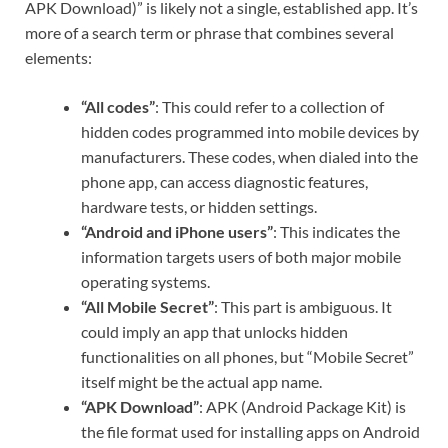
APK Download)” is likely not a single, established app. It’s
more of a search term or phrase that combines several
elements:
“All codes”
: This could refer to a collection of
hidden codes programmed into mobile devices by
manufacturers. These codes, when dialed into the
phone app, can access diagnostic features,
hardware tests, or hidden settings.
“Android and iPhone users”
: This indicates the
information targets users of both major mobile
operating systems.
“All Mobile Secret”
: This part is ambiguous. It
could imply an app that unlocks hidden
functionalities on all phones, but “Mobile Secret”
itself might be the actual app name.
“APK Download”
: APK (Android Package Kit) is
the file format used for installing apps on Android