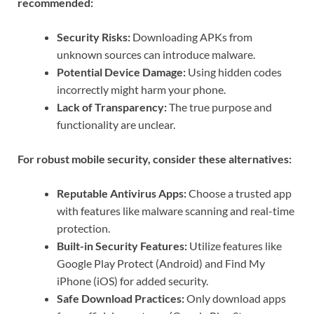
recommended:
Security Risks:
Downloading APKs from
unknown sources can introduce malware.
Potential Device Damage:
Using hidden codes
incorrectly might harm your phone.
Lack of Transparency:
The true purpose and
functionality are unclear.
For robust mobile security, consider these alternatives:
Reputable Antivirus Apps:
Choose a trusted app
with features like malware scanning and real-time
protection.
Built-in Security Features:
Utilize features like
Google Play Protect (Android) and Find My
iPhone (iOS) for added security.
Safe Download Practices:
Only download apps