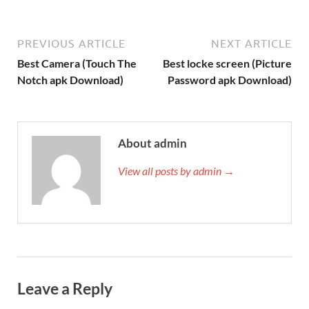
PREVIOUS ARTICLE
NEXT ARTICLE
Best Camera (Touch The
Best locke screen (Picture
Notch apk Download)
Password apk Download)
About admin
View all posts by admin →
Leave a Reply