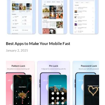
Best Apps to Make Your Mobile Fast
January 2, 2025