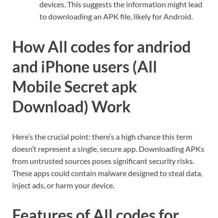
devices. This suggests the information might lead
to downloading an APK file, likely for Android.
How All codes for andriod
and iPhone users (All
Mobile Secret apk
Download) Work
Here’s the crucial point: there’s a high chance this term
doesn’t represent a single, secure app. Downloading APKs
from untrusted sources poses significant security risks.
These apps could contain malware designed to steal data,
inject ads, or harm your device.
Features of All codes for