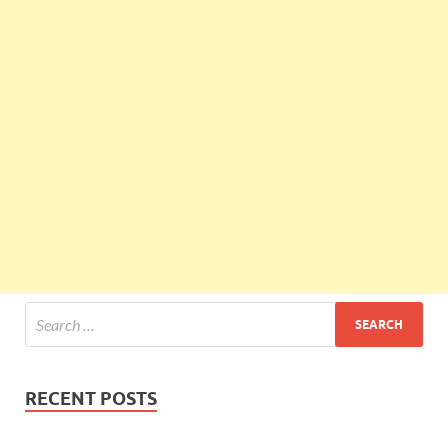
RECENT POSTS