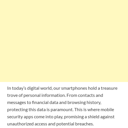
In today’s digital world, our smartphones hold a treasure
trove of personal information. From contacts and
messages to financial data and browsing history,
protecting this data is paramount. This is where mobile
security apps come into play, promising a shield against
unauthorized access and potential breaches.