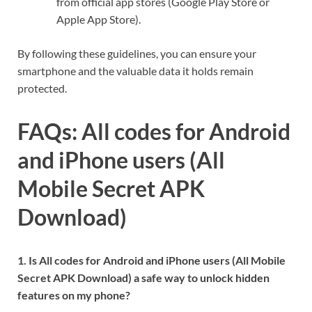
from official app stores (Google Play Store or
Apple App Store).
By following these guidelines, you can ensure your
smartphone and the valuable data it holds remain
protected.
FAQs: All codes for Android
and iPhone users (All
Mobile Secret APK
Download)
1. Is All codes for Android and iPhone users (All Mobile
Secret APK Download) a safe way to unlock hidden
features on my phone?