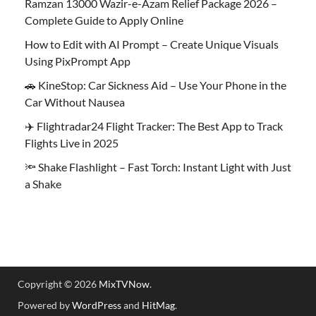
Ramzan 13000 Wazir-e-Azam Relief Package 2026 –
Complete Guide to Apply Online
How to Edit with AI Prompt – Create Unique Visuals
Using PixPrompt App
🚗 KineStop: Car Sickness Aid – Use Your Phone in the
Car Without Nausea
✈️ Flightradar24 Flight Tracker: The Best App to Track
Flights Live in 2025
🔦 Shake Flashlight – Fast Torch: Instant Light with Just
a Shake
Copyright © 2026
MixTVNow
.
Powered by
WordPress
and
HitMag
.