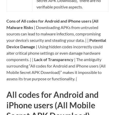
Secret APK Download),” there are no
verifiable positive aspects.
Cons of All codes for Android and iPhone users (All
Malware Risks
| Downloading APKs from untrusted
sources can lead to malware infections, compromising
your device’s security and stealing your data. | |
Potential
Device Damage
| Using hidden codes incorrectly could
alter critical phone settings or even damage hardware
components. | |
Lack of Transparency
| The ambiguity
surrounding “All codes for Android and iPhone users (All
Mobile Secret APK Download)” makes it impossible to
assess its true purpose or functionality. |
All codes for Android and
iPhone users (All Mobile