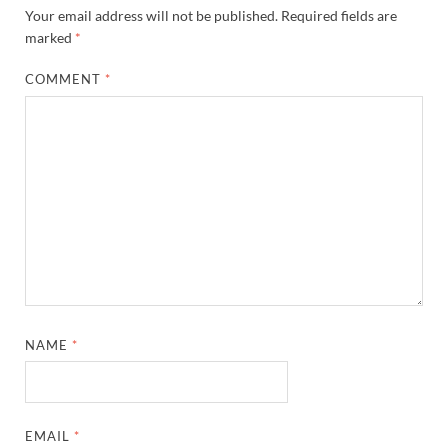
Your email address will not be published.
Required fields are
marked
*
COMMENT
*
NAME
*
EMAIL
*