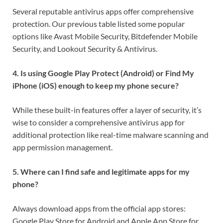
Several reputable antivirus apps offer comprehensive
protection. Our previous table listed some popular
options like Avast Mobile Security, Bitdefender Mobile
Security, and Lookout Security & Antivirus.
4. Is using Google Play Protect (Android) or Find My
iPhone (iOS) enough to keep my phone secure?
While these built-in features offer a layer of security, it’s
wise to consider a comprehensive antivirus app for
additional protection like real-time malware scanning and
app permission management.
5. Where can I find safe and legitimate apps for my
phone?
Always download apps from the official app stores:
Google Play Store for Android and Apple App Store for