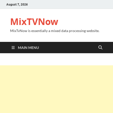
August 7, 2026
MixTVNow
MixTvNow is essentially a mixed data processing website.
MAIN MENU