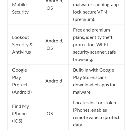
Android,
Mobile
malware scanning, app
iOS
Security
lock, secure VPN
(premium).
Free and premium
Lookout
plans, identity theft
Android,
Security &
protection, Wi-Fi
iOS
Antivirus
security scanner, safe
browsing.
Google
Built-in with Google
Play
Play Store, scans
Android
Protect
downloaded apps for
(Android)
malware.
Locates lost or stolen
Find My
iPhones, enables
iPhone
iOS
remote wipe to protect
(iOS)
data.