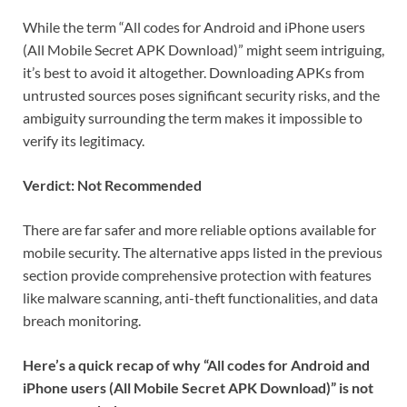
While the term “All codes for Android and iPhone users
(All Mobile Secret APK Download)” might seem intriguing,
it’s best to avoid it altogether. Downloading APKs from
untrusted sources poses significant security risks, and the
ambiguity surrounding the term makes it impossible to
verify its legitimacy.
Verdict: Not Recommended
There are far safer and more reliable options available for
mobile security. The alternative apps listed in the previous
section provide comprehensive protection with features
like malware scanning, anti-theft functionalities, and data
breach monitoring.
Here’s a quick recap of why “All codes for Android and
iPhone users (All Mobile Secret APK Download)” is not