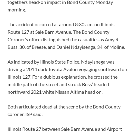
togethers head-on impact in Bond County Monday
morning.
The accident occurred at around 8:30 a.m. on Illinois
Route 127 at Sale Barn Avenue. The Bond County
Coroner’s office distinguished the casualties as Amy R.
Buss, 30, of Breese, and Daniel Ndayisenga, 34, of Moline.
As indicated by Illinois State Police, Ndayisnega was
driving a 2014 dark Toyota Avalon voyaging southward on
Illinois 127. For a dubious explanation, he crossed the
middle path of the street and struck Buss’ headed
northward 2021 white Nissan Altima head on.
Both articulated dead at the scene by the Bond County
coroner, ISP said.
Illinois Route 27 between Sale Barn Avenue and Airport