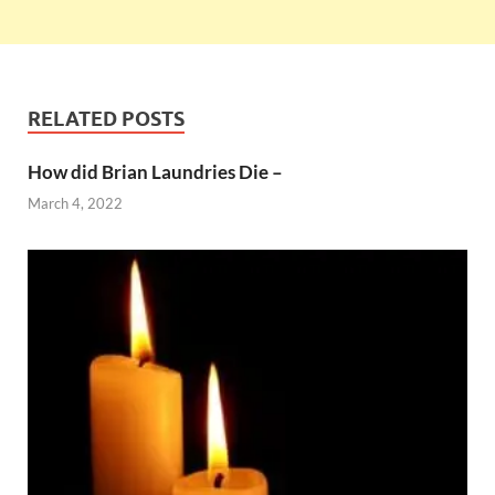
RELATED POSTS
How did Brian Laundries Die –
March 4, 2022