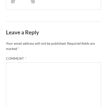
Leave a Reply
Your email address will not be published.
Required fields are
marked
*
COMMENT
*