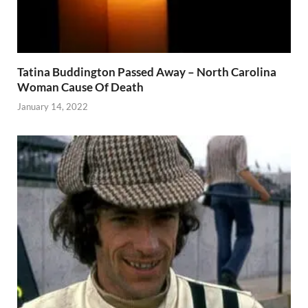
Tatina Buddington Passed Away – North Carolina
Woman Cause Of Death
January 14, 2022