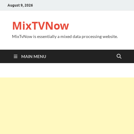
August 9, 2026
MixTVNow
MixTvNow is essentially a mixed data processing website.
MAIN MENU