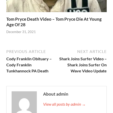
Tom Pryce Death Video – Tom Pryce Die At Young
Age Of 28
December 31, 2021
PREVIOUS ARTICLE
NEXT ARTICLE
Cody Franklin Obituary –
Shark Joins Surfer Video –
Cody Franklin
Shark Joins Surfer On
Tunkhannock PA Death
Wave Video Update
About admin
View all posts by admin →