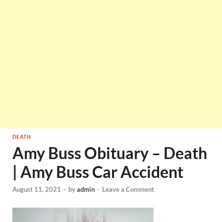
DEATH
Amy Buss Obituary – Death
| Amy Buss Car Accident
August 11, 2021
-
by
admin
-
Leave a Comment