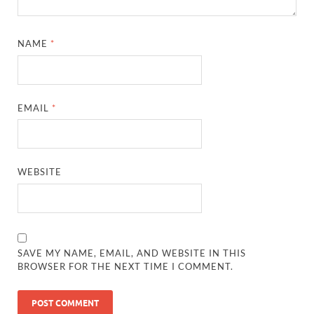
NAME
*
EMAIL
*
WEBSITE
SAVE MY NAME, EMAIL, AND WEBSITE IN THIS
BROWSER FOR THE NEXT TIME I COMMENT.