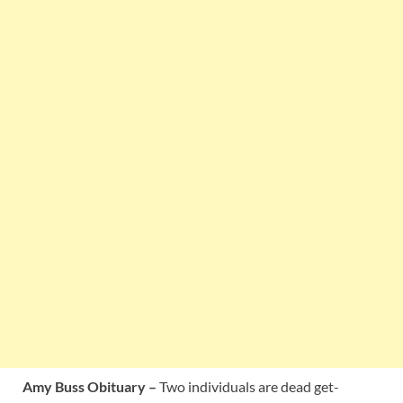
Amy Buss Obituary –
Two individuals are dead get-