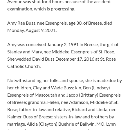
Avenue was shut for 4 hours because of the accident
examination, which is progressing.
Amy Rae Buss, nee Essenpreis, age 30, of Breese, died
Monday, August 9, 2021.
Amy was conceived January 2, 1991 in Breese, the girl of
Stanley and Mary, nee Middeke, Essenpreis of St. Rose.
She wedded David Buss December 17, 2016 at St. Rose
Catholic Church.
Notwithstanding her folks and spouse, she is made due by
her children, Clay and Wade Buss; kin, Ben (Lindsey)
Essenpreis of Mascoutah and Jacob (Brittany) Essenpreis
of Breese; grandma, Helen, nee Adamson, Middeke of St.
Rose; father-in-law and relative, Richard and Linda, nee
Kalmer, Buss of Breese; sisters-in-law and brothers by
marriage, Alicia (Clayton) Buehrle of Ballwin, MO, Lynn