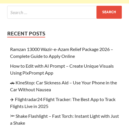
RECENT POSTS
Ramzan 13000 Wazir-e-Azam Relief Package 2026 –
Complete Guide to Apply Online
How to Edit with AI Prompt – Create Unique Visuals
Using PixPrompt App
🚗 KineStop: Car Sickness Aid – Use Your Phone in the
Car Without Nausea
✈️ Flightradar24 Flight Tracker: The Best App to Track
Flights Live in 2025
🔦 Shake Flashlight – Fast Torch: Instant Light with Just
a Shake