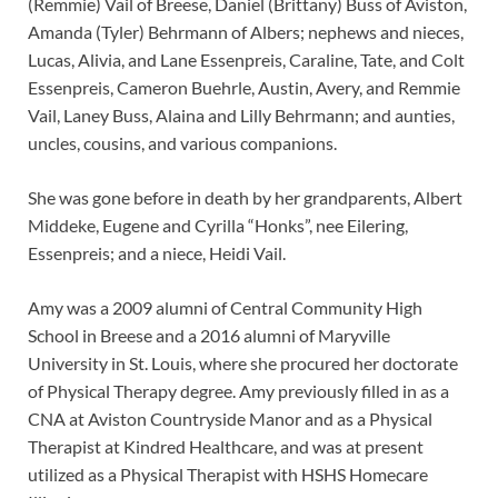
(Remmie) Vail of Breese, Daniel (Brittany) Buss of Aviston,
Amanda (Tyler) Behrmann of Albers; nephews and nieces,
Lucas, Alivia, and Lane Essenpreis, Caraline, Tate, and Colt
Essenpreis, Cameron Buehrle, Austin, Avery, and Remmie
Vail, Laney Buss, Alaina and Lilly Behrmann; and aunties,
uncles, cousins, and various companions.
She was gone before in death by her grandparents, Albert
Middeke, Eugene and Cyrilla “Honks”, nee Eilering,
Essenpreis; and a niece, Heidi Vail.
Amy was a 2009 alumni of Central Community High
School in Breese and a 2016 alumni of Maryville
University in St. Louis, where she procured her doctorate
of Physical Therapy degree. Amy previously filled in as a
CNA at Aviston Countryside Manor and as a Physical
Therapist at Kindred Healthcare, and was at present
utilized as a Physical Therapist with HSHS Homecare