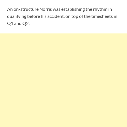
An on-structure Norris was establishing the rhythm in
qualifying before his accident, on top of the timesheets in
Q1 and Q2.