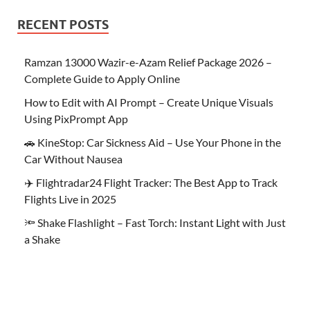
RECENT POSTS
Ramzan 13000 Wazir-e-Azam Relief Package 2026 –
Complete Guide to Apply Online
How to Edit with AI Prompt – Create Unique Visuals
Using PixPrompt App
🚗 KineStop: Car Sickness Aid – Use Your Phone in the
Car Without Nausea
✈️ Flightradar24 Flight Tracker: The Best App to Track
Flights Live in 2025
🔦 Shake Flashlight – Fast Torch: Instant Light with Just
a Shake