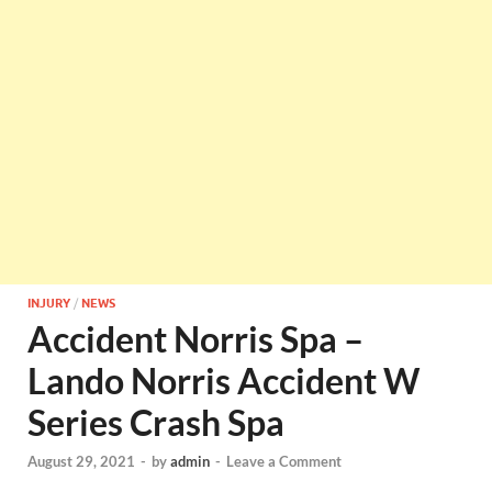
INJURY
/
NEWS
Accident Norris Spa –
Lando Norris Accident W
Series Crash Spa
August 29, 2021
-
by
admin
-
Leave a Comment