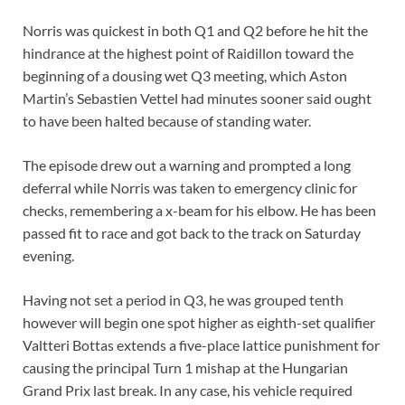
Norris was quickest in both Q1 and Q2 before he hit the
hindrance at the highest point of Raidillon toward the
beginning of a dousing wet Q3 meeting, which Aston
Martin’s Sebastien Vettel had minutes sooner said ought
to have been halted because of standing water.
The episode drew out a warning and prompted a long
deferral while Norris was taken to emergency clinic for
checks, remembering a x-beam for his elbow. He has been
passed fit to race and got back to the track on Saturday
evening.
Having not set a period in Q3, he was grouped tenth
however will begin one spot higher as eighth-set qualifier
Valtteri Bottas extends a five-place lattice punishment for
causing the principal Turn 1 mishap at the Hungarian
Grand Prix last break. In any case, his vehicle required