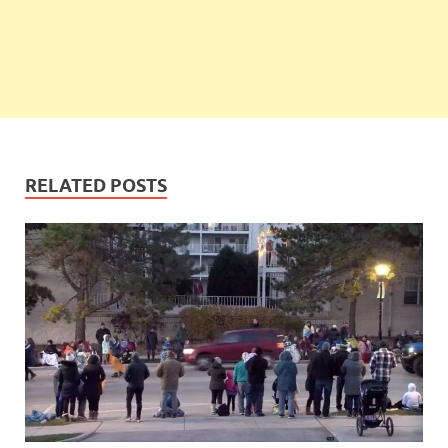
RELATED POSTS