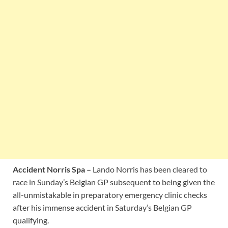
Accident Norris Spa –
Lando Norris has been cleared to
race in Sunday’s Belgian GP subsequent to being given the
all-unmistakable in preparatory emergency clinic checks
after his immense accident in Saturday’s Belgian GP
qualifying.