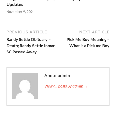
Updates
November 9, 2021
PREVIOUS ARTICLE
NEXT ARTICLE
Randy Settle Obituary –
Pick Me Boy Meaning –
Death; Randy Settle Inman
What is a Pick me Boy
SC Passed Away
About admin
View all posts by admin →