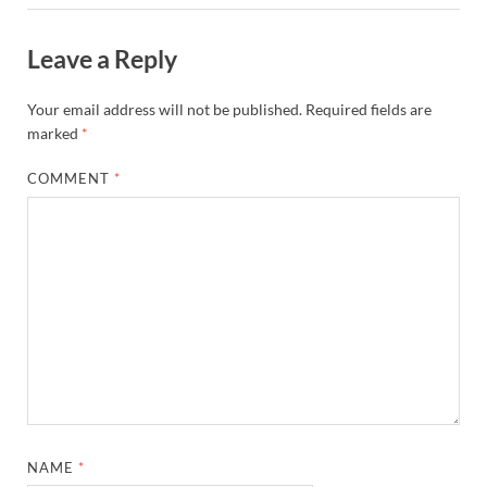
Leave a Reply
Your email address will not be published.
Required fields are
marked
*
COMMENT
*
NAME
*