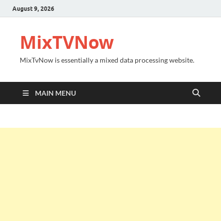
August 9, 2026
MixTVNow
MixTvNow is essentially a mixed data processing website.
MAIN MENU