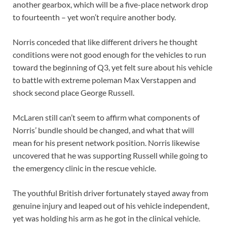
another gearbox, which will be a five-place network drop
to fourteenth – yet won’t require another body.
Norris conceded that like different drivers he thought
conditions were not good enough for the vehicles to run
toward the beginning of Q3, yet felt sure about his vehicle
to battle with extreme poleman Max Verstappen and
shock second place George Russell.
McLaren still can’t seem to affirm what components of
Norris’ bundle should be changed, and what that will
mean for his present network position. Norris likewise
uncovered that he was supporting Russell while going to
the emergency clinic in the rescue vehicle.
The youthful British driver fortunately stayed away from
genuine injury and leaped out of his vehicle independent,
yet was holding his arm as he got in the clinical vehicle.