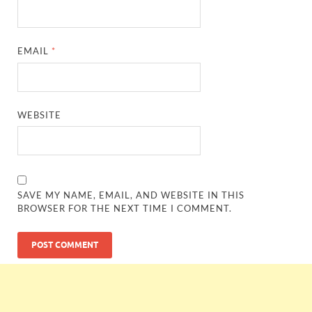
EMAIL
*
WEBSITE
SAVE MY NAME, EMAIL, AND WEBSITE IN THIS
BROWSER FOR THE NEXT TIME I COMMENT.