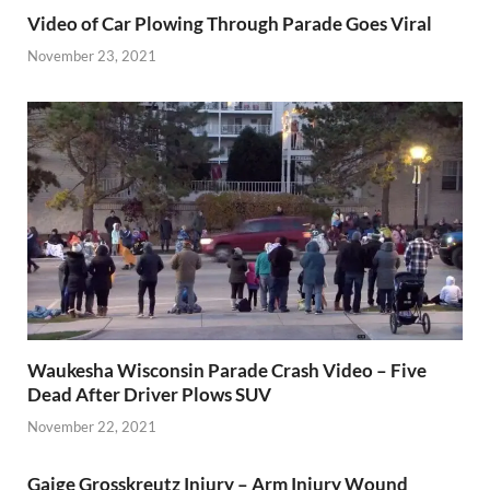
Video of Car Plowing Through Parade Goes Viral
November 23, 2021
Waukesha Wisconsin Parade Crash Video – Five
Dead After Driver Plows SUV
November 22, 2021
Gaige Grosskreutz Injury – Arm Injury Wound