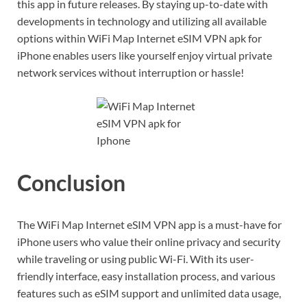
this app in future releases. By staying up-to-date with
developments in technology and utilizing all available
options within WiFi Map Internet eSIM VPN apk for
iPhone enables users like yourself enjoy virtual private
network services without interruption or hassle!
Conclusion
The WiFi Map Internet eSIM VPN app is a must-have for
iPhone users who value their online privacy and security
while traveling or using public Wi-Fi. With its user-
friendly interface, easy installation process, and various
features such as eSIM support and unlimited data usage,