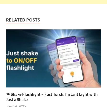
RELATED POSTS
🔦 Shake Flashlight – Fast Torch: Instant Light with
Just a Shake
June 14, 2025