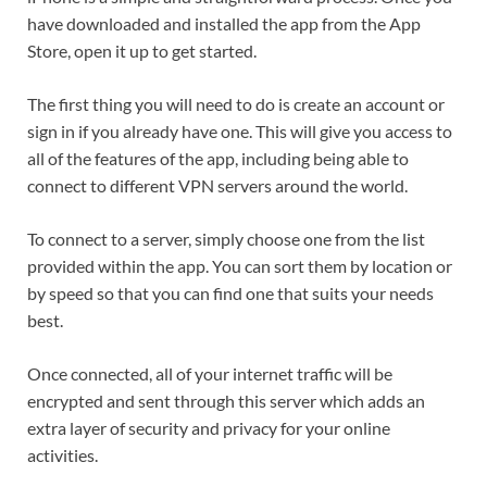
have downloaded and installed the app from the App
Store, open it up to get started.
The first thing you will need to do is create an account or
sign in if you already have one. This will give you access to
all of the features of the app, including being able to
connect to different VPN servers around the world.
To connect to a server, simply choose one from the list
provided within the app. You can sort them by location or
by speed so that you can find one that suits your needs
best.
Once connected, all of your internet traffic will be
encrypted and sent through this server which adds an
extra layer of security and privacy for your online
activities.