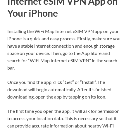
Internet eSIM VPN App on
Your iPhone
Installing the WiFi Map Internet eSIM VPN app on your
iPhone is a quick and easy process. Firstly, make sure you
have a stable internet connection and enough storage
space on your device. Then, go to the App Store and
search for “WiFi Map Internet eSIM VPN” in the search
bar.
Once you find the app, click “Get” or “Install”. The
download will begin automatically. After it’s finished
downloading, open the app by tapping on its icon.
The first time you open the app, it will ask for permission
to access your location data. This is necessary so that it
can provide accurate information about nearby Wi-Fi