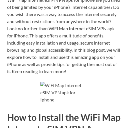
of being limited by your iPhone’s internet capabilities? Do
you wish there was a way to access the internet securely
and without restrictions from anywhere in the world?
Look no further than WiFi Map Internet eSIM VPN apk
for iPhone. This app offers a multitude of benefits,
including easy installation and usage, secure internet
browsing, and global accessibility. In this blog post, we will
explore how to install and use this amazing app on your
iPhone as well as provide tips for getting the most out of
it. Keep reading to learn more!
How to Install the WiFi Map