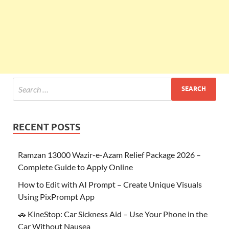
RECENT POSTS
Ramzan 13000 Wazir-e-Azam Relief Package 2026 –
Complete Guide to Apply Online
How to Edit with AI Prompt – Create Unique Visuals
Using PixPrompt App
🚗 KineStop: Car Sickness Aid – Use Your Phone in the
Car Without Nausea