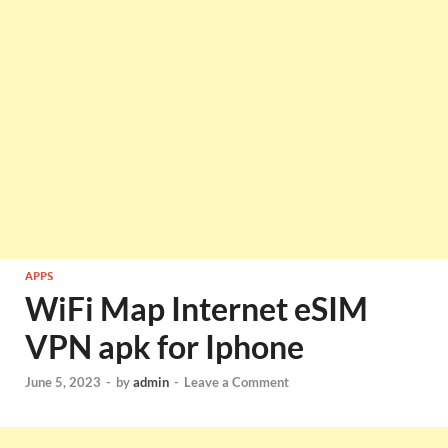
APPS
WiFi Map Internet eSIM
VPN apk for Iphone
June 5, 2023
-
by
admin
-
Leave a Comment