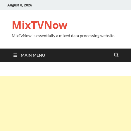
August 8, 2026
MixTVNow
MixTvNow is essentially a mixed data processing website.
MAIN MENU