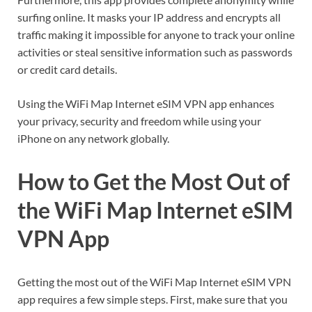
surfing online. It masks your IP address and encrypts all
traffic making it impossible for anyone to track your online
activities or steal sensitive information such as passwords
or credit card details.
Using the WiFi Map Internet eSIM VPN app enhances
your privacy, security and freedom while using your
iPhone on any network globally.
How to Get the Most Out of
the WiFi Map Internet eSIM
VPN App
Getting the most out of the WiFi Map Internet eSIM VPN
app requires a few simple steps. First, make sure that you