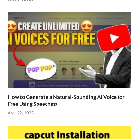
How to Generate a Natural‑Sounding AI Voice for
Free Using Speechma
April 22, 2025