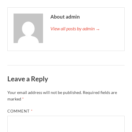
About admin
View all posts by admin →
Leave a Reply
Your email address will not be published.
Required fields are
marked
*
COMMENT
*