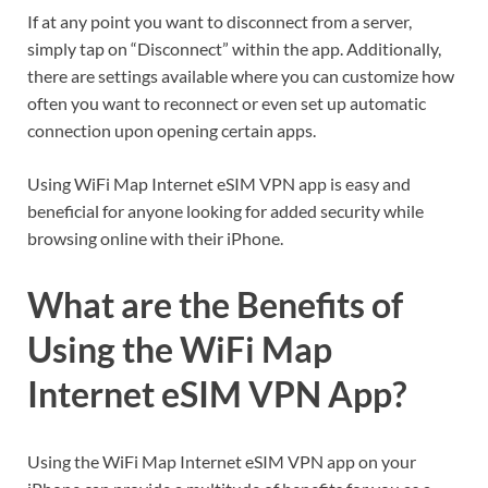
If at any point you want to disconnect from a server,
simply tap on “Disconnect” within the app. Additionally,
there are settings available where you can customize how
often you want to reconnect or even set up automatic
connection upon opening certain apps.
Using WiFi Map Internet eSIM VPN app is easy and
beneficial for anyone looking for added security while
browsing online with their iPhone.
What are the Benefits of
Using the WiFi Map
Internet eSIM VPN App?
Using the WiFi Map Internet eSIM VPN app on your