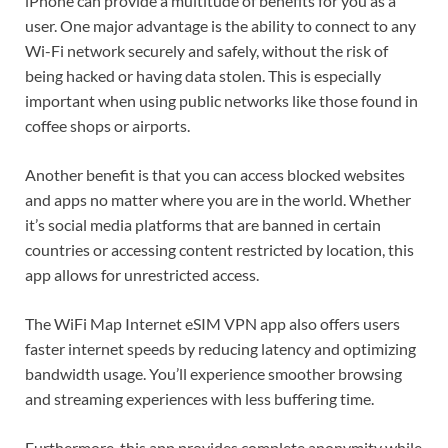
iPhone can provide a multitude of benefits for you as a
user. One major advantage is the ability to connect to any
Wi-Fi network securely and safely, without the risk of
being hacked or having data stolen. This is especially
important when using public networks like those found in
coffee shops or airports.
Another benefit is that you can access blocked websites
and apps no matter where you are in the world. Whether
it’s social media platforms that are banned in certain
countries or accessing content restricted by location, this
app allows for unrestricted access.
The WiFi Map Internet eSIM VPN app also offers users
faster internet speeds by reducing latency and optimizing
bandwidth usage. You’ll experience smoother browsing
and streaming experiences with less buffering time.
Furthermore, this app provides complete anonymity while