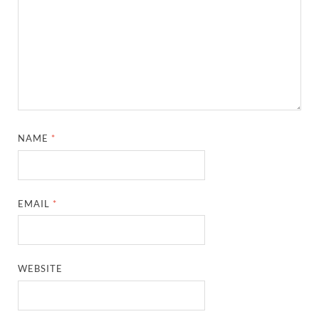
NAME
*
EMAIL
*
WEBSITE