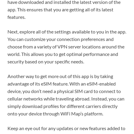
have downloaded and installed the latest version of the
app. This ensures that you are getting all of its latest
features.
Next, explore all of the settings available to you in the app.
You can customize your connection preferences and
choose from a variety of VPN server locations around the
world. This allows you to get optimal performance and
security based on your specific needs.
Another way to get more out of this app is by taking
advantage of its eSIM feature. With an eSIM-enabled
device, you don’t need a physical SIM card to connect to
cellular networks while traveling abroad. Instead, you can
simply download profiles for different carriers directly
onto your device through WiFi Map’s platform.
Keep an eye out for any updates or new features added to