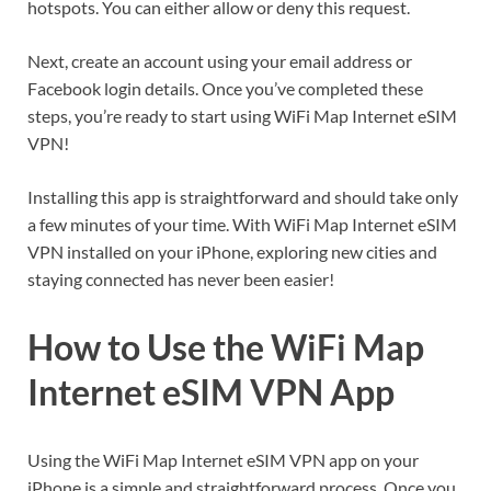
hotspots. You can either allow or deny this request.
Next, create an account using your email address or
Facebook login details. Once you’ve completed these
steps, you’re ready to start using WiFi Map Internet eSIM
VPN!
Installing this app is straightforward and should take only
a few minutes of your time. With WiFi Map Internet eSIM
VPN installed on your iPhone, exploring new cities and
staying connected has never been easier!
How to Use the WiFi Map
Internet eSIM VPN App
Using the WiFi Map Internet eSIM VPN app on your
iPhone is a simple and straightforward process. Once you