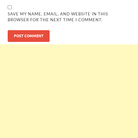
SAVE MY NAME, EMAIL, AND WEBSITE IN THIS
BROWSER FOR THE NEXT TIME I COMMENT.