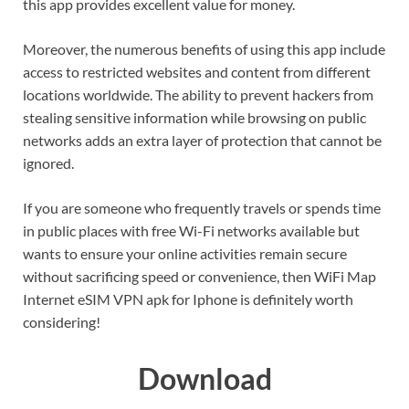
this app provides excellent value for money.
Moreover, the numerous benefits of using this app include
access to restricted websites and content from different
locations worldwide. The ability to prevent hackers from
stealing sensitive information while browsing on public
networks adds an extra layer of protection that cannot be
ignored.
If you are someone who frequently travels or spends time
in public places with free Wi-Fi networks available but
wants to ensure your online activities remain secure
without sacrificing speed or convenience, then WiFi Map
Internet eSIM VPN apk for Iphone is definitely worth
considering!
Download