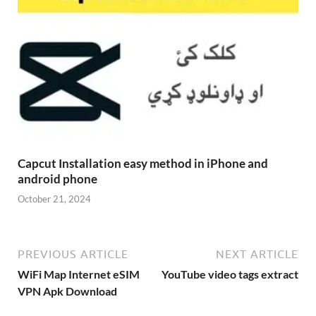
Capcut Installation easy method in iPhone and
android phone
October 21, 2024
PREVIOUS ARTICLE
NEXT ARTICLE
WiFi Map Internet eSIM
YouTube video tags extract
VPN Apk Download