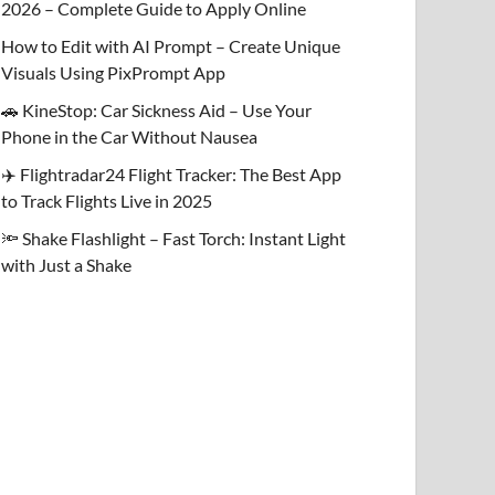
2026 – Complete Guide to Apply Online
How to Edit with AI Prompt – Create Unique
Visuals Using PixPrompt App
🚗 KineStop: Car Sickness Aid – Use Your
Phone in the Car Without Nausea
✈️ Flightradar24 Flight Tracker: The Best App
to Track Flights Live in 2025
🔦 Shake Flashlight – Fast Torch: Instant Light
with Just a Shake