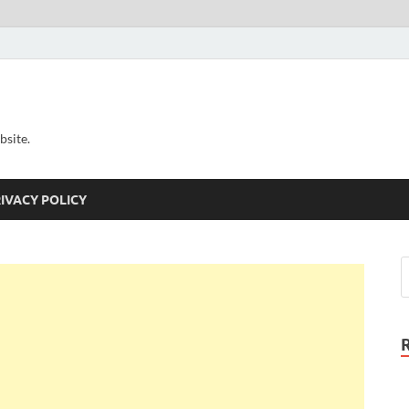
bsite.
IVACY POLICY