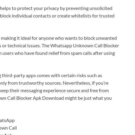
 helps to protect your privacy by preventing unsolicited
lock individual contacts or create whitelists for trusted
e, making it ideal for anyone who wants to block unwanted
gs or technical issues. The Whatsapp Unknown Call Blocker
users who have found relief from spam calls after using
 third-party apps comes with certain risks such as
ly from trustworthy sources. Nevertheless, if you’re
keep their messaging experience secure and free from
wn Call Blocker Apk Download might be just what you