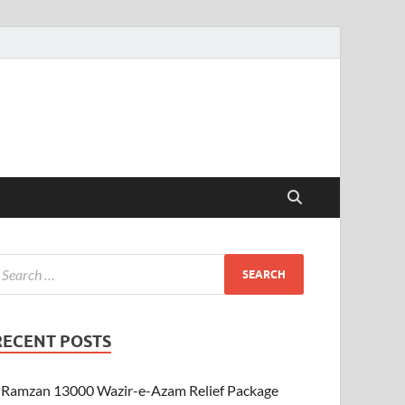
RECENT POSTS
Ramzan 13000 Wazir-e-Azam Relief Package