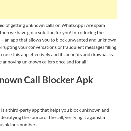
ed of getting unknown calls on WhatsApp? Are spam
 then we have got a solution for you! Introducing the
 an app that allows you to block unwanted and unknown
errupting your conversations or fraudulent messages filling
 to use this app effectively and its benefits and drawbacks.
ose annoying unknown callers once and for all!
own Call Blocker Apk
 a third-party app that helps you block unknown and
tifying the source of the call, verifying it against a
uspicious numbers.