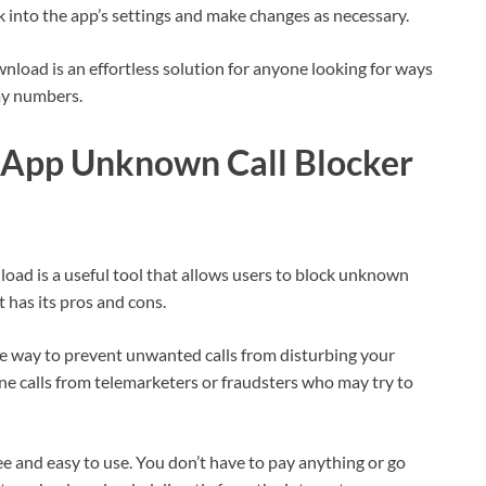
ck into the app’s settings and make changes as necessary.
ad is an effortless solution for anyone looking for ways
my numbers.
sApp Unknown Call Blocker
 is a useful tool that allows users to block unknown
 has its pros and cons.
ive way to prevent unwanted calls from disturbing your
ne calls from telemarketers or fraudsters who may try to
ree and easy to use. You don’t have to pay anything or go