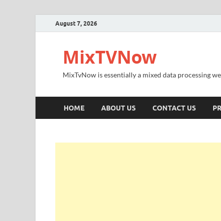
August 7, 2026
MixTVNow
MixTvNow is essentially a mixed data processing we
HOME
ABOUT US
CONTACT US
PR