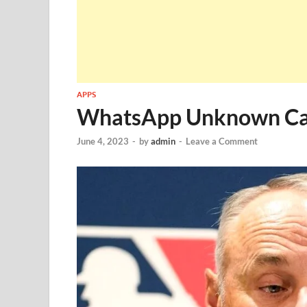
APPS
WhatsApp Unknown Cal
June 4, 2023
-
by
admin
-
Leave a Comment