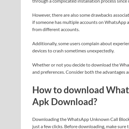
through a complicated installation process since 
However, there are also some drawbacks associated
if someone has multiple accounts on WhatsApp as 
from different accounts.
Additionally, some users complain about experien
devices to crash sometimes unexpectedly.
Whether or not you decide to download the Wh
and preferences. Consider both the advantages a
How to download What
Apk Download?
Downloading the WhatsApp Unknown Call Blocker 
just a few clicks. Before downloading, make sure 