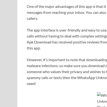
One of the major advantages of this app is that it
messages from reaching your inbox. You can also b
callers.
The app interface is user-friendly and easy to us
calls without having to deal with complex settin
Apk Download has received positive reviews from 
this app.
However, it’s important to note that downloading
malware infections, so make sure you download on
someone who values their privacy and wishes to 
spammy calls or texts then the WhatsApp Unkno
need!