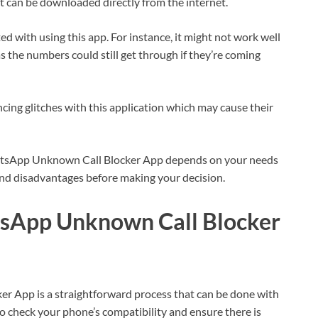
it can be downloaded directly from the internet.
 with using this app. For instance, it might not work well
the numbers could still get through if they’re coming
cing glitches with this application which may cause their
atsApp Unknown Call Blocker App depends on your needs
nd disadvantages before making your decision.
sApp Unknown Call Blocker
App is a straightforward process that can be done with
to check your phone’s compatibility and ensure there is