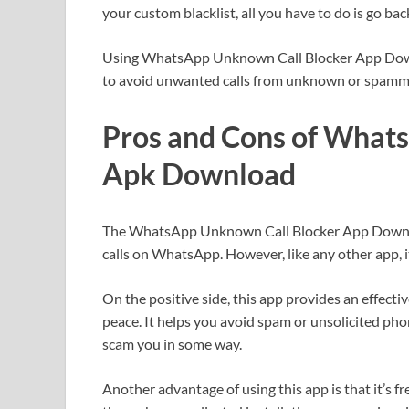
your custom blacklist, all you have to do is go ba
Using WhatsApp Unknown Call Blocker App Downlo
to avoid unwanted calls from unknown or spam
Pros and Cons of What
Apk Download
The WhatsApp Unknown Call Blocker App Download
calls on WhatsApp. However, like any other app, it
On the positive side, this app provides an effect
peace. It helps you avoid spam or unsolicited pho
scam you in some way.
Another advantage of using this app is that it’s f