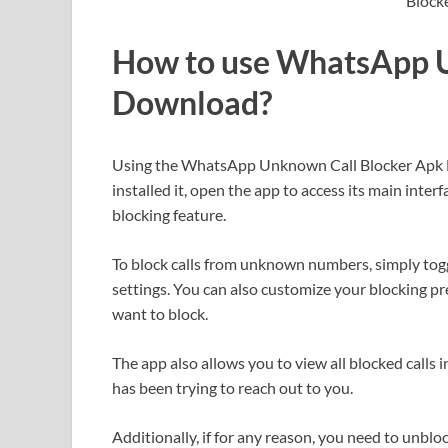
How to use WhatsApp U
Download?
Using the WhatsApp Unknown Call Blocker Apk 
installed it, open the app to access its main interf
blocking feature.
To block calls from unknown numbers, simply tog
settings. You can also customize your blocking pre
want to block.
The app also allows you to view all blocked calls 
has been trying to reach out to you.
Additionally, if for any reason, you need to unb