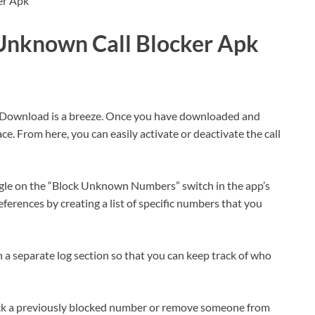
nknown Call Blocker Apk
Download is a breeze. Once you have downloaded and
ace. From here, you can easily activate or deactivate the call
gle on the “Block Unknown Numbers” switch in the app’s
ferences by creating a list of specific numbers that you
in a separate log section so that you can keep track of who
lock a previously blocked number or remove someone from