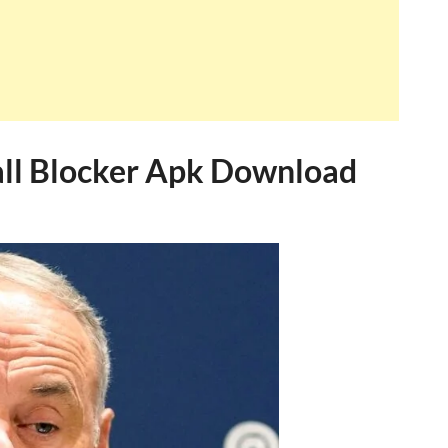
l Blocker Apk Download