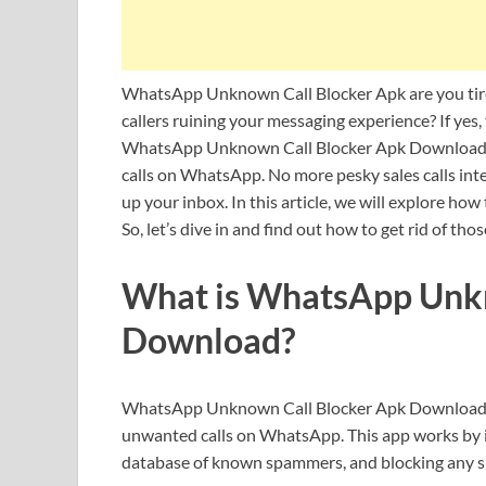
WhatsApp Unknown Call Blocker Apk are you tir
callers ruining your messaging experience? If yes,
WhatsApp Unknown Call Blocker Apk Download –
calls on WhatsApp. No more pesky sales calls int
up your inbox. In this article, we will explore how
So, let’s dive in and find out how to get rid of th
What is WhatsApp Unkn
Download?
WhatsApp Unknown Call Blocker Apk Download is
unwanted calls on WhatsApp. This app works by iden
database of known spammers, and blocking any s