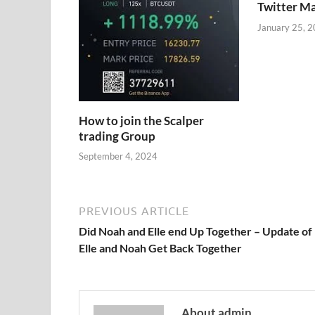
Twitter M
January 25, 
How to join the Scalper
trading Group
September 4, 2024
PREVIOUS ARTICLE
Did Noah and Elle end Up Together – Update of
Elle and Noah Get Back Together
About admin