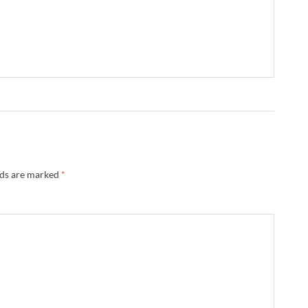
lds are marked
*