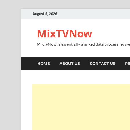
August 6, 2026
MixTVNow
MixTvNow is essentially a mixed data processing we
HOME
ABOUT US
CONTACT US
PR