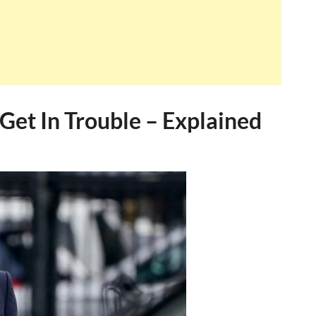
et In Trouble – Explained