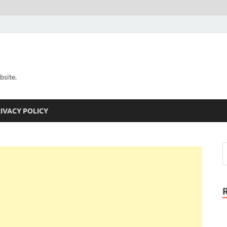
bsite.
IVACY POLICY