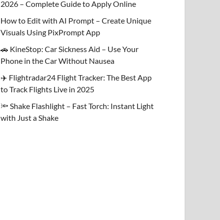
2026 – Complete Guide to Apply Online
How to Edit with AI Prompt – Create Unique
Visuals Using PixPrompt App
🚗 KineStop: Car Sickness Aid – Use Your
Phone in the Car Without Nausea
✈️ Flightradar24 Flight Tracker: The Best App
to Track Flights Live in 2025
🔦 Shake Flashlight – Fast Torch: Instant Light
with Just a Shake