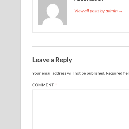
View all posts by admin →
Leave a Reply
Your email address will not be published.
Required fie
COMMENT
*