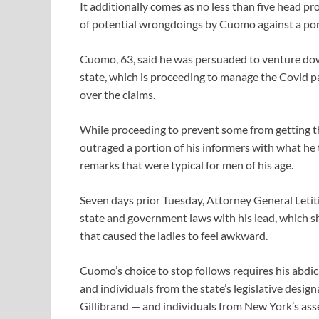
It additionally comes as no less than five head p
of potential wrongdoings by Cuomo against a port
Cuomo, 63, said he was persuaded to venture dow
state, which is proceeding to manage the Covid p
over the claims.
While proceeding to prevent some from getting 
outraged a portion of his informers with what he
remarks that were typical for men of his age.
Seven days prior Tuesday, Attorney General Letit
state and government laws with his lead, which 
that caused the ladies to feel awkward.
Cuomo’s choice to stop follows requires his abdic
and individuals from the state’s legislative des
Gillibrand — and individuals from New York’s ass