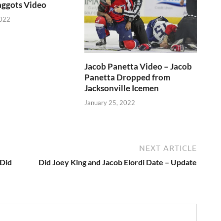
aggots Video
2022
Jacob Panetta Video – Jacob
Panetta Dropped from
Jacksonville Icemen
January 25, 2022
NEXT ARTICLE
 Did
Did Joey King and Jacob Elordi Date – Update