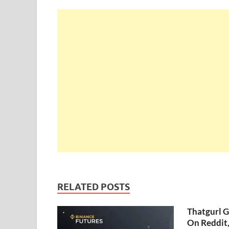
RELATED POSTS
Thatgurl 
On Reddit