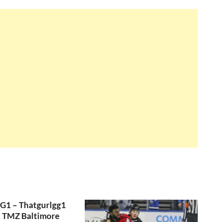
GG1 – Thatgurlgg1
, TMZ Baltimore