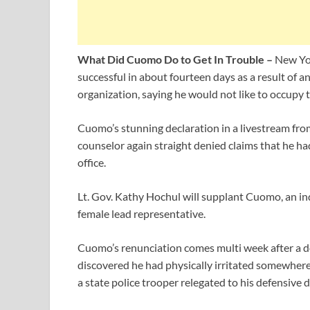
What Did Cuomo Do to Get In Trouble –
New Yo
successful in about fourteen days as a result of 
organization, saying he would not like to occupy t
Cuomo’s stunning declaration in a livestream fro
counselor again straight denied claims that he ha
office.
Lt. Gov. Kathy Hochul will supplant Cuomo, an in
female lead representative.
Cuomo’s renunciation comes multi week after a do
discovered he had physically irritated somewhere
a state police trooper relegated to his defensive 