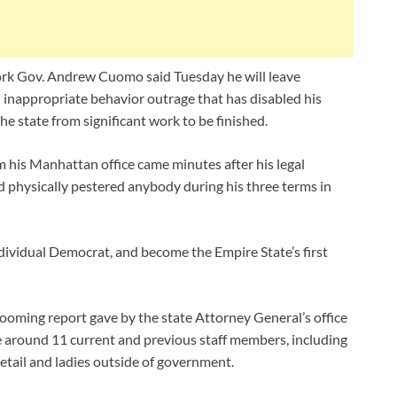
rk Gov. Andrew Cuomo said Tuesday he will leave
an inappropriate behavior outrage that has disabled his
he state from significant work to be finished.
m his Manhattan office came minutes after his legal
d physically pestered anybody during his three terms in
dividual Democrat, and become the Empire State’s first
oming report gave by the state Attorney General’s office
 around 11 current and previous staff members, including
detail and ladies outside of government.