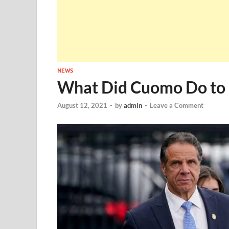
NEWS
What Did Cuomo Do to G
August 12, 2021
-
by
admin
-
Leave a Comment