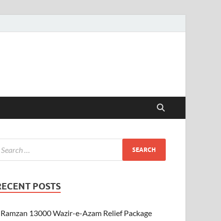
RECENT POSTS
Ramzan 13000 Wazir-e-Azam Relief Package