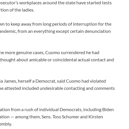
rosecutor’s workplaces around the state have started tests
ion of the ladies.
n to keep away from long periods of interruption for the
andemic, from an everything except certain denunciation
the more genuine cases, Cuomo surrendered he had
 thought about amicable or coincidental actual contact and
ia James, herself a Democrat, said Cuomo had violated
she attested included undesirable contacting and comments
ation from a rush of individual Democrats, including Biden
ignation — among them, Sens. Toss Schumer and Kirsten
embly.