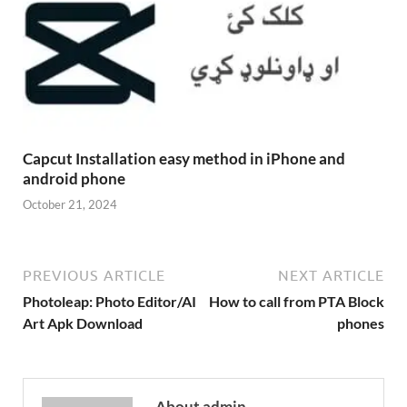
Capcut Installation easy method in iPhone and
android phone
October 21, 2024
PREVIOUS ARTICLE
NEXT ARTICLE
Photoleap: Photo Editor/AI
How to call from PTA Block
Art Apk Download
phones
About admin