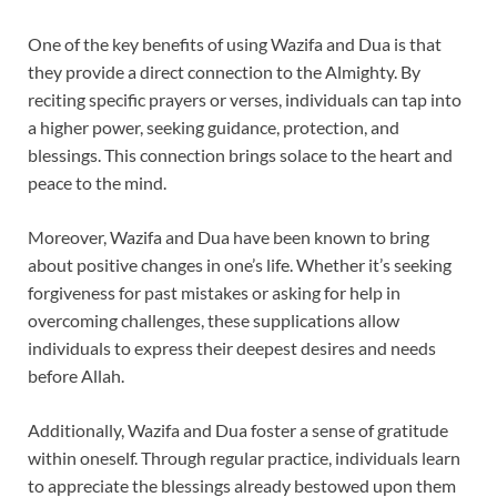
One of the key benefits of using Wazifa and Dua is that
they provide a direct connection to the Almighty. By
reciting specific prayers or verses, individuals can tap into
a higher power, seeking guidance, protection, and
blessings. This connection brings solace to the heart and
peace to the mind.
Moreover, Wazifa and Dua have been known to bring
about positive changes in one’s life. Whether it’s seeking
forgiveness for past mistakes or asking for help in
overcoming challenges, these supplications allow
individuals to express their deepest desires and needs
before Allah.
Additionally, Wazifa and Dua foster a sense of gratitude
within oneself. Through regular practice, individuals learn
to appreciate the blessings already bestowed upon them