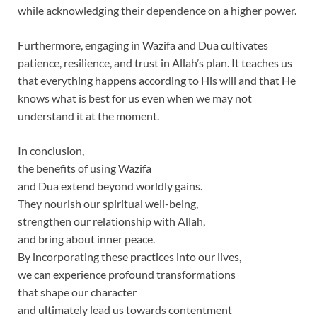
while acknowledging their dependence on a higher power.
Furthermore, engaging in Wazifa and Dua cultivates
patience, resilience, and trust in Allah’s plan. It teaches us
that everything happens according to His will and that He
knows what is best for us even when we may not
understand it at the moment.
In conclusion,
the benefits of using Wazifa
and Dua extend beyond worldly gains.
They nourish our spiritual well-being,
strengthen our relationship with Allah,
and bring about inner peace.
By incorporating these practices into our lives,
we can experience profound transformations
that shape our character
and ultimately lead us towards contentment