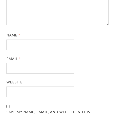
NAME
*
EMAIL
*
WEBSITE
SAVE MY NAME, EMAIL, AND WEBSITE IN THIS