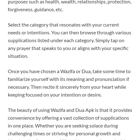
purposes such as health, wealth, relationships, protection,
forgiveness, guidance, etc.
Select the category that resonates with your current
needs or intentions. You can then browse through various
supplications listed under each category. Simply tap on
any prayer that speaks to you or aligns with your specific
situation.
Once you have chosen a Wazifa or Dua, take some time to
familiarize yourself with its meaning and pronunciation if
necessary. Then recite it sincerely from your heart while
keeping focused on your intention or desire.
The beauty of using Wazifa and Dua Apk is that it provides
convenience by offering a vast collection of supplications
in one place. Whether you are seeking solace during
challenging times or striving for personal growth and