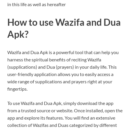
in this life as well as hereafter
How to use Wazifa and Dua
Apk?
Wazifa and Dua Apk is a powerful tool that can help you
harness the spiritual benefits of reciting Wazifa
(supplications) and Dua (prayers) in your daily life. This
user-friendly application allows you to easily access a
wide range of supplications and prayers right at your
fingertips.
To use Wazifa and Dua Apk, simply download the app
from a trusted source or website. Once installed, open the
app and explore its features. You will find an extensive
collection of Wazifas and Duas categorized by different