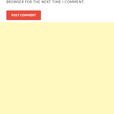
BROWSER FOR THE NEXT TIME I COMMENT.