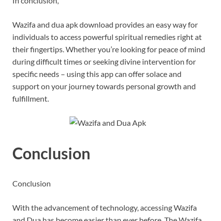
In conclusion,
Wazifa and dua apk download provides an easy way for
individuals to access powerful spiritual remedies right at
their fingertips. Whether you’re looking for peace of mind
during difficult times or seeking divine intervention for
specific needs – using this app can offer solace and
support on your journey towards personal growth and
fulfillment.
Conclusion
Conclusion
With the advancement of technology, accessing Wazifa
and Dua has become easier than ever before. The Wazifa