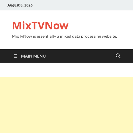
August 8, 2026
MixTVNow
MixTvNow is essentially a mixed data processing website.
MAIN MENU