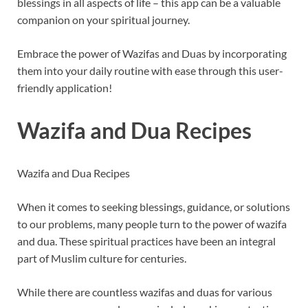
blessings in all aspects of life – this app can be a valuable
companion on your spiritual journey.
Embrace the power of Wazifas and Duas by incorporating
them into your daily routine with ease through this user-
friendly application!
Wazifa and Dua Recipes
Wazifa and Dua Recipes
When it comes to seeking blessings, guidance, or solutions
to our problems, many people turn to the power of wazifa
and dua. These spiritual practices have been an integral
part of Muslim culture for centuries.
While there are countless wazifas and duas for various