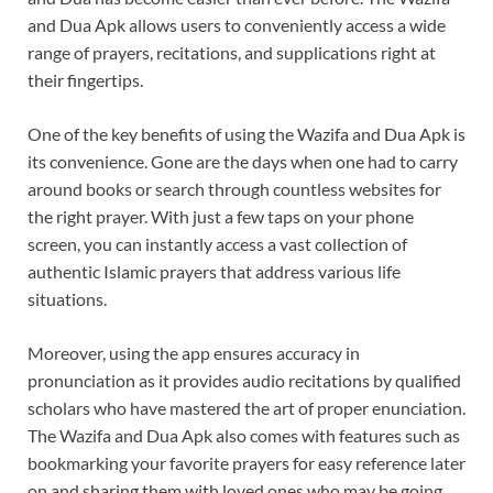
and Dua Apk allows users to conveniently access a wide
range of prayers, recitations, and supplications right at
their fingertips.
One of the key benefits of using the Wazifa and Dua Apk is
its convenience. Gone are the days when one had to carry
around books or search through countless websites for
the right prayer. With just a few taps on your phone
screen, you can instantly access a vast collection of
authentic Islamic prayers that address various life
situations.
Moreover, using the app ensures accuracy in
pronunciation as it provides audio recitations by qualified
scholars who have mastered the art of proper enunciation.
The Wazifa and Dua Apk also comes with features such as
bookmarking your favorite prayers for easy reference later
on and sharing them with loved ones who may be going