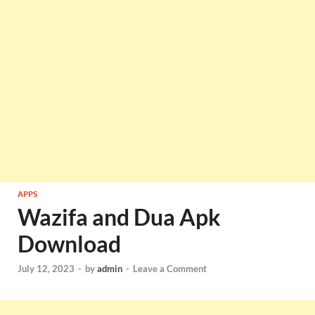
APPS
Wazifa and Dua Apk
Download
July 12, 2023
-
by
admin
-
Leave a Comment