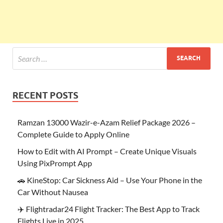
RECENT POSTS
Ramzan 13000 Wazir-e-Azam Relief Package 2026 –
Complete Guide to Apply Online
How to Edit with AI Prompt – Create Unique Visuals
Using PixPrompt App
🚗 KineStop: Car Sickness Aid – Use Your Phone in the
Car Without Nausea
✈️ Flightradar24 Flight Tracker: The Best App to Track
Flights Live in 2025