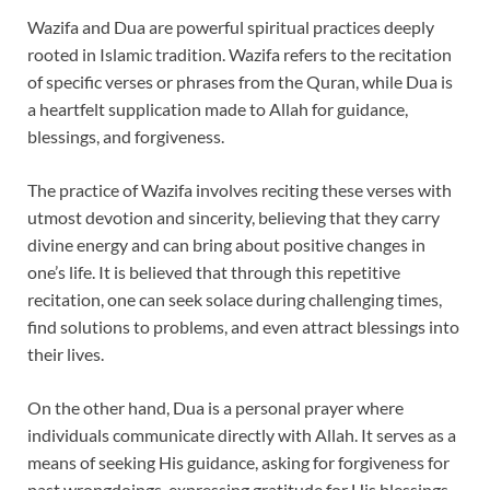
Wazifa and Dua are powerful spiritual practices deeply
rooted in Islamic tradition. Wazifa refers to the recitation
of specific verses or phrases from the Quran, while Dua is
a heartfelt supplication made to Allah for guidance,
blessings, and forgiveness.
The practice of Wazifa involves reciting these verses with
utmost devotion and sincerity, believing that they carry
divine energy and can bring about positive changes in
one’s life. It is believed that through this repetitive
recitation, one can seek solace during challenging times,
find solutions to problems, and even attract blessings into
their lives.
On the other hand, Dua is a personal prayer where
individuals communicate directly with Allah. It serves as a
means of seeking His guidance, asking for forgiveness for
past wrongdoings, expressing gratitude for His blessings,