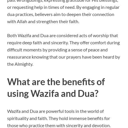
or requesting help in times of need. By engaging in regular
dua practices, believers aim to deepen their connection
with Allah and strengthen their faith.
Both Wazifa and Dua are considered acts of worship that
require deep faith and sincerity. They offer comfort during
difficult moments by providing a sense of peace and
reassurance knowing that our prayers have been heard by
the Almighty.
What are the benefits of
using Wazifa and Dua?
Wazifa and Dua are powerful tools in the world of
spirituality and faith. They hold immense benefits for
those who practice them with sincerity and devotion.