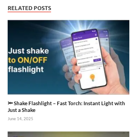
RELATED POSTS
🔦 Shake Flashlight – Fast Torch: Instant Light with
Just a Shake
June 14, 2025