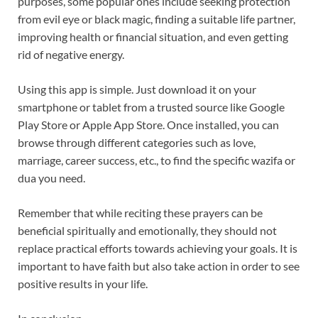
purposes, some popular ones include seeking protection
from evil eye or black magic, finding a suitable life partner,
improving health or financial situation, and even getting
rid of negative energy.
Using this app is simple. Just download it on your
smartphone or tablet from a trusted source like Google
Play Store or Apple App Store. Once installed, you can
browse through different categories such as love,
marriage, career success, etc., to find the specific wazifa or
dua you need.
Remember that while reciting these prayers can be
beneficial spiritually and emotionally, they should not
replace practical efforts towards achieving your goals. It is
important to have faith but also take action in order to see
positive results in your life.