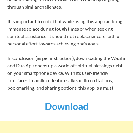
through similar challenges.
It is important to note that while using this app can bring
immense solace during tough times or when seeking
spiritual assistance; it should not replace sincere faith or
personal effort towards achieving one’s goals.
In conclusion (as per instruction), downloading the Wazifa
and Dua Apk opens up a world of spiritual blessings right
on your smartphone device. With its user-friendly
interface streamlined features like audio recitations,
bookmarking, and sharing options, this app is a must
Download