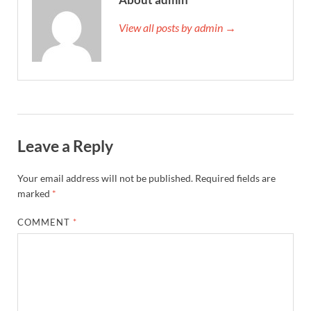
View all posts by admin →
Leave a Reply
Your email address will not be published.
Required fields are
marked
*
COMMENT
*