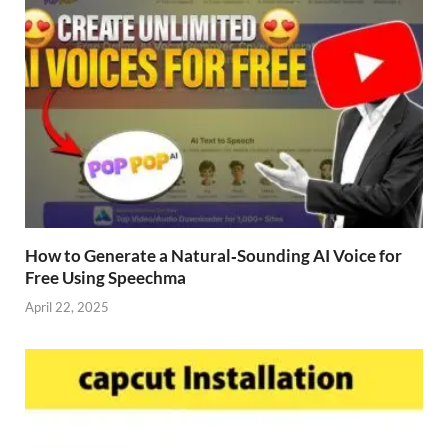
How to Generate a Natural‑Sounding AI Voice for
Free Using Speechma
April 22, 2025