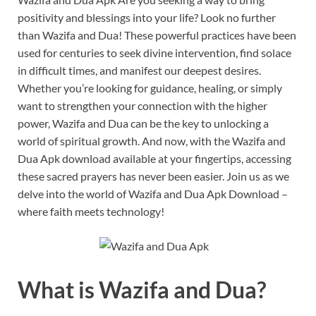
positivity and blessings into your life? Look no further
than Wazifa and Dua! These powerful practices have been
used for centuries to seek divine intervention, find solace
in difficult times, and manifest our deepest desires.
Whether you’re looking for guidance, healing, or simply
want to strengthen your connection with the higher
power, Wazifa and Dua can be the key to unlocking a
world of spiritual growth. And now, with the Wazifa and
Dua Apk download available at your fingertips, accessing
these sacred prayers has never been easier. Join us as we
delve into the world of Wazifa and Dua Apk Download –
where faith meets technology!
What is Wazifa and Dua?