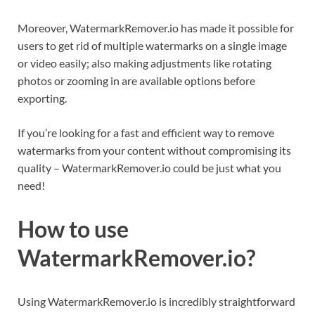
Moreover, WatermarkRemover.io has made it possible for
users to get rid of multiple watermarks on a single image
or video easily; also making adjustments like rotating
photos or zooming in are available options before
exporting.
If you’re looking for a fast and efficient way to remove
watermarks from your content without compromising its
quality – WatermarkRemover.io could be just what you
need!
How to use
WatermarkRemover.io?
Using WatermarkRemover.io is incredibly straightforward