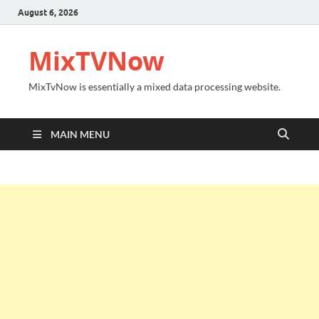
August 6, 2026
MixTVNow
MixTvNow is essentially a mixed data processing website.
MAIN MENU