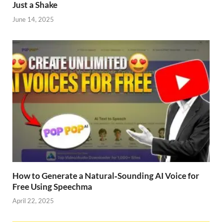
Just a Shake
June 14, 2025
How to Generate a Natural‑Sounding AI Voice for
Free Using Speechma
April 22, 2025