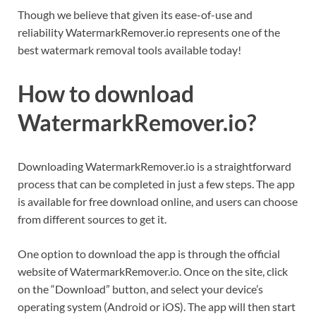
Though we believe that given its ease-of-use and
reliability WatermarkRemover.io represents one of the
best watermark removal tools available today!
How to download
WatermarkRemover.io?
Downloading WatermarkRemover.io is a straightforward
process that can be completed in just a few steps. The app
is available for free download online, and users can choose
from different sources to get it.
One option to download the app is through the official
website of WatermarkRemover.io. Once on the site, click
on the “Download” button, and select your device’s
operating system (Android or iOS). The app will then start