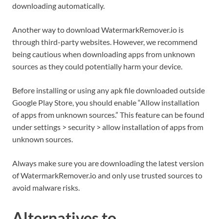
downloading automatically.
Another way to download WatermarkRemover.io is
through third-party websites. However, we recommend
being cautious when downloading apps from unknown
sources as they could potentially harm your device.
Before installing or using any apk file downloaded outside
Google Play Store, you should enable “Allow installation
of apps from unknown sources.” This feature can be found
under settings > security > allow installation of apps from
unknown sources.
Always make sure you are downloading the latest version
of WatermarkRemover.io and only use trusted sources to
avoid malware risks.
Alternatives to