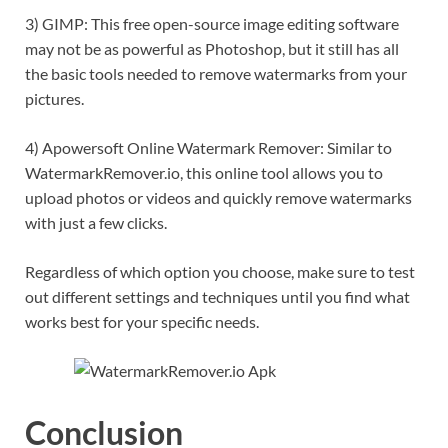
3) GIMP: This free open-source image editing software
may not be as powerful as Photoshop, but it still has all
the basic tools needed to remove watermarks from your
pictures.
4) Apowersoft Online Watermark Remover: Similar to
WatermarkRemover.io, this online tool allows you to
upload photos or videos and quickly remove watermarks
with just a few clicks.
Regardless of which option you choose, make sure to test
out different settings and techniques until you find what
works best for your specific needs.
Conclusion