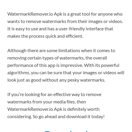
WatermarkRemover.io Apk is a great tool for anyone who
wants to remove watermarks from their images or videos.
It is easy to use and has a user-friendly interface that
makes the process quick and efficient.
Although there are some limitations when it comes to
removing certain types of watermarks, the overall
performance of this app is impressive. With its powerful
algorithms, you can be sure that your images or videos will
look just as good without any pesky watermarks.
If you’re looking for an effective way to remove
watermarks from your media files, then
WatermarkRemover.io Apk is definitely worth
considering. So go ahead and download it today!