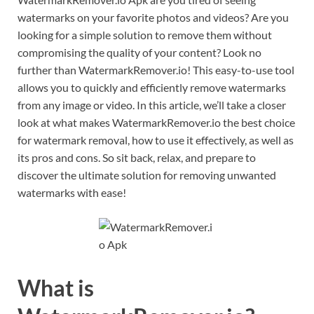
watermarks on your favorite photos and videos? Are you
looking for a simple solution to remove them without
compromising the quality of your content? Look no
further than WatermarkRemover.io! This easy-to-use tool
allows you to quickly and efficiently remove watermarks
from any image or video. In this article, we’ll take a closer
look at what makes WatermarkRemover.io the best choice
for watermark removal, how to use it effectively, as well as
its pros and cons. So sit back, relax, and prepare to
discover the ultimate solution for removing unwanted
watermarks with ease!
What is