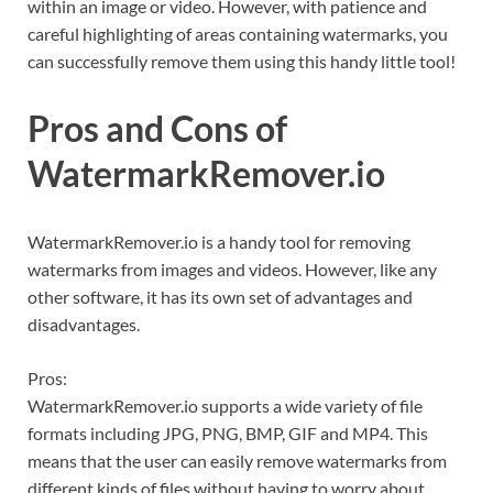
within an image or video. However, with patience and
careful highlighting of areas containing watermarks, you
can successfully remove them using this handy little tool!
Pros and Cons of
WatermarkRemover.io
WatermarkRemover.io is a handy tool for removing
watermarks from images and videos. However, like any
other software, it has its own set of advantages and
disadvantages.
Pros:
WatermarkRemover.io supports a wide variety of file
formats including JPG, PNG, BMP, GIF and MP4. This
means that the user can easily remove watermarks from
different kinds of files without having to worry about