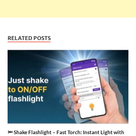
RELATED POSTS
🔦 Shake Flashlight – Fast Torch: Instant Light with