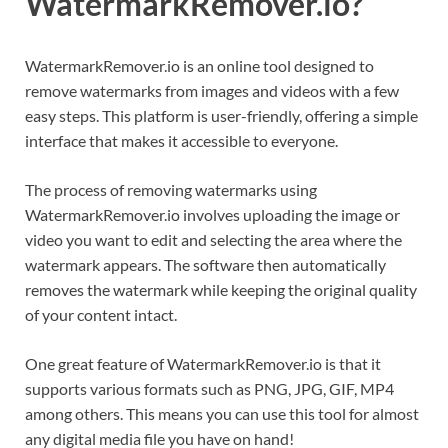
WatermarkRemover.io?
WatermarkRemover.io is an online tool designed to
remove watermarks from images and videos with a few
easy steps. This platform is user-friendly, offering a simple
interface that makes it accessible to everyone.
The process of removing watermarks using
WatermarkRemover.io involves uploading the image or
video you want to edit and selecting the area where the
watermark appears. The software then automatically
removes the watermark while keeping the original quality
of your content intact.
One great feature of WatermarkRemover.io is that it
supports various formats such as PNG, JPG, GIF, MP4
among others. This means you can use this tool for almost
any digital media file you have on hand!