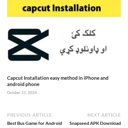
Capcut Installation easy method in iPhone and
android phone
October 21, 2024
PREVIOUS ARTICLE
NEXT ARTICLE
Best Bus Game for Android
Snapseed APK Download