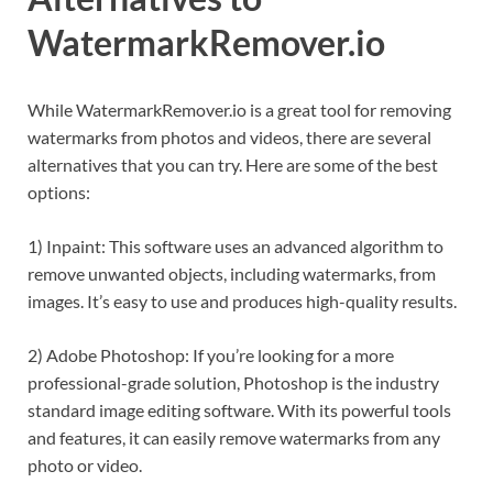
WatermarkRemover.io
While WatermarkRemover.io is a great tool for removing
watermarks from photos and videos, there are several
alternatives that you can try. Here are some of the best
options:
1) Inpaint: This software uses an advanced algorithm to
remove unwanted objects, including watermarks, from
images. It’s easy to use and produces high-quality results.
2) Adobe Photoshop: If you’re looking for a more
professional-grade solution, Photoshop is the industry
standard image editing software. With its powerful tools
and features, it can easily remove watermarks from any
photo or video.