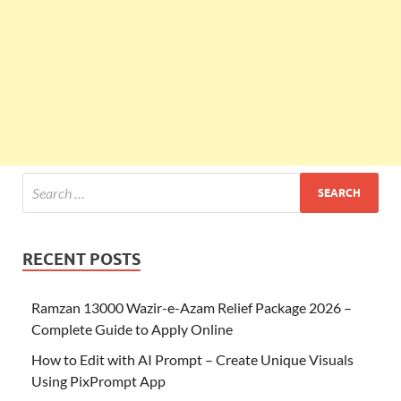
RECENT POSTS
Ramzan 13000 Wazir-e-Azam Relief Package 2026 –
Complete Guide to Apply Online
How to Edit with AI Prompt – Create Unique Visuals
Using PixPrompt App