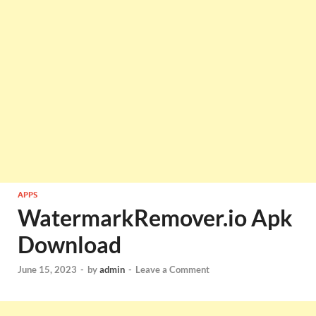
APPS
WatermarkRemover.io Apk
Download
June 15, 2023
-
by
admin
-
Leave a Comment