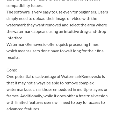
compatibility issues.
The software is very easy to use even for beginners. Users
simply need to upload their image or video with the
watermark they want removed and select the area where
the watermark appears using an intuitive drag-and-drop
interface.
WatermarkRemover.io offers quick processing times
which means users don’t have to wait long for their final
results.
Cons:
One potential disadvantage of WatermarkRemover.io is
that it may not always be able to remove complex
watermarks such as those embedded in multiple layers or
frames. Additionally, while it does offer a free trial version
with limited features users will need to pay for access to
advanced features.