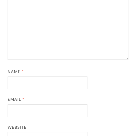
NAME
*
EMAIL
*
WEBSITE