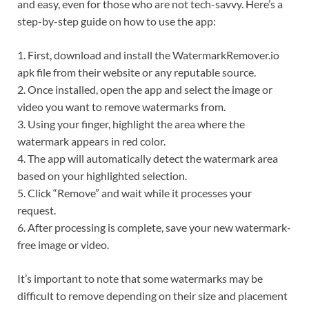
and easy, even for those who are not tech-savvy. Here’s a
step-by-step guide on how to use the app:
1. First, download and install the WatermarkRemover.io
apk file from their website or any reputable source.
2. Once installed, open the app and select the image or
video you want to remove watermarks from.
3. Using your finger, highlight the area where the
watermark appears in red color.
4. The app will automatically detect the watermark area
based on your highlighted selection.
5. Click “Remove” and wait while it processes your
request.
6. After processing is complete, save your new watermark-
free image or video.
It’s important to note that some watermarks may be
difficult to remove depending on their size and placement