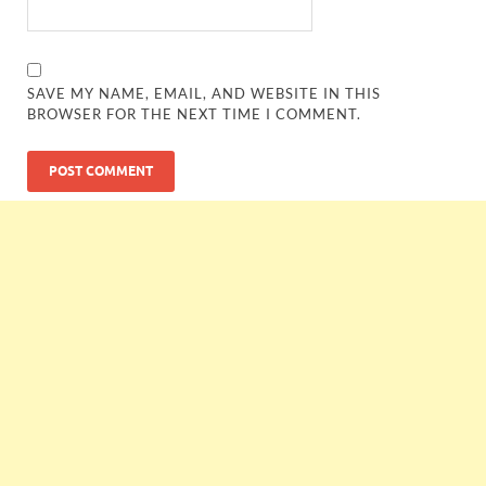
SAVE MY NAME, EMAIL, AND WEBSITE IN THIS
BROWSER FOR THE NEXT TIME I COMMENT.