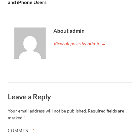
and iPhone Users
About admin
View all posts by admin →
Leave a Reply
Your email address will not be published.
Required fields are
marked
*
COMMENT
*