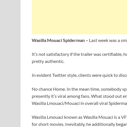
Wasilla Mouaci Spiderman –
Last week was a smi
It’s not satisfactory if the trailer was certifiab
pretty authentic.
In evident Twitter style, clients were quick to dis
No chance Home. In the mean time, somebody sp
presently it’s viral among fans. What stood out e
Wasilla Lmouaci/Mouaci in overall viral Spiderma
Wasilla Lmouaci known as Wasilla Mouaci is a VF
for short movies. Inevitably, he additionally beg