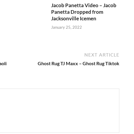
Jacob Panetta Video – Jacob
Panetta Dropped from
Jacksonville Icemen
January 25, 2022
NEXT ARTICLE
oli
Ghost Rug TJ Maxx – Ghost Rug Tiktok