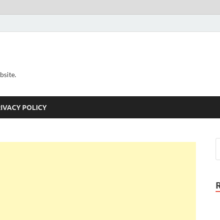
bsite.
IVACY POLICY