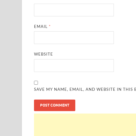
EMAIL
*
WEBSITE
SAVE MY NAME, EMAIL, AND WEBSITE IN THIS