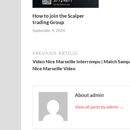
How to join the Scalper
trading Group
September 4, 2024
PREVIOUS ARTICLE
Video Nice Marseille Interrompu | Match Sampa
Nice Marseille Video
About admin
View all posts by admin →