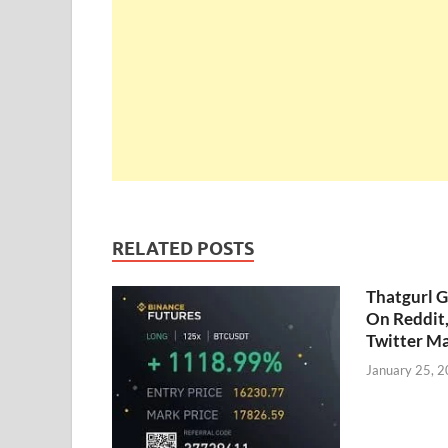
RELATED POSTS
Thatgurl 
On Reddit
Twitter M
January 25, 