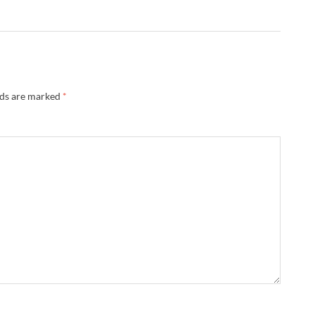
lds are marked
*