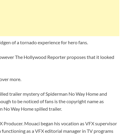
dgen of a tornado experience for hero fans.
le, however The Hollywood Reporter proposes that it looked
cover more.
illed trailer mystery of Spiderman No Way Home and
nough to be noticed of fans is the copyright name as
n No Way Home spilled trailer.
X Producer. Mouaci began his vocation as VFX supervisor
an functioning as a VFX editorial manager in TV programs