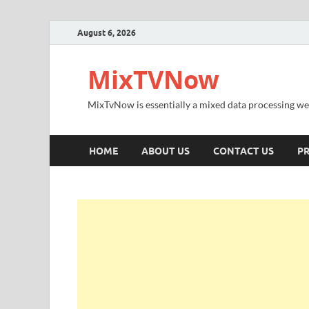
August 6, 2026
MixTVNow
MixTvNow is essentially a mixed data processing we
HOME
ABOUT US
CONTACT US
PR