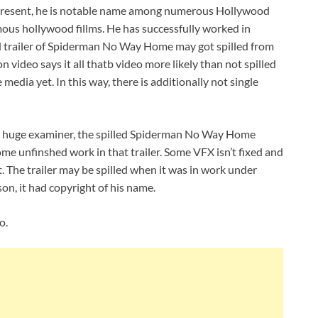
 present, he is notable name among numerous Hollywood
ous hollywood fillms. He has successfully worked in
 trailer of Spiderman No Way Home may got spilled from
video says it all thatb video more likely than not spilled
media yet. In this way, there is additionally not single
 huge examiner, the spilled Spiderman No Way Home
 some unfinshed work in that trailer. Some VFX isn’t fixed and
. The trailer may be spilled when it was in work under
on, it had copyright of his name.
o.