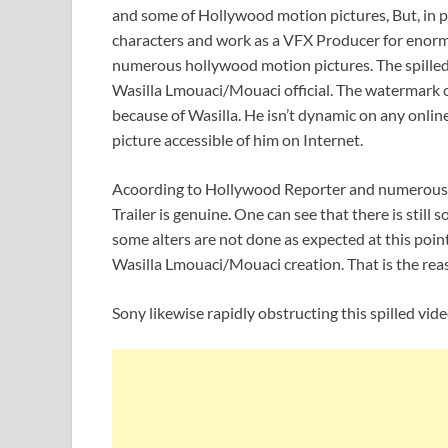
and some of Hollywood motion pictures, But, in
characters and work as a VFX Producer for enorm
numerous hollywood motion pictures. The spilled
Wasilla Lmouaci/Mouaci official. The watermark on 
because of Wasilla. He isn’t dynamic on any online 
picture accessible of him on Internet.
Acoording to Hollywood Reporter and numerous
Trailer is genuine. One can see that there is still
some alters are not done as expected at this point
Wasilla Lmouaci/Mouaci creation. That is the reas
Sony likewise rapidly obstructing this spilled vide