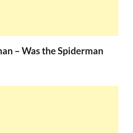
man – Was the Spiderman