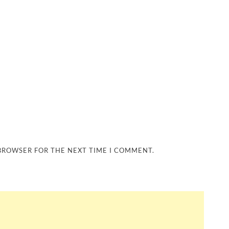
 BROWSER FOR THE NEXT TIME I COMMENT.