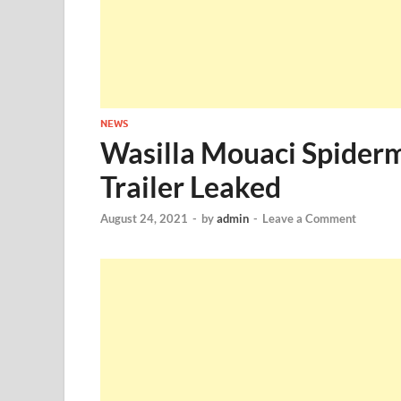
NEWS
Wasilla Mouaci Spider
Trailer Leaked
August 24, 2021
-
by
admin
-
Leave a Comment