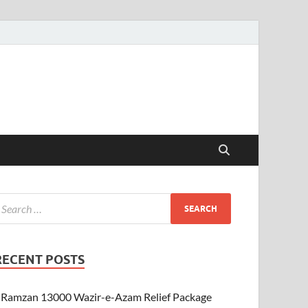
RECENT POSTS
Ramzan 13000 Wazir-e-Azam Relief Package