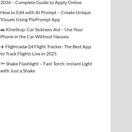
2026 – Complete Guide to Apply Online
How to Edit with AI Prompt – Create Unique
Visuals Using PixPrompt App
🚗 KineStop: Car Sickness Aid – Use Your
Phone in the Car Without Nausea
✈️ Flightradar24 Flight Tracker: The Best App
to Track Flights Live in 2025
🔦 Shake Flashlight – Fast Torch: Instant Light
with Just a Shake