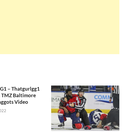
GG1 – Thatgurlgg1
, TMZ Baltimore
aggots Video
2022