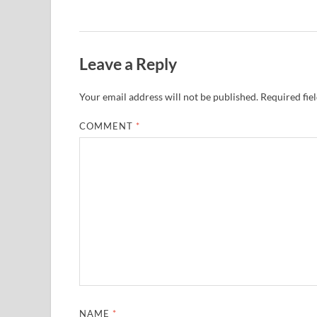
Leave a Reply
Your email address will not be published.
Required fie
COMMENT
*
NAME
*