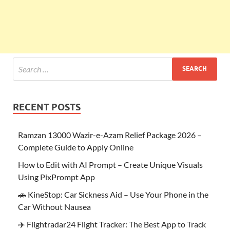
RECENT POSTS
Ramzan 13000 Wazir-e-Azam Relief Package 2026 –
Complete Guide to Apply Online
How to Edit with AI Prompt – Create Unique Visuals
Using PixPrompt App
🚗 KineStop: Car Sickness Aid – Use Your Phone in the
Car Without Nausea
✈️ Flightradar24 Flight Tracker: The Best App to Track