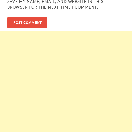
SAVE MY NAME, EMAIL, AND WEBSITE IN THIS
BROWSER FOR THE NEXT TIME I COMMENT.