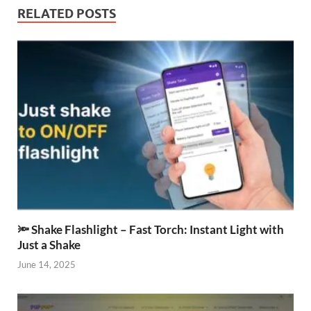
RELATED POSTS
🔦 Shake Flashlight – Fast Torch: Instant Light with
Just a Shake
June 14, 2025