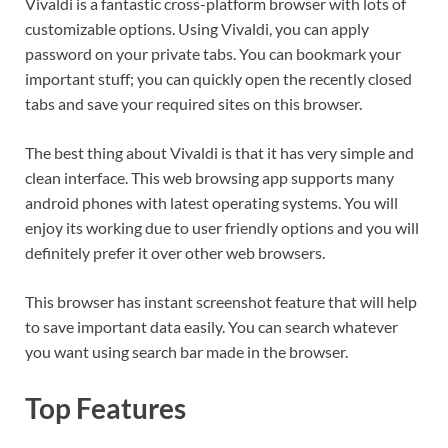
Vivaldi is a fantastic cross-platform browser with lots of
customizable options. Using Vivaldi, you can apply
password on your private tabs. You can bookmark your
important stuff; you can quickly open the recently closed
tabs and save your required sites on this browser.
The best thing about Vivaldi is that it has very simple and
clean interface. This web browsing app supports many
android phones with latest operating systems. You will
enjoy its working due to user friendly options and you will
definitely prefer it over other web browsers.
This browser has instant screenshot feature that will help
to save important data easily. You can search whatever
you want using search bar made in the browser.
Top Features