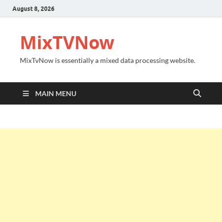
August 8, 2026
MixTVNow
MixTvNow is essentially a mixed data processing website.
MAIN MENU