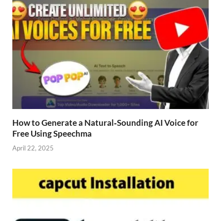
How to Generate a Natural‑Sounding AI Voice for
Free Using Speechma
April 22, 2025