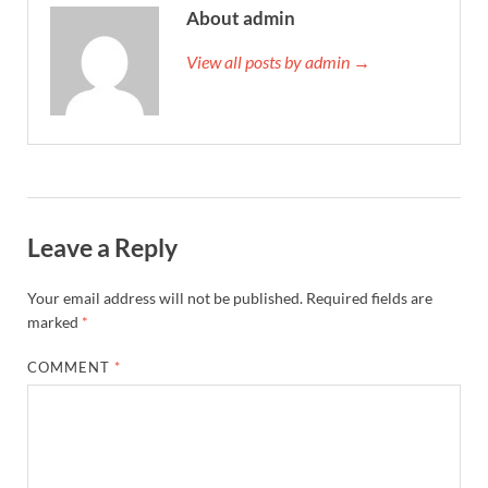
About admin
View all posts by admin →
Leave a Reply
Your email address will not be published.
Required fields are
marked
*
COMMENT
*