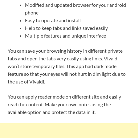
Modified and updated browser for your android
phone
Easy to operate and install
Help to keep tabs and links saved easily
Multiple features and unique interface
You can save your browsing history in different private
tabs and open the tabs very easily using links. Vivaldi
won’t store temporary files. This app had dark mode
feature so that your eyes will not hurt in dim light due to
the use of Vivaldi.
You can apply reader mode on different site and easily
read the content. Make your own notes using the
available option and protect the data in it.