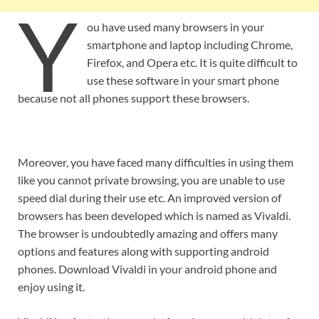
Y
ou have used many browsers in your
smartphone and laptop including Chrome,
Firefox, and Opera etc. It is quite difficult to
use these software in your smart phone
because not all phones support these browsers.
Moreover, you have faced many difficulties in using them
like you cannot private browsing, you are unable to use
speed dial during their use etc. An improved version of
browsers has been developed which is named as Vivaldi.
The browser is undoubtedly amazing and offers many
options and features along with supporting android
phones. Download Vivaldi in your android phone and
enjoy using it.