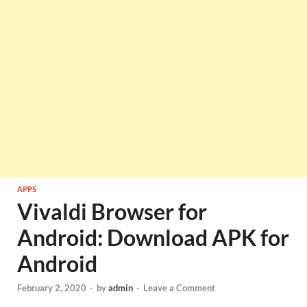
APPS
Vivaldi Browser for
Android: Download APK for
Android
February 2, 2020
-
by
admin
-
Leave a Comment