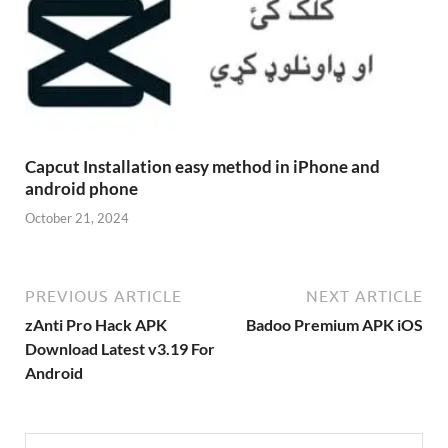
Capcut Installation easy method in iPhone and
android phone
October 21, 2024
PREVIOUS ARTICLE
NEXT ARTICLE
zAnti Pro Hack APK
Badoo Premium APK iOS
Download Latest v3.19 For
Android