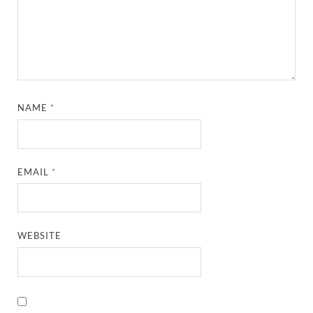
NAME
*
EMAIL
*
WEBSITE