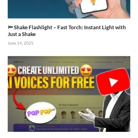
🔦 Shake Flashlight – Fast Torch: Instant Light with
Just a Shake
June 14, 2025