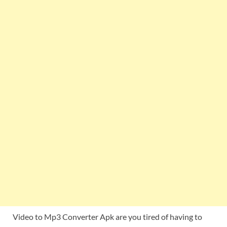
Video to Mp3 Converter Apk are you tired of having to