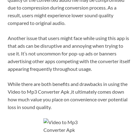
due to compression during conversion process. As a
result, users might experience lower sound quality
compared to original audio.
Another issue that users might face while using this app is
that ads can be disruptive and annoying when trying to
use it. It’s not uncommon for pop-up ads or banners
advertising other apps competing with the converter itself
appearing frequently throughout usage.
While there are both benefits and drawbacks in using the
Video to Mp3 Converter Apk ,it ultimately comes down
how much value you place on convenience over potential
loss in sound quality.