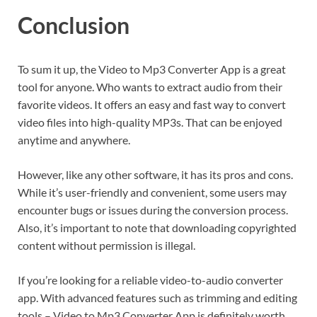
Conclusion
To sum it up, the Video to Mp3 Converter App is a great
tool for anyone. Who wants to extract audio from their
favorite videos. It offers an easy and fast way to convert
video files into high-quality MP3s. That can be enjoyed
anytime and anywhere.
However, like any other software, it has its pros and cons.
While it’s user-friendly and convenient, some users may
encounter bugs or issues during the conversion process.
Also, it’s important to note that downloading copyrighted
content without permission is illegal.
If you’re looking for a reliable video-to-audio converter
app. With advanced features such as trimming and editing
tools – Video to Mp3 Converter App is definitely worth