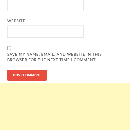
WEBSITE
SAVE MY NAME, EMAIL, AND WEBSITE IN THIS
BROWSER FOR THE NEXT TIME I COMMENT.