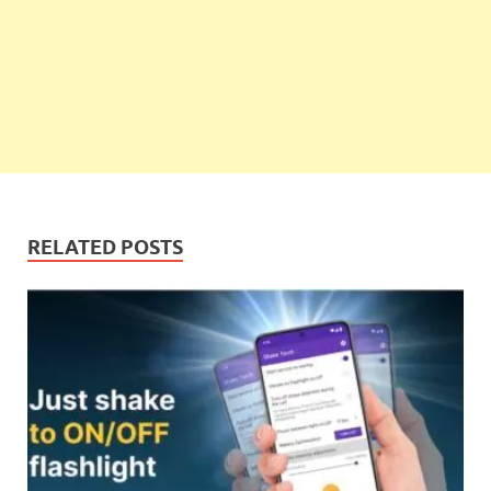
RELATED POSTS