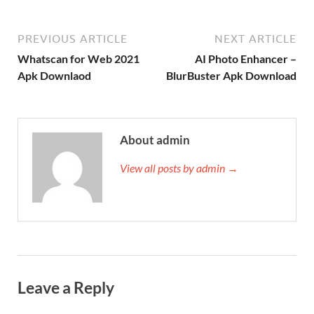
PREVIOUS ARTICLE
NEXT ARTICLE
Whatscan for Web 2021
AI Photo Enhancer –
Apk Downlaod
BlurBuster Apk Download
About admin
View all posts by admin →
Leave a Reply