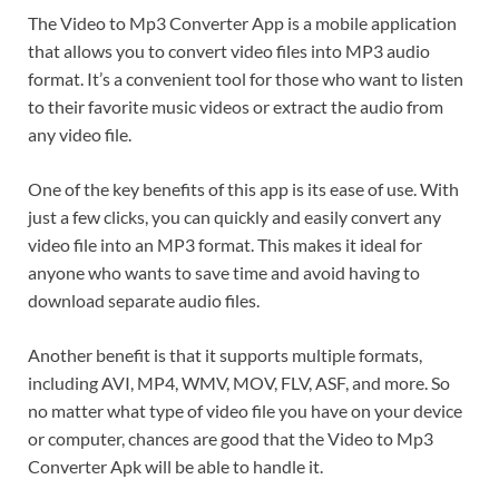
The Video to Mp3 Converter App is a mobile application
that allows you to convert video files into MP3 audio
format. It’s a convenient tool for those who want to listen
to their favorite music videos or extract the audio from
any video file.
One of the key benefits of this app is its ease of use. With
just a few clicks, you can quickly and easily convert any
video file into an MP3 format. This makes it ideal for
anyone who wants to save time and avoid having to
download separate audio files.
Another benefit is that it supports multiple formats,
including AVI, MP4, WMV, MOV, FLV, ASF, and more. So
no matter what type of video file you have on your device
or computer, chances are good that the Video to Mp3
Converter Apk will be able to handle it.