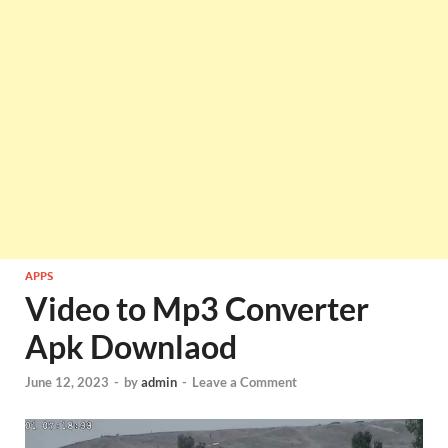
APPS
Video to Mp3 Converter
Apk Downlaod
June 12, 2023
-
by
admin
-
Leave a Comment