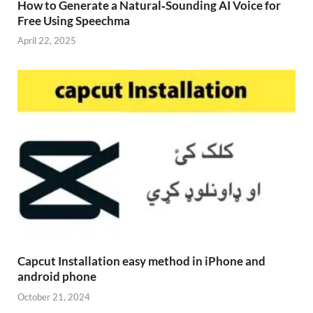
How to Generate a Natural‑Sounding AI Voice for
Free Using Speechma
April 22, 2025
Capcut Installation easy method in iPhone and
android phone
October 21, 2024