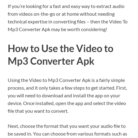
If you’re looking for a fast and easy way to extract audio
from videos on-the-go or at home without needing
technical expertise in converting files – then the Video To
Mp3 Converter Apk may be worth considering!
How to Use the Video to
Mp3 Converter Apk
Using the Video to Mp3 Converter Apk is a fairly simple
process, and it only takes a few steps to get started. First,
you will need to download and install the app on your
device. Once installed, open the app and select the video
file that you want to convert.
Next, choose the format that you want your audio file to
be saved in. You can choose from various formats such as