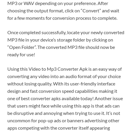
MP3 or WAV depending on your preference. After
choosing the output format, click on “Convert” and wait
for a few moments for conversion process to complete.
Once completed successfully, locate your newly converted
MP3 file in your device’s storage folder by clicking on
“Open Folder”. The converted MP3 file should now be
ready for use!
Using this Video to Mp3 Converter Apk is an easy way of
converting any video into an audio format of your choice
without losing quality. With its user-friendly interface
design and fast conversion speed capabilities making it
one of best converter apks available today! Another issue
that users might face while using this app is that ads can
be disruptive and annoying when trying to use it. It’s not
uncommon for pop-up ads or banners advertising other
apps competing with the converter itself appearing