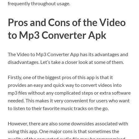
frequently throughout usage.
Pros and Cons of the Video
to Mp3 Converter Apk
The Video to Mp3 Converter App has its advantages and
disadvantages. Let’s take a closer look at some of them.
Firstly, one of the biggest pros of this app is that it
provides an easy and quick way to convert videos into
mp3 files without any complicated steps or extra software
needed. This makes it very convenient for users who want
to listen to their favorite music tracks on the go.
However, there are also some downsides associated with
using this app. One major cons is that sometimes the
quality of the converted audio file may be compromised