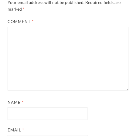
Your email address will not be published.
Required fields are
marked
*
COMMENT
*
NAME
*
EMAIL
*