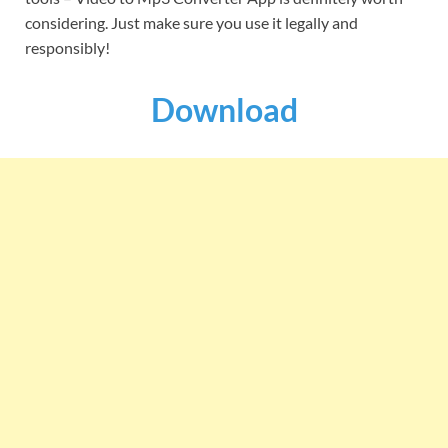
considering. Just make sure you use it legally and
responsibly!
Download