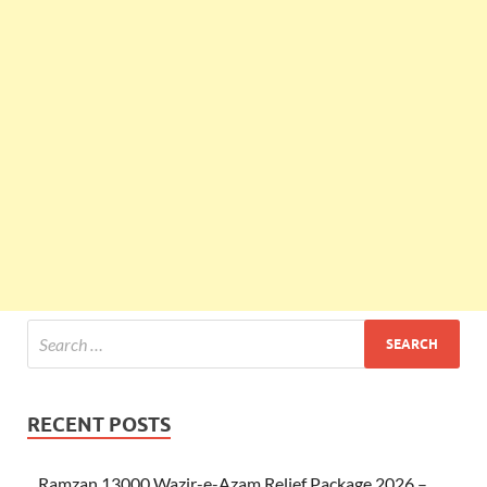
RECENT POSTS
Ramzan 13000 Wazir-e-Azam Relief Package 2026 –