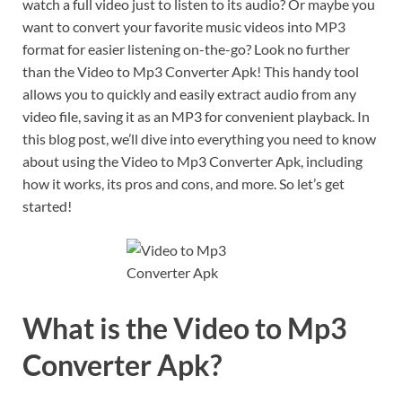
watch a full video just to listen to its audio? Or maybe you
want to convert your favorite music videos into MP3
format for easier listening on-the-go? Look no further
than the Video to Mp3 Converter Apk! This handy tool
allows you to quickly and easily extract audio from any
video file, saving it as an MP3 for convenient playback. In
this blog post, we’ll dive into everything you need to know
about using the Video to Mp3 Converter Apk, including
how it works, its pros and cons, and more. So let’s get
started!
What is the Video to Mp3
Converter Apk?