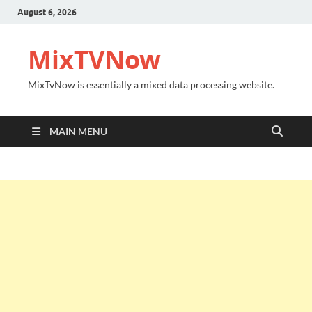
August 6, 2026
MixTVNow
MixTvNow is essentially a mixed data processing website.
MAIN MENU