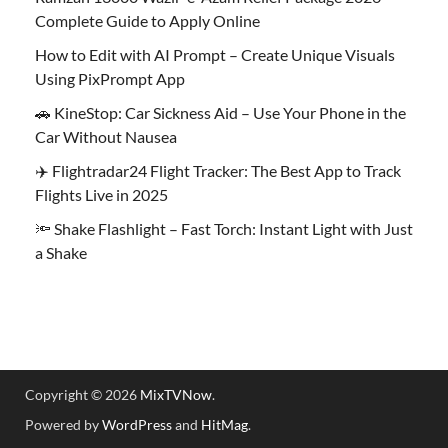
Complete Guide to Apply Online
How to Edit with AI Prompt – Create Unique Visuals
Using PixPrompt App
🚗 KineStop: Car Sickness Aid – Use Your Phone in the
Car Without Nausea
✈️ Flightradar24 Flight Tracker: The Best App to Track
Flights Live in 2025
🔦 Shake Flashlight – Fast Torch: Instant Light with Just
a Shake
Copyright © 2026
MixTVNow
.
Powered by
WordPress
and
HitMag
.