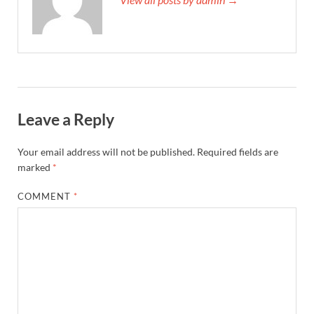
Leave a Reply
Your email address will not be published.
Required fields are
marked
*
COMMENT
*