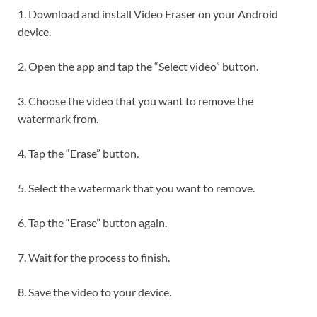
1. Download and install Video Eraser on your Android
device.
2. Open the app and tap the “Select video” button.
3. Choose the video that you want to remove the
watermark from.
4. Tap the “Erase” button.
5. Select the watermark that you want to remove.
6. Tap the “Erase” button again.
7. Wait for the process to finish.
8. Save the video to your device.