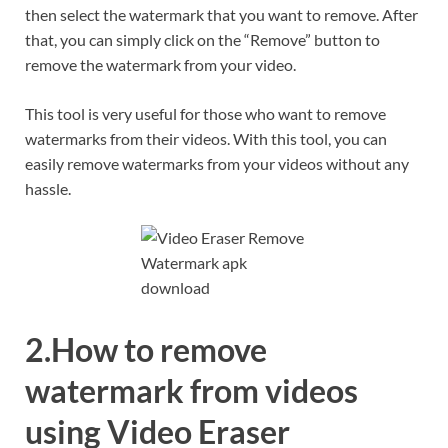
then select the watermark that you want to remove. After
that, you can simply click on the “Remove” button to
remove the watermark from your video.
This tool is very useful for those who want to remove
watermarks from their videos. With this tool, you can
easily remove watermarks from your videos without any
hassle.
2.How to remove
watermark from videos
using Video Eraser