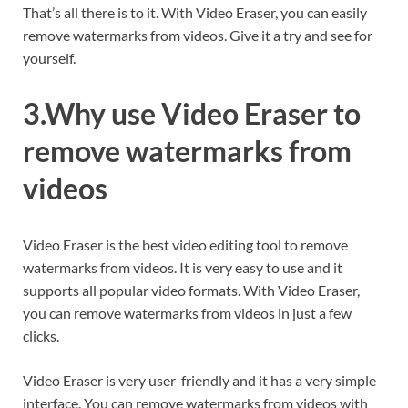
That’s all there is to it. With Video Eraser, you can easily
remove watermarks from videos. Give it a try and see for
yourself.
3.Why use Video Eraser to
remove watermarks from
videos
Video Eraser is the best video editing tool to remove
watermarks from videos. It is very easy to use and it
supports all popular video formats. With Video Eraser,
you can remove watermarks from videos in just a few
clicks.
Video Eraser is very user-friendly and it has a very simple
interface. You can remove watermarks from videos with