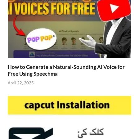
How to Generate a Natural‑Sounding AI Voice for
Free Using Speechma
April 22, 2025