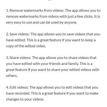
1. Remove watermarks from videos: The app allows you to
remove watermarks from videos with just a few clicks. It is
very easy to use and can be used by anyone.
2. Save videos: The app allows you to save videos that you
have edited. This is a great feature if you want to keep a
copy of the edited video.
3. Share videos: The app allows you to share videos that
you have edited with your friends and family. This is a
great feature if you want to share your edited videos with
others.
4. Edit videos: The app allows you to edit videos that you
have recorded. This is a great feature if you want to make
changes to your videos.