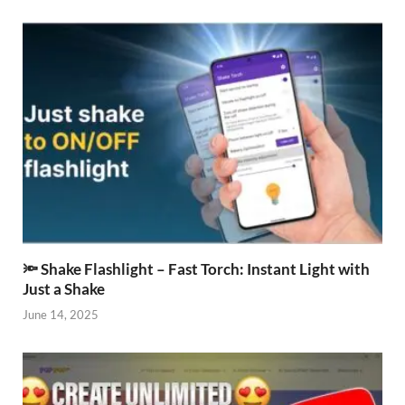
🔦 Shake Flashlight – Fast Torch: Instant Light with
Just a Shake
June 14, 2025