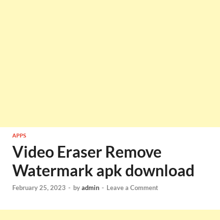
APPS
Video Eraser Remove
Watermark apk download
February 25, 2023
-
by
admin
-
Leave a Comment