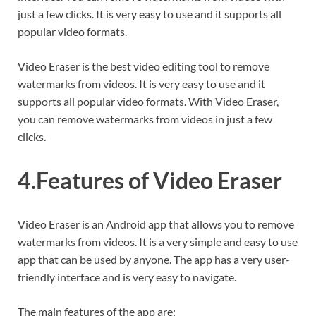
just a few clicks. It is very easy to use and it supports all
popular video formats.
Video Eraser is the best video editing tool to remove
watermarks from videos. It is very easy to use and it
supports all popular video formats. With Video Eraser,
you can remove watermarks from videos in just a few
clicks.
4.Features of Video Eraser
Video Eraser is an Android app that allows you to remove
watermarks from videos. It is a very simple and easy to use
app that can be used by anyone. The app has a very user-
friendly interface and is very easy to navigate.
The main features of the app are: