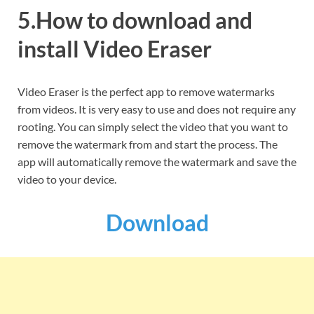
5.How to download and
install Video Eraser
Video Eraser is the perfect app to remove watermarks
from videos. It is very easy to use and does not require any
rooting. You can simply select the video that you want to
remove the watermark from and start the process. The
app will automatically remove the watermark and save the
video to your device.
Download