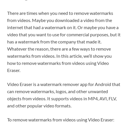
There are times when you need to remove watermarks
from videos. Maybe you downloaded a video from the
internet that had a watermark on it. Or maybe you have a
video that you want to use for commercial purposes, but it
has a watermark from the company that made it.
Whatever the reason, there are a few ways to remove
watermarks from videos. In this article, we’ll show you
how to remove watermarks from videos using Video
Eraser.
Video Eraser is a watermark remover app for Android that
can remove watermarks, logos, and other unwanted
objects from videos. It supports videos in MP4, AVI, FLV,
and other popular video formats.
To remove watermarks from videos using Video Eraser: