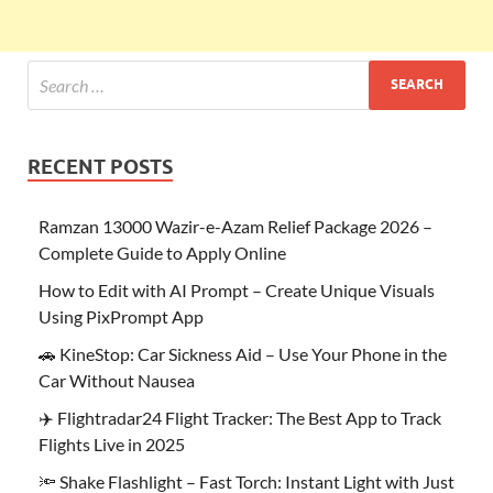
RECENT POSTS
Ramzan 13000 Wazir-e-Azam Relief Package 2026 –
Complete Guide to Apply Online
How to Edit with AI Prompt – Create Unique Visuals
Using PixPrompt App
🚗 KineStop: Car Sickness Aid – Use Your Phone in the
Car Without Nausea
✈️ Flightradar24 Flight Tracker: The Best App to Track
Flights Live in 2025
🔦 Shake Flashlight – Fast Torch: Instant Light with Just