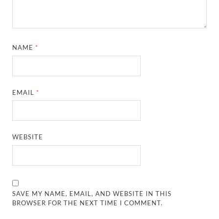
NAME
*
EMAIL
*
WEBSITE
SAVE MY NAME, EMAIL, AND WEBSITE IN THIS
BROWSER FOR THE NEXT TIME I COMMENT.