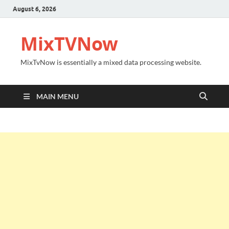
August 6, 2026
MixTVNow
MixTvNow is essentially a mixed data processing website.
MAIN MENU