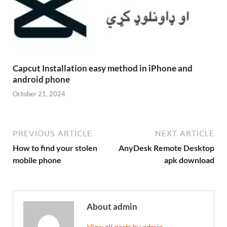
Capcut Installation easy method in iPhone and
android phone
October 21, 2024
PREVIOUS ARTICLE
NEXT ARTICLE
How to find your stolen
AnyDesk Remote Desktop
mobile phone
apk download
About admin
View all posts by admin →