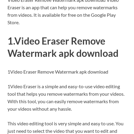
Eraser is an app that can help you remove watermarks
from videos. It is available for free on the Google Play
Store.
1.Video Eraser Remove
Watermark apk download
1Video Eraser Remove Watermark apk download
1Video Eraser is a simple and easy-to-use video editing
tool that helps you remove watermarks from your videos.
With this tool, you can easily remove watermarks from
your videos without any hassle.
This video editing tool is very simple and easy to use. You
just need to select the video that you want to edit and