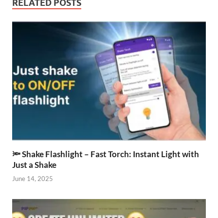
RELATED POSTS
🔦 Shake Flashlight – Fast Torch: Instant Light with
Just a Shake
June 14, 2025