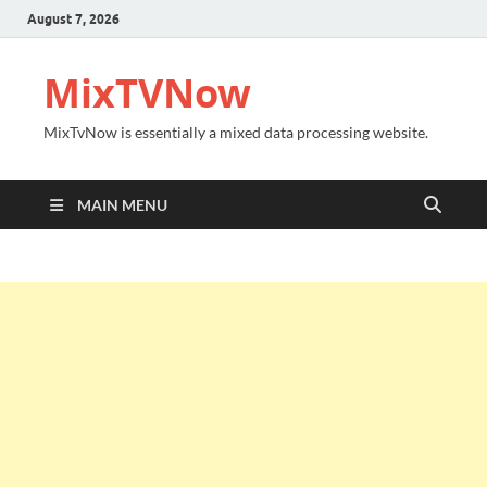
August 7, 2026
MixTVNow
MixTvNow is essentially a mixed data processing website.
MAIN MENU