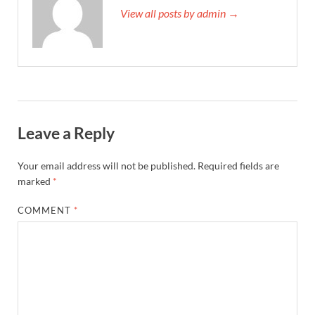
View all posts by admin →
Leave a Reply
Your email address will not be published.
Required fields are
marked
*
COMMENT
*