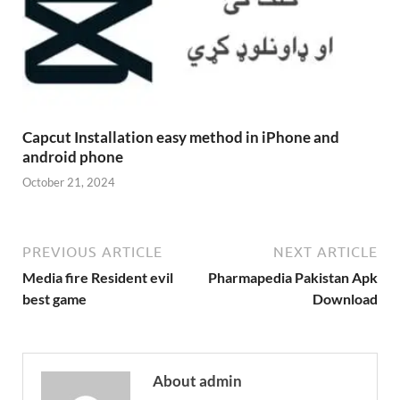
Capcut Installation easy method in iPhone and
android phone
October 21, 2024
PREVIOUS ARTICLE
NEXT ARTICLE
Media fire Resident evil
Pharmapedia Pakistan Apk
best game
Download
About admin