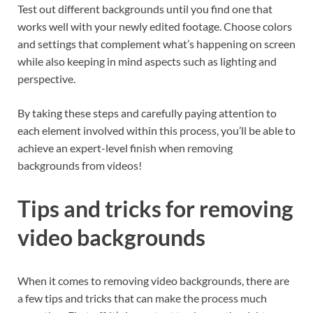
Test out different backgrounds until you find one that
works well with your newly edited footage. Choose colors
and settings that complement what’s happening on screen
while also keeping in mind aspects such as lighting and
perspective.
By taking these steps and carefully paying attention to
each element involved within this process, you’ll be able to
achieve an expert-level finish when removing
backgrounds from videos!
Tips and tricks for removing
video backgrounds
When it comes to removing video backgrounds, there are
a few tips and tricks that can make the process much