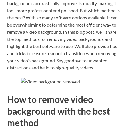
background can drastically improve its quality, making it
look more professional and polished. But which method is
the best? With so many software options available, it can
be overwhelming to determine the most efficient way to
remove a video background. In this blog post, we’ll share
the top methods for removing video backgrounds and
highlight the best software to use. We’ll also provide tips
and tricks to ensure a smooth transition when removing
your video’s background. Say goodbye to unwanted
distractions and hello to high-quality videos!
How to remove video
background with the best
method