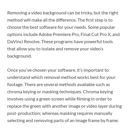
Removing a video background can be tricky, but the right
method will make all the difference. The first step is to
choose the best software for your needs. Some popular
options include Adobe Premiere Pro, Final Cut Pro X, and
DaVinci Resolve. These programs have powerful tools
that allow you to isolate and remove your video’s
background.
Once you’ve chosen your software, it’s important to
understand which removal method works best for your
footage. There are several methods available such as
chroma keying or masking techniques. Chroma keying
involves using a green screen while filming in order to
replace the green with another image or video layer during
post-production; whereas masking requires manually
selecting and removing parts of an image frame by frame.