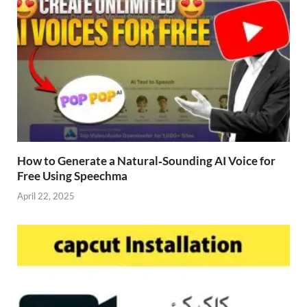
How to Generate a Natural‑Sounding AI Voice for
Free Using Speechma
April 22, 2025