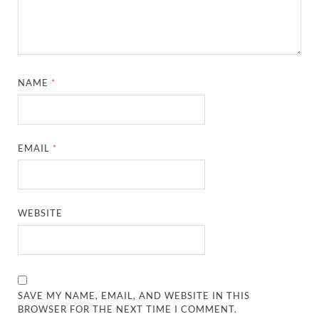
NAME
*
EMAIL
*
WEBSITE
SAVE MY NAME, EMAIL, AND WEBSITE IN THIS
BROWSER FOR THE NEXT TIME I COMMENT.