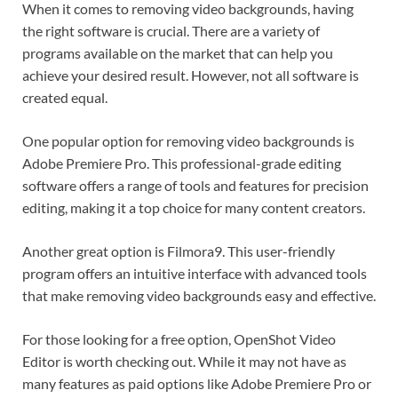
When it comes to removing video backgrounds, having
the right software is crucial. There are a variety of
programs available on the market that can help you
achieve your desired result. However, not all software is
created equal.
One popular option for removing video backgrounds is
Adobe Premiere Pro. This professional-grade editing
software offers a range of tools and features for precision
editing, making it a top choice for many content creators.
Another great option is Filmora9. This user-friendly
program offers an intuitive interface with advanced tools
that make removing video backgrounds easy and effective.
For those looking for a free option, OpenShot Video
Editor is worth checking out. While it may not have as
many features as paid options like Adobe Premiere Pro or