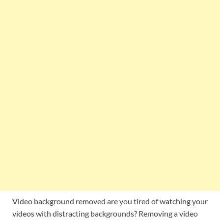
Video background removed are you tired of watching your
videos with distracting backgrounds? Removing a video