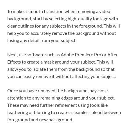
To make a smooth transition when removing a video
background, start by selecting high-quality footage with
clear outlines for any subjects in the foreground. This will
help you to accurately remove the background without
losing any detail from your subject.
Next, use software such as Adobe Premiere Pro or After
Effects to create a mask around your subject. This will
allow you to isolate them from the background so that
you can easily remove it without affecting your subject.
Once you have removed the background, pay close
attention to any remaining edges around your subject.
These may need further refinement using tools like
feathering or blurring to create a seamless blend between
foreground and new background.