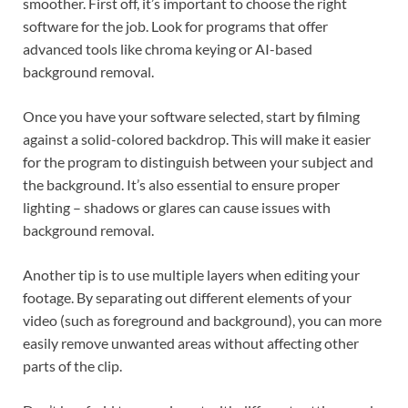
smoother. First off, it’s important to choose the right
software for the job. Look for programs that offer
advanced tools like chroma keying or AI-based
background removal.
Once you have your software selected, start by filming
against a solid-colored backdrop. This will make it easier
for the program to distinguish between your subject and
the background. It’s also essential to ensure proper
lighting – shadows or glares can cause issues with
background removal.
Another tip is to use multiple layers when editing your
footage. By separating out different elements of your
video (such as foreground and background), you can more
easily remove unwanted areas without affecting other
parts of the clip.