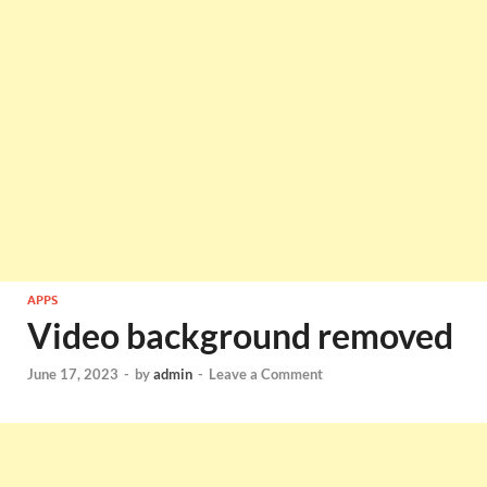
APPS
Video background removed
June 17, 2023
-
by
admin
-
Leave a Comment