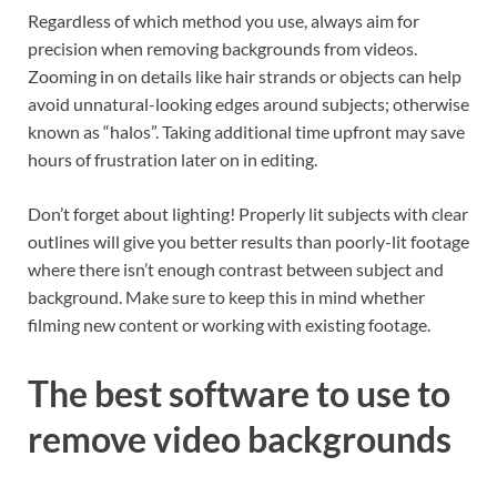
Regardless of which method you use, always aim for
precision when removing backgrounds from videos.
Zooming in on details like hair strands or objects can help
avoid unnatural-looking edges around subjects; otherwise
known as “halos”. Taking additional time upfront may save
hours of frustration later on in editing.
Don’t forget about lighting! Properly lit subjects with clear
outlines will give you better results than poorly-lit footage
where there isn’t enough contrast between subject and
background. Make sure to keep this in mind whether
filming new content or working with existing footage.
The best software to use to
remove video backgrounds