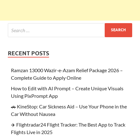
RECENT POSTS
Ramzan 13000 Wazir-e-Azam Relief Package 2026 –
Complete Guide to Apply Online
How to Edit with AI Prompt – Create Unique Visuals
Using PixPrompt App
🚗 KineStop: Car Sickness Aid – Use Your Phone in the
Car Without Nausea
✈️ Flightradar24 Flight Tracker: The Best App to Track
Flights Live in 2025