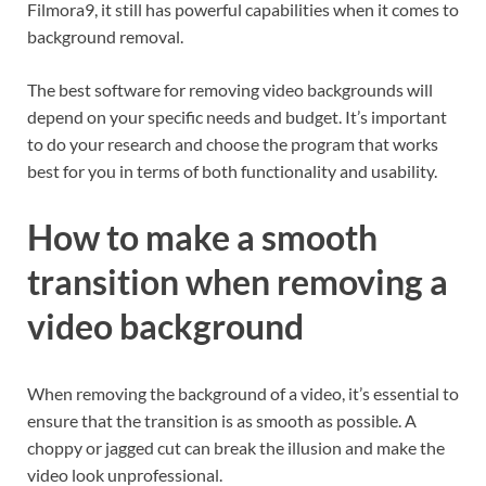
Filmora9, it still has powerful capabilities when it comes to
background removal.
The best software for removing video backgrounds will
depend on your specific needs and budget. It’s important
to do your research and choose the program that works
best for you in terms of both functionality and usability.
How to make a smooth
transition when removing a
video background
When removing the background of a video, it’s essential to
ensure that the transition is as smooth as possible. A
choppy or jagged cut can break the illusion and make the
video look unprofessional.