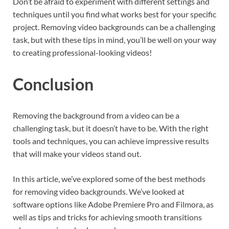
Don’t be afraid to experiment with different settings and
techniques until you find what works best for your specific
project. Removing video backgrounds can be a challenging
task, but with these tips in mind, you’ll be well on your way
to creating professional-looking videos!
Conclusion
Removing the background from a video can be a
challenging task, but it doesn’t have to be. With the right
tools and techniques, you can achieve impressive results
that will make your videos stand out.
In this article, we’ve explored some of the best methods
for removing video backgrounds. We’ve looked at
software options like Adobe Premiere Pro and Filmora, as
well as tips and tricks for achieving smooth transitions