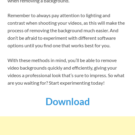
when removing a background.
Remember to always pay attention to lighting and
contrast when shooting your videos, as this will make the
process of removing the background much easier. And
don’t be afraid to experiment with different software
options until you find one that works best for you.
With these methods in mind, you’ll be able to remove
video backgrounds quickly and efficiently, giving your
videos a professional look that’s sure to impress. So what
are you waiting for? Start experimenting today!
Download