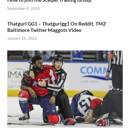
September 4, 2024
Thatgurl GG1 – Thatgurlgg1 On Reddit, TMZ
Baltimore Twitter Maggots Video
January 25, 2022