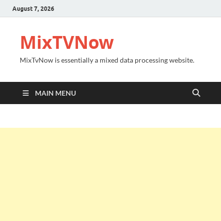
August 7, 2026
MixTVNow
MixTvNow is essentially a mixed data processing website.
MAIN MENU