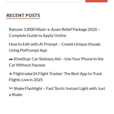
RECENT POSTS
Ramzan 13000 Wazir-e-Azam Relief Package 2026 –
Complete Guide to Apply Online
How to Edit with AI Prompt – Create Unique Visuals
Using PixPrompt App
🚗 KineStop: Car Sickness Aid – Use Your Phone in the
Car Without Nausea
✈️ Flightradar24 Flight Tracker: The Best App to Track
Flights Live in 2025
🔦 Shake Flashlight – Fast Torch: Instant Light with Just
a Shake