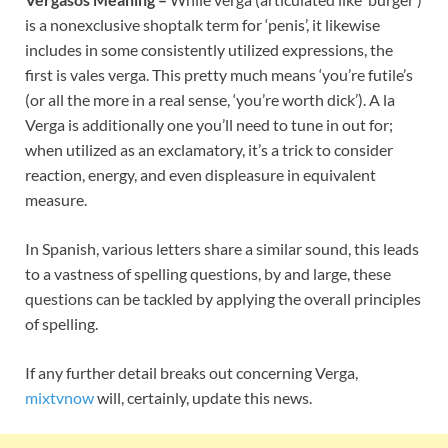
is a nonexclusive shoptalk term for ‘penis’, it likewise
includes in some consistently utilized expressions, the
first is vales verga. This pretty much means ‘you’re futile’s
(or all the more in a real sense, ‘you’re worth dick’). A la
Verga is additionally one you’ll need to tune in out for;
when utilized as an exclamatory, it’s a trick to consider
reaction, energy, and even displeasure in equivalent
measure.
In Spanish, various letters share a similar sound, this leads
to a vastness of spelling questions, by and large, these
questions can be tackled by applying the overall principles
of spelling.
If any further detail breaks out concerning Verga,
mixtvnow
will, certainly, update this news.