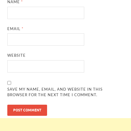
NAME
*
EMAIL
*
WEBSITE
SAVE MY NAME, EMAIL, AND WEBSITE IN THIS
BROWSER FOR THE NEXT TIME I COMMENT.