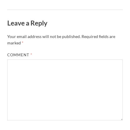
Leave a Reply
Your email address will not be published.
Required fields are
marked
*
COMMENT
*