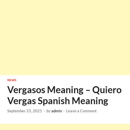
NEWS
Vergasos Meaning – Quiero
Vergas Spanish Meaning
September 23, 2021
-
by
admin
-
Leave a Comment