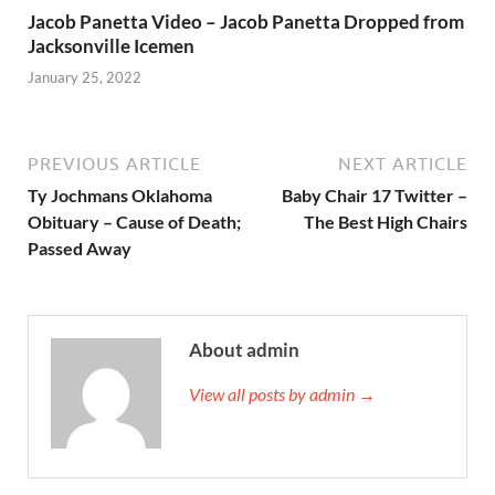
Jacob Panetta Video – Jacob Panetta Dropped from
Jacksonville Icemen
January 25, 2022
PREVIOUS ARTICLE
NEXT ARTICLE
Ty Jochmans Oklahoma
Baby Chair 17 Twitter –
Obituary – Cause of Death;
The Best High Chairs
Passed Away
About admin
View all posts by admin →