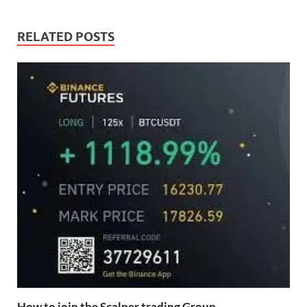
RELATED POSTS
How to join the Scalper trading Group