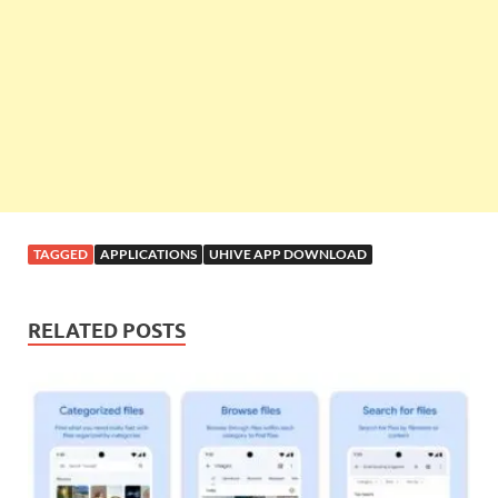
TAGGED
APPLICATIONS
UHIVE APP DOWNLOAD
RELATED POSTS