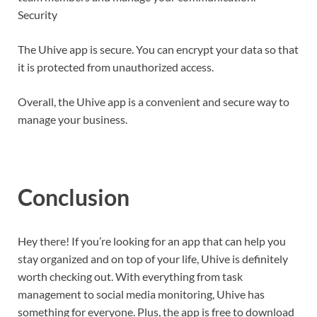
Security
The Uhive app is secure. You can encrypt your data so that
it is protected from unauthorized access.
Overall, the Uhive app is a convenient and secure way to
manage your business.
Conclusion
Hey there! If you’re looking for an app that can help you
stay organized and on top of your life, Uhive is definitely
worth checking out. With everything from task
management to social media monitoring, Uhive has
something for everyone. Plus, the app is free to download