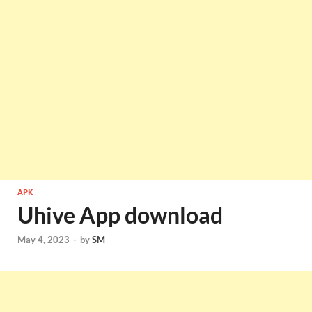
APK
Uhive App download
May 4, 2023
-
by
SM