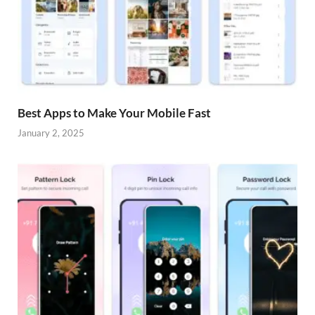
Best Apps to Make Your Mobile Fast
January 2, 2025