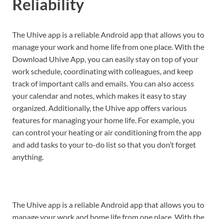
Reliability
The Uhive app is a reliable Android app that allows you to
manage your work and home life from one place. With the
Download Uhive App, you can easily stay on top of your
work schedule, coordinating with colleagues, and keep
track of important calls and emails. You can also access
your calendar and notes, which makes it easy to stay
organized. Additionally, the Uhive app offers various
features for managing your home life. For example, you
can control your heating or air conditioning from the app
and add tasks to your to-do list so that you don’t forget
anything.
The Uhive app is a reliable Android app that allows you to
manage your work and home life from one place. With the