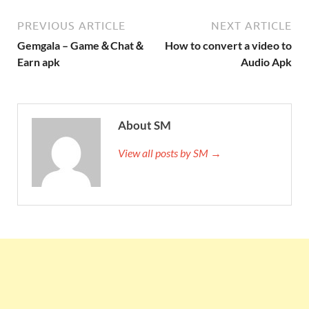
PREVIOUS ARTICLE
NEXT ARTICLE
Gemgala – Game＆Chat＆
How to convert a video to
Earn apk
Audio Apk
About SM
View all posts by SM →