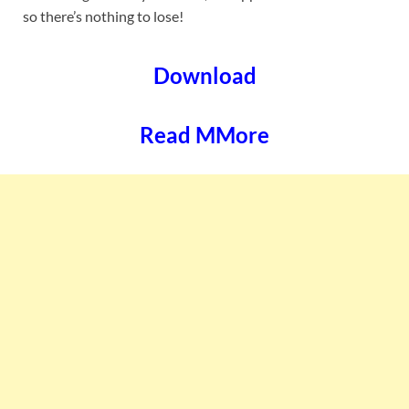
so there’s nothing to lose!
Download
Read MMore