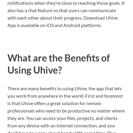
notifications when they’re close to reaching those goals. It
also has a chat feature so that users can communicate
with each other about their progress. Download Uhive
App is available on iOS and Android platforms.
What are the Benefits of
Using Uhive?
There are many benefits to using Uhive, the app that lets
you work from anywhere in the world. First and foremost
is that Uhive offers a great solution for remote
professionals who need to be productive no matter where
they are. You can access your files, projects, and clients
from any device with an internet connection, and you
don’t have to worry about bandwidth or lag time. Plus,