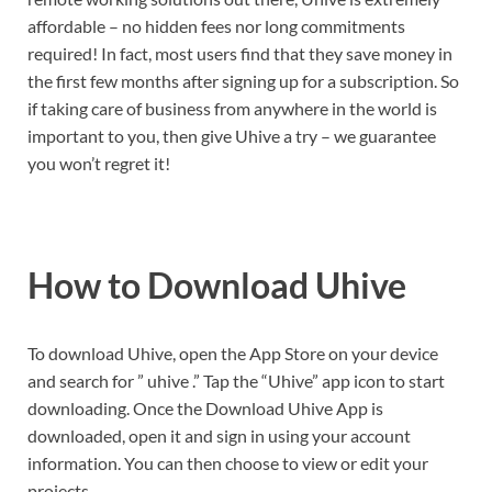
affordable – no hidden fees nor long commitments
required! In fact, most users find that they save money in
the first few months after signing up for a subscription. So
if taking care of business from anywhere in the world is
important to you, then give Uhive a try – we guarantee
you won’t regret it!
How to Download Uhive
To download Uhive, open the App Store on your device
and search for ” uhive .” Tap the “Uhive” app icon to start
downloading. Once the Download Uhive App is
downloaded, open it and sign in using your account
information. You can then choose to view or edit your
projects.