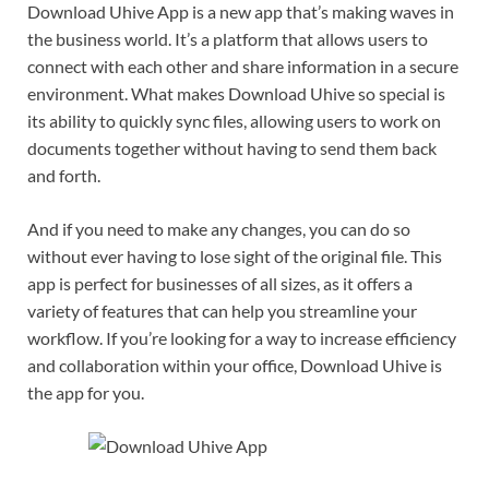
Download Uhive App is a new app that’s making waves in
the business world. It’s a platform that allows users to
connect with each other and share information in a secure
environment. What makes Download Uhive so special is
its ability to quickly sync files, allowing users to work on
documents together without having to send them back
and forth.
And if you need to make any changes, you can do so
without ever having to lose sight of the original file. This
app is perfect for businesses of all sizes, as it offers a
variety of features that can help you streamline your
workflow. If you’re looking for a way to increase efficiency
and collaboration within your office, Download Uhive is
the app for you.