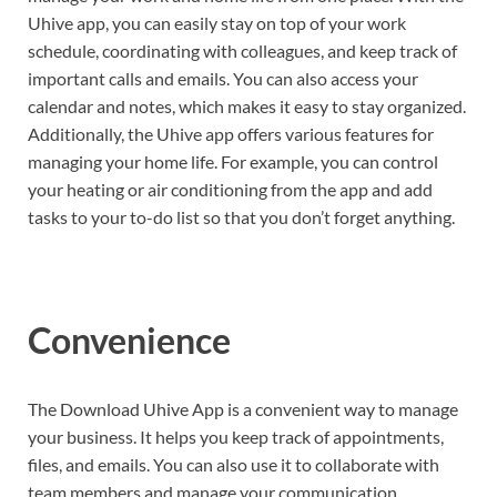
Uhive app, you can easily stay on top of your work
schedule, coordinating with colleagues, and keep track of
important calls and emails. You can also access your
calendar and notes, which makes it easy to stay organized.
Additionally, the Uhive app offers various features for
managing your home life. For example, you can control
your heating or air conditioning from the app and add
tasks to your to-do list so that you don’t forget anything.
Convenience
The Download Uhive App is a convenient way to manage
your business. It helps you keep track of appointments,
files, and emails. You can also use it to collaborate with
team members and manage your communication.