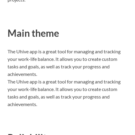
Main theme
The Uhive app is a great tool for managing and tracking
your work-life balance. It allows you to create custom
tasks and goals, as well as track your progress and
achievements.
The Uhive app is a great tool for managing and tracking
your work-life balance. It allows you to create custom
tasks and goals, as well as track your progress and
achievements.