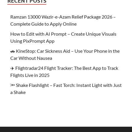
RECENT POSTS
Ramzan 13000 Wazir-e-Azam Relief Package 2026 –
Complete Guide to Apply Online
How to Edit with AI Prompt – Create Unique Visuals
Using PixPrompt App
🚗 KineStop: Car Sickness Aid – Use Your Phone in the
Car Without Nausea
✈️ Flightradar24 Flight Tracker: The Best App to Track
Flights Live in 2025
🔦 Shake Flashlight – Fast Torch: Instant Light with Just
a Shake