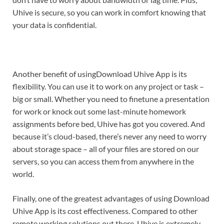
Uhive is secure, so you can work in comfort knowing that
your data is confidential.
Another benefit of usingDownload Uhive App is its
flexibility. You can use it to work on any project or task –
big or small. Whether you need to finetune a presentation
for work or knock out some last-minute homework
assignments before bed, Uhive has got you covered. And
because it’s cloud-based, there’s never any need to worry
about storage space – all of your files are stored on our
servers, so you can access them from anywhere in the
world.
Finally, one of the greatest advantages of using Download
Uhive App is its cost effectiveness. Compared to other
remote working solutions out there, Uhive is extremely