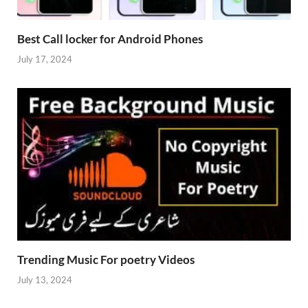
Best Call locker for Android Phones
July 17, 2024
Trending Music For poetry Videos
July 13, 2024