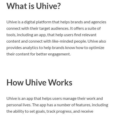
What is Uhive?
Uhive is a digital platform that helps brands and agencies
connect with their target audiences. It offers a suite of
tools, including an app, that help users find relevant
content and connect with like-minded people. Uhive also
provides analytics to help brands know how to optimize
their content for better engagement.
How Uhive Works
Uhive is an app that helps users manage their work and
personal lives. The app has a number of features, including
the ability to set goals, track progress, and receive