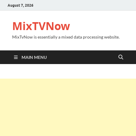
August 7, 2026
MixTVNow
MixTvNow is essentially a mixed data processing website.
MAIN MENU