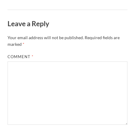
Leave a Reply
Your email address will not be published.
Required fields are
marked
*
COMMENT
*