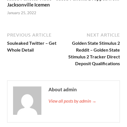
Jacksonville Icemen
January 25, 2022
PREVIOUS ARTICLE
NEXT ARTICLE
Souleaked Twitter – Get
Golden State Stimulus 2
Whole Detail
Reddit – Golden State
Stimulus 2 Tracker Direct
Deposit Qualifications
About admin
View all posts by admin →