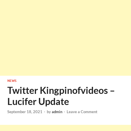
NEWS
Twitter Kingpinofvideos –
Lucifer Update
September 18, 2021
-
by
admin
-
Leave a Comment