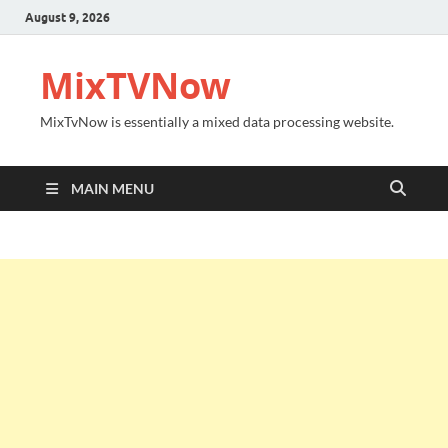
August 9, 2026
MixTVNow
MixTvNow is essentially a mixed data processing website.
MAIN MENU