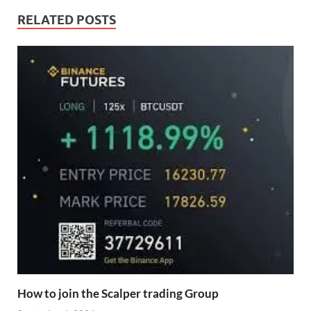
RELATED POSTS
How to join the Scalper trading Group