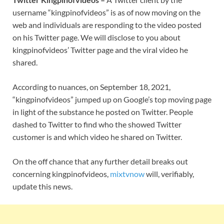
username “kingpinofvideos” is as of now moving on the
web and individuals are responding to the video posted
on his Twitter page. We will disclose to you about
kingpinofvideos’ Twitter page and the viral video he
shared.
According to nuances, on September 18, 2021,
“kingpinofvideos” jumped up on Google’s top moving page
in light of the substance he posted on Twitter. People
dashed to Twitter to find who the showed Twitter
customer is and which video he shared on Twitter.
On the off chance that any further detail breaks out
concerning kingpinofvideos,
mixtvnow
will, verifiably,
update this news.