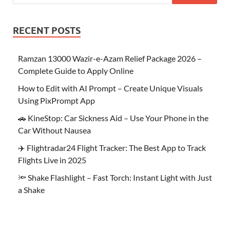
RECENT POSTS
Ramzan 13000 Wazir-e-Azam Relief Package 2026 –
Complete Guide to Apply Online
How to Edit with AI Prompt – Create Unique Visuals
Using PixPrompt App
🚗 KineStop: Car Sickness Aid – Use Your Phone in the
Car Without Nausea
✈️ Flightradar24 Flight Tracker: The Best App to Track
Flights Live in 2025
🔦 Shake Flashlight – Fast Torch: Instant Light with Just
a Shake