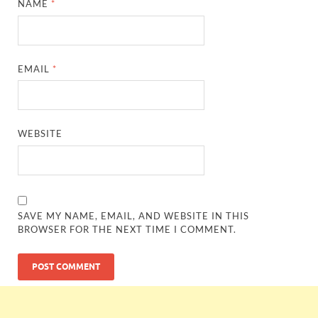
NAME
*
EMAIL
*
WEBSITE
SAVE MY NAME, EMAIL, AND WEBSITE IN THIS
BROWSER FOR THE NEXT TIME I COMMENT.