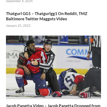
September 4, 2024
Thatgurl GG1 – Thatgurlgg1 On Reddit, TMZ
Baltimore Twitter Maggots Video
January 25, 2022
Jacob Panetta Video – Jacob Panetta Dropped from