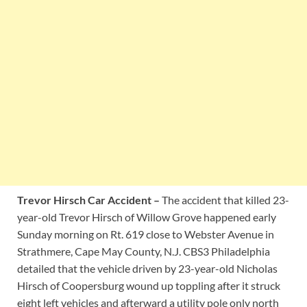
Trevor Hirsch Car Accident –
The accident that killed 23-
year-old Trevor Hirsch of Willow Grove happened early
Sunday morning on Rt. 619 close to Webster Avenue in
Strathmere, Cape May County, N.J. CBS3 Philadelphia
detailed that the vehicle driven by 23-year-old Nicholas
Hirsch of Coopersburg wound up toppling after it struck
eight left vehicles and afterward a utility pole only north