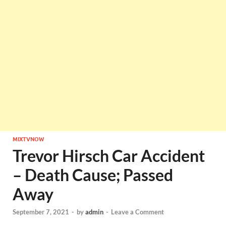
MIXTVNOW
Trevor Hirsch Car Accident
– Death Cause; Passed
Away
September 7, 2021
-
by
admin
-
Leave a Comment