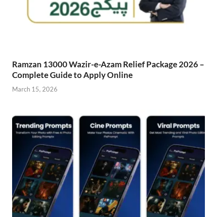
Ramzan 13000 Wazir-e-Azam Relief Package 2026 –
Complete Guide to Apply Online
March 15, 2026