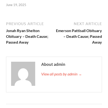
June 19, 2025
PREVIOUS ARTICLE
NEXT ARTICLE
Jonah Ryan Shelton
Emerson Pattisall Obituary
Obituary – Death Cause;
– Death Cause; Passed
Passed Away
Away
About admin
View all posts by admin →