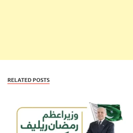
RELATED POSTS