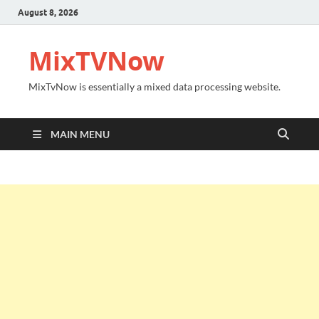
August 8, 2026
MixTVNow
MixTvNow is essentially a mixed data processing website.
MAIN MENU