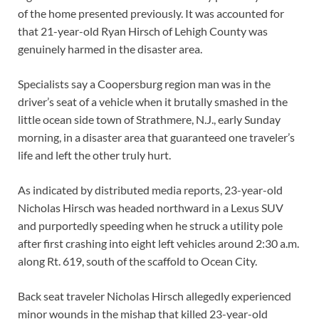
of the home presented previously. It was accounted for
that 21-year-old Ryan Hirsch of Lehigh County was
genuinely harmed in the disaster area.
Specialists say a Coopersburg region man was in the
driver’s seat of a vehicle when it brutally smashed in the
little ocean side town of Strathmere, N.J., early Sunday
morning, in a disaster area that guaranteed one traveler’s
life and left the other truly hurt.
As indicated by distributed media reports, 23-year-old
Nicholas Hirsch was headed northward in a Lexus SUV
and purportedly speeding when he struck a utility pole
after first crashing into eight left vehicles around 2:30 a.m.
along Rt. 619, south of the scaffold to Ocean City.
Back seat traveler Nicholas Hirsch allegedly experienced
minor wounds in the mishap that killed 23-year-old