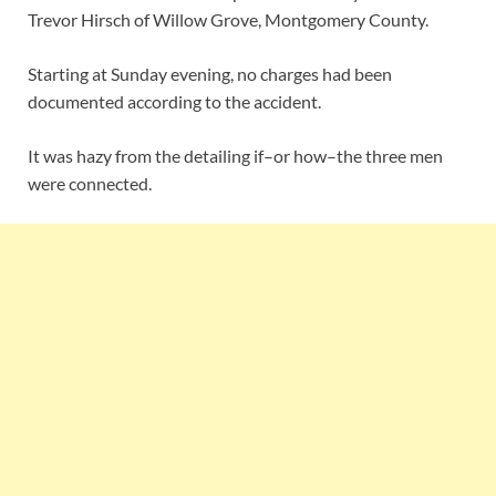
Trevor Hirsch of Willow Grove, Montgomery County.
Starting at Sunday evening, no charges had been
documented according to the accident.
It was hazy from the detailing if–or how–the three men
were connected.