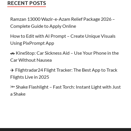
RECENT POSTS
Ramzan 13000 Wazir-e-Azam Relief Package 2026 –
Complete Guide to Apply Online
How to Edit with AI Prompt – Create Unique Visuals
Using PixPrompt App
🚗 KineStop: Car Sickness Aid – Use Your Phone in the
Car Without Nausea
✈️ Flightradar24 Flight Tracker: The Best App to Track
Flights Live in 2025
🔦 Shake Flashlight – Fast Torch: Instant Light with Just
a Shake