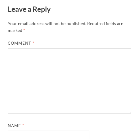
Leave a Reply
Your email address will not be published.
Required fields are
marked
*
COMMENT
*
NAME
*