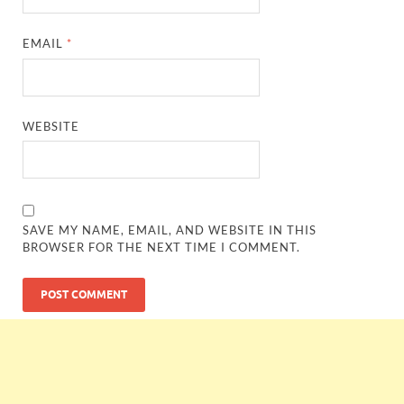
EMAIL
*
WEBSITE
SAVE MY NAME, EMAIL, AND WEBSITE IN THIS
BROWSER FOR THE NEXT TIME I COMMENT.