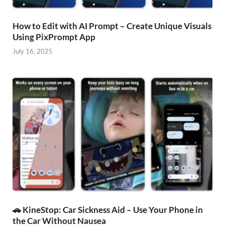
How to Edit with AI Prompt – Create Unique Visuals
Using PixPrompt App
July 16, 2025
🚗 KineStop: Car Sickness Aid – Use Your Phone in
the Car Without Nausea