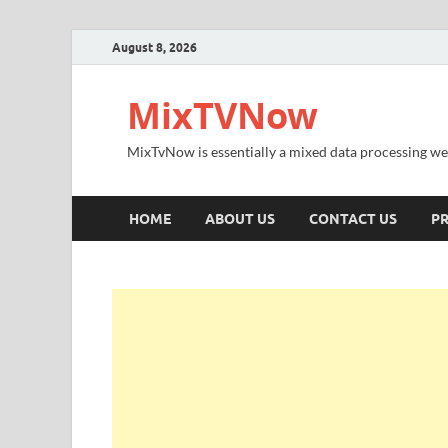
August 8, 2026
MixTVNow
MixTvNow is essentially a mixed data processing we
HOME
ABOUT US
CONTACT US
PR