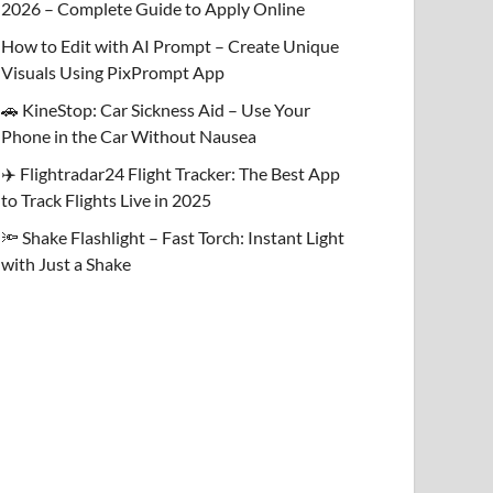
2026 – Complete Guide to Apply Online
How to Edit with AI Prompt – Create Unique
Visuals Using PixPrompt App
🚗 KineStop: Car Sickness Aid – Use Your
Phone in the Car Without Nausea
✈️ Flightradar24 Flight Tracker: The Best App
to Track Flights Live in 2025
🔦 Shake Flashlight – Fast Torch: Instant Light
with Just a Shake