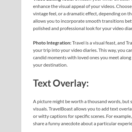
enhance the visual appeal of your videos. Choose f
vintage feel, or a dramatic effect, depending on 
allows you to incorporate smooth transitions betw
polished and professional look for your video diar
Photo Integration:
Travel is a visual feast, and 
your trip into your video diaries. This way, you c
candid moments with loved ones you meet along th
your destination.
Text Overlay:
A picture might be worth a thousand words, but 
visuals. TravelBoast allows you to add text overl
or witty captions for specific scenes. For example
share a funny anecdote about a particular experi