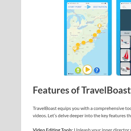
Features of TravelBoa
TravelBoast equips you with a comprehensive tool
videos. Let’s delve deeper into the key features th
Video Editing Tools:
Unleash your inner director wi