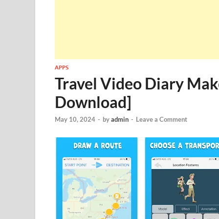
APPS
Travel Video Diary Mak
Download]
May 10, 2024
-
by
admin
-
Leave a Comment