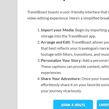
TravelBoast boasts a user-friendly interface that 
video editing experience. Here’s a simplified br
Import your Media:
Begin by importing y
storage into the TravelBoast app.
Arrange and Edit:
TravelBoast allows you
that best reflects your travelogue’s narrat
footage with filters, transitions, and musi
Personalize Your Story:
Add a personal t
These captions can provide context, witty
experiences.
Share Your Adventure:
Once your travel
effortlessly share it on your favorite soc
your journey vicariously.