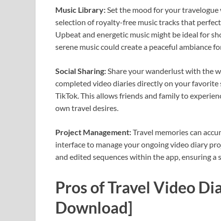
Music Library:
Set the mood for your travelogue w
selection of royalty-free music tracks that perf
Upbeat and energetic music might be ideal for sh
serene music could create a peaceful ambiance for
Social Sharing:
Share your wanderlust with the wo
completed video diaries directly on your favorite
TikTok. This allows friends and family to experien
own travel desires.
Project Management:
Travel memories can accumu
interface to manage your ongoing video diary proje
and edited sequences within the app, ensuring a
Pros of Travel Video D
Download]