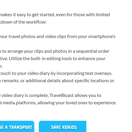
makes it easy to get started, even for those with limited
eakdown of the workflow:
our travel photos and video clips from your smartphone’s
 to arrange your clips and photos in a sequential order
ive. Utilize the built-in editing tools to enhance your
c.
ouch to your video diary by incorporating text overlays.
 remarks, or additional details about specific locations or
 video diary is complete, TravelBoast allows you to
ial media platforms, allowing your loved ones to experience