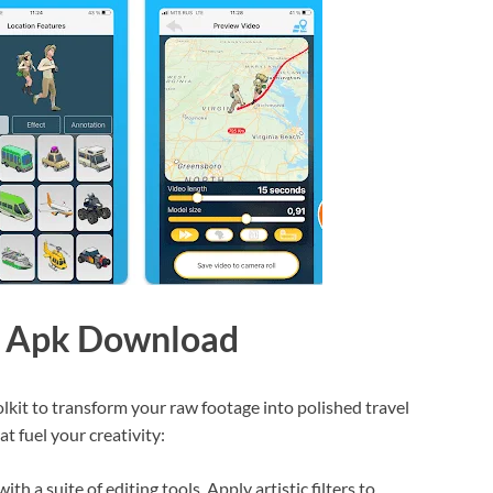
st Apk Download
kit to transform your raw footage into polished travel
at fuel your creativity:
th a suite of editing tools. Apply artistic filters to