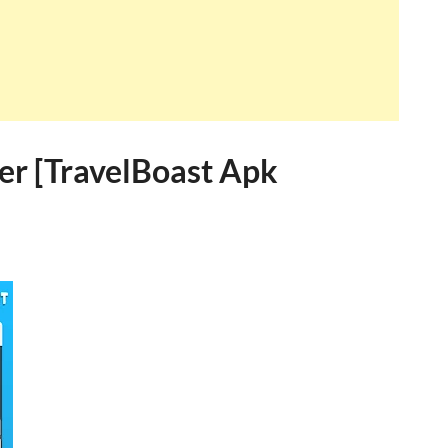
er [TravelBoast Apk