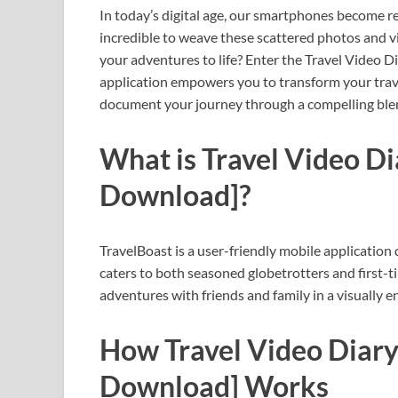
In today’s digital age, our smartphones become re
incredible to weave these scattered photos and vi
your adventures to life? Enter the Travel Video 
application empowers you to transform your trave
document your journey through a compelling blend
What is Travel Video D
Download]?
TravelBoast is a user-friendly mobile application de
caters to both seasoned globetrotters and first-t
adventures with friends and family in a visually 
How Travel Video Diary
Download] Works