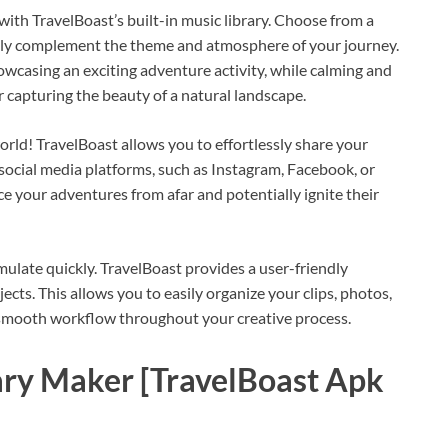
ith TravelBoast’s built-in music library. Choose from a
ectly complement the theme and atmosphere of your journey.
owcasing an exciting adventure activity, while calming and
 capturing the beauty of a natural landscape.
rld! TravelBoast allows you to effortlessly share your
 social media platforms, such as Instagram, Facebook, or
ce your adventures from afar and potentially ignite their
late quickly. TravelBoast provides a user-friendly
cts. This allows you to easily organize your clips, photos,
 smooth workflow throughout your creative process.
iary Maker [TravelBoast Apk