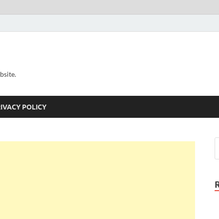
bsite.
IVACY POLICY