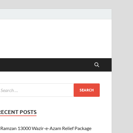
RECENT POSTS
Ramzan 13000 Wazir-e-Azam Relief Package