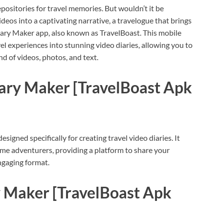
positories for travel memories. But wouldn’t it be
deos into a captivating narrative, a travelogue that brings
Diary Maker app, also known as TravelBoast. This mobile
l experiences into stunning video diaries, allowing you to
 of videos, photos, and text.
iary Maker [TravelBoast Apk
signed specifically for creating travel video diaries. It
ime adventurers, providing a platform to share your
engaging format.
 Maker [TravelBoast Apk