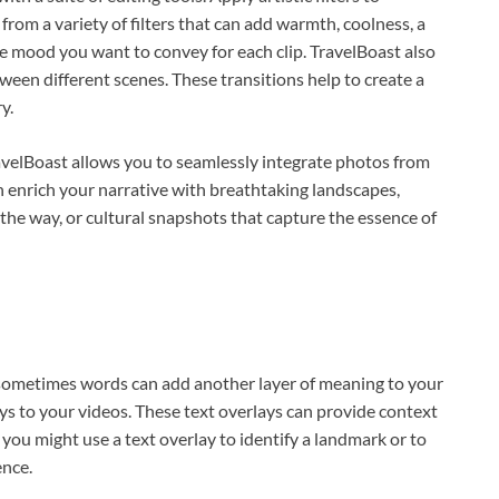
rom a variety of filters that can add warmth, coolness, a
the mood you want to convey for each clip. TravelBoast also
een different scenes. These transitions help to create a
y.
TravelBoast allows you to seamlessly integrate photos from
an enrich your narrative with breathtaking landscapes,
e way, or cultural snapshots that capture the essence of
sometimes words can add another layer of meaning to your
ays to your videos. These text overlays can provide context
, you might use a text overlay to identify a landmark or to
ence.