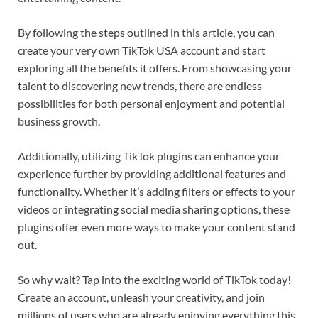
By following the steps outlined in this article, you can
create your very own TikTok USA account and start
exploring all the benefits it offers. From showcasing your
talent to discovering new trends, there are endless
possibilities for both personal enjoyment and potential
business growth.
Additionally, utilizing TikTok plugins can enhance your
experience further by providing additional features and
functionality. Whether it’s adding filters or effects to your
videos or integrating social media sharing options, these
plugins offer even more ways to make your content stand
out.
So why wait? Tap into the exciting world of TikTok today!
Create an account, unleash your creativity, and join
millions of users who are already enjoying everything this