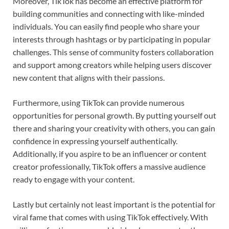
Moreover, TikTok has become an effective platform for
building communities and connecting with like-minded
individuals. You can easily find people who share your
interests through hashtags or by participating in popular
challenges. This sense of community fosters collaboration
and support among creators while helping users discover
new content that aligns with their passions.
Furthermore, using TikTok can provide numerous
opportunities for personal growth. By putting yourself out
there and sharing your creativity with others, you can gain
confidence in expressing yourself authentically.
Additionally, if you aspire to be an influencer or content
creator professionally, TikTok offers a massive audience
ready to engage with your content.
Lastly but certainly not least important is the potential for
viral fame that comes with using TikTok effectively. With