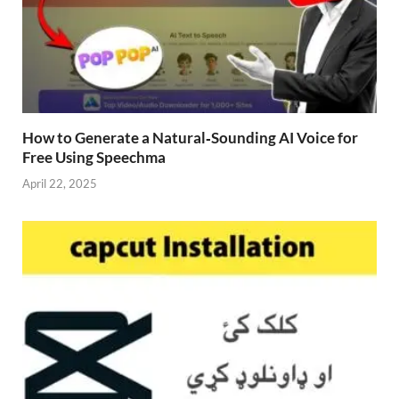
How to Generate a Natural‑Sounding AI Voice for
Free Using Speechma
April 22, 2025