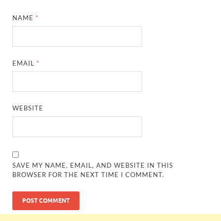
NAME
*
EMAIL
*
WEBSITE
SAVE MY NAME, EMAIL, AND WEBSITE IN THIS
BROWSER FOR THE NEXT TIME I COMMENT.