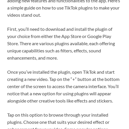
adding new features and functionalities to the app. Here’s
a simple guide on how to use TikTok plugins to make your
videos stand out.
First, you’ll need to download and install the plugin of
your choice from either the App Store or Google Play
Store. There are various plugins available, each offering
unique capabilities such as filters, effects, sound
enhancements, and more.
Once you’ve installed the plugin, open TikTok and start
creating a new video. Tap on the “+” button at the bottom
center of the screen to access the camera interface. You’ll
notice that a new option for using plugins will appear
alongside other creative tools like effects and stickers.
Tap on this option to browse through your installed
plugins. Choose one that suits your desired effect or