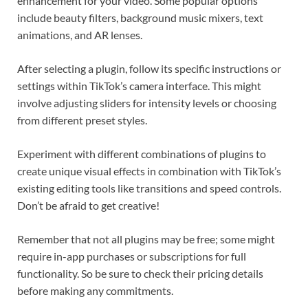
enhancement for your video. Some popular options
include beauty filters, background music mixers, text
animations, and AR lenses.
After selecting a plugin, follow its specific instructions or
settings within TikTok’s camera interface. This might
involve adjusting sliders for intensity levels or choosing
from different preset styles.
Experiment with different combinations of plugins to
create unique visual effects in combination with TikTok’s
existing editing tools like transitions and speed controls.
Don’t be afraid to get creative!
Remember that not all plugins may be free; some might
require in-app purchases or subscriptions for full
functionality. So be sure to check their pricing details
before making any commitments.