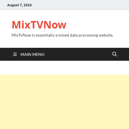
August 7, 2026
MixTVNow
MixTvNow is essentially a mixed data processing website.
MAIN MENU