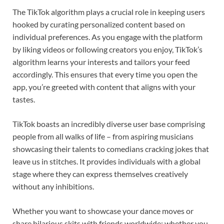
The TikTok algorithm plays a crucial role in keeping users
hooked by curating personalized content based on
individual preferences. As you engage with the platform
by liking videos or following creators you enjoy, TikTok’s
algorithm learns your interests and tailors your feed
accordingly. This ensures that every time you open the
app, you’re greeted with content that aligns with your
tastes.
TikTok boasts an incredibly diverse user base comprising
people from all walks of life – from aspiring musicians
showcasing their talents to comedians cracking jokes that
leave us in stitches. It provides individuals with a global
stage where they can express themselves creatively
without any inhibitions.
Whether you want to showcase your dance moves or
share hilarious skits with friends worldwide; whether you