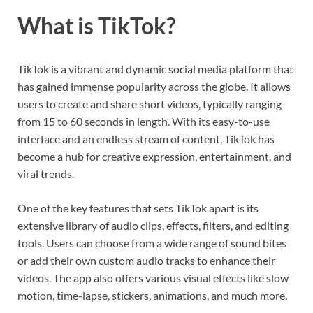
What is TikTok?
TikTok is a vibrant and dynamic social media platform that
has gained immense popularity across the globe. It allows
users to create and share short videos, typically ranging
from 15 to 60 seconds in length. With its easy-to-use
interface and an endless stream of content, TikTok has
become a hub for creative expression, entertainment, and
viral trends.
One of the key features that sets TikTok apart is its
extensive library of audio clips, effects, filters, and editing
tools. Users can choose from a wide range of sound bites
or add their own custom audio tracks to enhance their
videos. The app also offers various visual effects like slow
motion, time-lapse, stickers, animations, and much more.