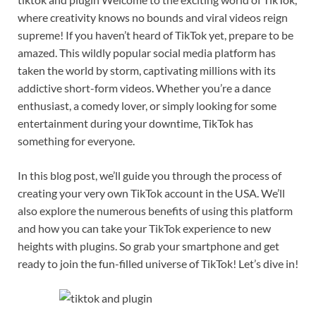
where creativity knows no bounds and viral videos reign
supreme! If you haven’t heard of TikTok yet, prepare to be
amazed. This wildly popular social media platform has
taken the world by storm, captivating millions with its
addictive short-form videos. Whether you’re a dance
enthusiast, a comedy lover, or simply looking for some
entertainment during your downtime, TikTok has
something for everyone.
In this blog post, we’ll guide you through the process of
creating your very own TikTok account in the USA. We’ll
also explore the numerous benefits of using this platform
and how you can take your TikTok experience to new
heights with plugins. So grab your smartphone and get
ready to join the fun-filled universe of TikTok! Let’s dive in!