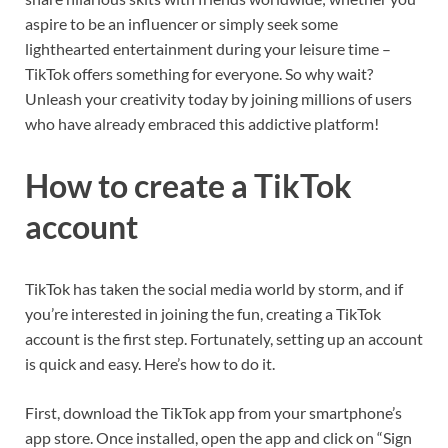
aspire to be an influencer or simply seek some
lighthearted entertainment during your leisure time –
TikTok offers something for everyone. So why wait?
Unleash your creativity today by joining millions of users
who have already embraced this addictive platform!
How to create a TikTok
account
TikTok has taken the social media world by storm, and if
you’re interested in joining the fun, creating a TikTok
account is the first step. Fortunately, setting up an account
is quick and easy. Here’s how to do it.
First, download the TikTok app from your smartphone’s
app store. Once installed, open the app and click on “Sign