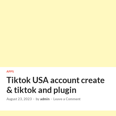
APPS
Tiktok USA account create
& tiktok and plugin
August 23, 2023
-
by
admin
-
Leave a Comment