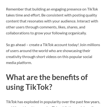
Remember that building an engaging presence on TikTok
takes time and effort. Be consistent with posting quality
content that resonates with your audience. Interact with
other users through comments, likes, shares, and
collaborations to grow your following organically.
So go ahead – create a TikTok account today! Join millions
of users around the world who are showcasing their
creativity through short videos on this popular social
media platform.
What are the benefits of
using TikTok?
TikTok has exploded in popularity over the past few years,