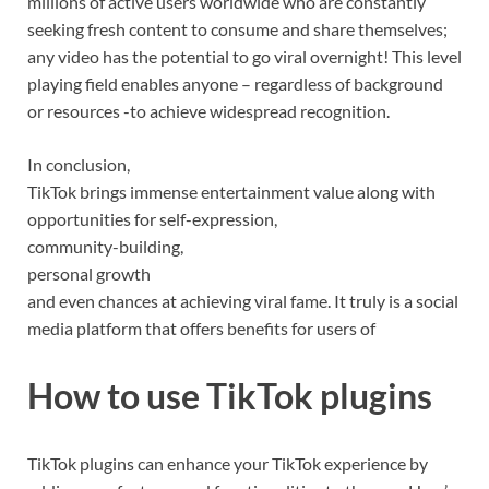
millions of active users worldwide who are constantly
seeking fresh content to consume and share themselves;
any video has the potential to go viral overnight! This level
playing field enables anyone – regardless of background
or resources -to achieve widespread recognition.
In conclusion,
TikTok brings immense entertainment value along with
opportunities for self-expression,
community-building,
personal growth
and even chances at achieving viral fame. It truly is a social
media platform that offers benefits for users of
How to use TikTok plugins
TikTok plugins can enhance your TikTok experience by