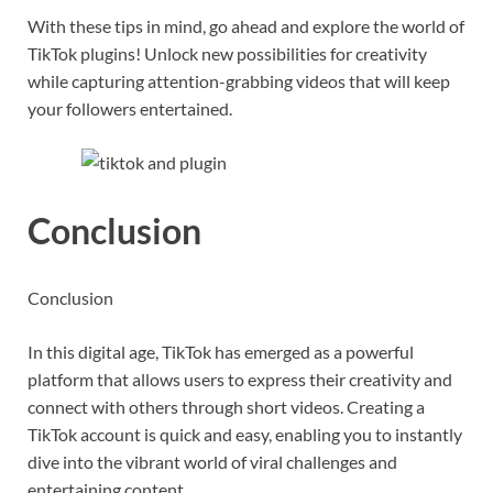
With these tips in mind, go ahead and explore the world of
TikTok plugins! Unlock new possibilities for creativity
while capturing attention-grabbing videos that will keep
your followers entertained.
Conclusion
Conclusion
In this digital age, TikTok has emerged as a powerful
platform that allows users to express their creativity and
connect with others through short videos. Creating a
TikTok account is quick and easy, enabling you to instantly
dive into the vibrant world of viral challenges and
entertaining content.