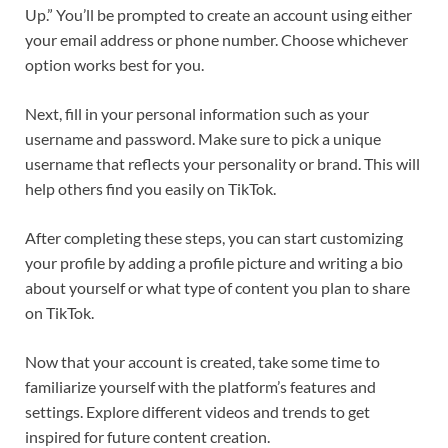
Up.” You’ll be prompted to create an account using either
your email address or phone number. Choose whichever
option works best for you.
Next, fill in your personal information such as your
username and password. Make sure to pick a unique
username that reflects your personality or brand. This will
help others find you easily on TikTok.
After completing these steps, you can start customizing
your profile by adding a profile picture and writing a bio
about yourself or what type of content you plan to share
on TikTok.
Now that your account is created, take some time to
familiarize yourself with the platform’s features and
settings. Explore different videos and trends to get
inspired for future content creation.