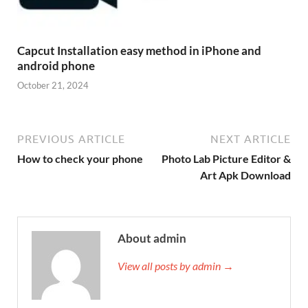
Capcut Installation easy method in iPhone and
android phone
October 21, 2024
PREVIOUS ARTICLE
NEXT ARTICLE
How to check your phone
Photo Lab Picture Editor &
Art Apk Download
About admin
View all posts by admin →