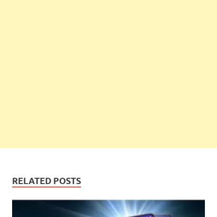
RELATED POSTS