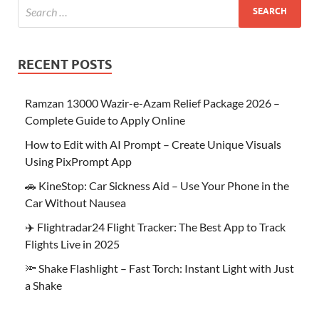
RECENT POSTS
Ramzan 13000 Wazir-e-Azam Relief Package 2026 –
Complete Guide to Apply Online
How to Edit with AI Prompt – Create Unique Visuals
Using PixPrompt App
🚗 KineStop: Car Sickness Aid – Use Your Phone in the
Car Without Nausea
✈️ Flightradar24 Flight Tracker: The Best App to Track
Flights Live in 2025
🔦 Shake Flashlight – Fast Torch: Instant Light with Just
a Shake