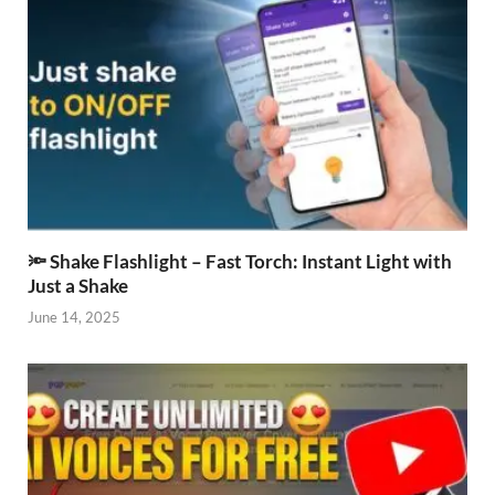
🔦 Shake Flashlight – Fast Torch: Instant Light with
Just a Shake
June 14, 2025