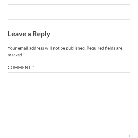
Leave a Reply
Your email address will not be published.
Required fields are
marked
*
COMMENT
*