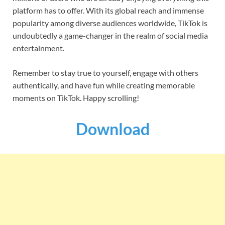
platform has to offer. With its global reach and immense
popularity among diverse audiences worldwide, TikTok is
undoubtedly a game-changer in the realm of social media
entertainment.
Remember to stay true to yourself, engage with others
authentically, and have fun while creating memorable
moments on TikTok. Happy scrolling!
Download