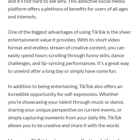
and it’s not hard to see why. This addictive social media
platform offers a plethora of benefits for users of all ages
and interests.
One of the biggest advantages of using TikTok is the sheer
entertainment value it provides. With its short video
format and endless stream of creative content, you can
easily spend hours scrolling through funny skits, dance
challenges, and lip-syncing performances. It’s a great way
to unwind after a long day or simply have some fun.
In addition to being entertaining, TikTok also offers an
incredible opportunity for self-expression. Whether
you’re showcasing your talent through music or dance,
sharing your unique perspective on current events, or
simply capturing moments from your daily life, TikTok
allows you to be creative and share it with the world.