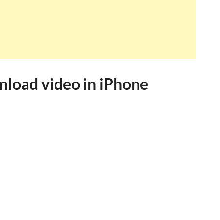
nload video in iPhone