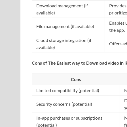
Download management (if
Provides
available)
prioritize
Enables 
File management (if available)
the app.
Cloud storage integration (if
Offers ad
available)
Cons of The Easiest way to Download video in 
Cons
Limited compatibility (potential)
M
D
Security concerns (potential)
s
In-app purchases or subscriptions
M
(potential)
f