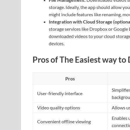
storage. Ideally, the app should allow yo
might include features like renaming, mo
Integration with Cloud Storage (optional
storage services like Dropbox or Google 
downloaded videos to your cloud storage 
devices.
Pros of The Easiest way to
Pros
Simplifie
User-friendly interface
backgrou
Video quality options
Allows us
Enables 
Convenient offline viewing
connecti