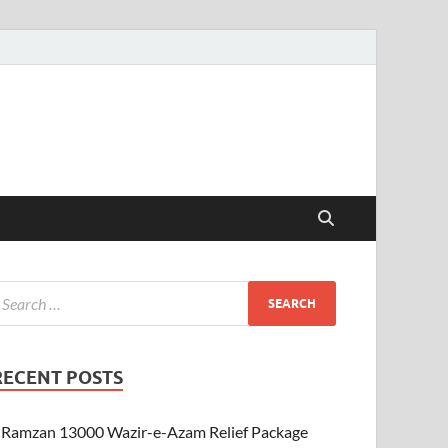
RECENT POSTS
Ramzan 13000 Wazir-e-Azam Relief Package