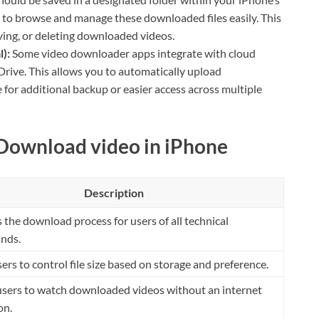
u to browse and manage these downloaded files easily. This
ving, or deleting downloaded videos.
):
Some video downloader apps integrate with cloud
Drive. This allows you to automatically upload
for additional backup or easier access across multiple
 Download video in iPhone
Description
s the download process for users of all technical
nds.
ers to control file size based on storage and preference.
users to watch downloaded videos without an internet
on.