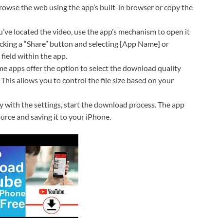
owse the web using the app’s built-in browser or copy the
ve located the video, use the app’s mechanism to open it
icking a “Share” button and selecting [App Name] or
field within the app.
e apps offer the option to select the download quality
). This allows you to control the file size based on your
 with the settings, start the download process. The app
ource and saving it to your iPhone.