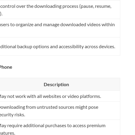
 control over the downloading process (pause, resume,
).
users to organize and manage downloaded videos within
ditional backup options and accessibility across devices.
iPhone
Description
ay not work with all websites or video platforms.
ownloading from untrusted sources might pose
ecurity risks.
ay require additional purchases to access premium
eatures.