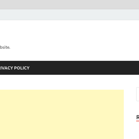
bsite.
IVACY POLICY