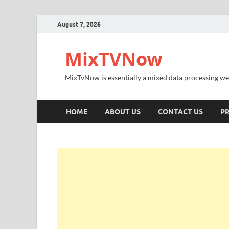
August 7, 2026
MixTVNow
MixTvNow is essentially a mixed data processing we
HOME
ABOUT US
CONTACT US
PR