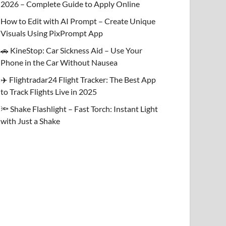
2026 – Complete Guide to Apply Online
How to Edit with AI Prompt – Create Unique
Visuals Using PixPrompt App
🚗 KineStop: Car Sickness Aid – Use Your
Phone in the Car Without Nausea
✈️ Flightradar24 Flight Tracker: The Best App
to Track Flights Live in 2025
🔦 Shake Flashlight – Fast Torch: Instant Light
with Just a Shake