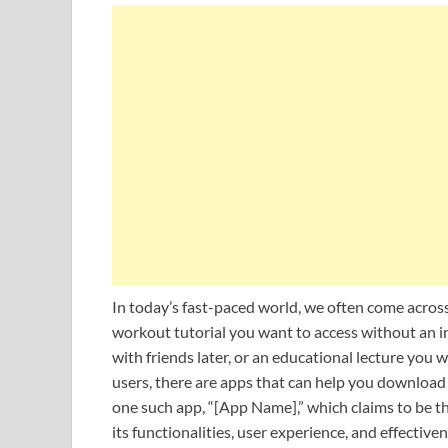
In today’s fast-paced world, we often come across
workout tutorial you want to access without an i
with friends later, or an educational lecture you 
users, there are apps that can help you download 
one such app, “[App Name],” which claims to be t
its functionalities, user experience, and effectiven