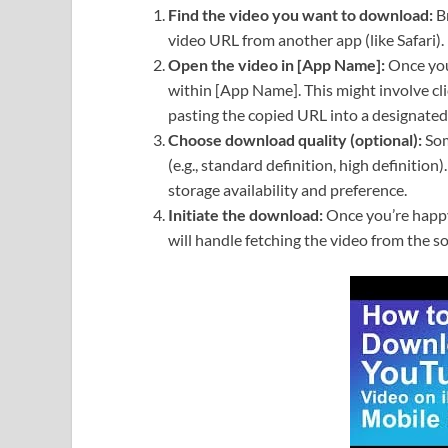
Find the video you want to download:
Br
video URL from another app (like Safari).
Open the video in [App Name]:
Once you’
within [App Name]. This might involve cl
pasting the copied URL into a designated 
Choose download quality (optional):
Som
(e.g., standard definition, high definition
storage availability and preference.
Initiate the download:
Once you’re happy
will handle fetching the video from the s