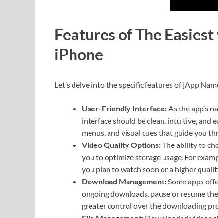
Features of The Easiest
iPhone
Let’s delve into the specific features of [App Name
User-Friendly Interface:
As the app’s na
interface should be clean, intuitive, and 
menus, and visual cues that guide you t
Video Quality Options:
The ability to ch
you to optimize storage usage. For examp
you plan to watch soon or a higher qualit
Download Management:
Some apps offe
ongoing downloads, pause or resume them
greater control over the downloading pro
File Management:
Downloaded videos sho