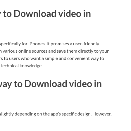
y to Download video in
cifically for iPhones. It promises a user-friendly
 various online sources and save them directly to your
ers to users who want a simple and convenient way to
technical knowledge.
ay to Download video in
lightly depending on the app’s specific design. However,