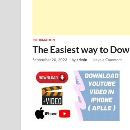
INFORMATION
The Easiest way to Dow
September 20, 2023
-
by
admin
-
Leave a Comment