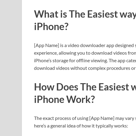
What is The Easiest wa
iPhone?
[App Name] is a video downloader app designed spe
experience, allowing you to download videos from
iPhone’s storage for offline viewing. The app cat
download videos without complex procedures or 
How Does The Easiest w
iPhone Work?
The exact process of using [App Name] may vary s
here’s a general idea of how it typically works: