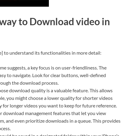
 way to Download video in
] to understand its functionalities in more detail:
me suggests, a key focus is on user-friendliness. The
easy to navigate. Look for clear buttons, well-defined
hrough the download process.
oose download quality is a valuable feature. This allows
le, you might choose a lower quality for shorter videos
y for longer videos you want to keep for future reference.
r download management features that let you view
, and even prioritize downloads in a queue. This provides
cess.
uld be saved in a designated folder within your iPhone’s