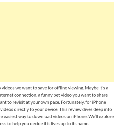
 videos we want to save for offline viewing. Maybe it’s a
nternet connection, a funny pet video you want to share
want to revisit at your own pace. Fortunately, for iPhone
videos directly to your device. This review dives deep into
he easiest way to download videos on iPhone. We’ll explore
ess to help you decide if it lives up to its name.