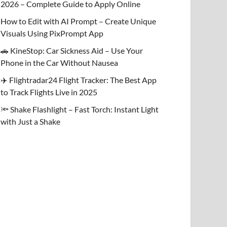
2026 – Complete Guide to Apply Online
How to Edit with AI Prompt – Create Unique
Visuals Using PixPrompt App
🚗 KineStop: Car Sickness Aid – Use Your
Phone in the Car Without Nausea
✈️ Flightradar24 Flight Tracker: The Best App
to Track Flights Live in 2025
🔦 Shake Flashlight – Fast Torch: Instant Light
with Just a Shake