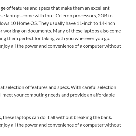
nge of features and specs that make them an excellent
ese laptops come with Intel Celeron processors, 2GB to
ows 10 Home OS. They usually have 11-inch to 14-inch
 or working on documents. Many of these laptops also come
king them perfect for taking with you wherever you go.
 enjoy all the power and convenience of a computer without
at selection of features and specs. With careful selection
ill meet your computing needs and provide an affordable
hese laptops can do it all without breaking the bank.
 enjoy all the power and convenience of a computer without