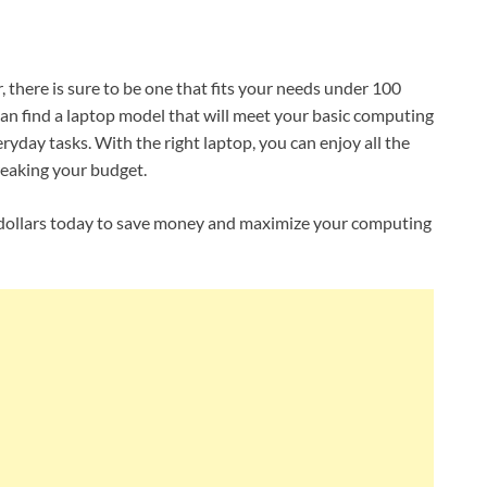
, there is sure to be one that fits your needs under 100
 can find a laptop model that will meet your basic computing
ryday tasks. With the right laptop, you can enjoy all the
eaking your budget.
0 dollars today to save money and maximize your computing