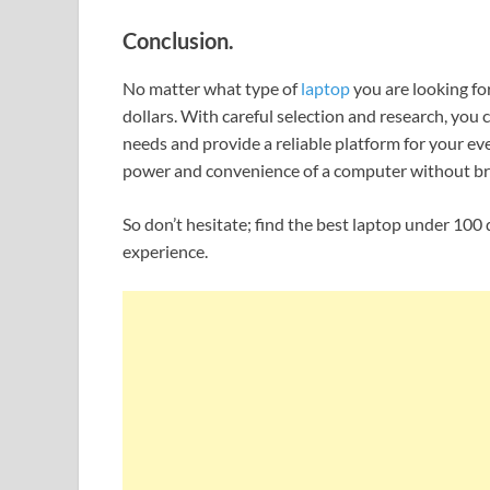
Conclusion.
No matter what type of
laptop
you are looking for
dollars. With careful selection and research, you
needs and provide a reliable platform for your eve
power and convenience of a computer without br
So don’t hesitate; find the best laptop under 10
experience.