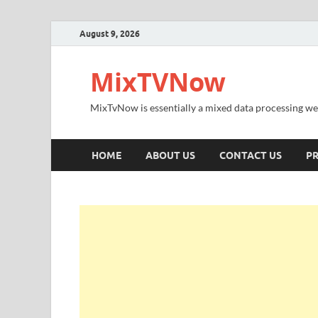
August 9, 2026
MixTVNow
MixTvNow is essentially a mixed data processing we
HOME
ABOUT US
CONTACT US
PR