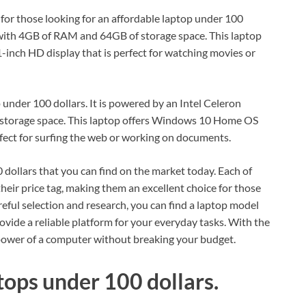
or those looking for an affordable laptop under 100
 with 4GB of RAM and 64GB of storage space. This laptop
inch HD display that is perfect for watching movies or
 under 100 dollars. It is powered by an Intel Celeron
torage space. This laptop offers Windows 10 Home OS
rfect for surfing the web or working on documents.
 dollars that you can find on the market today. Each of
their price tag, making them an excellent choice for those
reful selection and research, you can find a laptop model
vide a reliable platform for your everyday tasks. With the
 power of a computer without breaking your budget.
tops under 100 dollars.