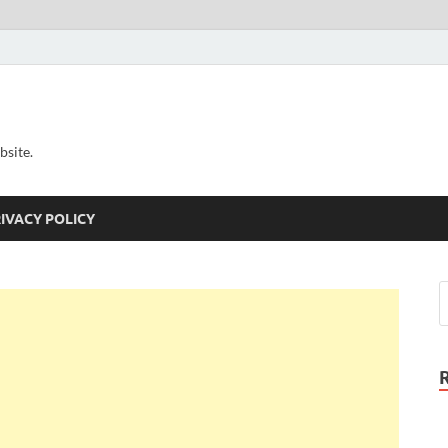
bsite.
IVACY POLICY