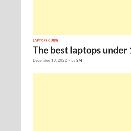
LAPTOPS GUIDE
The best laptops under 
December 13, 2022
-
by
SM