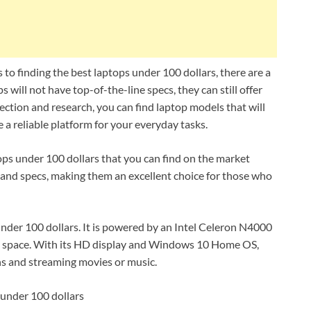
to finding the best laptops under 100 dollars, there are a
 will not have top-of-the-line specs, they can still offer
election and research, you can find laptop models that will
a reliable platform for your everyday tasks.
tops under 100 dollars that you can find on the market
s and specs, making them an excellent choice for those who
under 100 dollars. It is powered by an Intel Celeron N4000
 space. With its HD display and Windows 10 Home OS,
ons and streaming movies or music.