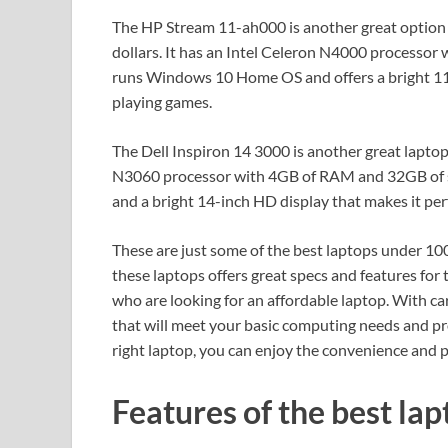
The HP Stream 11-ah000 is another great option f
dollars. It has an Intel Celeron N4000 processor
runs Windows 10 Home OS and offers a bright 11-
playing games.
The Dell Inspiron 14 3000 is another great laptop
N3060 processor with 4GB of RAM and 32GB of s
and a bright 14-inch HD display that makes it pe
These are just some of the best laptops under 100
these laptops offers great specs and features for 
who are looking for an affordable laptop. With ca
that will meet your basic computing needs and pro
right laptop, you can enjoy the convenience and
Features of the best lap