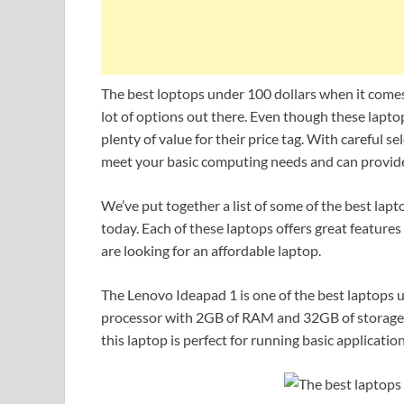
The best loptops under 100 dollars when it comes 
lot of options out there. Even though these laptops
plenty of value for their price tag. With careful s
meet your basic computing needs and can provide 
We’ve put together a list of some of the best lap
today. Each of these laptops offers great feature
are looking for an affordable laptop.
The Lenovo Ideapad 1 is one of the best laptops 
processor with 2GB of RAM and 32GB of storage
this laptop is perfect for running basic applicati