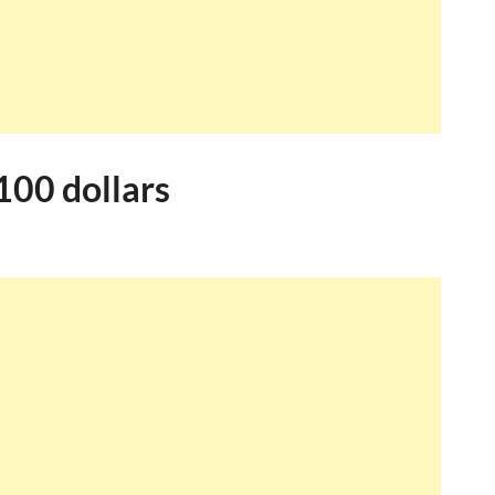
100 dollars