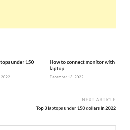
ptops under 150
How to connect monitor with
laptop
, 2022
December 13, 2022
NEXT ARTICLE
Top 3 laptops under 150 dollars in 2022