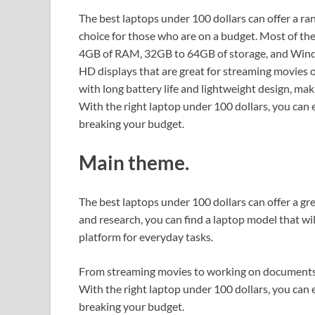
The best laptops under 100 dollars can offer a ra
choice for those who are on a budget. Most of th
4GB of RAM, 32GB to 64GB of storage, and Wind
HD displays that are great for streaming movies
with long battery life and lightweight design, ma
With the right laptop under 100 dollars, you can
breaking your budget.
Main theme.
The best laptops under 100 dollars can offer a gre
and research, you can find a laptop model that w
platform for everyday tasks.
From streaming movies to working on documents, t
With the right laptop under 100 dollars, you can
breaking your budget.