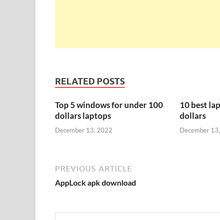
RELATED POSTS
Top 5 windows for under 100
10 best la
dollars laptops
dollars
December 13, 2022
December 13
PREVIOUS ARTICLE
AppLock apk download