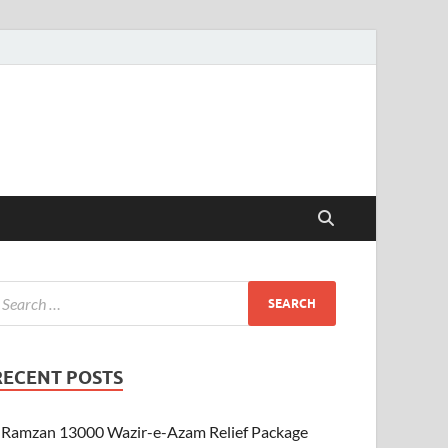
RECENT POSTS
Ramzan 13000 Wazir-e-Azam Relief Package