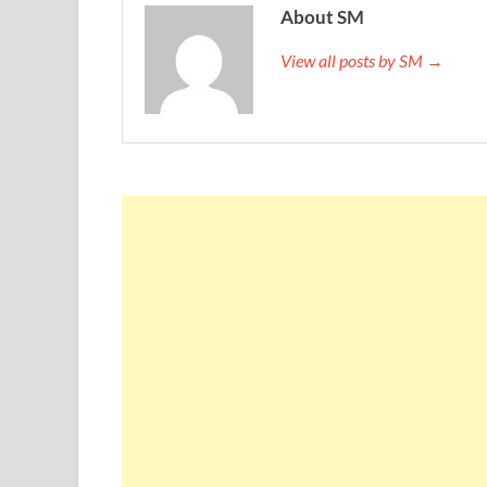
About SM
View all posts by SM →