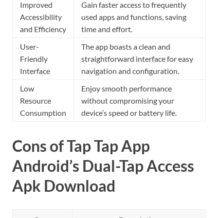
Improved
Gain faster access to frequently
Accessibility
used apps and functions, saving
and Efficiency
time and effort.
User-
The app boasts a clean and
Friendly
straightforward interface for easy
Interface
navigation and configuration.
Low
Enjoy smooth performance
Resource
without compromising your
Consumption
device’s speed or battery life.
Cons of Tap Tap App
Android’s Dual-Tap Access
Apk Download