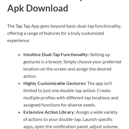
Apk Download
The Tap Tap App goes beyond basic dual-tap functionality,
offering a range of features for a truly customized
experience:
Intuitive Dual-Tap Functionality:
Setting up
gestures is a breeze. Simply choose your preferred
location on the screen and assign the desired
action.
Highly Customizable Gestures:
The app isn’t
limited to just one double-tap action. Create
multiple profiles with different tap locations and
assigned functions for diverse needs.
Extensive Action Library:
Assign a wide variety
of actions to your double-tap. Launch specific
apps, open the notification panel, adjust volume,