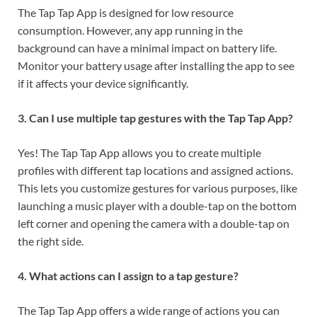
The Tap Tap App is designed for low resource
consumption. However, any app running in the
background can have a minimal impact on battery life.
Monitor your battery usage after installing the app to see
if it affects your device significantly.
3. Can I use multiple tap gestures with the Tap Tap App?
Yes! The Tap Tap App allows you to create multiple
profiles with different tap locations and assigned actions.
This lets you customize gestures for various purposes, like
launching a music player with a double-tap on the bottom
left corner and opening the camera with a double-tap on
the right side.
4. What actions can I assign to a tap gesture?
The Tap Tap App offers a wide range of actions you can