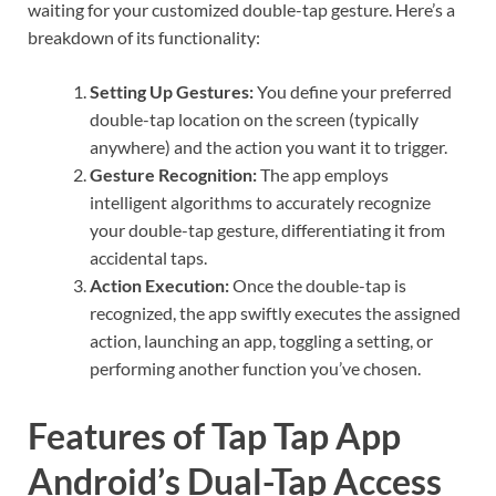
waiting for your customized double-tap gesture. Here’s a
breakdown of its functionality:
Setting Up Gestures:
You define your preferred
double-tap location on the screen (typically
anywhere) and the action you want it to trigger.
Gesture Recognition:
The app employs
intelligent algorithms to accurately recognize
your double-tap gesture, differentiating it from
accidental taps.
Action Execution:
Once the double-tap is
recognized, the app swiftly executes the assigned
action, launching an app, toggling a setting, or
performing another function you’ve chosen.
Features of Tap Tap App
Android’s Dual-Tap Access