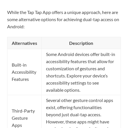
While the Tap Tap App offers a unique approach, here are
some alternative options for achieving dual-tap access on
Android:
Alternatives
Description
Some Android devices offer built-in
accessibility features that allow for
Built-in
customization of gestures and
Accessibility
shortcuts. Explore your device’s
Features
accessibility settings to see
available options.
Several other gesture control apps
exist, offering functionalities
Third-Party
beyond just dual-tap access.
Gesture
However, these apps might have
Apps