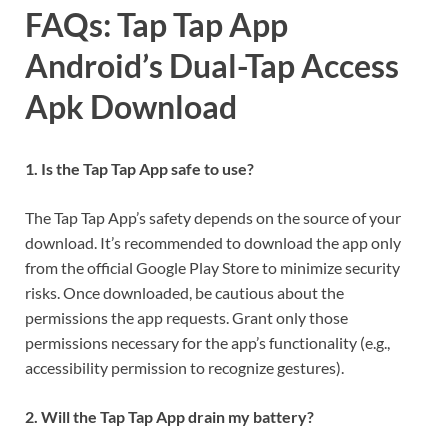
FAQs: Tap Tap App
Android’s Dual-Tap Access
Apk Download
1. Is the Tap Tap App safe to use?
The Tap Tap App’s safety depends on the source of your
download. It’s recommended to download the app only
from the official Google Play Store to minimize security
risks. Once downloaded, be cautious about the
permissions the app requests. Grant only those
permissions necessary for the app’s functionality (e.g.,
accessibility permission to recognize gestures).
2. Will the Tap Tap App drain my battery?