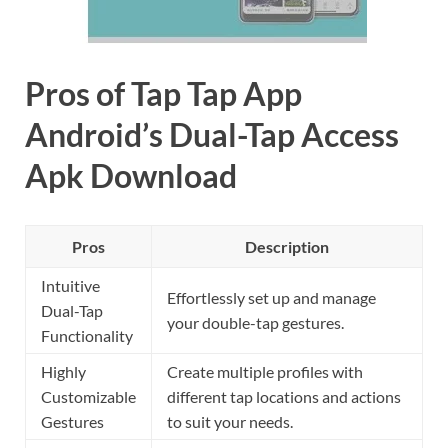
Pros of Tap Tap App
Android’s Dual-Tap Access
Apk Download
Pros
Description
Intuitive
Effortlessly set up and manage
Dual-Tap
your double-tap gestures.
Functionality
Highly
Create multiple profiles with
Customizable
different tap locations and actions
Gestures
to suit your needs.