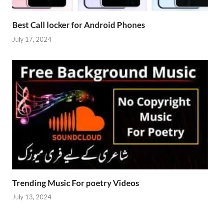
Best Call locker for Android Phones
July 17, 2024
Trending Music For poetry Videos
July 13, 2024