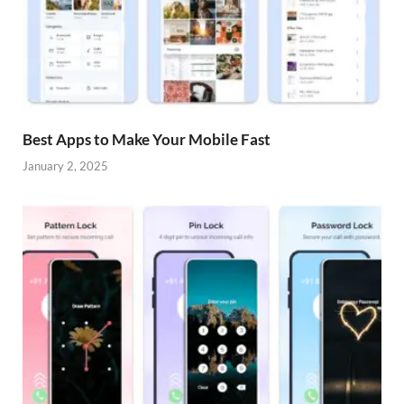
Best Apps to Make Your Mobile Fast
January 2, 2025