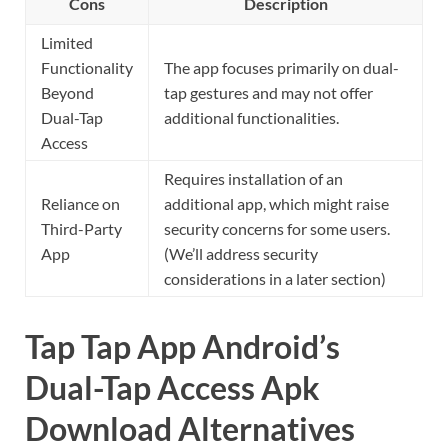
Cons
Description
Limited
Functionality
The app focuses primarily on dual-
Beyond
tap gestures and may not offer
Dual-Tap
additional functionalities.
Access
Requires installation of an
Reliance on
additional app, which might raise
Third-Party
security concerns for some users.
App
(We’ll address security
considerations in a later section)
Tap Tap App Android’s
Dual-Tap Access Apk
Download Alternatives