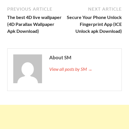
PREVIOUS ARTICLE
NEXT ARTICLE
The best 4D live wallpaper
Secure Your Phone Unlock
(4D Parallax Wallpaper
Fingerprint App (ICE
Apk Download)
Unlock apk Download)
About SM
View all posts by SM →