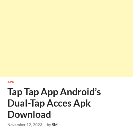
APK
Tap Tap App Android’s
Dual-Tap Acces Apk
Download
November 12, 2023
-
by
SM