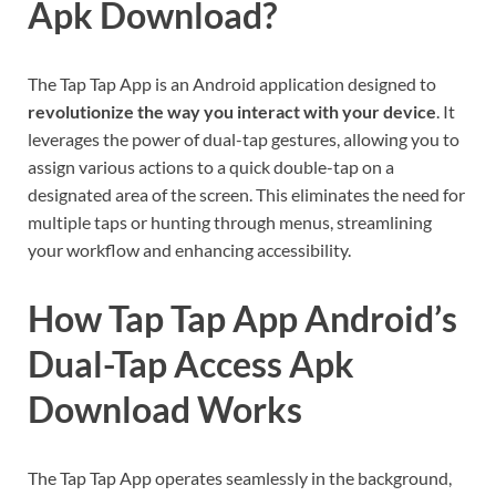
Apk Download?
The Tap Tap App is an Android application designed to
revolutionize the way you interact with your device
. It
leverages the power of dual-tap gestures, allowing you to
assign various actions to a quick double-tap on a
designated area of the screen. This eliminates the need for
multiple taps or hunting through menus, streamlining
your workflow and enhancing accessibility.
How Tap Tap App Android’s
Dual-Tap Access Apk
Download Works
The Tap Tap App operates seamlessly in the background,