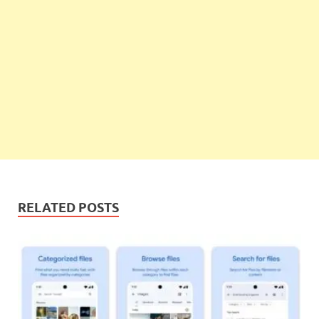
RELATED POSTS