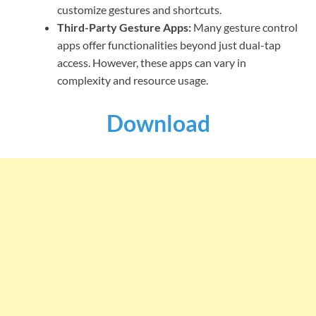
customize gestures and shortcuts.
Third-Party Gesture Apps:
Many gesture control
apps offer functionalities beyond just dual-tap
access. However, these apps can vary in
complexity and resource usage.
Download