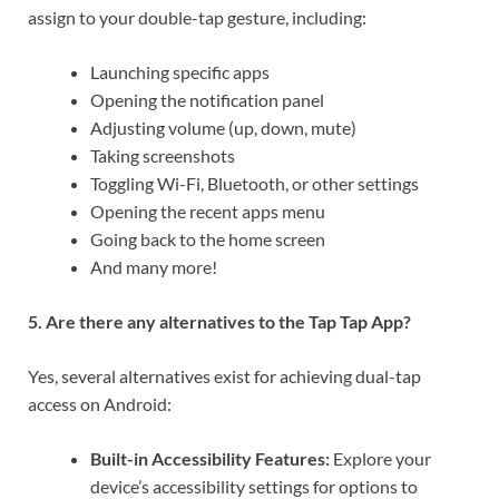
assign to your double-tap gesture, including:
Launching specific apps
Opening the notification panel
Adjusting volume (up, down, mute)
Taking screenshots
Toggling Wi-Fi, Bluetooth, or other settings
Opening the recent apps menu
Going back to the home screen
And many more!
5. Are there any alternatives to the Tap Tap App?
Yes, several alternatives exist for achieving dual-tap
access on Android:
Built-in Accessibility Features:
Explore your
device’s accessibility settings for options to