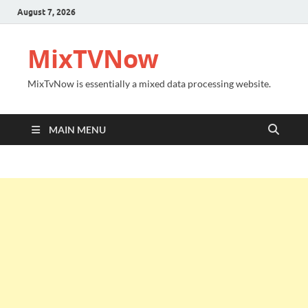
August 7, 2026
MixTVNow
MixTvNow is essentially a mixed data processing website.
MAIN MENU