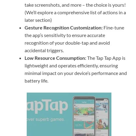
take screenshots, and more – the choice is yours!
(We’ll explore a comprehensive list of actions in a
later section)
Gesture Recognition Customization:
Fine-tune
the app’s sensitivity to ensure accurate
recognition of your double-tap and avoid
accidental triggers.
Low Resource Consumption:
The Tap Tap App is
lightweight and operates efficiently, ensuring
minimal impact on your device’s performance and
battery life.