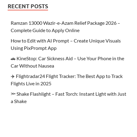
RECENT POSTS
Ramzan 13000 Wazir-e-Azam Relief Package 2026 –
Complete Guide to Apply Online
How to Edit with AI Prompt – Create Unique Visuals
Using PixPrompt App
🚗 KineStop: Car Sickness Aid – Use Your Phone in the
Car Without Nausea
✈️ Flightradar24 Flight Tracker: The Best App to Track
Flights Live in 2025
🔦 Shake Flashlight – Fast Torch: Instant Light with Just
a Shake