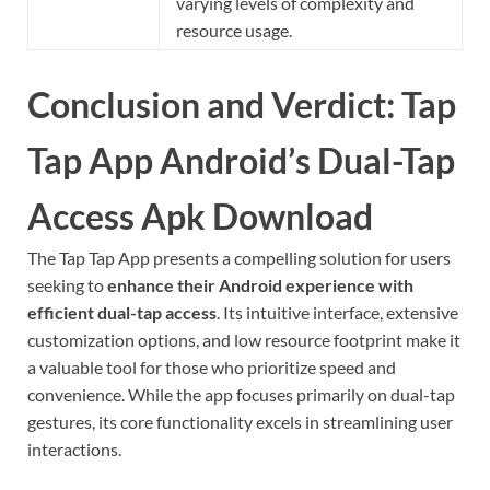
varying levels of complexity and
resource usage.
Conclusion and Verdict: Tap
Tap App Android’s Dual-Tap
Access Apk Download
The Tap Tap App presents a compelling solution for users
seeking to
enhance their Android experience with
efficient dual-tap access
. Its intuitive interface, extensive
customization options, and low resource footprint make it
a valuable tool for those who prioritize speed and
convenience. While the app focuses primarily on dual-tap
gestures, its core functionality excels in streamlining user
interactions.