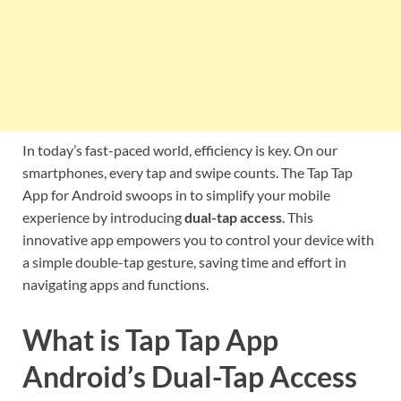
In today’s fast-paced world, efficiency is key. On our
smartphones, every tap and swipe counts. The Tap Tap
App for Android swoops in to simplify your mobile
experience by introducing
dual-tap access
. This
innovative app empowers you to control your device with
a simple double-tap gesture, saving time and effort in
navigating apps and functions.
What is Tap Tap App
Android’s Dual-Tap Access