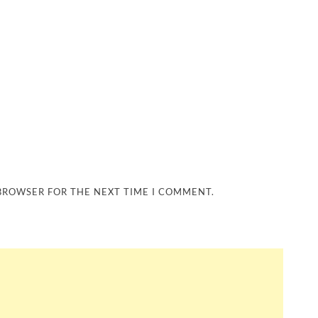
 BROWSER FOR THE NEXT TIME I COMMENT.