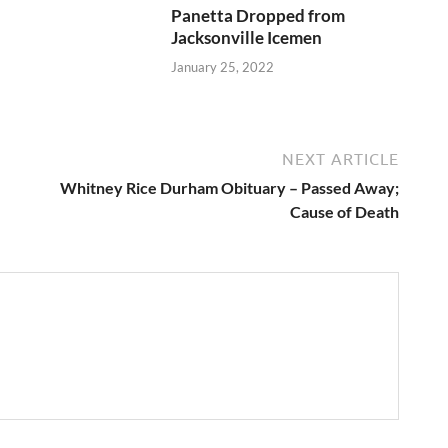
Panetta Dropped from
Jacksonville Icemen
January 25, 2022
NEXT ARTICLE
Whitney Rice Durham Obituary – Passed Away;
Cause of Death