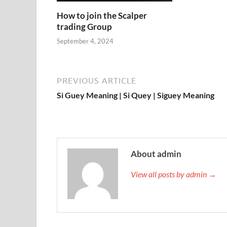
How to join the Scalper
trading Group
September 4, 2024
PREVIOUS ARTICLE
Si Guey Meaning | Si Quey | Siguey Meaning
About admin
View all posts by admin →