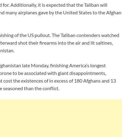
d for. Additionally, it is expected that the Taliban will
d many airplanes gave by the United States to the Afghan
inishing of the US pullout. The Taliban contenders watched
terward shot their firearms into the air and lit saltines,
nistan.
fghanistan late Monday, finishing America’s longest
y prone to be associated with giant disappointments,
at cost the existences of in excess of 180 Afghans and 13
e seasoned than the conflict.