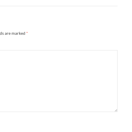
lds are marked
*