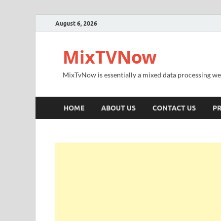
August 6, 2026
MixTVNow
MixTvNow is essentially a mixed data processing we
HOME
ABOUT US
CONTACT US
PR