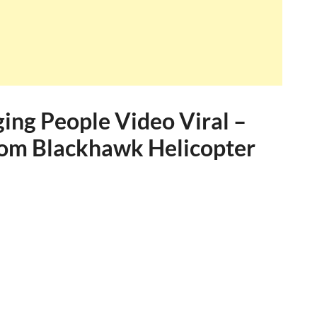
ing People Video Viral –
rom Blackhawk Helicopter