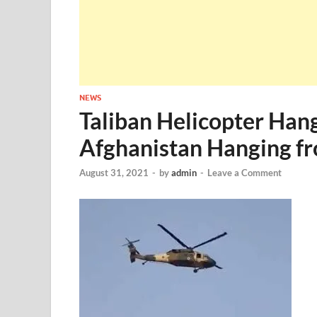
NEWS
Taliban Helicopter Hang
Afghanistan Hanging f
August 31, 2021
-
by
admin
-
Leave a Comment