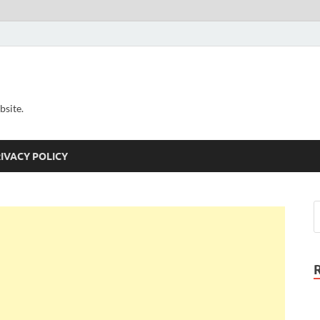
bsite.
IVACY POLICY