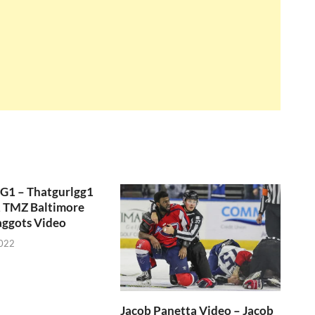
GG1 – Thatgurlgg1
, TMZ Baltimore
aggots Video
2022
Jacob Panetta Video – Jacob