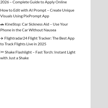
2026 – Complete Guide to Apply Online
How to Edit with AI Prompt – Create Unique
Visuals Using PixPrompt App
🚗 KineStop: Car Sickness Aid – Use Your
Phone in the Car Without Nausea
✈️ Flightradar24 Flight Tracker: The Best App
to Track Flights Live in 2025
🔦 Shake Flashlight – Fast Torch: Instant Light
with Just a Shake