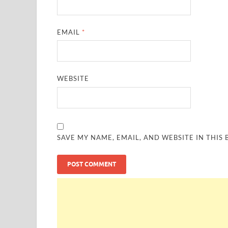
EMAIL
*
WEBSITE
SAVE MY NAME, EMAIL, AND WEBSITE IN THIS