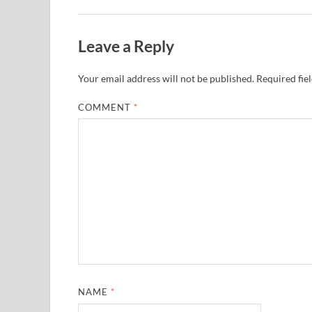
Leave a Reply
Your email address will not be published.
Required fie
COMMENT
*
NAME
*