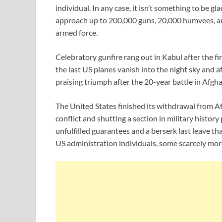
individual. In any case, it isn’t something to be gla
approach up to 200,000 guns, 20,000 humvees, an
armed force.
Celebratory gunfire rang out in Kabul after the f
the last US planes vanish into the night sky and af
praising triumph after the 20-year battle in Afgha
The United States finished its withdrawal from A
conflict and shutting a section in military histor
unfulfilled guarantees and a berserk last leave th
US administration individuals, some scarcely mor