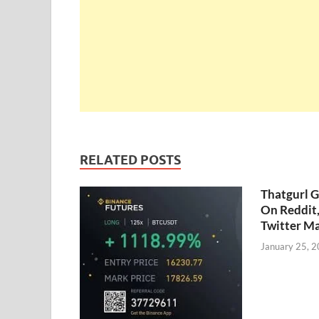
RELATED POSTS
Thatgurl 
On Reddit
Twitter M
January 25, 