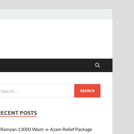
RECENT POSTS
Ramzan 13000 Wazir-e-Azam Relief Package