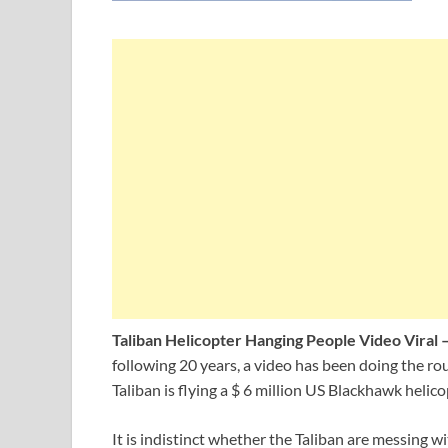
Taliban Helicopter Hanging People Video Viral 
following 20 years, a video has been doing the r
Taliban is flying a $ 6 million US Blackhawk helic
It is indistinct whether the Taliban are messing w