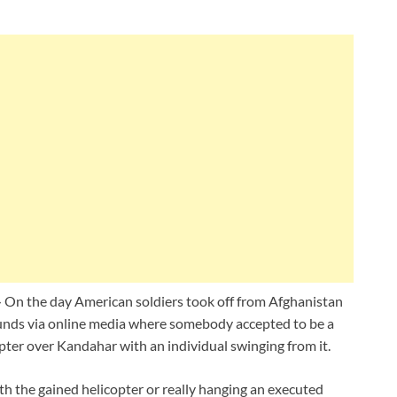
–
On the day American soldiers took off from Afghanistan
ounds via online media where somebody accepted to be a
opter over Kandahar with an individual swinging from it.
ith the gained helicopter or really hanging an executed