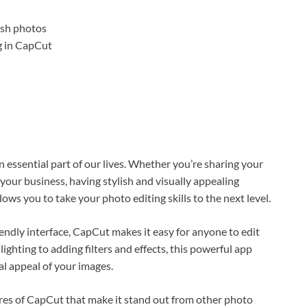
n essential part of our lives. Whether you’re sharing your
your business, having stylish and visually appealing
llows you to take your photo editing skills to the next level.
iendly interface, CapCut makes it easy for anyone to edit
lighting to adding filters and effects, this powerful app
ual appeal of your images.
tures of CapCut that make it stand out from other photo