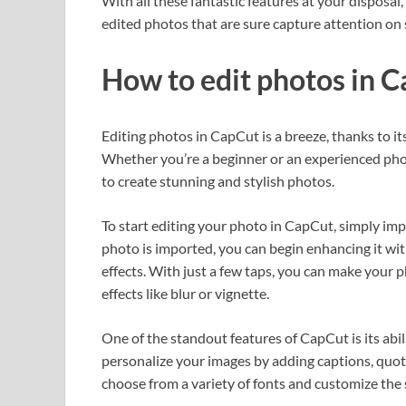
With all these fantastic features at your disposal,
edited photos that are sure capture attention on 
How to edit photos in 
Editing photos in CapCut is a breeze, thanks to it
Whether you’re a beginner or an experienced phot
to create stunning and stylish photos.
To start editing your photo in CapCut, simply imp
photo is imported, you can begin enhancing it with
effects. With just a few taps, you can make your ph
effects like blur or vignette.
One of the standout features of CapCut is its abil
personalize your images by adding captions, quote
choose from a variety of fonts and customize the 