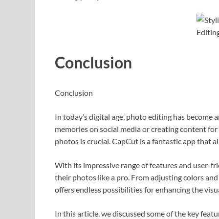
Conclusion
Conclusion
In today’s digital age, photo editing has become a
memories on social media or creating content for 
photos is crucial. CapCut is a fantastic app that a
With its impressive range of features and user-fr
their photos like a pro. From adjusting colors and 
offers endless possibilities for enhancing the vis
In this article, we discussed some of the key fea