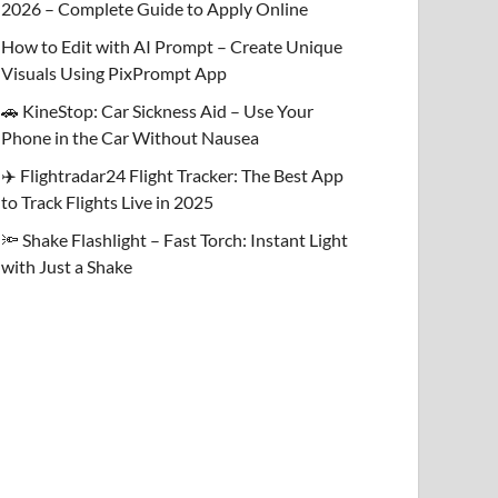
2026 – Complete Guide to Apply Online
How to Edit with AI Prompt – Create Unique
Visuals Using PixPrompt App
🚗 KineStop: Car Sickness Aid – Use Your
Phone in the Car Without Nausea
✈️ Flightradar24 Flight Tracker: The Best App
to Track Flights Live in 2025
🔦 Shake Flashlight – Fast Torch: Instant Light
with Just a Shake