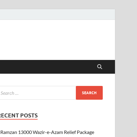
RECENT POSTS
Ramzan 13000 Wazir-e-Azam Relief Package