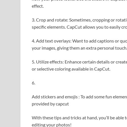
effect.
3. Crop and rotate: Sometimes, cropping or rotat
specific elements. CapCut allows you to easily cr
4. Add text overlays: Want to add captions or qu
your images, giving them an extra personal touch
5. Utilize effects: Enhance certain details or creat
or selective coloring available in CapCut.
6.
Add stickers and emojis : To add some fun element
provided by capcut
With these tips and tricks at hand, you’ll be able 
editing your photos!