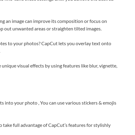
ing an image can improve its composition or focus on
op out unwanted areas or straighten tilted images.
otes to your photos? CapCut lets you overlay text onto
.
e unique visual effects by using features like blur, vignette,
s into your photo , You can use various stickers & emojis
to take full advantage of CapCut’s features for stylishly