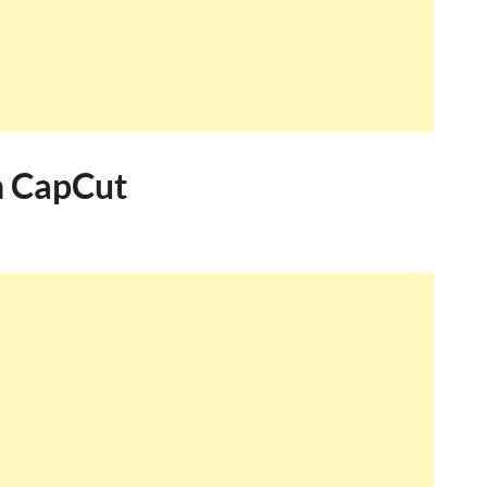
in CapCut