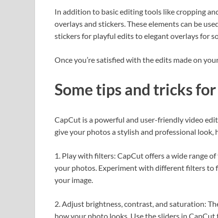
In addition to basic editing tools like cropping a
overlays and stickers. These elements can be used
stickers for playful edits to elegant overlays for
Once you’re satisfied with the edits made on y
Some tips and tricks fo
CapCut is a powerful and user-friendly video edit
give your photos a stylish and professional look, 
1. Play with filters: CapCut offers a wide range o
your photos. Experiment with different filters to
your image.
2. Adjust brightness, contrast, and saturation: Th
how your photo looks. Use the sliders in CapCut t