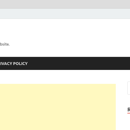
bsite.
IVACY POLICY