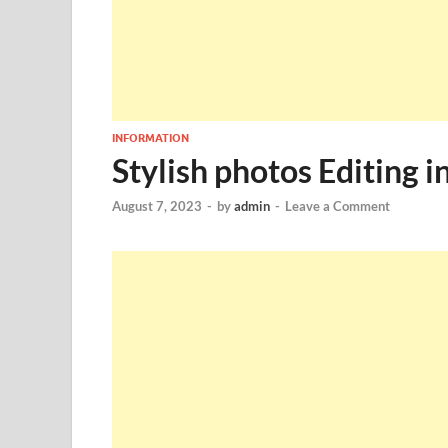
INFORMATION
Stylish photos Editing 
August 7, 2023
-
by
admin
-
Leave a Comment