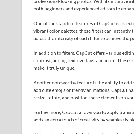
professional-looking photos. With its intuitive in
both beginners and experienced editors to enhanc
One of the standout features of CapCut is its exte
vibrant color palettes, these filters can instantly
adjust the intensity of each filter to achieve the p
In addition to filters, CapCut offers various edit
contrast, adding text overlays, and more. These t
make it truly unique.
Another noteworthy feature is the ability to add
add cute emojis or trendy animations, CapCut has 
resize, rotate, and position these elements on y
Furthermore, CapCut allows you to apply transiti
adds an extra touch of creativity by seamlessly b