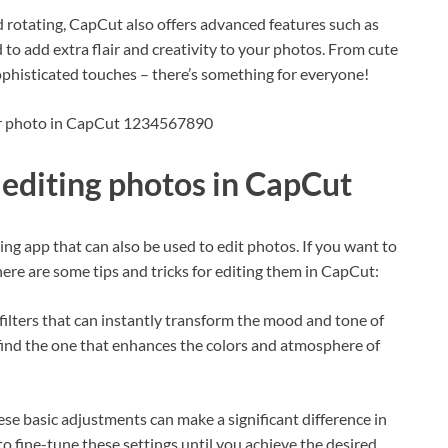
nd rotating, CapCut also offers advanced features such as
 to add extra flair and creativity to your photos. From cute
 sophisticated touches – there’s something for everyone!
our photo in CapCut 1234567890
r editing photos in CapCut
ing app that can also be used to edit photos. If you want to
here are some tips and tricks for editing them in CapCut:
f filters that can instantly transform the mood and tone of
 find the one that enhances the colors and atmosphere of
ese basic adjustments can make a significant difference in
o fine-tune these settings until you achieve the desired