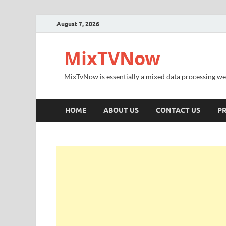
August 7, 2026
MixTVNow
MixTvNow is essentially a mixed data processing we
HOME
ABOUT US
CONTACT US
PR