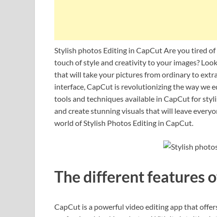
Stylish photos Editing in CapCut Are you tired of
touch of style and creativity to your images? Loo
that will take your pictures from ordinary to extr
interface, CapCut is revolutionizing the way we edi
tools and techniques available in CapCut for styli
and create stunning visuals that will leave every
world of Stylish Photos Editing in CapCut.
The different features 
CapCut is a powerful video editing app that offers