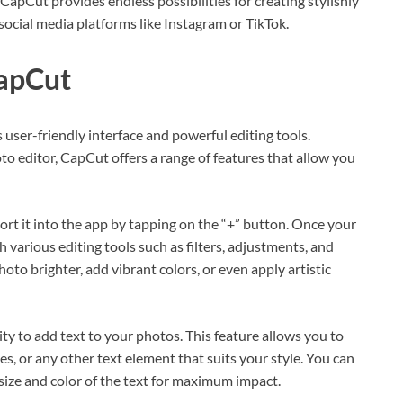
 CapCut provides endless possibilities for creating stylishly
social media platforms like Instagram or TikTok.
CapCut
s user-friendly interface and powerful editing tools.
o editor, CapCut offers a range of features that allow you
ort it into the app by tapping on the “+” button. Once your
 various editing tools such as filters, adjustments, and
oto brighter, add vibrant colors, or even apply artistic
ity to add text to your photos. This feature allows you to
s, or any other text element that suits your style. You can
size and color of the text for maximum impact.