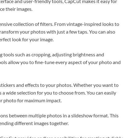
terface and user-friendly tools, CapCut makes it easy for
e their images.
nsive collection of filters. From vintage-inspired looks to
 transform your photos with just a few taps. You can also
erfect look for your image.
ing tools such as cropping, adjusting brightness and
ools allow you to fine-tune every aspect of your photo and
 stickers and effects to your photos. Whether you want to
a wide selection for you to choose from. You can easily
our photo for maximum impact.
ons between multiple photos in a slideshow format. This
lending different images together.