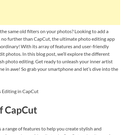
 the same old filters on your photos? Looking to add a
k no further than CapCut, the ultimate photo editing app
aordinary! With its array of features and user-friendly
t photos. In this blog post, we’ll explore the different
sh photo editing. Get ready to unleash your inner artist
one in awe! So grab your smartphone and let’s dive into the
of CapCut
 a range of features to help you create stylish and