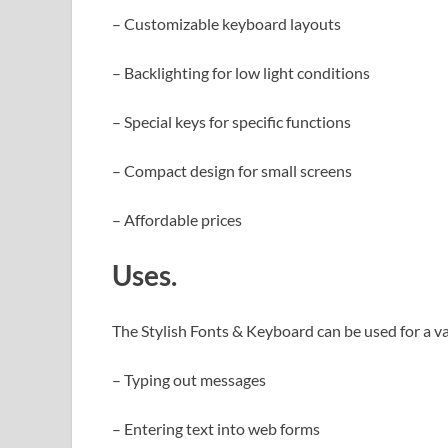
– Customizable keyboard layouts
– Backlighting for low light conditions
– Special keys for specific functions
– Compact design for small screens
– Affordable prices
Uses.
The Stylish Fonts & Keyboard can be used for a va
– Typing out messages
– Entering text into web forms