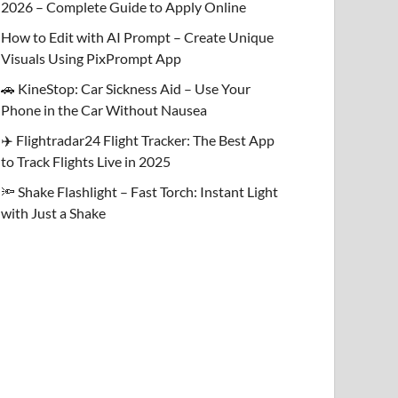
2026 – Complete Guide to Apply Online
How to Edit with AI Prompt – Create Unique
Visuals Using PixPrompt App
🚗 KineStop: Car Sickness Aid – Use Your
Phone in the Car Without Nausea
✈️ Flightradar24 Flight Tracker: The Best App
to Track Flights Live in 2025
🔦 Shake Flashlight – Fast Torch: Instant Light
with Just a Shake