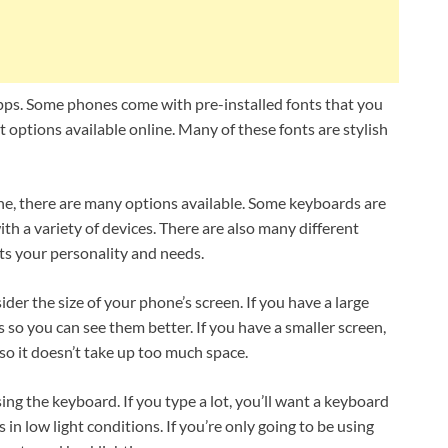
apps. Some phones come with pre-installed fonts that you
t options available online. Many of these fonts are stylish
one, there are many options available. Some keyboards are
th a variety of devices. There are also many different
its your personality and needs.
er the size of your phone’s screen. If you have a large
s so you can see them better. If you have a smaller screen,
o it doesn’t take up too much space.
sing the keyboard. If you type a lot, you’ll want a keyboard
in low light conditions. If you’re only going to be using