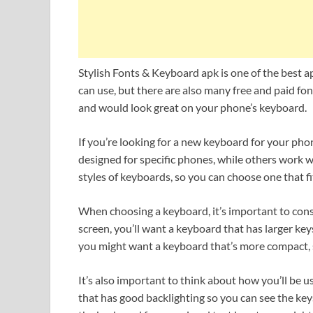
Stylish Fonts & Keyboard apk is one of the best 
can use, but there are also many free and paid fon
and would look great on your phone’s keyboard.
If you’re looking for a new keyboard for your ph
designed for specific phones, while others work wi
styles of keyboards, so you can choose one that f
When choosing a keyboard, it’s important to consid
screen, you’ll want a keyboard that has larger key
you might want a keyboard that’s more compact, s
It’s also important to think about how you’ll be u
that has good backlighting so you can see the keys 