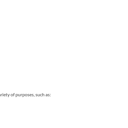
riety of purposes, such as: