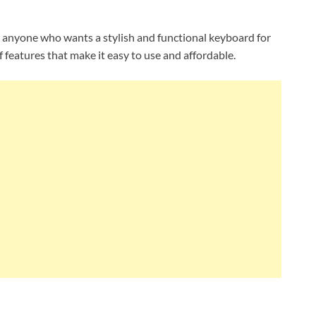
r anyone who wants a stylish and functional keyboard for
 features that make it easy to use and affordable.