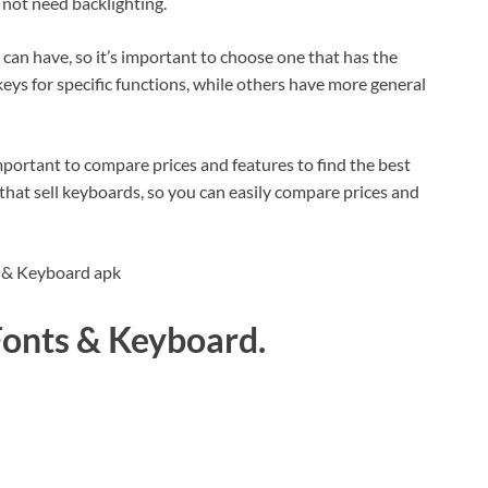
 not need backlighting.
can have, so it’s important to choose one that has the
eys for specific functions, while others have more general
portant to compare prices and features to find the best
that sell keyboards, so you can easily compare prices and
 Fonts & Keyboard.