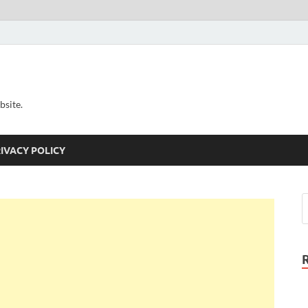
bsite.
IVACY POLICY