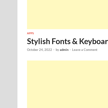
APPS
Stylish Fonts & Keyboa
October 24, 2022
-
by
admin
-
Leave a Comment