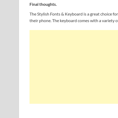
Final thoughts.
The Stylish Fonts & Keyboard is a great choice fo
their phone. The keyboard comes with a variety of