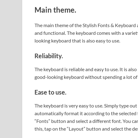
Main theme.
The main theme of the Stylish Fonts & Keyboard ap
and functional. The keyboard comes with a variety
looking keyboard that is also easy to use.
Reliability.
The keyboard is reliable and easy to use. It is als
good-looking keyboard without spending a lot of
Ease to use.
The keyboard is very easy to use. Simply type out
automatically format it according to the selected 
“Fonts” button and select a different font. You ca
this, tap on the “Layout” button and select the de