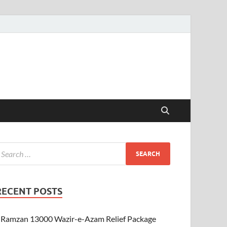
RECENT POSTS
Ramzan 13000 Wazir-e-Azam Relief Package