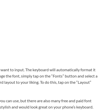
 want to input. The keyboard will automatically format it
nge the font, simply tap on the “Fonts” button and select a
d layout to your liking. To do this, tap on the “Layout”
ou can use, but there are also many free and paid font
 stylish and would look great on your phone’s keyboard.