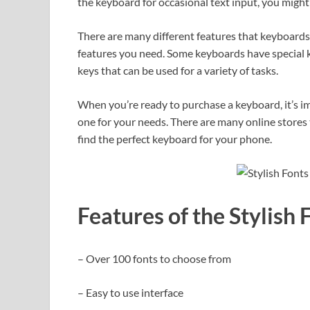
the keyboard for occasional text input, you might
There are many different features that keyboards 
features you need. Some keyboards have special k
keys that can be used for a variety of tasks.
When you’re ready to purchase a keyboard, it’s im
one for your needs. There are many online stores 
find the perfect keyboard for your phone.
Features of the Stylish
– Over 100 fonts to choose from
– Easy to use interface