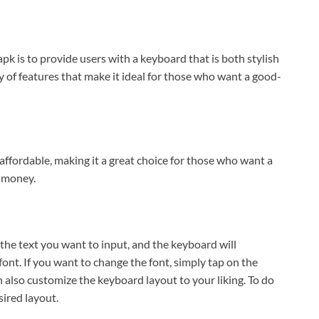
k is to provide users with a keyboard that is both stylish
 of features that make it ideal for those who want a good-
o affordable, making it a great choice for those who want a
 money.
 the text you want to input, and the keyboard will
font. If you want to change the font, simply tap on the
n also customize the keyboard layout to your liking. To do
sired layout.