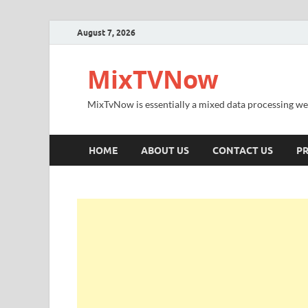
August 7, 2026
MixTVNow
MixTvNow is essentially a mixed data processing we
HOME
ABOUT US
CONTACT US
PR