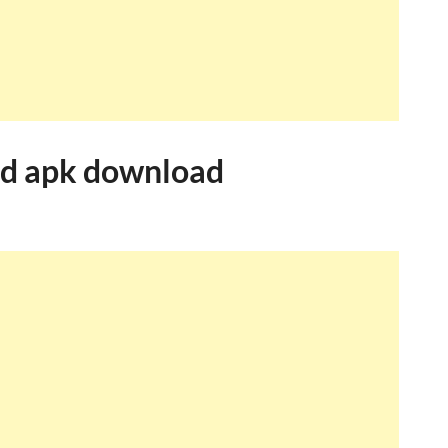
rd apk download