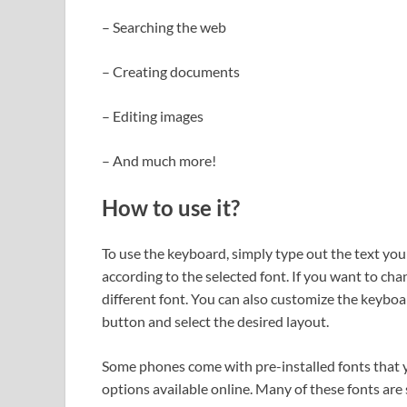
– Searching the web
– Creating documents
– Editing images
– And much more!
How to use it?
To use the keyboard, simply type out the text you
according to the selected font. If you want to cha
different font. You can also customize the keyboar
button and select the desired layout.
Some phones come with pre-installed fonts that y
options available online. Many of these fonts are