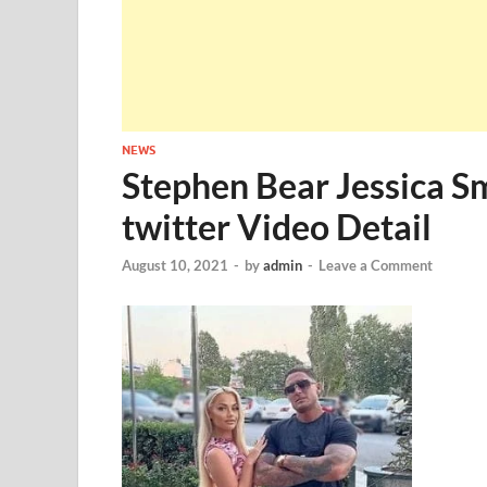
NEWS
Stephen Bear Jessica S
twitter Video Detail
August 10, 2021
-
by
admin
-
Leave a Comment