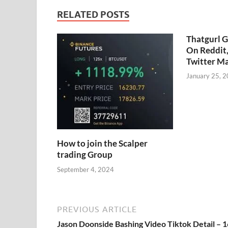
RELATED POSTS
Thatgurl 
On Reddit
Twitter M
January 25, 
How to join the Scalper
trading Group
September 4, 2024
PREVIOUS ARTICLE
Jason Doonside Bashing Video Tiktok Detail – 1