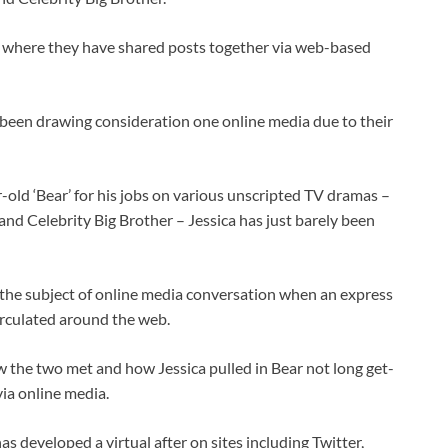
y where they have shared posts together via web-based
been drawing consideration one online media due to their
old ‘Bear’ for his jobs on various unscripted TV dramas –
and Celebrity Big Brother – Jessica has just barely been
he subject of online media conversation when an express
circulated around the web.
 the two met and how Jessica pulled in Bear not long get-
ia online media.
s developed a virtual after on sites including Twitter,