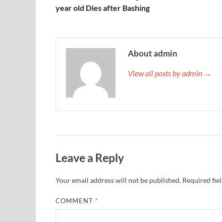
year old Dies after Bashing
About admin
View all posts by admin →
Leave a Reply
Your email address will not be published.
Required fie
COMMENT
*