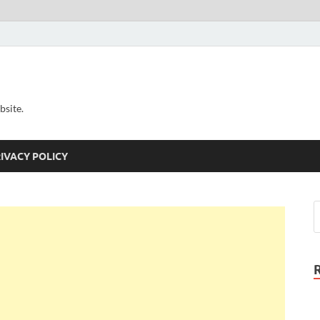
bsite.
IVACY POLICY