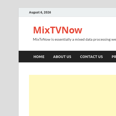
August 6, 2026
MixTVNow
MixTvNow is essentially a mixed data processing we
HOME
ABOUT US
CONTACT US
PR