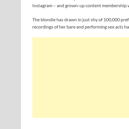
Instagram – and grown-up content membership 
The blondie has drawn in just shy of 100,000 pref
recordings of her bare and performing sex acts ha