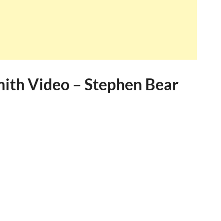
mith Video – Stephen Bear