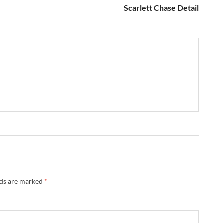
Scarlett Chase Detail
lds are marked
*