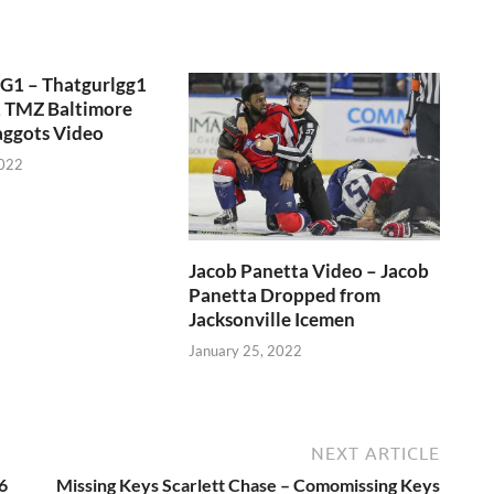
GG1 – Thatgurlgg1
, TMZ Baltimore
aggots Video
2022
Jacob Panetta Video – Jacob
Panetta Dropped from
Jacksonville Icemen
January 25, 2022
NEXT ARTICLE
6
Missing Keys Scarlett Chase – Comomissing Keys