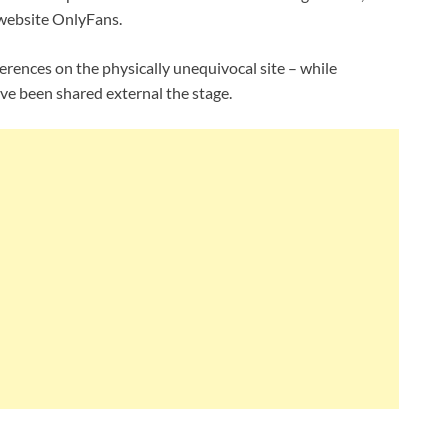
website OnlyFans.
erences on the physically unequivocal site – while
ve been shared external the stage.