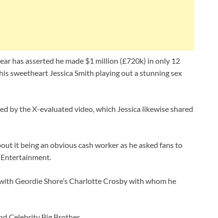
r has asserted he made $1 million (£720k) in only 12
his sweetheart Jessica Smith playing out a stunning sex
ed by the X-evaluated video, which Jessica likewise shared
out it being an obvious cash worker as he asked fans to
Entertainment.
 with Geordie Shore’s Charlotte Crosby with whom he
nd Celebrity Big Brother.