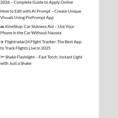
2026 – Complete Guide to Apply Online
How to Edit with AI Prompt – Create Unique
Visuals Using PixPrompt App
🚗 KineStop: Car Sickness Aid – Use Your
Phone in the Car Without Nausea
✈️ Flightradar24 Flight Tracker: The Best App
to Track Flights Live in 2025
🔦 Shake Flashlight – Fast Torch: Instant Light
with Just a Shake