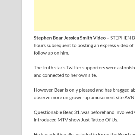
Stephen Bear Jessica Smith Video –
STEPHEN Bea
hours subsequent to posting an express video of 
follow up on him.
The truth star’s Twitter supporters were astonish
and connected to her own site.
However, Bear is only pleased and has bragged ab
observe more on grown-up amusement site AVN 
Questionable Bear, 31, was beforehand involved
introduced MTV show Just Tattoo Of Us.
He has additionally included in Ex on the Beach a