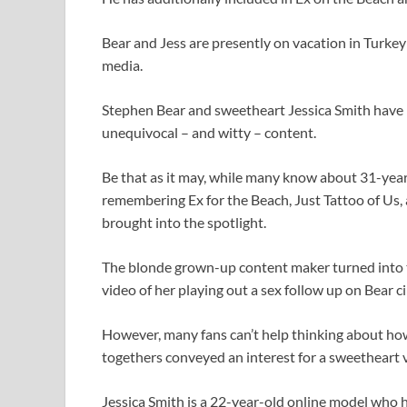
Bear and Jess are presently on vacation in Turke
media.
Stephen Bear and sweetheart Jessica Smith have 
unequivocal – and witty – content.
Be that as it may, while many know about 31-year-
remembering Ex for the Beach, Just Tattoo of Us, 
brought into the spotlight.
The blonde grown-up content maker turned into t
video of her playing out a sex follow up on Bear 
However, many fans can’t help thinking about how
togethers conveyed an interest for a sweetheart v
Jessica Smith is a 22-year-old online model who ha