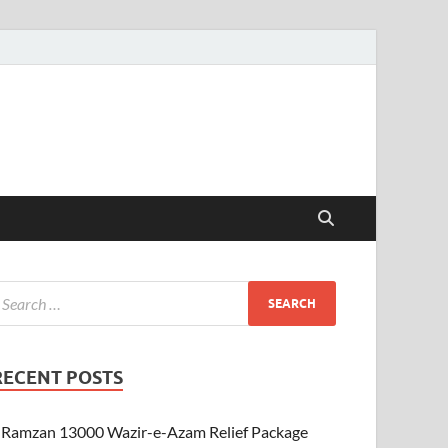
RECENT POSTS
Ramzan 13000 Wazir-e-Azam Relief Package