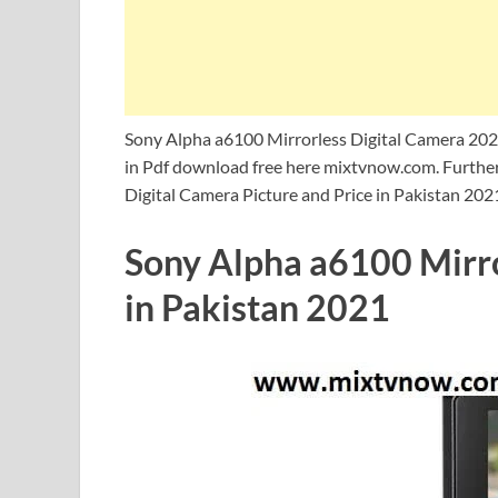
Sony Alpha a6100 Mirrorless Digital Camera 202
in Pdf download free here mixtvnow.com. Further
Digital Camera Picture and Price in Pakistan 202
Sony Alpha a6100 Mirro
in Pakistan 2021