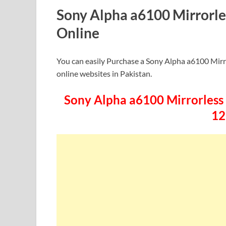
Sony Alpha a6100 Mirrorle
Online
You can easily Purchase a Sony Alpha a6100 Mirr
online websites in Pakistan.
Sony Alpha a6100 Mirrorless D
12