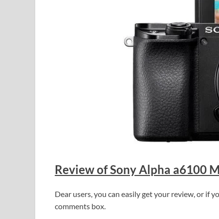
Review of Sony Alpha a6100 Mi
Dear users, you can easily get your review, or if
comments box.