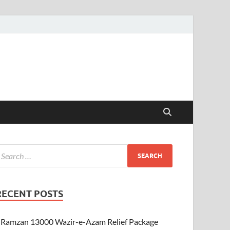
RECENT POSTS
Ramzan 13000 Wazir-e-Azam Relief Package