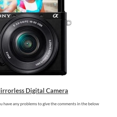
rrorless Digital Camera
 you have any problems to give the comments in the below