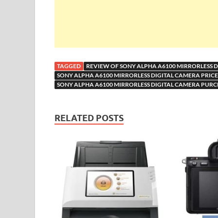
TAGGED
REVIEW OF SONY ALPHA A6100 MIRRORLESS 
SONY ALPHA A6100 MIRRORLESS DIGITAL CAMERA PRICE 
SONY ALPHA A6100 MIRRORLESS DIGITAL CAMERA PURC
RELATED POSTS