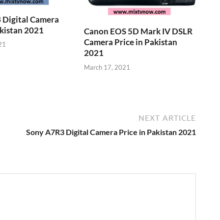
 Digital Camera
akistan 2021
Canon EOS 5D Mark IV DSLR
Camera Price in Pakistan
21
2021
March 17, 2021
NEXT ARTICLE
Sony A7R3 Digital Camera Price in Pakistan 2021