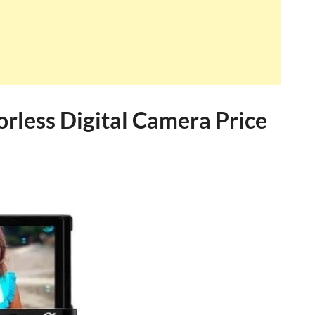
rless Digital Camera Price