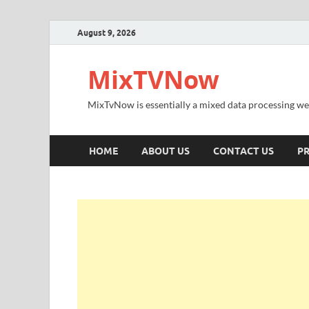
August 9, 2026
MixTVNow
MixTvNow is essentially a mixed data processing we
HOME
ABOUT US
CONTACT US
PR