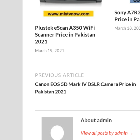
Sony A7R3
Price in P
Plustek eScan A350 WiFi
March 18, 20
Scanner Price in Pakistan
2021
March 19, 2021
PREVIOUS ARTICLE
Canon EOS 5D Mark IV DSLR Camera Price in
Pakistan 2021
About admin
View all posts by admin →