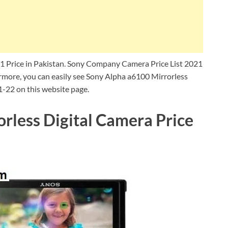
1 Price in Pakistan. Sony Company Camera Price List 2021
more, you can easily see Sony Alpha a6100 Mirrorless
1-22 on this website page.
rless Digital Camera Price