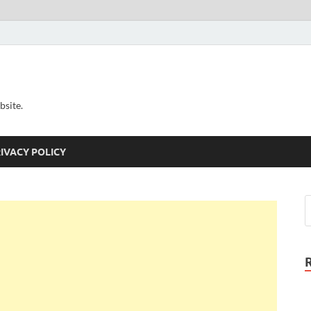
bsite.
IVACY POLICY