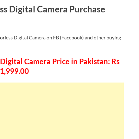
ss Digital Camera Purchase
orless Digital Camera on FB (Facebook) and other buying
igital Camera Price in Pakistan: Rs
1,999.00