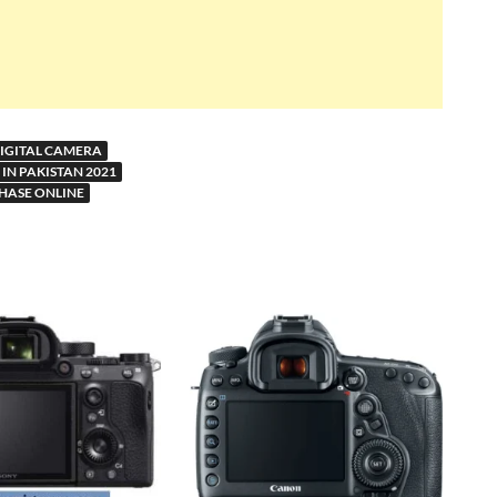
DIGITAL CAMERA
IN PAKISTAN 2021
HASE ONLINE