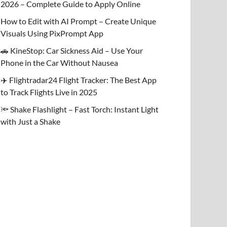
2026 – Complete Guide to Apply Online
How to Edit with AI Prompt – Create Unique
Visuals Using PixPrompt App
🚗 KineStop: Car Sickness Aid – Use Your
Phone in the Car Without Nausea
✈️ Flightradar24 Flight Tracker: The Best App
to Track Flights Live in 2025
🔦 Shake Flashlight – Fast Torch: Instant Light
with Just a Shake