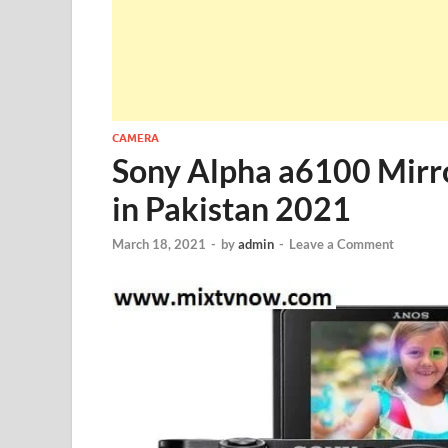
CAMERA
Sony Alpha a6100 Mirro
in Pakistan 2021
March 18, 2021
-
by
admin
-
Leave a Comment