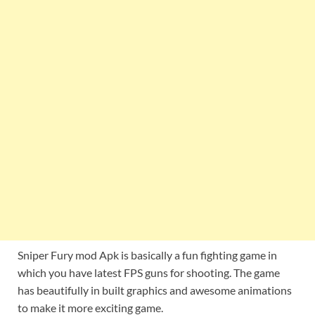
Sniper Fury mod Apk is basically a fun fighting game in
which you have latest FPS guns for shooting. The game
has beautifully in built graphics and awesome animations
to make it more exciting game.