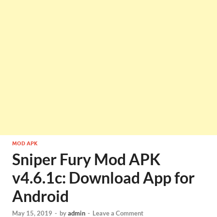
MOD APK
Sniper Fury Mod APK
v4.6.1c: Download App for
Android
May 15, 2019
-
by
admin
-
Leave a Comment