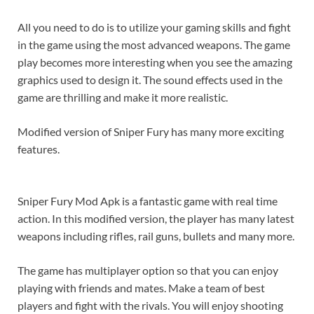
All you need to do is to utilize your gaming skills and fight
in the game using the most advanced weapons. The game
play becomes more interesting when you see the amazing
graphics used to design it. The sound effects used in the
game are thrilling and make it more realistic.
Modified version of Sniper Fury has many more exciting
features.
Sniper Fury Mod Apk is a fantastic game with real time
action. In this modified version, the player has many latest
weapons including rifles, rail guns, bullets and many more.
The game has multiplayer option so that you can enjoy
playing with friends and mates. Make a team of best
players and fight with the rivals. You will enjoy shooting