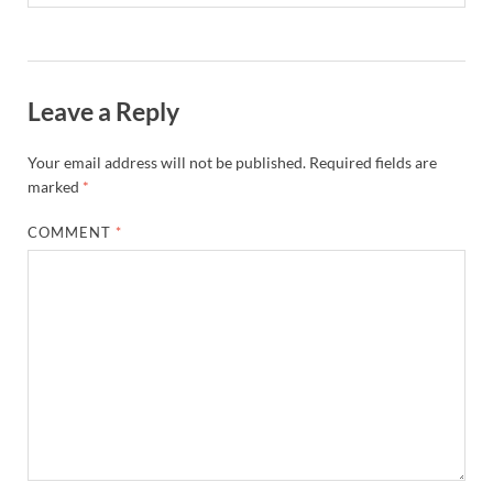
Leave a Reply
Your email address will not be published.
Required fields are
marked
*
COMMENT
*