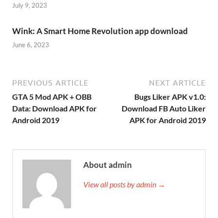
July 9, 2023
Wink: A Smart Home Revolution app download
June 6, 2023
PREVIOUS ARTICLE
NEXT ARTICLE
GTA 5 Mod APK + OBB
Bugs Liker APK v1.0:
Data: Download APK for
Download FB Auto Liker
Android 2019
APK for Android 2019
About admin
View all posts by admin →