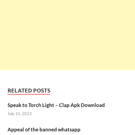
RELATED POSTS
Speak to Torch Light – Clap Apk Download
July 16, 2023
Appeal of the banned whatsapp