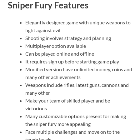
Sniper Fury Features
Elegantly designed game with unique weapons to
fight against evil
Shooting involves strategy and planning
Multiplayer option available
Can be played online and offline
It requires sign up before starting game play
Modified version have unlimited money, coins and
many other achievements
Weapons include rifles, latest guns, cannons and
many other
Make your team of skilled player and be
victorious
Many customizable options present for making
the sniper fury more appealing
Face multiple challenges and move on to the
tough levels