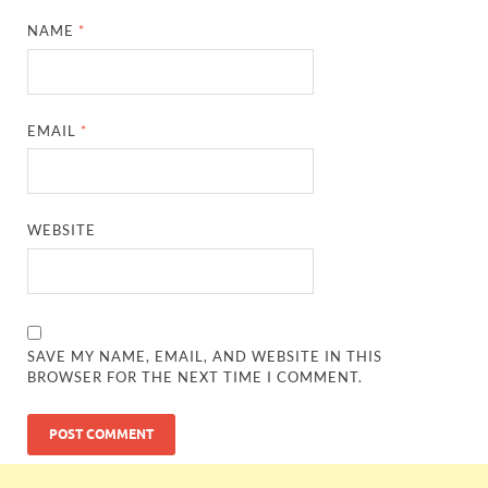
NAME
*
EMAIL
*
WEBSITE
SAVE MY NAME, EMAIL, AND WEBSITE IN THIS
BROWSER FOR THE NEXT TIME I COMMENT.