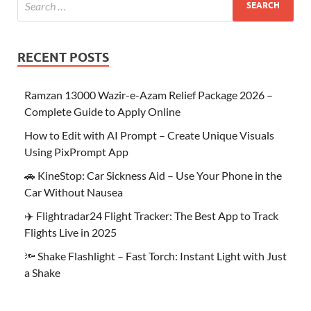
RECENT POSTS
Ramzan 13000 Wazir-e-Azam Relief Package 2026 –
Complete Guide to Apply Online
How to Edit with AI Prompt – Create Unique Visuals
Using PixPrompt App
🚗 KineStop: Car Sickness Aid – Use Your Phone in the
Car Without Nausea
✈️ Flightradar24 Flight Tracker: The Best App to Track
Flights Live in 2025
🔦 Shake Flashlight – Fast Torch: Instant Light with Just
a Shake