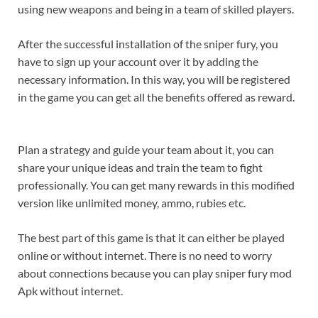
using new weapons and being in a team of skilled players.
After the successful installation of the sniper fury, you
have to sign up your account over it by adding the
necessary information. In this way, you will be registered
in the game you can get all the benefits offered as reward.
Plan a strategy and guide your team about it, you can
share your unique ideas and train the team to fight
professionally. You can get many rewards in this modified
version like unlimited money, ammo, rubies etc.
The best part of this game is that it can either be played
online or without internet. There is no need to worry
about connections because you can play sniper fury mod
Apk without internet.