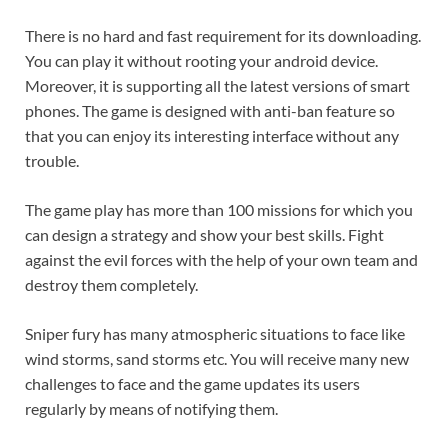
There is no hard and fast requirement for its downloading.
You can play it without rooting your android device.
Moreover, it is supporting all the latest versions of smart
phones. The game is designed with anti-ban feature so
that you can enjoy its interesting interface without any
trouble.
The game play has more than 100 missions for which you
can design a strategy and show your best skills. Fight
against the evil forces with the help of your own team and
destroy them completely.
Sniper fury has many atmospheric situations to face like
wind storms, sand storms etc. You will receive many new
challenges to face and the game updates its users
regularly by means of notifying them.