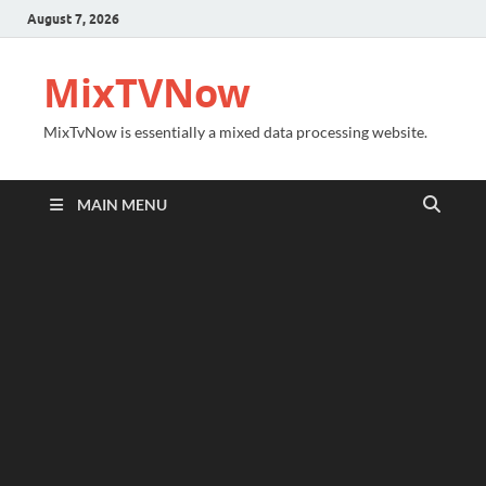
August 7, 2026
MixTVNow
MixTvNow is essentially a mixed data processing website.
MAIN MENU