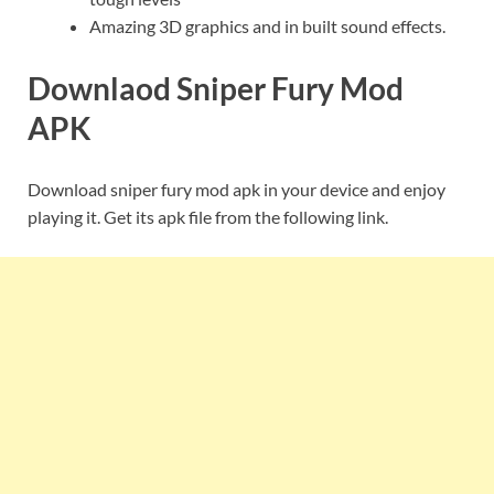
Amazing 3D graphics and in built sound effects.
Downlaod Sniper Fury Mod
APK
Download sniper fury mod apk in your device and enjoy
playing it. Get its apk file from the following link.