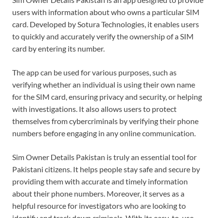
users with information about who owns a particular SIM
card. Developed by Sotura Technologies, it enables users
to quickly and accurately verify the ownership of a SIM
card by entering its number.
The app can be used for various purposes, such as
verifying whether an individual is using their own name
for the SIM card, ensuring privacy and security, or helping
with investigations. It also allows users to protect
themselves from cybercriminals by verifying their phone
numbers before engaging in any online communication.
Sim Owner Details Pakistan is truly an essential tool for
Pakistani citizens. It helps people stay safe and secure by
providing them with accurate and timely information
about their phone numbers. Moreover, it serves as a
helpful resource for investigators who are looking to
identify and track down criminals. With its easy-to-use