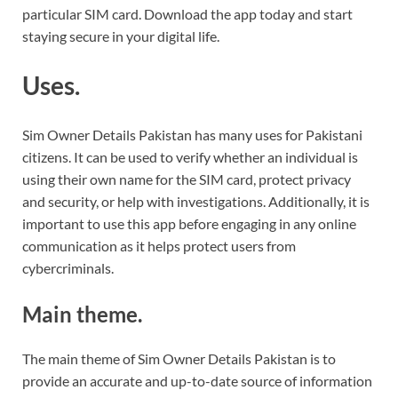
particular SIM card. Download the app today and start
staying secure in your digital life.
Uses.
Sim Owner Details Pakistan has many uses for Pakistani
citizens. It can be used to verify whether an individual is
using their own name for the SIM card, protect privacy
and security, or help with investigations. Additionally, it is
important to use this app before engaging in any online
communication as it helps protect users from
cybercriminals.
Main theme.
The main theme of Sim Owner Details Pakistan is to
provide an accurate and up-to-date source of information