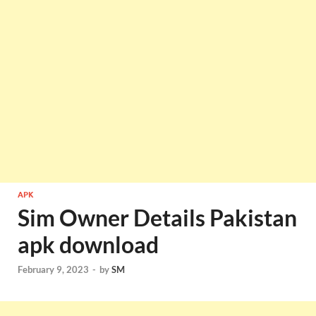
APK
Sim Owner Details Pakistan
apk download
February 9, 2023
-
by
SM