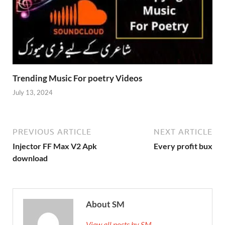
Trending Music For poetry Videos
July 13, 2024
PREVIOUS ARTICLE
NEXT ARTICLE
Injector FF Max V2 Apk
Every profit bux
download
About SM
View all posts by SM →