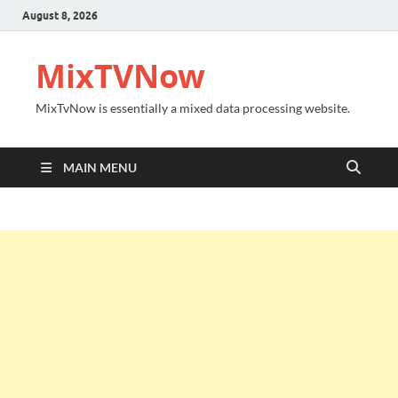
August 8, 2026
MixTVNow
MixTvNow is essentially a mixed data processing website.
MAIN MENU