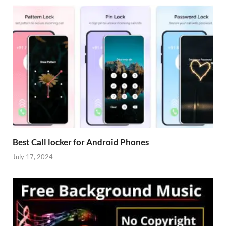
Best Call locker for Android Phones
July 17, 2024