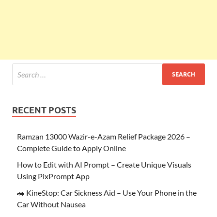
RECENT POSTS
Ramzan 13000 Wazir-e-Azam Relief Package 2026 –
Complete Guide to Apply Online
How to Edit with AI Prompt – Create Unique Visuals
Using PixPrompt App
🚗 KineStop: Car Sickness Aid – Use Your Phone in the
Car Without Nausea