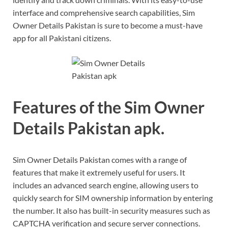
interface and comprehensive search capabilities, Sim
Owner Details Pakistan is sure to become a must-have
app for all Pakistani citizens.
Features of the Sim Owner
Details Pakistan apk.
Sim Owner Details Pakistan comes with a range of
features that make it extremely useful for users. It
includes an advanced search engine, allowing users to
quickly search for SIM ownership information by entering
the number. It also has built-in security measures such as
CAPTCHA verification and secure server connections.