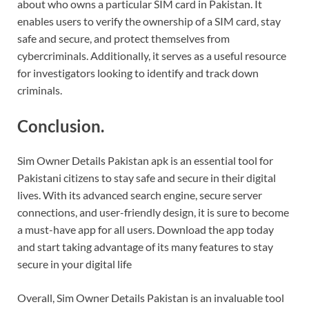
about who owns a particular SIM card in Pakistan. It
enables users to verify the ownership of a SIM card, stay
safe and secure, and protect themselves from
cybercriminals. Additionally, it serves as a useful resource
for investigators looking to identify and track down
criminals.
Conclusion.
Sim Owner Details Pakistan apk is an essential tool for
Pakistani citizens to stay safe and secure in their digital
lives. With its advanced search engine, secure server
connections, and user-friendly design, it is sure to become
a must-have app for all users. Download the app today
and start taking advantage of its many features to stay
secure in your digital life
Overall, Sim Owner Details Pakistan is an invaluable tool