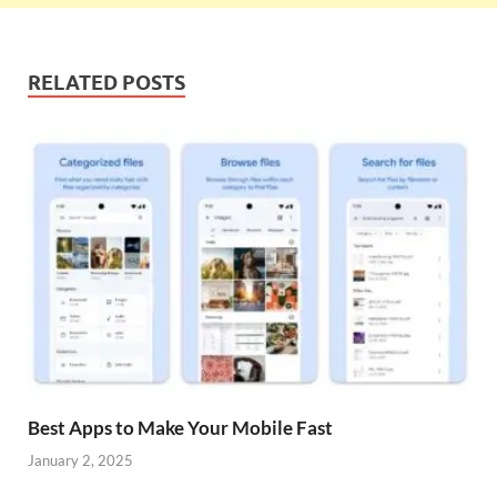
RELATED POSTS
Best Apps to Make Your Mobile Fast
January 2, 2025