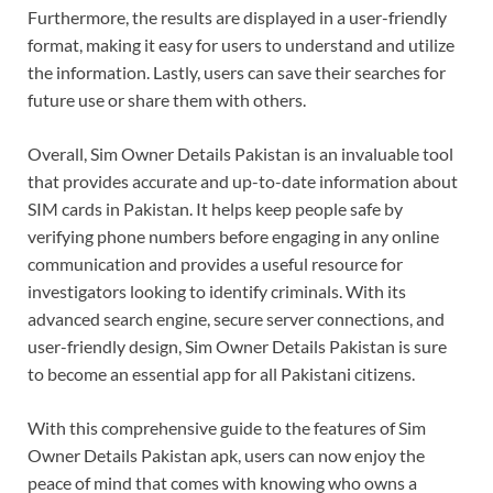
Furthermore, the results are displayed in a user-friendly
format, making it easy for users to understand and utilize
the information. Lastly, users can save their searches for
future use or share them with others.
Overall, Sim Owner Details Pakistan is an invaluable tool
that provides accurate and up-to-date information about
SIM cards in Pakistan. It helps keep people safe by
verifying phone numbers before engaging in any online
communication and provides a useful resource for
investigators looking to identify criminals. With its
advanced search engine, secure server connections, and
user-friendly design, Sim Owner Details Pakistan is sure
to become an essential app for all Pakistani citizens.
With this comprehensive guide to the features of Sim
Owner Details Pakistan apk, users can now enjoy the
peace of mind that comes with knowing who owns a