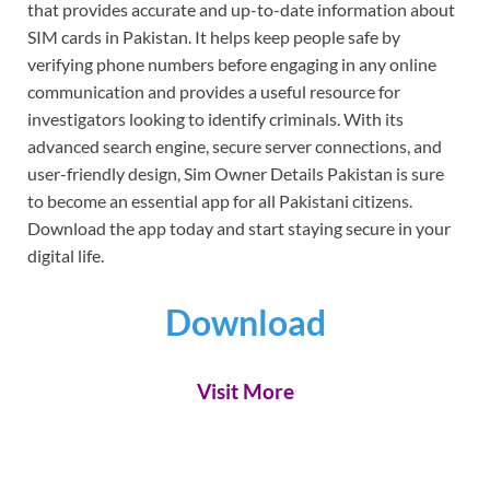
that provides accurate and up-to-date information about
SIM cards in Pakistan. It helps keep people safe by
verifying phone numbers before engaging in any online
communication and provides a useful resource for
investigators looking to identify criminals. With its
advanced search engine, secure server connections, and
user-friendly design, Sim Owner Details Pakistan is sure
to become an essential app for all Pakistani citizens.
Download the app today and start staying secure in your
digital life.
Download
Visit More