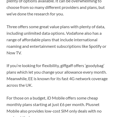
plenty of options available. It can be overwhelming to
choose from so many different providers and plans, but
we’ve done the research for you.
Three offers some great value plans with plenty of data,
including unlimited data options. Vodafone also has a
range of affordable plans that include international
roaming and entertainment subscriptions like Spotify or
Now TV.
If you’re looking for flexibility, giffgaff offers ‘goodybag’
plans which let you change your allowance every month.
Meanwhile, EE is known for its fast 4G network coverage
across the UK.
For those on a budget, iD Mobile offers some cheap
monthly plans starting at just £6 per month. Plusnet
Mobile also provides low-cost SIM only deals with no