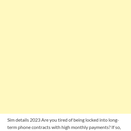
Sim details 2023 Are you tired of being locked into long-
term phone contracts with high monthly payments? If so,