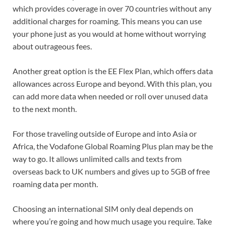
which provides coverage in over 70 countries without any
additional charges for roaming. This means you can use
your phone just as you would at home without worrying
about outrageous fees.
Another great option is the EE Flex Plan, which offers data
allowances across Europe and beyond. With this plan, you
can add more data when needed or roll over unused data
to the next month.
For those traveling outside of Europe and into Asia or
Africa, the Vodafone Global Roaming Plus plan may be the
way to go. It allows unlimited calls and texts from
overseas back to UK numbers and gives up to 5GB of free
roaming data per month.
Choosing an international SIM only deal depends on
where you’re going and how much usage you require. Take