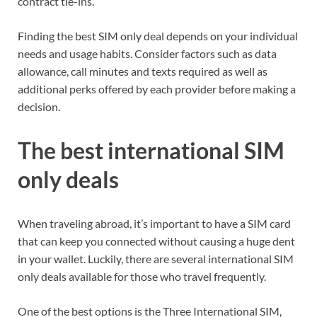
contract tie-ins.
Finding the best SIM only deal depends on your individual
needs and usage habits. Consider factors such as data
allowance, call minutes and texts required as well as
additional perks offered by each provider before making a
decision.
The best international SIM
only deals
When traveling abroad, it’s important to have a SIM card
that can keep you connected without causing a huge dent
in your wallet. Luckily, there are several international SIM
only deals available for those who travel frequently.
One of the best options is the Three International SIM,