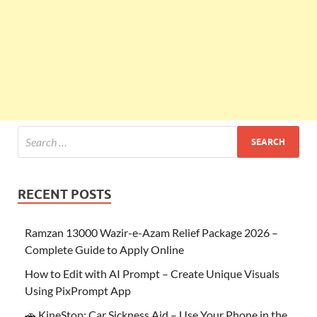
RECENT POSTS
Ramzan 13000 Wazir-e-Azam Relief Package 2026 –
Complete Guide to Apply Online
How to Edit with AI Prompt – Create Unique Visuals
Using PixPrompt App
🚗 KineStop: Car Sickness Aid – Use Your Phone in the