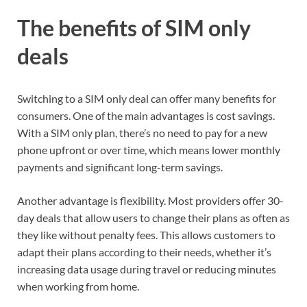
The benefits of SIM only
deals
Switching to a SIM only deal can offer many benefits for
consumers. One of the main advantages is cost savings.
With a SIM only plan, there’s no need to pay for a new
phone upfront or over time, which means lower monthly
payments and significant long-term savings.
Another advantage is flexibility. Most providers offer 30-
day deals that allow users to change their plans as often as
they like without penalty fees. This allows customers to
adapt their plans according to their needs, whether it’s
increasing data usage during travel or reducing minutes
when working from home.