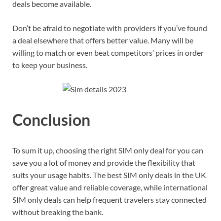
deals become available.
Don’t be afraid to negotiate with providers if you’ve found
a deal elsewhere that offers better value. Many will be
willing to match or even beat competitors’ prices in order
to keep your business.
Conclusion
To sum it up, choosing the right SIM only deal for you can
save you a lot of money and provide the flexibility that
suits your usage habits. The best SIM only deals in the UK
offer great value and reliable coverage, while international
SIM only deals can help frequent travelers stay connected
without breaking the bank.