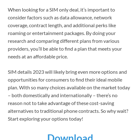
When looking for a SIM only deal, it’s important to
consider factors such as data allowance, network
coverage, contract length, and additional perks like
roaming or entertainment packages. By doing your
research and comparing different plans from various
providers, you’ll be able to find a plan that meets your
needs at an affordable price.
SIM details 2023 will likely bring even more options and
opportunities for consumers to find their ideal mobile
plan. With so many choices available on the market today
– both domestically and internationally – there’s no
reason not to take advantage of these cost-saving
alternatives to traditional phone contracts. So why wait?
Start exploring your options today!
Download