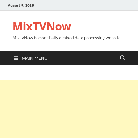
August 9, 2026
MixTVNow
MixTvNow is essentially a mixed data processing website.
MAIN MENU