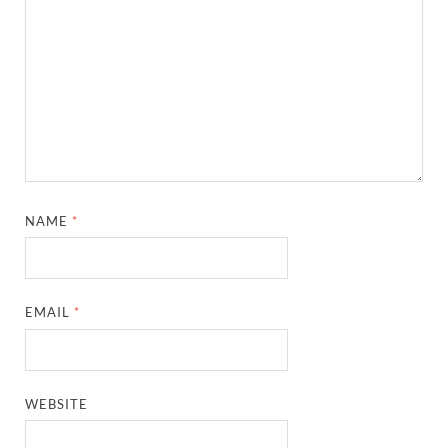
NAME
*
EMAIL
*
WEBSITE