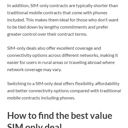
In addition, SIM-only contracts are typically shorter than
traditional mobile contracts that come with phones
included. This makes them ideal for those who don’t want
to be tied down by lengthy commitments and prefer
greater control over their contract terms.
SIM-only deals also offer excellent coverage and
connectivity options across different networks, making it
easier for users in rural areas or traveling abroad where
network coverage may vary.
Switching to a SIM only deal offers flexibility, affordability
and better connectivity options compared with traditional
mobile contracts including phones.
How to find the best value
SIM only deal