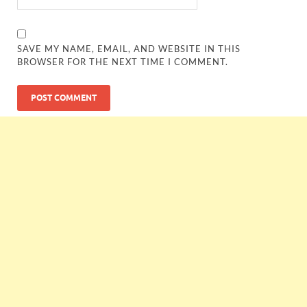
SAVE MY NAME, EMAIL, AND WEBSITE IN THIS
BROWSER FOR THE NEXT TIME I COMMENT.