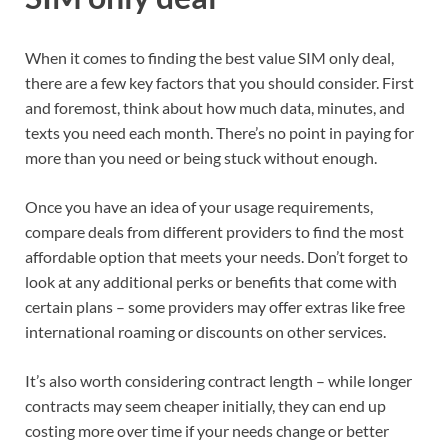
When it comes to finding the best value SIM only deal,
there are a few key factors that you should consider. First
and foremost, think about how much data, minutes, and
texts you need each month. There’s no point in paying for
more than you need or being stuck without enough.
Once you have an idea of your usage requirements,
compare deals from different providers to find the most
affordable option that meets your needs. Don’t forget to
look at any additional perks or benefits that come with
certain plans – some providers may offer extras like free
international roaming or discounts on other services.
It’s also worth considering contract length – while longer
contracts may seem cheaper initially, they can end up
costing more over time if your needs change or better