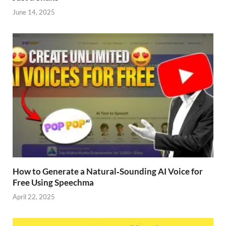
June 14, 2025
How to Generate a Natural‑Sounding AI Voice for
Free Using Speechma
April 22, 2025