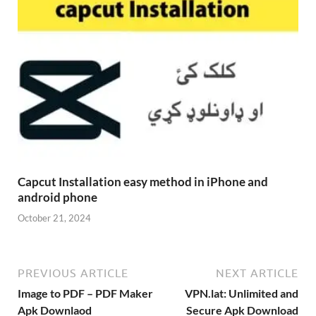
Capcut Installation easy method in iPhone and
android phone
October 21, 2024
PREVIOUS ARTICLE
NEXT ARTICLE
Image to PDF – PDF Maker
VPN.lat: Unlimited and
Apk Downlaod
Secure Apk Download