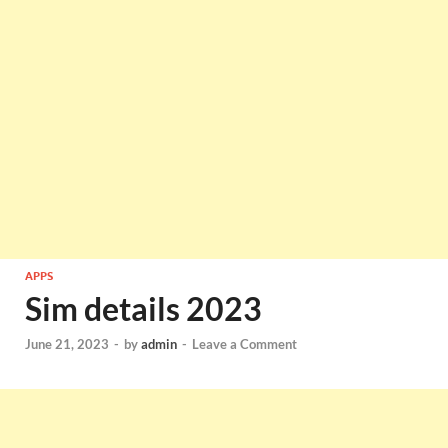
APPS
Sim details 2023
June 21, 2023
-
by
admin
-
Leave a Comment