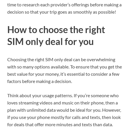
time to research each provider’s offerings before making a
decision so that your trip goes as smoothly as possible!
How to choose the right
SIM only deal for you
Choosing the right SIM only deal can be overwhelming
with so many options available. To ensure that you get the
best value for your money, it’s essential to consider a few
factors before making a decision.
Think about your usage patterns. If you’re someone who
loves streaming videos and music on their phone, then a
plan with unlimited data would be ideal for you. However,
if you use your phone mostly for calls and texts, then look
for deals that offer more minutes and texts than data.