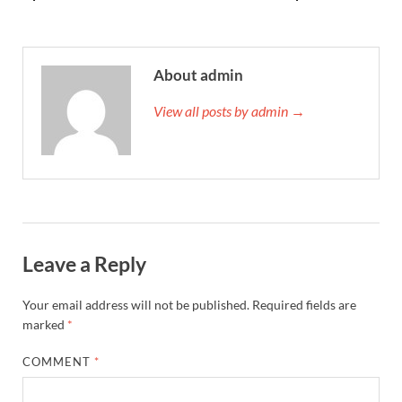
About admin
View all posts by admin →
Leave a Reply
Your email address will not be published.
Required fields are
marked
*
COMMENT
*