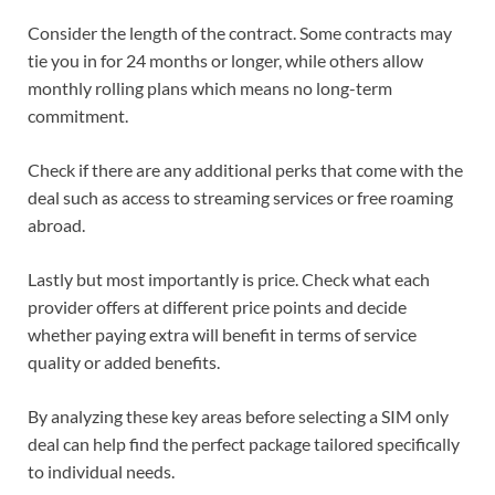
Consider the length of the contract. Some contracts may
tie you in for 24 months or longer, while others allow
monthly rolling plans which means no long-term
commitment.
Check if there are any additional perks that come with the
deal such as access to streaming services or free roaming
abroad.
Lastly but most importantly is price. Check what each
provider offers at different price points and decide
whether paying extra will benefit in terms of service
quality or added benefits.
By analyzing these key areas before selecting a SIM only
deal can help find the perfect package tailored specifically
to individual needs.