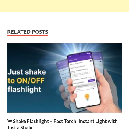
RELATED POSTS
🔦 Shake Flashlight – Fast Torch: Instant Light with
Just a Shake