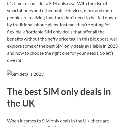
it’s time to consider a SIM only deal. With the rise of
smartphones and other mobile devices, more and more
people are realizing that they don’t need to be tied down
by traditional phone plans. Instead, they’re opting for
flexible, affordable SIM only deals that offer all the
benefits without the hefty price tag. In this blog post, we’ll
explore some of the best SIM only deals available in 2023
and how to choose the right one for your needs. So let’s
dive in!
The best SIM only deals in
the UK
When it comes to SIM only deals in the UK, there are