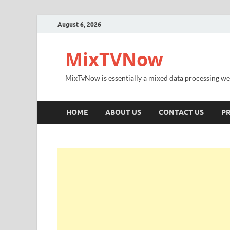
August 6, 2026
MixTVNow
MixTvNow is essentially a mixed data processing we
HOME
ABOUT US
CONTACT US
PR