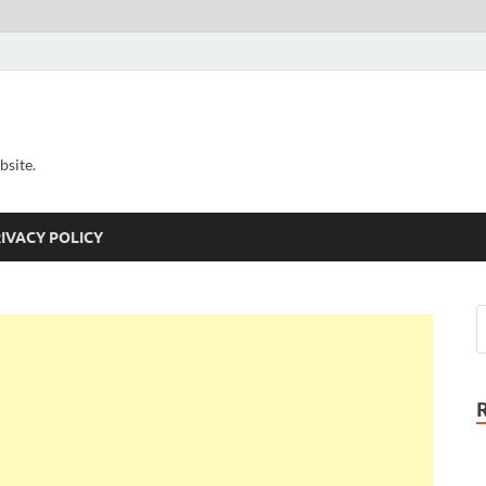
bsite.
IVACY POLICY