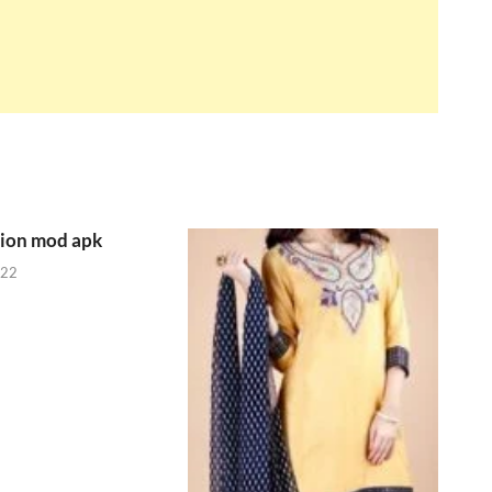
tion mod apk
022