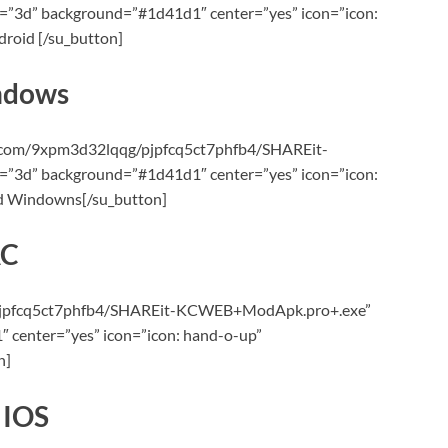
”3d” background=”#1d41d1″ center=”yes” icon=”icon:
roid [/su_button]
ndows
e.com/9xpm3d32lqqg/pjpfcq5ct7phfb4/SHAREit-
”3d” background=”#1d41d1″ center=”yes” icon=”icon:
ad Windowns[/su_button]
AC
le/pjpfcq5ct7phfb4/SHAREit-KCWEB+ModApk.pro+.exe”
 center=”yes” icon=”icon: hand-o-up”
n]
 IOS