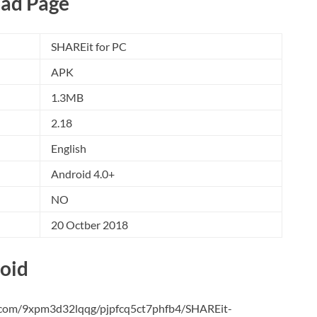
ad Page
SHAREit for PC
APK
1.3MB
2.18
English
Android 4.0+
NO
20 Octber 2018
oid
e.com/9xpm3d32lqqg/pjpfcq5ct7phfb4/SHAREit-