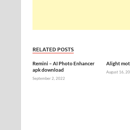
RELATED POSTS
Remini – AI Photo Enhancer
Alight mo
apk download
August 16, 2
September 2, 2022