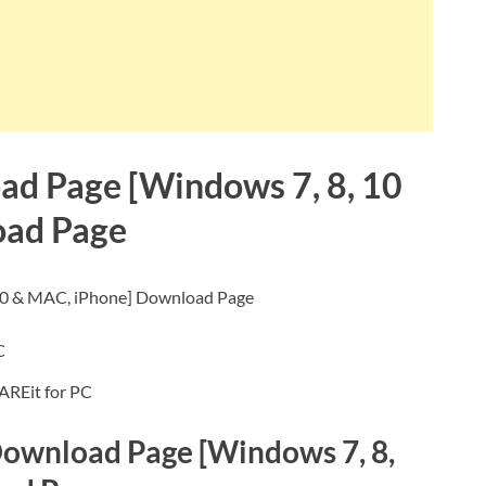
ad Page [Windows 7, 8, 10
oad Page
10 & MAC, iPhone] Download Page
AREit for PC
 Download Page [Windows 7, 8,