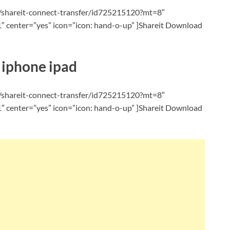
p/shareit-connect-transfer/id725215120?mt=8″
 center=”yes” icon=”icon: hand-o-up” ]Shareit Download
 iphone ipad
p/shareit-connect-transfer/id725215120?mt=8″
 center=”yes” icon=”icon: hand-o-up” ]Shareit Download