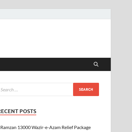
RECENT POSTS
Ramzan 13000 Wazir-e-Azam Relief Package