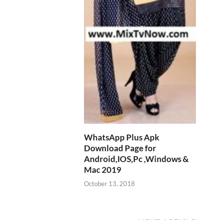
WhatsApp Plus Apk
Download Page for
Android,IOS,Pc ,Windows &
Mac 2019
October 13, 2018