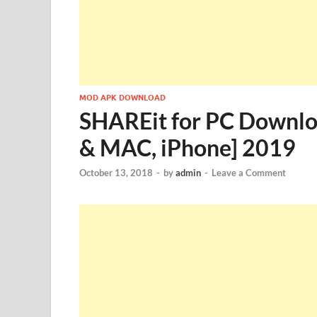
MOD APK DOWNLOAD
SHAREit for PC Downlo
& MAC, iPhone] 2019
October 13, 2018
-
by
admin
-
Leave a Comment