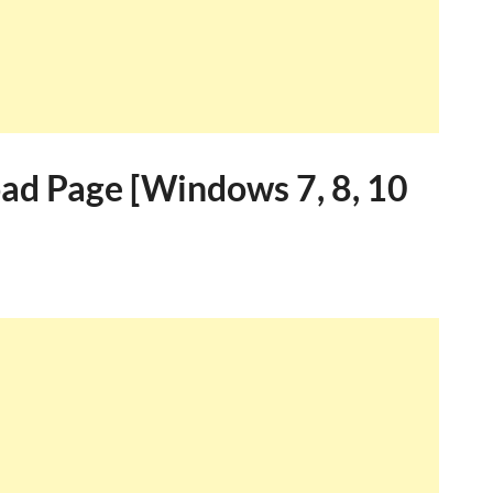
ad Page [Windows 7, 8, 10