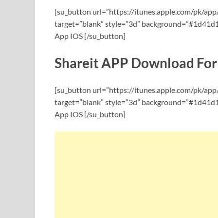
[su_button url=”https://itunes.apple.com/pk/ap
target=”blank” style=”3d” background=”#1d41d1″
App IOS [/su_button]
Shareit APP Download For
[su_button url=”https://itunes.apple.com/pk/ap
target=”blank” style=”3d” background=”#1d41d1″
App IOS [/su_button]