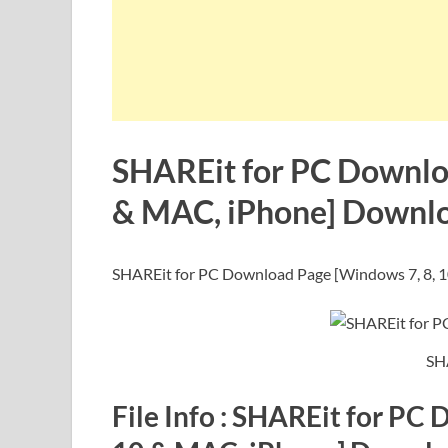
SHAREit for PC Downlo
& MAC, iPhone] Downl
SHAREit for PC Download Page [Windows 7, 8, 
SH
File Info : SHAREit for PC