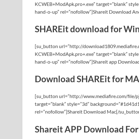
KCWEB+ModApk.pro+.exe” target=”blank” style=
hand-o-up” rel=”nofollow”]Shareit Download And
SHAREit download for Wi
[su_button url=”http://download1809.mediafir
KCWEB+ModApk.pro+.exe” target=”blank” style=
hand-o-up” rel=”nofollow”]Shareit app Downlo
Download SHAREit for M
[su_button url=”http://www.mediafire.com/fi
target=”blank” style=”3d” background=”#1d41d1″
rel=”nofollow”]Shareit Download Mac[/su_butto
Shareit APP Download For