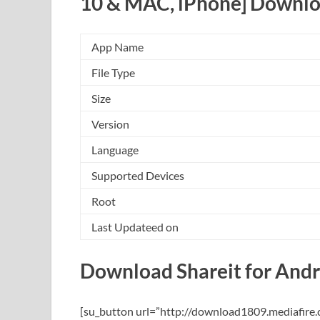
10 & MAC, iPhone] Downlo
App Name
File Type
Size
Version
Language
Supported Devices
Root
Last Updateed on
Download Shareit for Andr
[su_button url=”http://download1809.mediafir