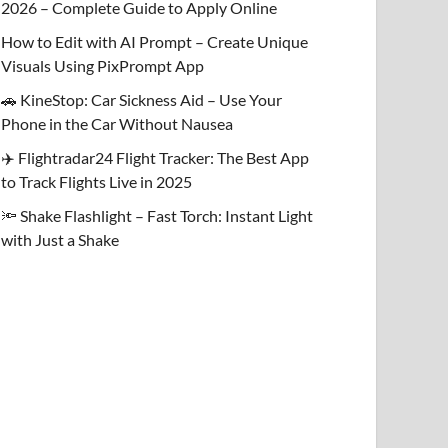
2026 – Complete Guide to Apply Online
How to Edit with AI Prompt – Create Unique
Visuals Using PixPrompt App
🚗 KineStop: Car Sickness Aid – Use Your
Phone in the Car Without Nausea
✈️ Flightradar24 Flight Tracker: The Best App
to Track Flights Live in 2025
🔦 Shake Flashlight – Fast Torch: Instant Light
with Just a Shake