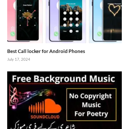
Best Call locker for Android Phones
July 17, 2024