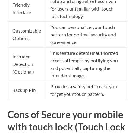
setup and usage effortless, even
Friendly
for users unfamiliar with touch
Interface
lock technology.
You can personalize your touch
Customizable
pattern for optimal security and
Options
convenience.
This feature deters unauthorized
Intruder
access attempts by notifying you
Detection
and potentially capturing the
(Optional)
intruder’s image.
Provides a safety net in case you
Backup PIN
forget your touch pattern.
Cons of Secure your mobile
with touch lock (Touch Lock