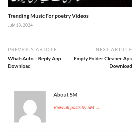
Trending Music For poetry Videos
July 13, 2024
PREVIOUS ARTICLE
NEXT ARTICLE
WhatsAuto – Reply App
Empty Folder Cleaner Apk
Download
Download
About SM
View all posts by SM →