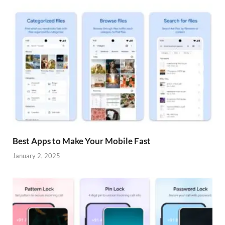
Best Apps to Make Your Mobile Fast
January 2, 2025