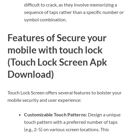
difficult to crack, as they involve memorizing a
sequence of taps rather than a specific number or
symbol combination.
Features of Secure your
mobile with touch lock
(Touch Lock Screen Apk
Download)
Touch Lock Screen offers several features to bolster your
mobile security and user experience:
Customizable Touch Patterns:
Design a unique
touch pattern with a preferred number of taps
(e.g., 2-5) on various screen locations. This