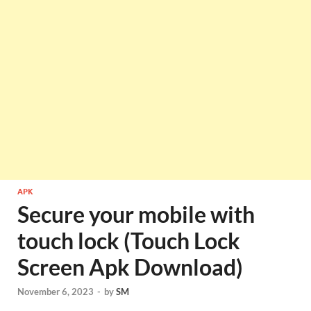
APK
Secure your mobile with
touch lock (Touch Lock
Screen Apk Download)
November 6, 2023
-
by
SM