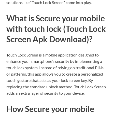
solutions like “Touch Lock Screen” come into play.
What is Secure your mobile
with touch lock (Touch Lock
Screen Apk Download)?
Touch Lock Screen is a mobile application designed to
enhance your smartphone’s security by implementing a
touch lock system. Instead of relying on traditional PINs
or patterns, this app allows you to create a personalized
touch gesture that acts as your lock screen key. By
replacing the standard unlock method, Touch Lock Screen
adds an extra layer of security to your device.
How Secure your mobile