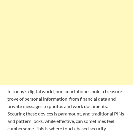
In today’s digital world, our smartphones hold a treasure
trove of personal information, from financial data and
private messages to photos and work documents.
Securing these devices is paramount, and traditional PINs
and pattern locks, while effective, can sometimes feel
cumbersome. This is where touch-based security