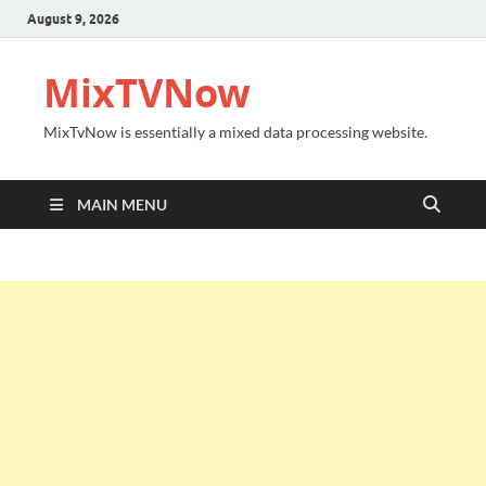
August 9, 2026
MixTVNow
MixTvNow is essentially a mixed data processing website.
MAIN MENU