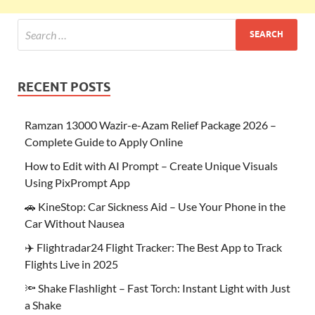
RECENT POSTS
Ramzan 13000 Wazir-e-Azam Relief Package 2026 –
Complete Guide to Apply Online
How to Edit with AI Prompt – Create Unique Visuals
Using PixPrompt App
🚗 KineStop: Car Sickness Aid – Use Your Phone in the
Car Without Nausea
✈️ Flightradar24 Flight Tracker: The Best App to Track
Flights Live in 2025
🔦 Shake Flashlight – Fast Torch: Instant Light with Just
a Shake