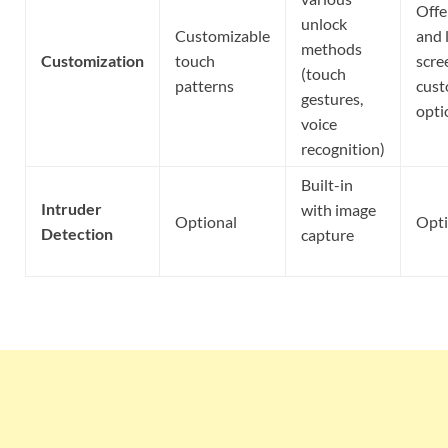
Offe
unlock
Customizable
and 
methods
Customization
touch
scre
(touch
patterns
cust
gestures,
opti
voice
recognition)
Built-in
Intruder
with image
Optional
Opti
Detection
capture