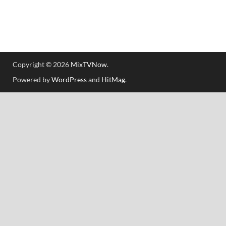
Copyright © 2026
MixTVNow
.
Powered by
WordPress
and
HitMag
.