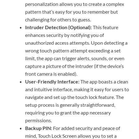
personalization allows you to create a complex
pattern that’s easy for you to remember but
challenging for others to guess.
Intruder Detection (Optional):
This feature
enhances security by notifying you of
unauthorized access attempts. Upon detecting a
wrong touch pattern attempt exceeding a set
limit, the app can trigger alerts, sounds, or even
capture a picture of the intruder (if the device’s
front camera is enabled).
User-Friendly Interface:
The app boasts a clean
and intuitive interface, making it easy for users to
navigate and set up the touch lock feature. The
setup process is generally straightforward,
requiring you to grant the app necessary
permissions.
Backup PIN:
For added security and peace of
mind, Touch Lock Screen allows you to set a