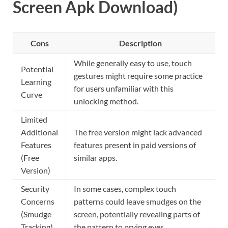
Screen Apk Download)
Cons
Description
While generally easy to use, touch
Potential
gestures might require some practice
Learning
for users unfamiliar with this
Curve
unlocking method.
Limited
Additional
The free version might lack advanced
Features
features present in paid versions of
(Free
similar apps.
Version)
Security
In some cases, complex touch
Concerns
patterns could leave smudges on the
(Smudge
screen, potentially revealing parts of
Tracking)
the pattern to prying eyes.