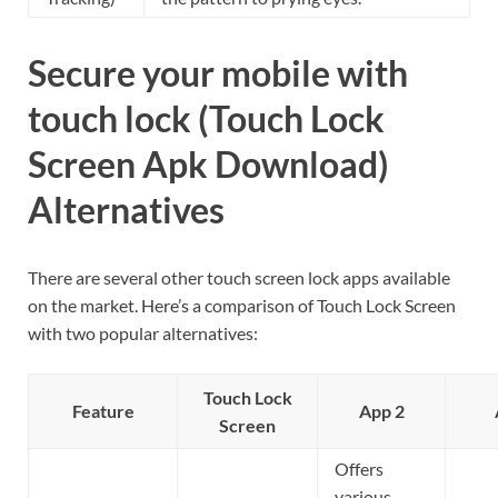
Secure your mobile with
touch lock (Touch Lock
Screen Apk Download)
Alternatives
There are several other touch screen lock apps available
on the market. Here’s a comparison of Touch Lock Screen
with two popular alternatives:
Touch Lock
Feature
App 2
Screen
Offers
various