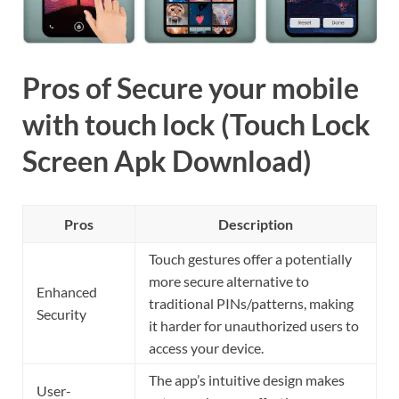
Pros of Secure your mobile
with touch lock (Touch Lock
Screen Apk Download)
Pros
Description
Touch gestures offer a potentially
more secure alternative to
Enhanced
traditional PINs/patterns, making
Security
it harder for unauthorized users to
access your device.
The app’s intuitive design makes
User-