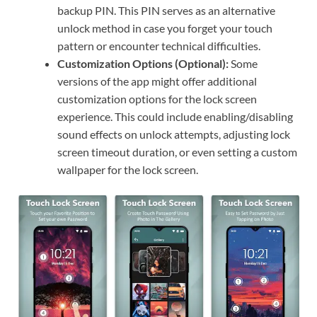
backup PIN. This PIN serves as an alternative
unlock method in case you forget your touch
pattern or encounter technical difficulties.
Customization Options (Optional):
Some
versions of the app might offer additional
customization options for the lock screen
experience. This could include enabling/disabling
sound effects on unlock attempts, adjusting lock
screen timeout duration, or even setting a custom
wallpaper for the lock screen.