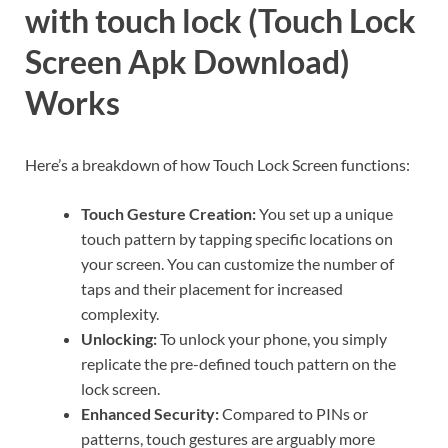
with touch lock (Touch Lock
Screen Apk Download)
Works
Here’s a breakdown of how Touch Lock Screen functions:
Touch Gesture Creation:
You set up a unique
touch pattern by tapping specific locations on
your screen. You can customize the number of
taps and their placement for increased
complexity.
Unlocking:
To unlock your phone, you simply
replicate the pre-defined touch pattern on the
lock screen.
Enhanced Security:
Compared to PINs or
patterns, touch gestures are arguably more