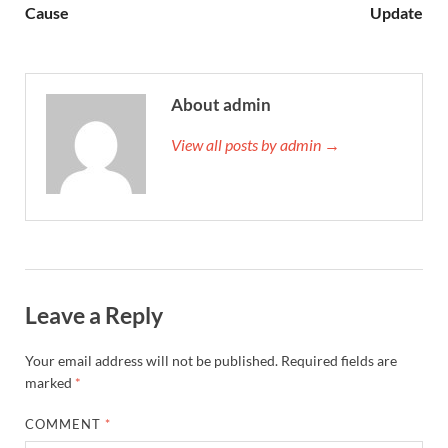
Cause
Update
About admin
View all posts by admin →
Leave a Reply
Your email address will not be published.
Required fields are
marked
*
COMMENT
*