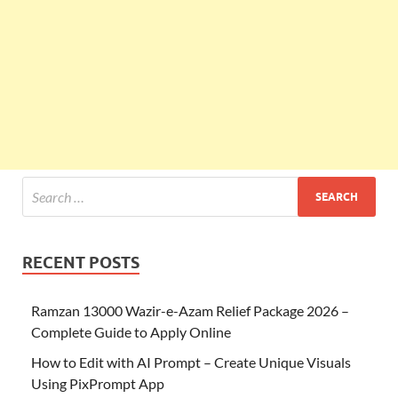
RECENT POSTS
Ramzan 13000 Wazir-e-Azam Relief Package 2026 –
Complete Guide to Apply Online
How to Edit with AI Prompt – Create Unique Visuals
Using PixPrompt App