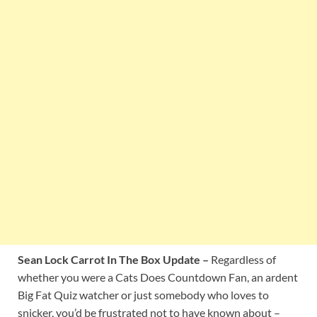
Sean Lock Carrot In The Box Update –
Regardless of
whether you were a Cats Does Countdown Fan, an ardent
Big Fat Quiz watcher or just somebody who loves to
snicker, you’d be frustrated not to have known about –