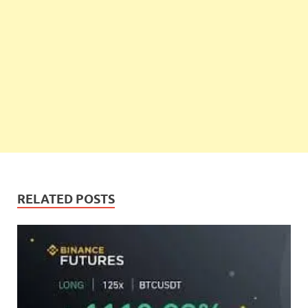
RELATED POSTS