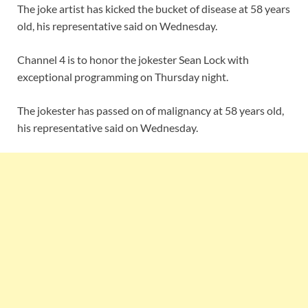
The joke artist has kicked the bucket of disease at 58 years
old, his representative said on Wednesday.
Channel 4 is to honor the jokester Sean Lock with
exceptional programming on Thursday night.
The jokester has passed on of malignancy at 58 years old,
his representative said on Wednesday.