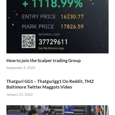
How to join the Scalper trading Group
September 4, 2024
Thatgurl GG1 – Thatgurlgg1 On Reddit, TMZ
Baltimore Twitter Maggots Video
January 25, 2022