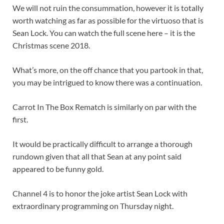
We will not ruin the consummation, however it is totally
worth watching as far as possible for the virtuoso that is
Sean Lock. You can watch the full scene here – it is the
Christmas scene 2018.
What’s more, on the off chance that you partook in that,
you may be intrigued to know there was a continuation.
Carrot In The Box Rematch is similarly on par with the
first.
It would be practically difficult to arrange a thorough
rundown given that all that Sean at any point said
appeared to be funny gold.
Channel 4 is to honor the joke artist Sean Lock with
extraordinary programming on Thursday night.