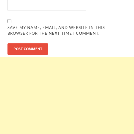
SAVE MY NAME, EMAIL, AND WEBSITE IN THIS
BROWSER FOR THE NEXT TIME I COMMENT.