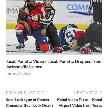
Jacob Panetta Video – Jacob Panetta Dropped from
Jacksonville Icemen
January 25, 2022
PREVIOUS ARTICLE
NEXT ARTICLE
Sean Lock type of Cancer –
Kabul Video Texas – Kabul
Comedian Sean Lock Death
Airport Video from Texas