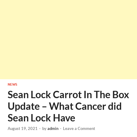
NEWS
Sean Lock Carrot In The Box
Update – What Cancer did
Sean Lock Have
August 19, 2021
-
by
admin
-
Leave a Comment