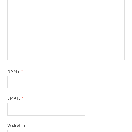
NAME
*
EMAIL
*
WEBSITE