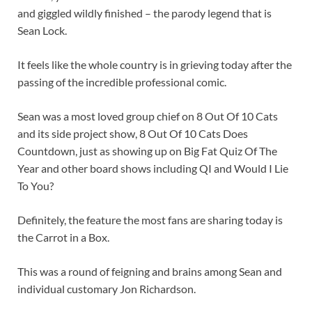
and giggled wildly finished – the parody legend that is
Sean Lock.
It feels like the whole country is in grieving today after the
passing of the incredible professional comic.
Sean was a most loved group chief on 8 Out Of 10 Cats
and its side project show, 8 Out Of 10 Cats Does
Countdown, just as showing up on Big Fat Quiz Of The
Year and other board shows including QI and Would I Lie
To You?
Definitely, the feature the most fans are sharing today is
the Carrot in a Box.
This was a round of feigning and brains among Sean and
individual customary Jon Richardson.