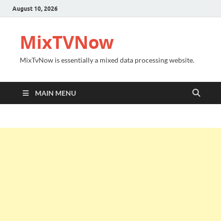
August 10, 2026
MixTVNow
MixTvNow is essentially a mixed data processing website.
MAIN MENU