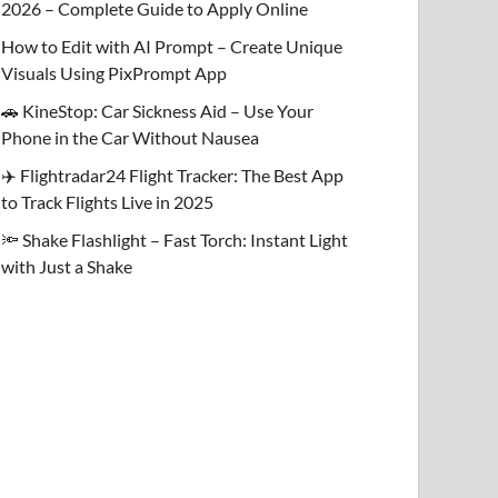
2026 – Complete Guide to Apply Online
How to Edit with AI Prompt – Create Unique
Visuals Using PixPrompt App
🚗 KineStop: Car Sickness Aid – Use Your
Phone in the Car Without Nausea
✈️ Flightradar24 Flight Tracker: The Best App
to Track Flights Live in 2025
🔦 Shake Flashlight – Fast Torch: Instant Light
with Just a Shake