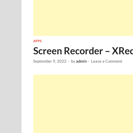
APPS
Screen Recorder – XRe
September 9, 2022
-
by
admin
-
Leave a Comment