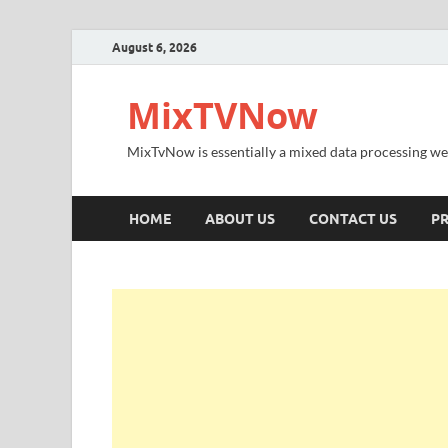
August 6, 2026
MixTVNow
MixTvNow is essentially a mixed data processing we
HOME
ABOUT US
CONTACT US
PR