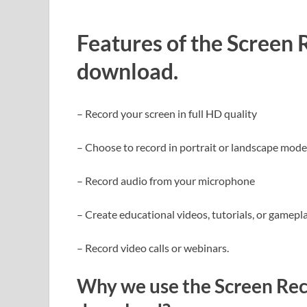
Features of the Screen
download.
– Record your screen in full HD quality
– Choose to record in portrait or landscape mode
– Record audio from your microphone
– Create educational videos, tutorials, or gamep
– Record video calls or webinars.
Why we use the Screen Rec