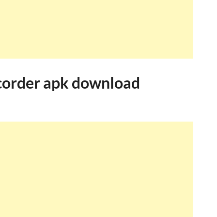
corder apk download