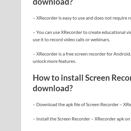
download?
– XRecorder is easy to use and does not require r
– You can use XRecorder to create educational vi
use it to record video calls or webinars.
– XRecorder is a free screen recorder for Androi
unlock more features.
How to install Screen Rec
download?
– Download the apk file of Screen Recorder – XRe
– Install the Screen Recorder – XRecorder apk on