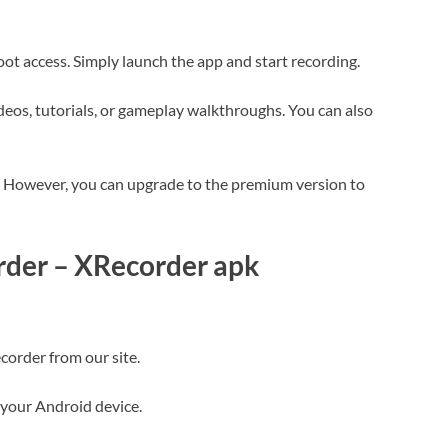
oot access. Simply launch the app and start recording.
deos, tutorials, or gameplay walkthroughs. You can also
d. However, you can upgrade to the premium version to
order – XRecorder apk
corder from our site.
 your Android device.