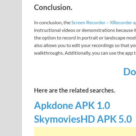
Conclusion.
In conclusion, the
Screen Recorder – XRecorder 
instructional videos or demonstrations because it 
the option to record in portrait or landscape mo
also allows you to edit your recordings so that yo
walkthroughs. Additionally, you can use the app t
Do
Here are the related searches.
Apkdone APK 1.0
SkymoviesHD APK 5.0