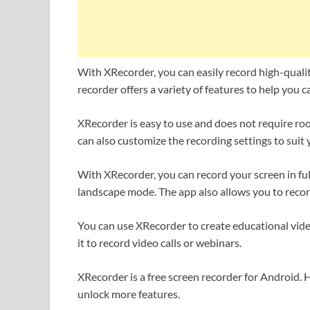
With XRecorder, you can easily record high-quali
recorder offers a variety of features to help you c
XRecorder is easy to use and does not require roo
can also customize the recording settings to suit
With XRecorder, you can record your screen in full
landscape mode. The app also allows you to reco
You can use XRecorder to create educational vide
it to record video calls or webinars.
XRecorder is a free screen recorder for Android.
unlock more features.