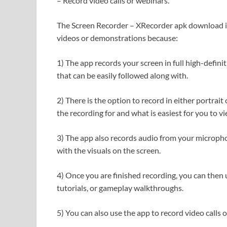
– Record video calls or webinars.
The Screen Recorder – XRecorder apk download is 
videos or demonstrations because:
1) The app records your screen in full high-defini
that can be easily followed along with.
2) There is the option to record in either portra
the recording for and what is easiest for you to v
3) The app also records audio from your microph
with the visuals on the screen.
4) Once you are finished recording, you can then u
tutorials, or gameplay walkthroughs.
5) You can also use the app to record video calls 