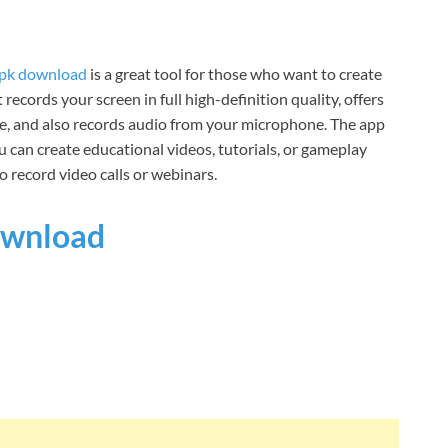
apk download
is a great tool for those who want to create
records your screen in full high-definition quality, offers
de, and also records audio from your microphone. The app
u can create educational videos, tutorials, or gameplay
o record video calls or webinars.
wnload