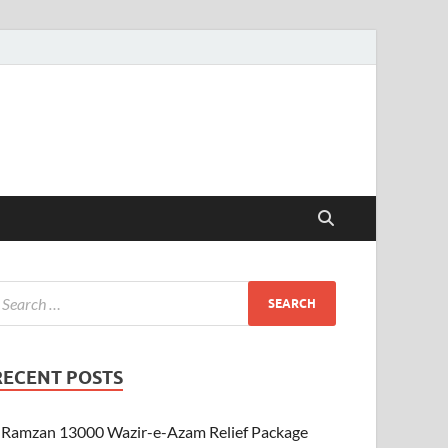
RECENT POSTS
Ramzan 13000 Wazir-e-Azam Relief Package