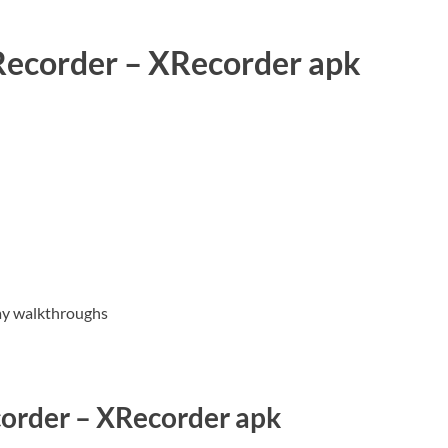
 Recorder – XRecorder apk
lay walkthroughs
order – XRecorder apk