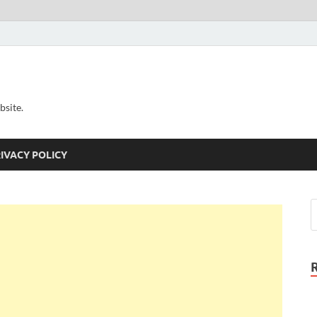
bsite.
IVACY POLICY