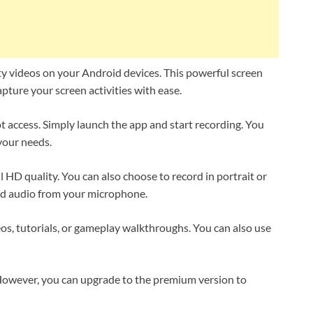
ty videos on your Android devices. This powerful screen
apture your screen activities with ease.
t access. Simply launch the app and start recording. You
 your needs.
 HD quality. You can also choose to record in portrait or
rd audio from your microphone.
os, tutorials, or gameplay walkthroughs. You can also use
 However, you can upgrade to the premium version to