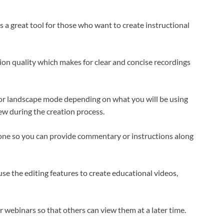
a great tool for those who want to create instructional
tion quality which makes for clear and concise recordings
it or landscape mode depending on what you will be using
iew during the creation process.
one so you can provide commentary or instructions along
se the editing features to create educational videos,
or webinars so that others can view them at a later time.