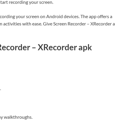
start recording your screen.
ecording your screen on Android devices. The app offers a
en activities with ease. Give Screen Recorder – XRecorder a
Recorder – XRecorder apk
.
lay walkthroughs.