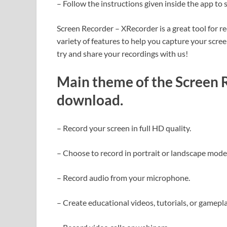
– Follow the instructions given inside the app to 
Screen Recorder – XRecorder is a great tool for r
variety of features to help you capture your scre
try and share your recordings with us!
Main theme of the Screen 
download
.
– Record your screen in full HD quality.
– Choose to record in portrait or landscape mode
– Record audio from your microphone.
– Create educational videos, tutorials, or gamep