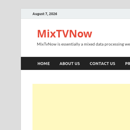
August 7, 2026
MixTVNow
MixTvNow is essentially a mixed data processing we
HOME
ABOUT US
CONTACT US
PR