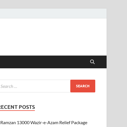
RECENT POSTS
Ramzan 13000 Wazir-e-Azam Relief Package