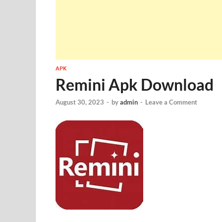
APK
Remini Apk Download
August 30, 2023
-
by
admin
-
Leave a Comment