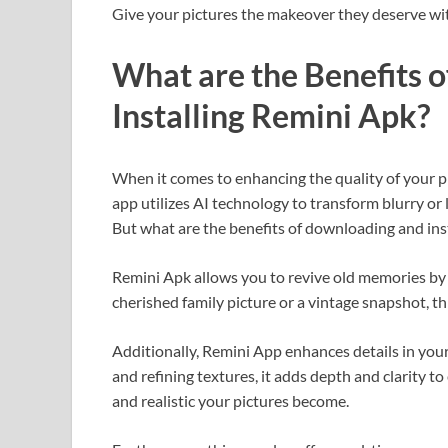
Give your pictures the makeover they deserve wi
What are the Benefits 
Installing Remini Apk?
When it comes to enhancing the quality of your p
app utilizes AI technology to transform blurry or
But what are the benefits of downloading and ins
Remini Apk allows you to revive old memories by
cherished family picture or a vintage snapshot, thi
Additionally, Remini App enhances details in you
and refining textures, it adds depth and clarity 
and realistic your pictures become.