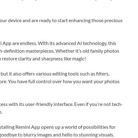
your device and are ready to start enhancing those precious
 App are endless. With its advanced AI technology, this
h-definition masterpieces. Whether it’s old family photos
restore clarity and sharpness like magic!
 it also offers various editing tools such as filters,
ore. You have full control over how you want your photos
ess with its user-friendly interface. Even if you’re not tech-
e.
alling Remini App opens up a world of possibilities for
oodbye to blurry images and hello to stunning visuals.