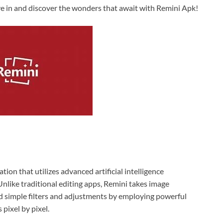
ve in and discover the wonders that await with Remini Apk!
ion that utilizes advanced artificial intelligence
nlike traditional editing apps, Remini takes image
d simple filters and adjustments by employing powerful
 pixel by pixel.