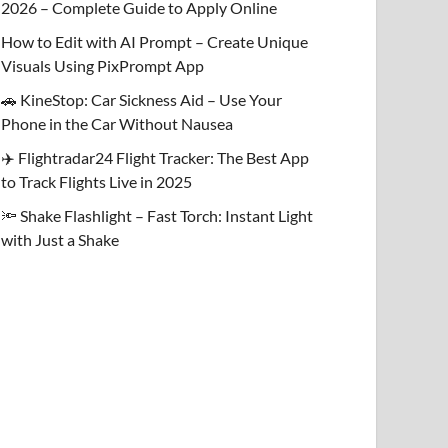
2026 – Complete Guide to Apply Online
How to Edit with AI Prompt – Create Unique
Visuals Using PixPrompt App
🚗 KineStop: Car Sickness Aid – Use Your
Phone in the Car Without Nausea
✈️ Flightradar24 Flight Tracker: The Best App
to Track Flights Live in 2025
🔦 Shake Flashlight – Fast Torch: Instant Light
with Just a Shake