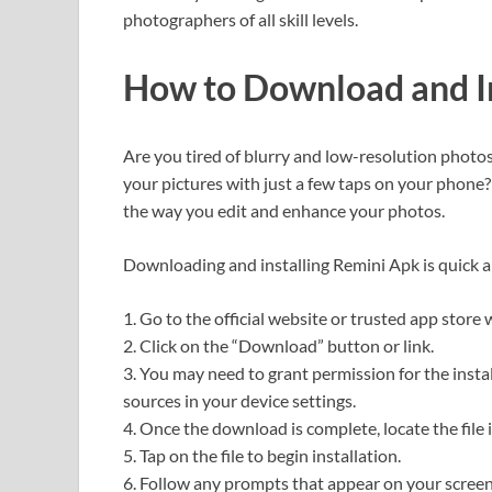
photographers of all skill levels.
How to Download and In
Are you tired of blurry and low-resolution photo
your pictures with just a few taps on your phone?
the way you edit and enhance your photos.
Downloading and installing Remini Apk is quick an
1. Go to the official website or trusted app store
2. Click on the “Download” button or link.
3. You may need to grant permission for the inst
sources in your device settings.
4. Once the download is complete, locate the file 
5. Tap on the file to begin installation.
6. Follow any prompts that appear on your screen