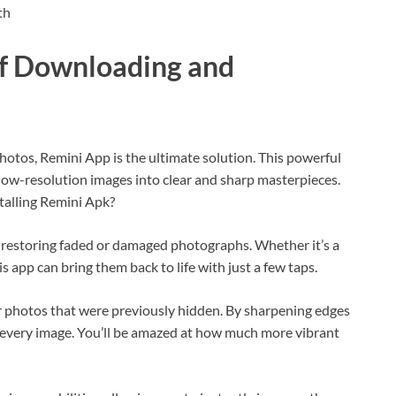
th
of Downloading and
hotos, Remini App is the ultimate solution. This powerful
 low-resolution images into clear and sharp masterpieces.
talling Remini Apk?
 restoring faded or damaged photographs. Whether it’s a
s app can bring them back to life with just a few taps.
r photos that were previously hidden. By sharpening edges
to every image. You’ll be amazed at how much more vibrant