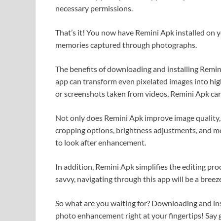
necessary permissions.
That’s it! You now have Remini Apk installed on 
memories captured through photographs.
The benefits of downloading and installing Remini
app can transform even pixelated images into hig
or screenshots taken from videos, Remini Apk can 
Not only does Remini Apk improve image quality, but
cropping options, brightness adjustments, and m
to look after enhancement.
In addition, Remini Apk simplifies the editing proc
savvy, navigating through this app will be a breez
So what are you waiting for? Downloading and inst
photo enhancement right at your fingertips! Say g