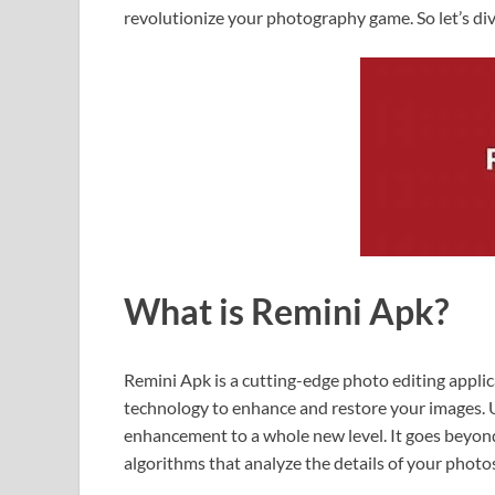
revolutionize your photography game. So let’s di
What is Remini Apk?
Remini Apk is a cutting-edge photo editing applicat
technology to enhance and restore your images. U
enhancement to a whole new level. It goes beyon
algorithms that analyze the details of your photos