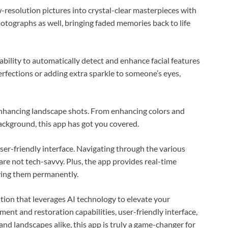
-resolution pictures into crystal-clear masterpieces with
otographs as well, bringing faded memories back to life
ability to automatically detect and enhance facial features
erfections or adding extra sparkle to someone’s eyes,
 enhancing landscape shots. From enhancing colors and
ckground, this app has got you covered.
ser-friendly interface. Navigating through the various
are not tech-savvy. Plus, the app provides real-time
ying them permanently.
tion that leverages AI technology to elevate your
nt and restoration capabilities, user-friendly interface,
 and landscapes alike, this app is truly a game-changer for