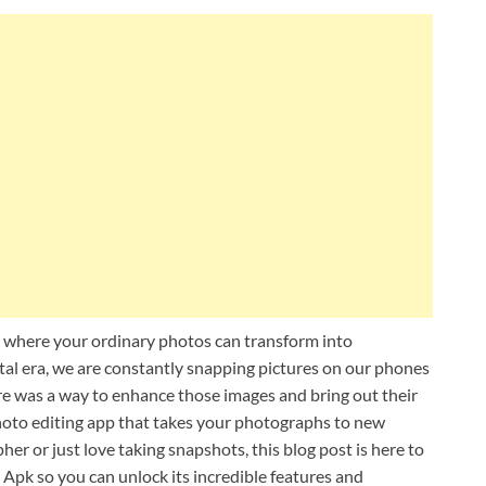
 where your ordinary photos can transform into
ital era, we are constantly snapping pictures on our phones
e was a way to enhance those images and bring out their
hoto editing app that takes your photographs to new
er or just love taking snapshots, this blog post is here to
Apk so you can unlock its incredible features and