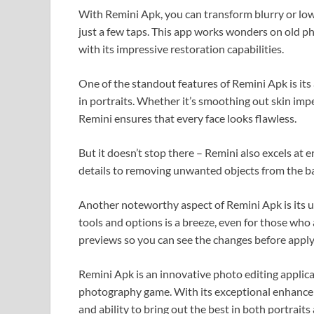
With Remini Apk, you can transform blurry or low
just a few taps. This app works wonders on old ph
with its impressive restoration capabilities.
One of the standout features of Remini Apk is its 
in portraits. Whether it’s smoothing out skin imp
Remini ensures that every face looks flawless.
But it doesn’t stop there – Remini also excels at
details to removing unwanted objects from the ba
Another noteworthy aspect of Remini Apk is its u
tools and options is a breeze, even for those who 
previews so you can see the changes before appl
Remini Apk is an innovative photo editing applica
photography game. With its exceptional enhanceme
and ability to bring out the best in both portraits