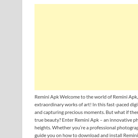
Remini Apk Welcome to the world of Remini Apk,
extraordinary works of art! In this fast-paced dig
and capturing precious moments. But what if ther
true beauty? Enter Remini Apk – an innovative p
heights. Whether you’re a professional photograph
guide you on how to download and install Remini 