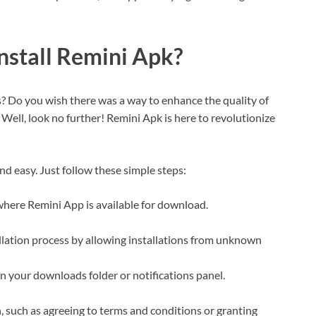
stall Remini Apk?
s? Do you wish there was a way to enhance the quality of
 Well, look no further! Remini Apk is here to revolutionize
d easy. Just follow these simple steps:
 where Remini App is available for download.
allation process by allowing installations from unknown
in your downloads folder or notifications panel.
, such as agreeing to terms and conditions or granting