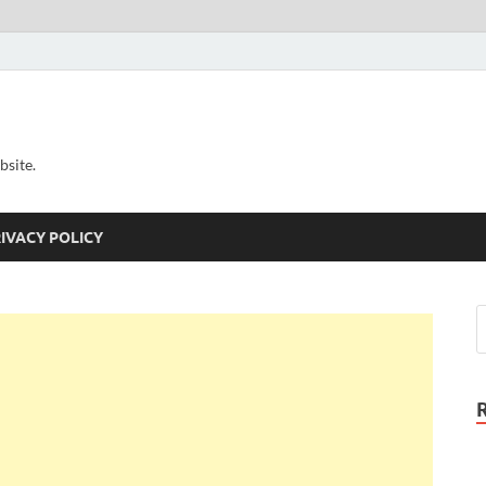
bsite.
IVACY POLICY