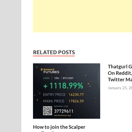
RELATED POSTS
Thatgurl 
On Reddit
Twitter M
January 25, 
How to join the Scalper