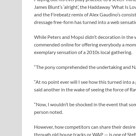
James Blunt’s ‘alright’, the Haddaway ‘What Is Lov
and the Firebeatz remix of Alex Gaudino’s consist
dressage free-form has turned into a web sensati
While Peters and Mopsi didn’t decoration in the w
commended online for offering everybody a momen
exemplary sensation of a 2010s local gathering.
“The pony comprehended the undertaking and NA
“At no point ever will I see how this turned into 
said another in the wake of seeing the force of R
“Now, I wouldn’t be shocked in the event that s
person noted.
However, how competitors can share their desire 
through old house tracks or WAP — is one of Steff