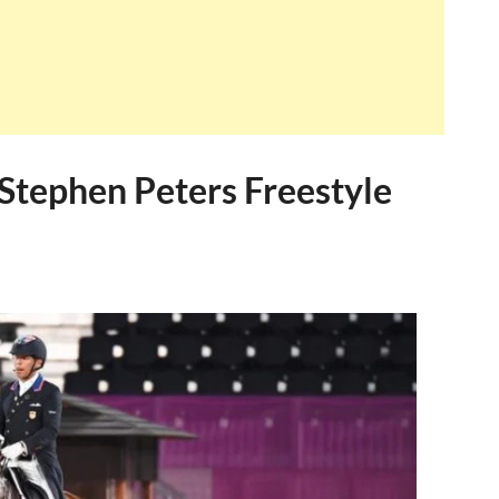
Stephen Peters Freestyle