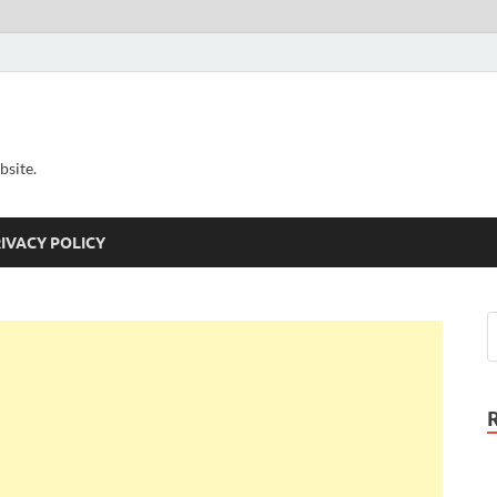
bsite.
IVACY POLICY