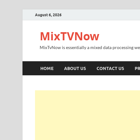
August 6, 2026
MixTVNow
MixTvNow is essentially a mixed data processing we
HOME
ABOUT US
CONTACT US
PR