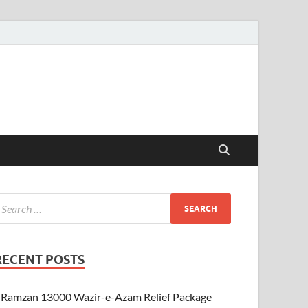
RECENT POSTS
Ramzan 13000 Wazir-e-Azam Relief Package