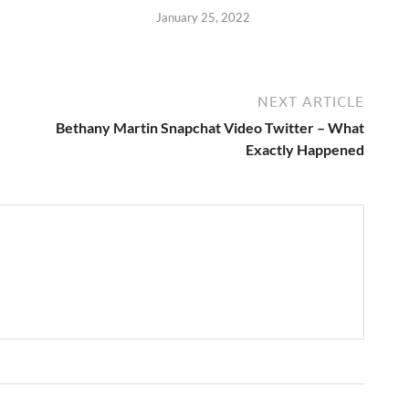
January 25, 2022
NEXT ARTICLE
Bethany Martin Snapchat Video Twitter – What
Exactly Happened