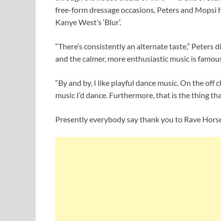
free-form dressage occasions, Peters and Mopsi 
Kanye West’s ‘Blur’.
“There’s consistently an alternate taste,” Peters 
and the calmer, more enthusiastic music is famous
“By and by, I like playful dance music. On the off 
music I’d dance. Furthermore, that is the thing tha
Presently everybody say thank you to Rave Horse 