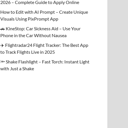
2026 – Complete Guide to Apply Online
How to Edit with AI Prompt – Create Unique
Visuals Using PixPrompt App
🚗 KineStop: Car Sickness Aid – Use Your
Phone in the Car Without Nausea
✈️ Flightradar24 Flight Tracker: The Best App
to Track Flights Live in 2025
🔦 Shake Flashlight – Fast Torch: Instant Light
with Just a Shake