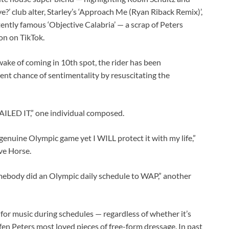
e?’ club alter, Starley’s ‘Approach Me (Ryan Riback Remix)’,
ently famous ‘Objective Calabria’ — a scrap of Peters
on on TikTok.
ake of coming in 10th spot, the rider has been
t chance of sentimentality by resuscitating the
ILED IT,” one individual composed.
a genuine Olympic game yet I WILL protect it with my life,”
ave Horse.
omebody did an Olympic daily schedule to WAP,” another
for music during schedules — regardless of whether it’s
en Peters most loved pieces of free-form dressage. In past