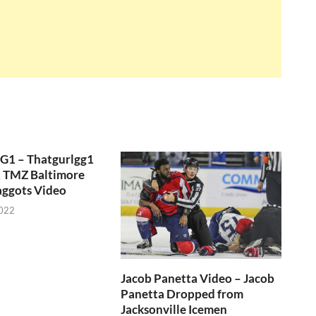
GG1 – Thatgurlgg1
, TMZ Baltimore
aggots Video
2022
Jacob Panetta Video – Jacob
Panetta Dropped from
Jacksonville Icemen