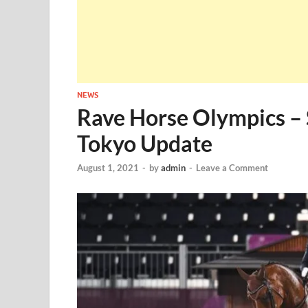
NEWS
Rave Horse Olympics – 
Tokyo Update
August 1, 2021
-
by
admin
-
Leave a Comment