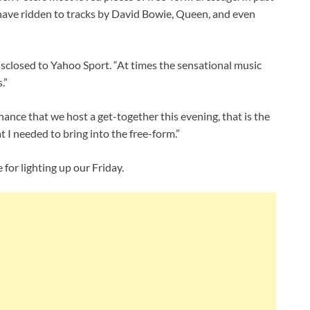
have ridden to tracks by David Bowie, Queen, and even
disclosed to Yahoo Sport. “At times the sensational music
.”
chance that we host a get-together this evening, that is the
t I needed to bring into the free-form.”
for lighting up our Friday.