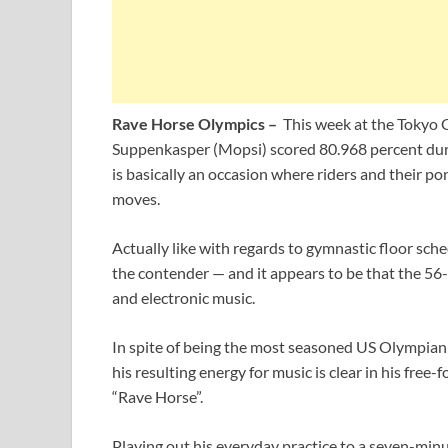
Rave Horse Olympics –
This week at the Tokyo 
Suppenkasper (Mopsi) scored 80.968 percent durin
is basically an occasion where riders and their p
moves.
Actually like with regards to gymnastic floor sche
the contender — and it appears to be that the 56-
and electronic music.
In spite of being the most seasoned US Olympian t
his resulting energy for music is clear in his free
“Rave Horse”.
Playing out his everyday practice to a seven-min