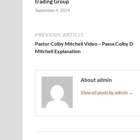
trading Group
September 4, 2024
PREVIOUS ARTICLE
Pastor Colby Mitchell Video – Passa Colby D
Mitchell Explanation
About admin
View all posts by admin →