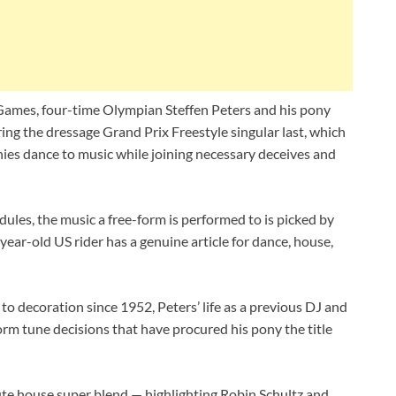
Games, four-time Olympian Steffen Peters and his pony
g the dressage Grand Prix Freestyle singular last, which
onies dance to music while joining necessary deceives and
dules, the music a free-form is performed to is picked by
year-old US rider has a genuine article for dance, house,
o decoration since 1952, Peters’ life as a previous DJ and
-form tune decisions that have procured his pony the title
ute house super blend — highlighting Robin Schultz and