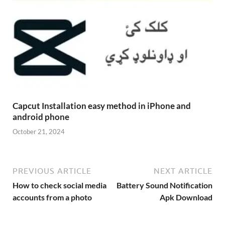
Capcut Installation easy method in iPhone and
android phone
October 21, 2024
PREVIOUS ARTICLE
NEXT ARTICLE
How to check social media
Battery Sound Notification
accounts from a photo
Apk Download