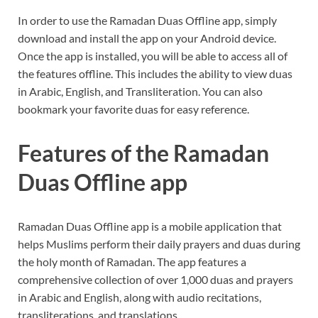
In order to use the Ramadan Duas Offline app, simply
download and install the app on your Android device.
Once the app is installed, you will be able to access all of
the features offline. This includes the ability to view duas
in Arabic, English, and Transliteration. You can also
bookmark your favorite duas for easy reference.
Features of the Ramadan
Duas Offline app
Ramadan Duas Offline app is a mobile application that
helps Muslims perform their daily prayers and duas during
the holy month of Ramadan. The app features a
comprehensive collection of over 1,000 duas and prayers
in Arabic and English, along with audio recitations,
transliterations, and translations.