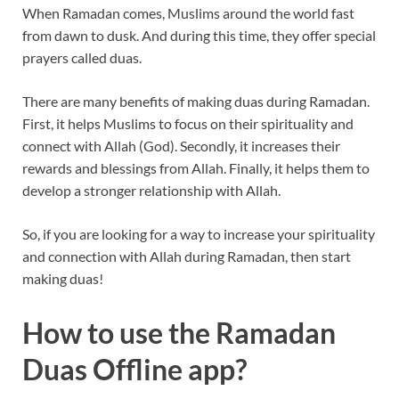
When Ramadan comes, Muslims around the world fast
from dawn to dusk. And during this time, they offer special
prayers called duas.
There are many benefits of making duas during Ramadan.
First, it helps Muslims to focus on their spirituality and
connect with Allah (God). Secondly, it increases their
rewards and blessings from Allah. Finally, it helps them to
develop a stronger relationship with Allah.
So, if you are looking for a way to increase your spirituality
and connection with Allah during Ramadan, then start
making duas!
How to use the Ramadan
Duas Offline app?