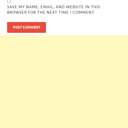
SAVE MY NAME, EMAIL, AND WEBSITE IN THIS
BROWSER FOR THE NEXT TIME I COMMENT.