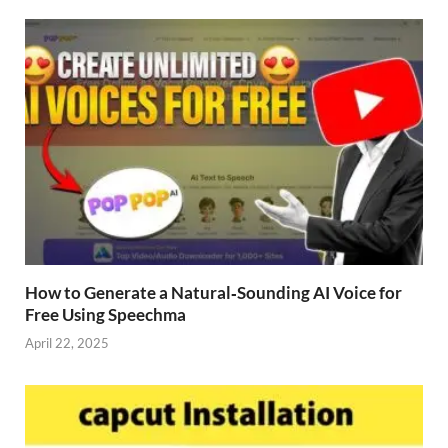
How to Generate a Natural‑Sounding AI Voice for
Free Using Speechma
April 22, 2025