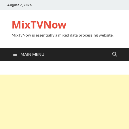
August 7, 2026
MixTVNow
MixTvNow is essentially a mixed data processing website.
MAIN MENU