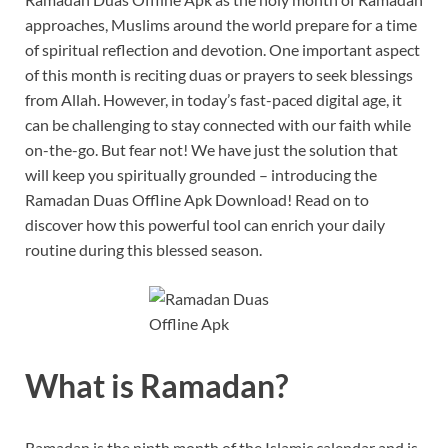
approaches, Muslims around the world prepare for a time
of spiritual reflection and devotion. One important aspect
of this month is reciting duas or prayers to seek blessings
from Allah. However, in today’s fast-paced digital age, it
can be challenging to stay connected with our faith while
on-the-go. But fear not! We have just the solution that
will keep you spiritually grounded – introducing the
Ramadan Duas Offline Apk Download! Read on to
discover how this powerful tool can enrich your daily
routine during this blessed season.
What is Ramadan?
Ramadan is the ninth month of the Islamic calendar and is