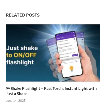
RELATED POSTS
🔦 Shake Flashlight – Fast Torch: Instant Light with
Just a Shake
June 14, 2025