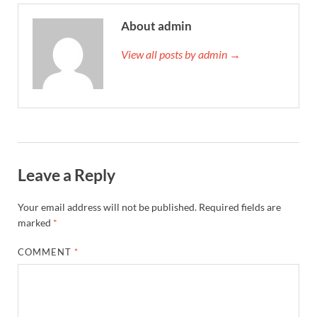
About admin
View all posts by admin →
Leave a Reply
Your email address will not be published.
Required fields are
marked
*
COMMENT
*