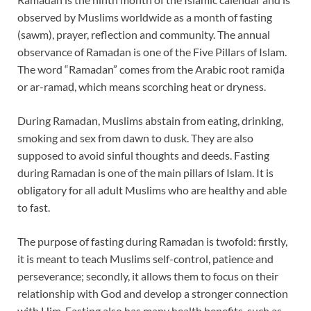
observed by Muslims worldwide as a month of fasting
(sawm), prayer, reflection and community. The annual
observance of Ramadan is one of the Five Pillars of Islam.
The word “Ramadan” comes from the Arabic root ramiḍa
or ar-ramaḍ, which means scorching heat or dryness.
During Ramadan, Muslims abstain from eating, drinking,
smoking and sex from dawn to dusk. They are also
supposed to avoid sinful thoughts and deeds. Fasting
during Ramadan is one of the main pillars of Islam. It is
obligatory for all adult Muslims who are healthy and able
to fast.
The purpose of fasting during Ramadan is twofold: firstly,
it is meant to teach Muslims self-control, patience and
perseverance; secondly, it allows them to focus on their
relationship with God and develop a stronger connection
with Him. Fasting also has many health benefits, such as