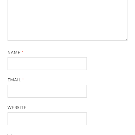
NAME
*
EMAIL
*
WEBSITE