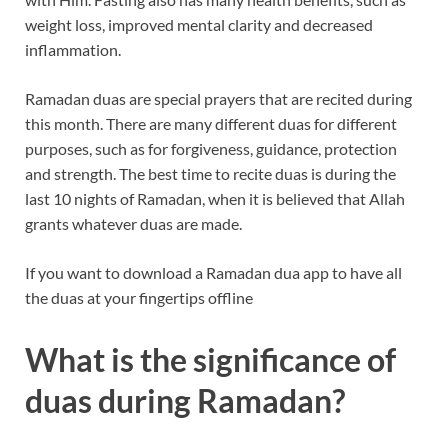
weight loss, improved mental clarity and decreased
inflammation.
Ramadan duas are special prayers that are recited during
this month. There are many different duas for different
purposes, such as for forgiveness, guidance, protection
and strength. The best time to recite duas is during the
last 10 nights of Ramadan, when it is believed that Allah
grants whatever duas are made.
If you want to download a Ramadan dua app to have all
the duas at your fingertips offline
What is the significance of
duas during Ramadan?