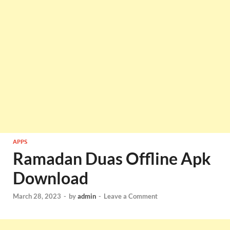
APPS
Ramadan Duas Offline Apk
Download
March 28, 2023
-
by
admin
-
Leave a Comment