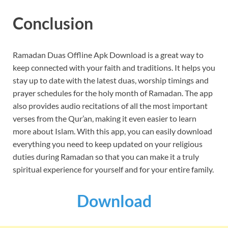
Conclusion
Ramadan Duas Offline Apk Download is a great way to
keep connected with your faith and traditions. It helps you
stay up to date with the latest duas, worship timings and
prayer schedules for the holy month of Ramadan. The app
also provides audio recitations of all the most important
verses from the Qur’an, making it even easier to learn
more about Islam. With this app, you can easily download
everything you need to keep updated on your religious
duties during Ramadan so that you can make it a truly
spiritual experience for yourself and for your entire family.
Download