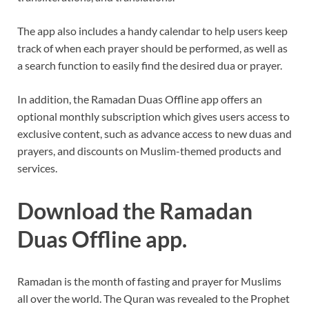
The app also includes a handy calendar to help users keep
track of when each prayer should be performed, as well as
a search function to easily find the desired dua or prayer.
In addition, the Ramadan Duas Offline app offers an
optional monthly subscription which gives users access to
exclusive content, such as advance access to new duas and
prayers, and discounts on Muslim-themed products and
services.
Download the Ramadan
Duas Offline app.
Ramadan is the month of fasting and prayer for Muslims
all over the world. The Quran was revealed to the Prophet