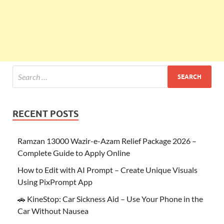
RECENT POSTS
Ramzan 13000 Wazir-e-Azam Relief Package 2026 –
Complete Guide to Apply Online
How to Edit with AI Prompt – Create Unique Visuals
Using PixPrompt App
🚗 KineStop: Car Sickness Aid – Use Your Phone in the
Car Without Nausea