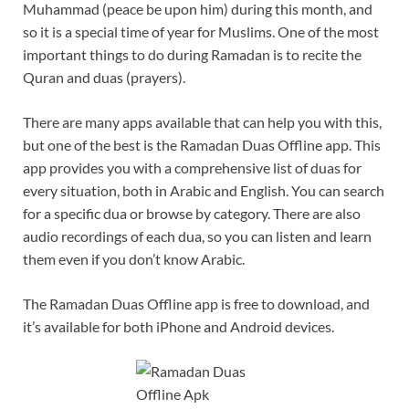
Muhammad (peace be upon him) during this month, and
so it is a special time of year for Muslims. One of the most
important things to do during Ramadan is to recite the
Quran and duas (prayers).
There are many apps available that can help you with this,
but one of the best is the Ramadan Duas Offline app. This
app provides you with a comprehensive list of duas for
every situation, both in Arabic and English. You can search
for a specific dua or browse by category. There are also
audio recordings of each dua, so you can listen and learn
them even if you don’t know Arabic.
The Ramadan Duas Offline app is free to download, and
it’s available for both iPhone and Android devices.