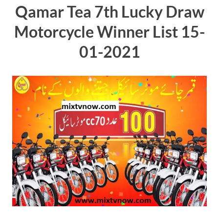
Qamar Tea 7th Lucky Draw
Motorcycle Winner List 15-
01-2021