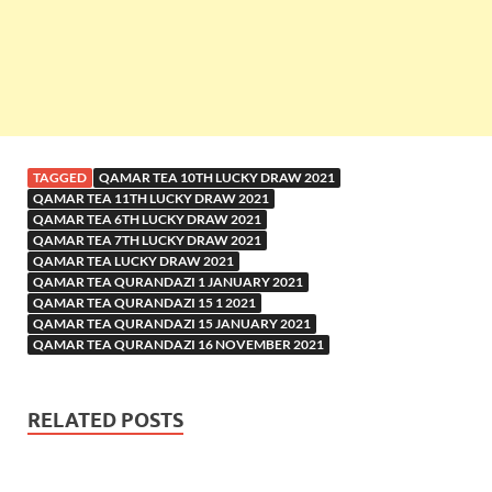
TAGGED
QAMAR TEA 10TH LUCKY DRAW 2021
QAMAR TEA 11TH LUCKY DRAW 2021
QAMAR TEA 6TH LUCKY DRAW 2021
QAMAR TEA 7TH LUCKY DRAW 2021
QAMAR TEA LUCKY DRAW 2021
QAMAR TEA QURANDAZI 1 JANUARY 2021
QAMAR TEA QURANDAZI 15 1 2021
QAMAR TEA QURANDAZI 15 JANUARY 2021
QAMAR TEA QURANDAZI 16 NOVEMBER 2021
RELATED POSTS