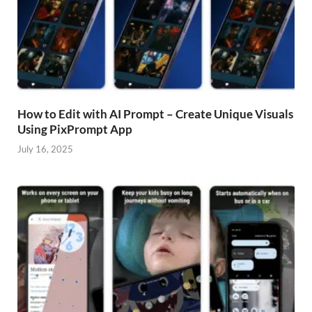
How to Edit with AI Prompt – Create Unique Visuals
Using PixPrompt App
July 16, 2025