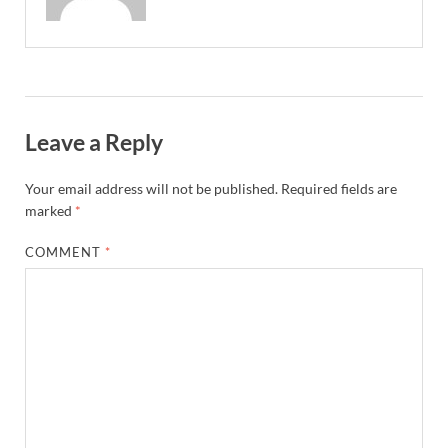
Leave a Reply
Your email address will not be published.
Required fields are
marked
*
COMMENT
*