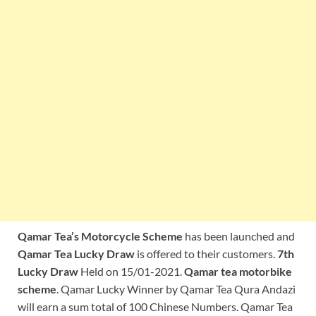
Qamar Tea’s Motorcycle Scheme
has been launched and
Qamar Tea Lucky Draw
is offered to their customers.
7th
Lucky Draw
Held on 15/01-2021.
Qamar tea motorbike
scheme
. Qamar Lucky Winner by Qamar Tea Qura Andazi
will earn a sum total of 100 Chinese Numbers. Qamar Tea