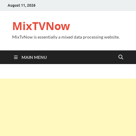
August 11, 2026
MixTVNow
MixTvNow is essentially a mixed data processing website.
MAIN MENU