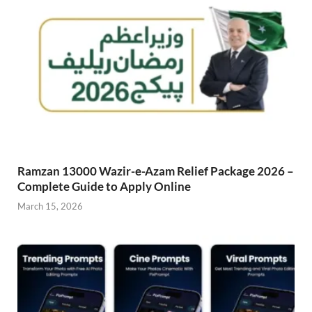
Ramzan 13000 Wazir-e-Azam Relief Package 2026 –
Complete Guide to Apply Online
March 15, 2026