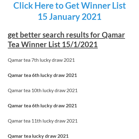
Click Here to Get Winner List
15 January 2021
get better search results for Qamar
Tea Winner List 15/1/2021
Qamar tea 7th lucky draw 2021
Qamar tea 6th lucky draw 2021
Qamar tea 10th lucky draw 2021
Qamar tea 6th lucky draw 2021
Qamar tea 11th lucky draw 2021
Qamar tea lucky draw 2021