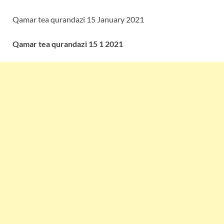
Qamar tea qurandazi 15 January 2021
Qamar tea qurandazi 15 1 2021