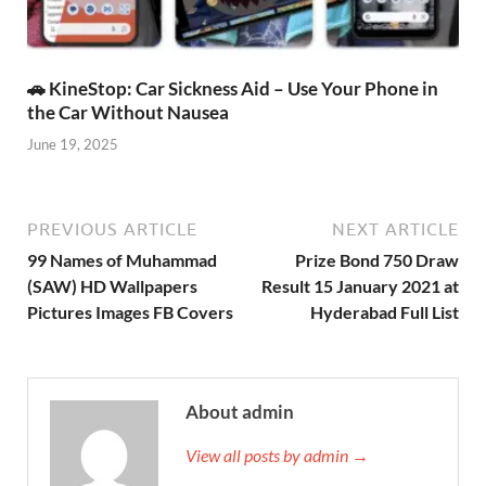
🚗 KineStop: Car Sickness Aid – Use Your Phone in
the Car Without Nausea
June 19, 2025
PREVIOUS ARTICLE
NEXT ARTICLE
99 Names of Muhammad
Prize Bond 750 Draw
(SAW) HD Wallpapers
Result 15 January 2021 at
Pictures Images FB Covers
Hyderabad Full List
About admin
View all posts by admin →