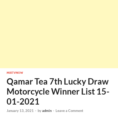
MIXTVNOW
Qamar Tea 7th Lucky Draw
Motorcycle Winner List 15-
01-2021
January 13, 2021
-
by
admin
-
Leave a Comment