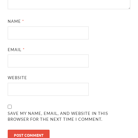
NAME
*
EMAIL
*
WEBSITE
SAVE MY NAME, EMAIL, AND WEBSITE IN THIS
BROWSER FOR THE NEXT TIME I COMMENT.