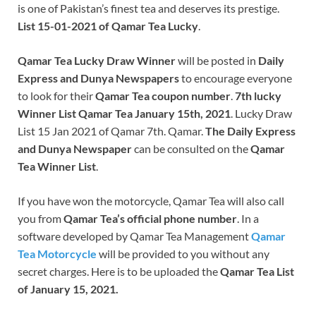
is one of Pakistan’s finest tea and deserves its prestige.
List 15-01-2021 of Qamar Tea Lucky
.
Qamar Tea Lucky Draw Winner
will be posted in
Daily
Express and Dunya Newspapers
to encourage everyone
to look for their
Qamar Tea coupon number
.
7th lucky
Winner List Qamar Tea January 15th, 2021
. Lucky Draw
List 15 Jan 2021 of Qamar 7th. Qamar.
The Daily Express
and Dunya Newspaper
can be consulted on the
Qamar
Tea Winner List
.
If you have won the motorcycle, Qamar Tea will also call
you from
Qamar Tea’s official phone number
. In a
software developed by Qamar Tea Management
Qamar
Tea Motorcycle
will be provided to you without any
secret charges. Here is to be uploaded the
Qamar Tea List
of January 15, 2021.