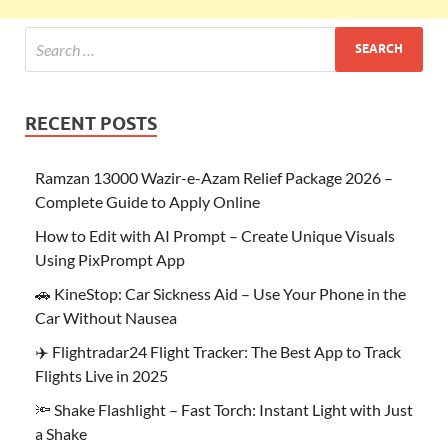
RECENT POSTS
Ramzan 13000 Wazir-e-Azam Relief Package 2026 –
Complete Guide to Apply Online
How to Edit with AI Prompt – Create Unique Visuals
Using PixPrompt App
🚗 KineStop: Car Sickness Aid – Use Your Phone in the
Car Without Nausea
✈️ Flightradar24 Flight Tracker: The Best App to Track
Flights Live in 2025
🔦 Shake Flashlight – Fast Torch: Instant Light with Just
a Shake