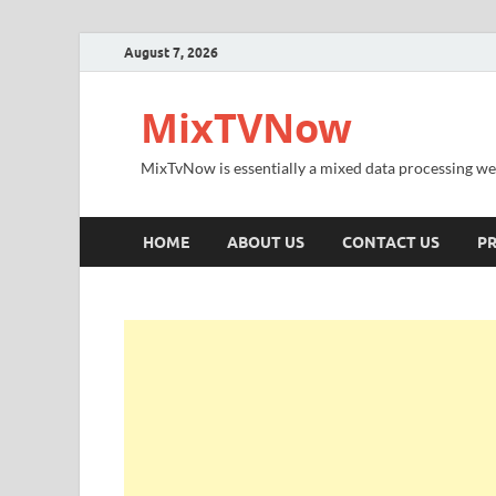
August 7, 2026
MixTVNow
MixTvNow is essentially a mixed data processing we
HOME
ABOUT US
CONTACT US
PR