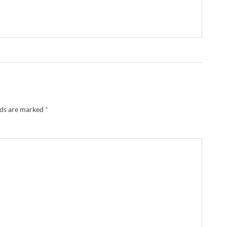
lds are marked
*