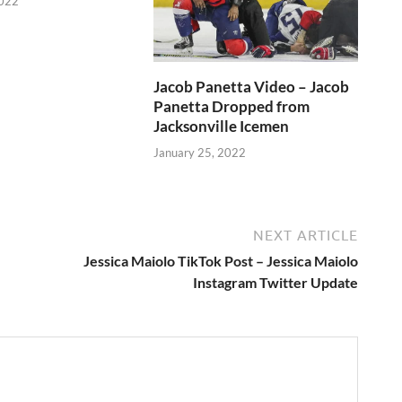
2022
Jacob Panetta Video – Jacob
Panetta Dropped from
Jacksonville Icemen
January 25, 2022
NEXT ARTICLE
Jessica Maiolo TikTok Post – Jessica Maiolo
Instagram Twitter Update