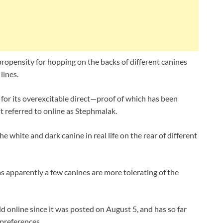
opensity for hopping on the backs of different canines
lines.
 for its overexcitable direct—proof of which has been
t referred to online as Stephmalak.
e white and dark canine in real life on the rear of different
as apparently a few canines are more tolerating of the
d online since it was posted on August 5, and has so far
 preferences.