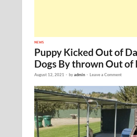
NEWS
Puppy Kicked Out of Da
Dogs By thrown Out of
August 12, 2021
-
by
admin
-
Leave a Comment