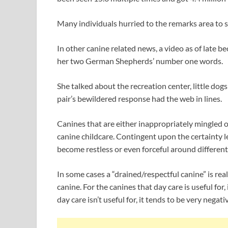
Many individuals hurried to the remarks area to s
In other canine related news, a video as of late b
her two German Shepherds’ number one words.
She talked about the recreation center, little dogs
pair’s bewildered response had the web in lines.
Canines that are either inappropriately mingled or
canine childcare. Contingent upon the certainty le
become restless or even forceful around differen
In some cases a “drained/respectful canine” is rea
canine. For the canines that day care is useful for, 
day care isn’t useful for, it tends to be very negat