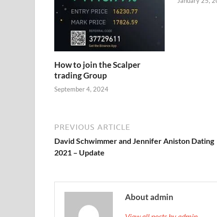
January 25, 
How to join the Scalper
trading Group
September 4, 2024
PREVIOUS ARTICLE
David Schwimmer and Jennifer Aniston Dating
2021 – Update
About admin
View all posts by admin →