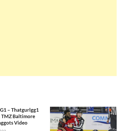
GG1 – Thatgurlgg1
, TMZ Baltimore
aggots Video