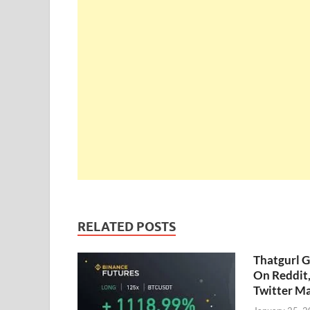
RELATED POSTS
Thatgurl 
On Reddit
Twitter M