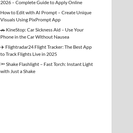
2026 – Complete Guide to Apply Online
How to Edit with AI Prompt – Create Unique
Visuals Using PixPrompt App
🚗 KineStop: Car Sickness Aid – Use Your
Phone in the Car Without Nausea
✈️ Flightradar24 Flight Tracker: The Best App
to Track Flights Live in 2025
🔦 Shake Flashlight – Fast Torch: Instant Light
with Just a Shake