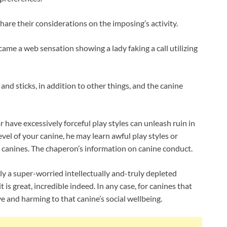
hare their considerations on the imposing’s activity.
ecame a web sensation showing a lady faking a call utilizing
 and sticks, in addition to other things, and the canine
 have excessively forceful play styles can unleash ruin in
vel of your canine, he may learn awful play styles or
t canines. The chaperon’s information on canine conduct.
lly a super-worried intellectually and-truly depleted
it is great, incredible indeed. In any case, for canines that
ive and harming to that canine’s social wellbeing.