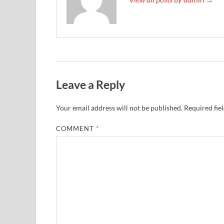
Leave a Reply
Your email address will not be published.
Required fie
COMMENT
*