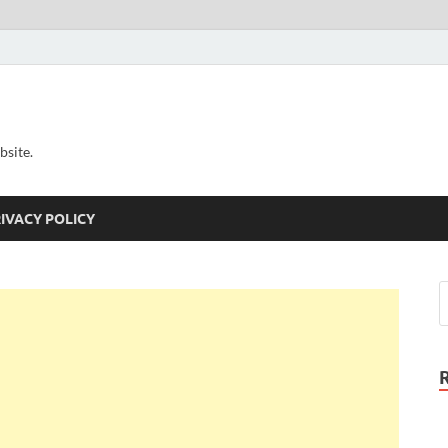
bsite.
IVACY POLICY