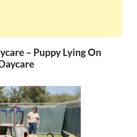
ycare – Puppy Lying On
 Daycare