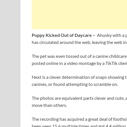
Puppy Kicked Out of Daycare –
Ahusky with a pr
has circulated around the web, leaving the web in 
The pet was even tossed out of a canine childcare
posted online in a video montage by a TikTik clien
Next is a clever determination of snaps showing th
canines, or found attempting to scramble on.
The photos are equivalent parts clever and cute, 
move than others.
The recording has acquired a great deal of foothol
been seen 15.6 multiple times and got 4.4 million