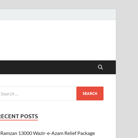
RECENT POSTS
Ramzan 13000 Wazir-e-Azam Relief Package