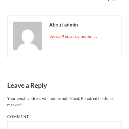
About admin
View all posts by admin →
Leave a Reply
Your email address will not be published.
Required fields are
marked
*
COMMENT
*