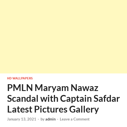
HD WALLPAPERS
PMLN Maryam Nawaz
Scandal with Captain Safdar
Latest Pictures Gallery
January 13, 2021
-
by
admin
-
Leave a Comment