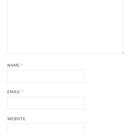
NAME
*
EMAIL
*
WEBSITE