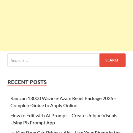
RECENT POSTS
Ramzan 13000 Wazir-e-Azam Relief Package 2026 –
Complete Guide to Apply Online
How to Edit with AI Prompt – Create Unique Visuals
Using PixPrompt App
🚗 KineStop: Car Sickness Aid – Use Your Phone in the