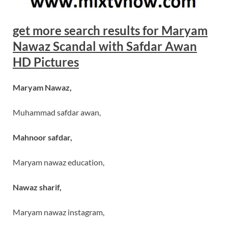
get more search results for Maryam
Nawaz Scandal with Safdar Awan
HD Pictures
Maryam Nawaz,
Muhammad safdar awan,
Mahnoor safdar,
Maryam nawaz education,
Nawaz sharif,
Maryam nawaz instagram,