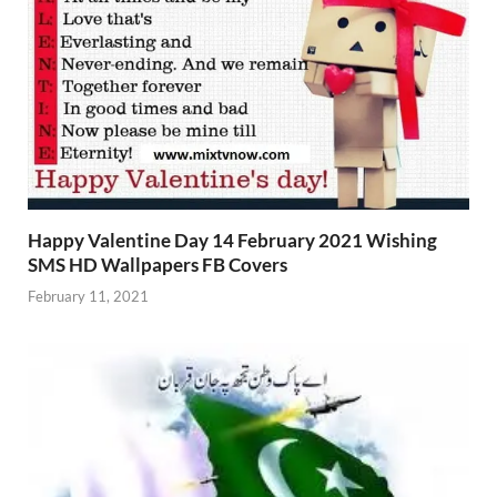
Happy Valentine Day 14 February 2021 Wishing
SMS HD Wallpapers FB Covers
February 11, 2021