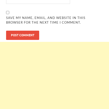
SAVE MY NAME, EMAIL, AND WEBSITE IN THIS
BROWSER FOR THE NEXT TIME I COMMENT.