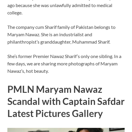
ago because she was unlawfully admitted to medical
college.
The company cum Sharif family of Pakistan belongs to
Maryam Nawaz. She is an industrialist and
philanthropist’s granddaughter, Muhammad Sharif.
She’s former Premier Nawaz Sharif’s only one sibling. In a
few days, we are sharing more photographs of Maryam
Nawaz’s, hot beauty.
PMLN Maryam Nawaz
Scandal with Captain Safdar
Latest Pictures Gallery