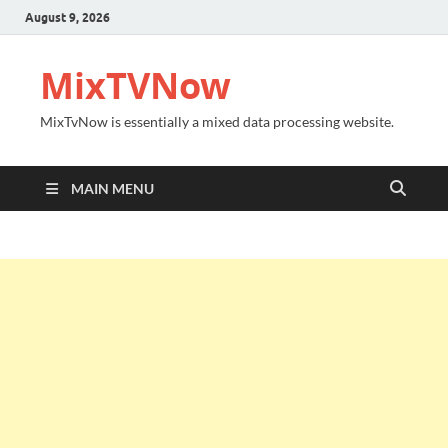
August 9, 2026
MixTVNow
MixTvNow is essentially a mixed data processing website.
MAIN MENU