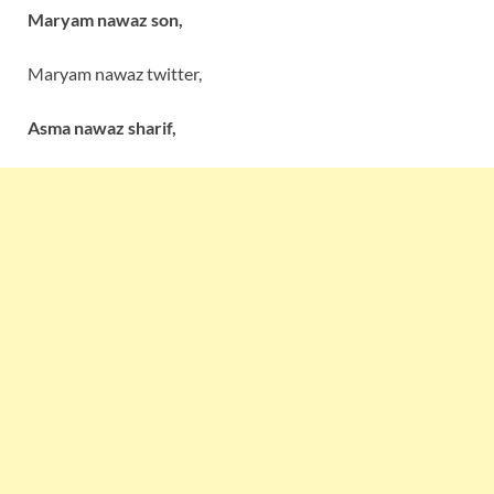
Maryam nawaz son,
Maryam nawaz twitter,
Asma nawaz sharif,