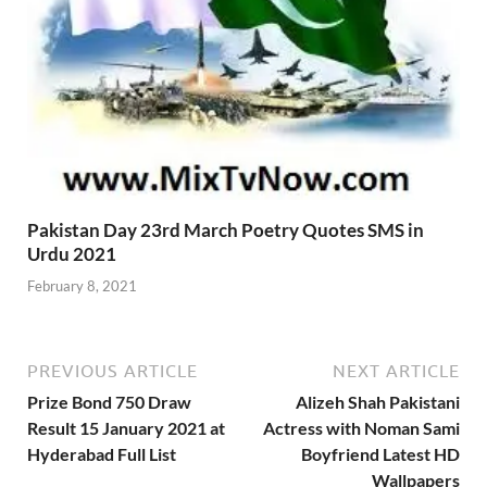
Pakistan Day 23rd March Poetry Quotes SMS in
Urdu 2021
February 8, 2021
PREVIOUS ARTICLE
NEXT ARTICLE
Prize Bond 750 Draw
Alizeh Shah Pakistani
Result 15 January 2021 at
Actress with Noman Sami
Hyderabad Full List
Boyfriend Latest HD
Wallpapers