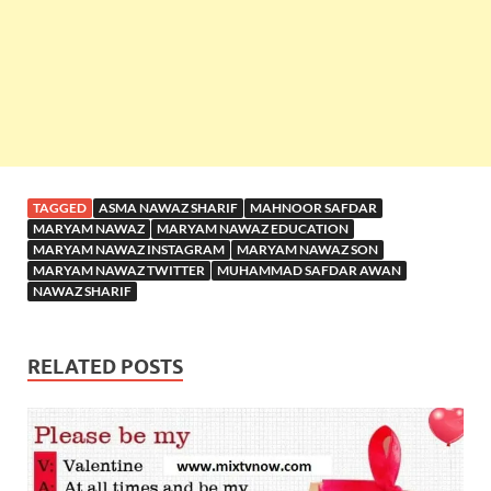
TAGGED
ASMA NAWAZ SHARIF
MAHNOOR SAFDAR
MARYAM NAWAZ
MARYAM NAWAZ EDUCATION
MARYAM NAWAZ INSTAGRAM
MARYAM NAWAZ SON
MARYAM NAWAZ TWITTER
MUHAMMAD SAFDAR AWAN
NAWAZ SHARIF
RELATED POSTS