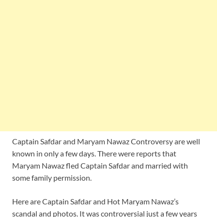
Captain Safdar and Maryam Nawaz Controversy are well
known in only a few days. There were reports that
Maryam Nawaz fled Captain Safdar and married with
some family permission.
Here are Captain Safdar and Hot Maryam Nawaz’s
scandal and photos. It was controversial just a few years