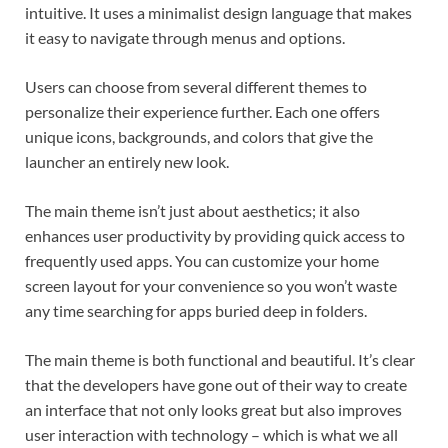
intuitive. It uses a minimalist design language that makes
it easy to navigate through menus and options.
Users can choose from several different themes to
personalize their experience further. Each one offers
unique icons, backgrounds, and colors that give the
launcher an entirely new look.
The main theme isn’t just about aesthetics; it also
enhances user productivity by providing quick access to
frequently used apps. You can customize your home
screen layout for your convenience so you won’t waste
any time searching for apps buried deep in folders.
The main theme is both functional and beautiful. It’s clear
that the developers have gone out of their way to create
an interface that not only looks great but also improves
user interaction with technology – which is what we all