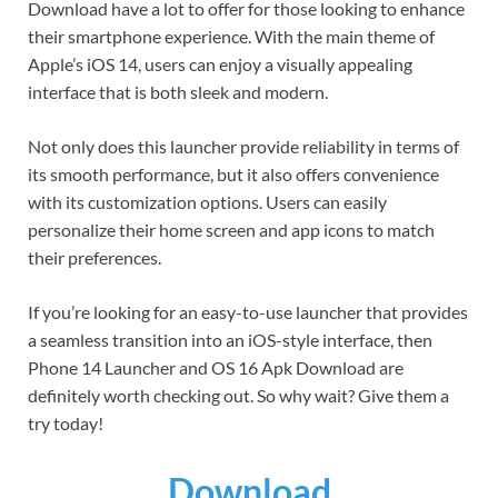
Download have a lot to offer for those looking to enhance
their smartphone experience. With the main theme of
Apple’s iOS 14, users can enjoy a visually appealing
interface that is both sleek and modern.
Not only does this launcher provide reliability in terms of
its smooth performance, but it also offers convenience
with its customization options. Users can easily
personalize their home screen and app icons to match
their preferences.
If you’re looking for an easy-to-use launcher that provides
a seamless transition into an iOS-style interface, then
Phone 14 Launcher and OS 16 Apk Download are
definitely worth checking out. So why wait? Give them a
try today!
Download