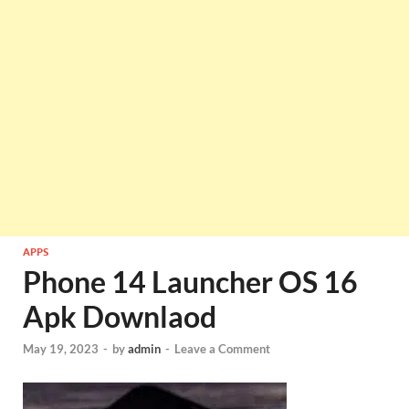
APPS
Phone 14 Launcher OS 16
Apk Downlaod
May 19, 2023
-
by
admin
-
Leave a Comment