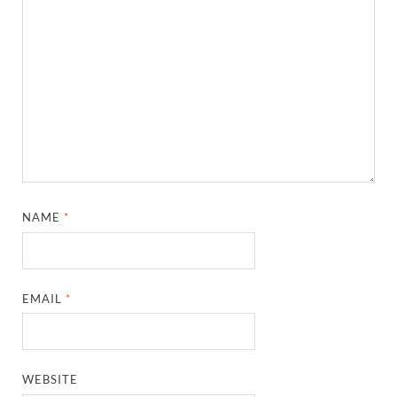
NAME
*
EMAIL
*
WEBSITE