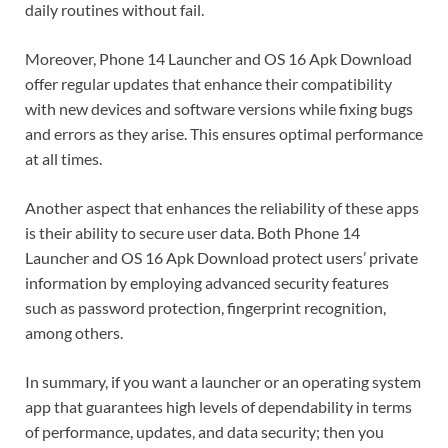
daily routines without fail.
Moreover, Phone 14 Launcher and OS 16 Apk Download
offer regular updates that enhance their compatibility
with new devices and software versions while fixing bugs
and errors as they arise. This ensures optimal performance
at all times.
Another aspect that enhances the reliability of these apps
is their ability to secure user data. Both Phone 14
Launcher and OS 16 Apk Download protect users’ private
information by employing advanced security features
such as password protection, fingerprint recognition,
among others.
In summary, if you want a launcher or an operating system
app that guarantees high levels of dependability in terms
of performance, updates, and data security; then you