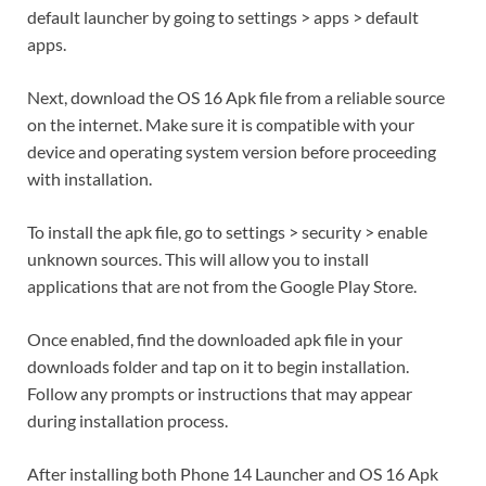
default launcher by going to settings > apps > default
apps.
Next, download the OS 16 Apk file from a reliable source
on the internet. Make sure it is compatible with your
device and operating system version before proceeding
with installation.
To install the apk file, go to settings > security > enable
unknown sources. This will allow you to install
applications that are not from the Google Play Store.
Once enabled, find the downloaded apk file in your
downloads folder and tap on it to begin installation.
Follow any prompts or instructions that may appear
during installation process.
After installing both Phone 14 Launcher and OS 16 Apk