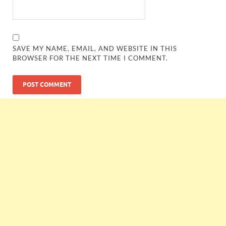
SAVE MY NAME, EMAIL, AND WEBSITE IN THIS
BROWSER FOR THE NEXT TIME I COMMENT.