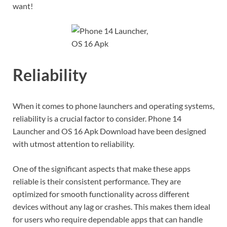
want!
Reliability
When it comes to phone launchers and operating systems,
reliability is a crucial factor to consider. Phone 14
Launcher and OS 16 Apk Download have been designed
with utmost attention to reliability.
One of the significant aspects that make these apps
reliable is their consistent performance. They are
optimized for smooth functionality across different
devices without any lag or crashes. This makes them ideal
for users who require dependable apps that can handle