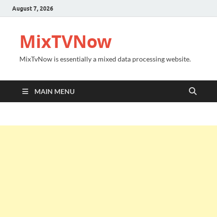
August 7, 2026
MixTVNow
MixTvNow is essentially a mixed data processing website.
MAIN MENU