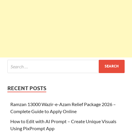
RECENT POSTS
Ramzan 13000 Wazir-e-Azam Relief Package 2026 –
Complete Guide to Apply Online
How to Edit with AI Prompt – Create Unique Visuals
Using PixPrompt App