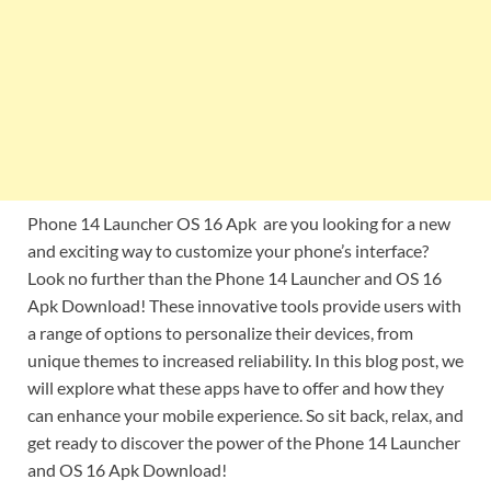
Phone 14 Launcher OS 16 Apk are you looking for a new
and exciting way to customize your phone’s interface?
Look no further than the Phone 14 Launcher and OS 16
Apk Download! These innovative tools provide users with
a range of options to personalize their devices, from
unique themes to increased reliability. In this blog post, we
will explore what these apps have to offer and how they
can enhance your mobile experience. So sit back, relax, and
get ready to discover the power of the Phone 14 Launcher
and OS 16 Apk Download!