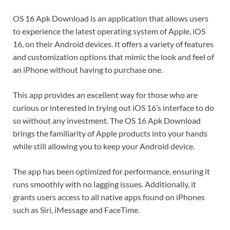
OS 16 Apk Download is an application that allows users
to experience the latest operating system of Apple, iOS
16, on their Android devices. It offers a variety of features
and customization options that mimic the look and feel of
an iPhone without having to purchase one.
This app provides an excellent way for those who are
curious or interested in trying out iOS 16’s interface to do
so without any investment. The OS 16 Apk Download
brings the familiarity of Apple products into your hands
while still allowing you to keep your Android device.
The app has been optimized for performance, ensuring it
runs smoothly with no lagging issues. Additionally, it
grants users access to all native apps found on iPhones
such as Siri, iMessage and FaceTime.