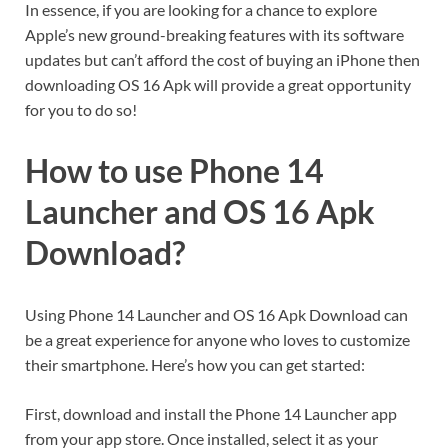
In essence, if you are looking for a chance to explore
Apple’s new ground-breaking features with its software
updates but can’t afford the cost of buying an iPhone then
downloading OS 16 Apk will provide a great opportunity
for you to do so!
How to use Phone 14
Launcher and OS 16 Apk
Download?
Using Phone 14 Launcher and OS 16 Apk Download can
be a great experience for anyone who loves to customize
their smartphone. Here’s how you can get started:
First, download and install the Phone 14 Launcher app
from your app store. Once installed, select it as your