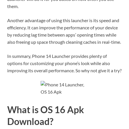
them.
Another advantage of using this launcher is its speed and
efficiency. It can improve the performance of your device
by reducing lag time between apps’ opening times while
also freeing up space through cleaning caches in real-time.
In summary, Phone 14 Launcher provides plenty of
options for customizing your phone’s look while also
improving its overall performance. So why not give it a try?
What is OS 16 Apk
Download?