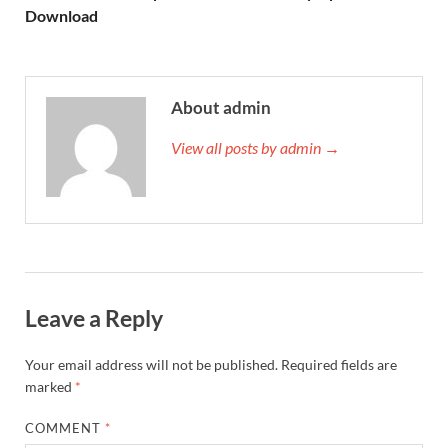
Download
About admin
View all posts by admin →
Leave a Reply
Your email address will not be published.
Required fields are
marked
*
COMMENT
*