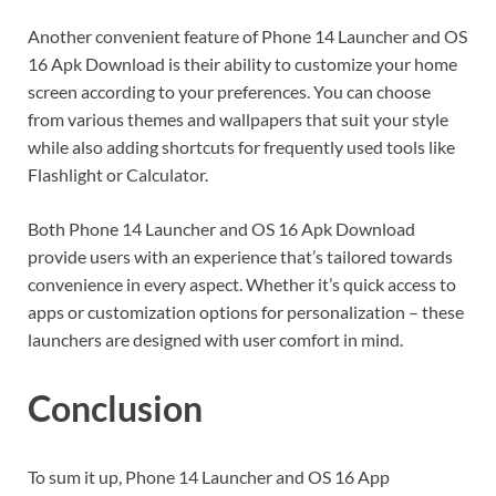
Another convenient feature of Phone 14 Launcher and OS
16 Apk Download is their ability to customize your home
screen according to your preferences. You can choose
from various themes and wallpapers that suit your style
while also adding shortcuts for frequently used tools like
Flashlight or Calculator.
Both Phone 14 Launcher and OS 16 Apk Download
provide users with an experience that’s tailored towards
convenience in every aspect. Whether it’s quick access to
apps or customization options for personalization – these
launchers are designed with user comfort in mind.
Conclusion
To sum it up, Phone 14 Launcher and OS 16 App