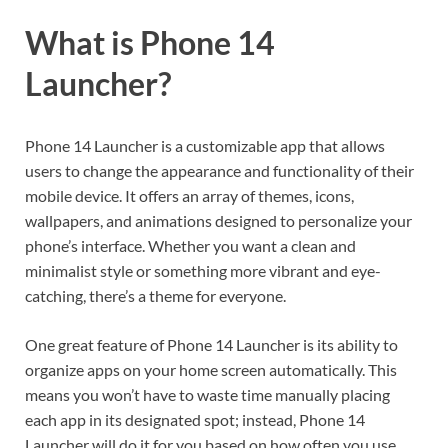
What is Phone 14
Launcher?
Phone 14 Launcher is a customizable app that allows
users to change the appearance and functionality of their
mobile device. It offers an array of themes, icons,
wallpapers, and animations designed to personalize your
phone’s interface. Whether you want a clean and
minimalist style or something more vibrant and eye-
catching, there’s a theme for everyone.
One great feature of Phone 14 Launcher is its ability to
organize apps on your home screen automatically. This
means you won’t have to waste time manually placing
each app in its designated spot; instead, Phone 14
Launcher will do it for you based on how often you use