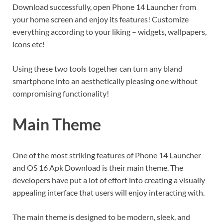
Download successfully, open Phone 14 Launcher from
your home screen and enjoy its features! Customize
everything according to your liking – widgets, wallpapers,
icons etc!
Using these two tools together can turn any bland
smartphone into an aesthetically pleasing one without
compromising functionality!
Main Theme
One of the most striking features of Phone 14 Launcher
and OS 16 Apk Download is their main theme. The
developers have put a lot of effort into creating a visually
appealing interface that users will enjoy interacting with.
The main theme is designed to be modern, sleek, and