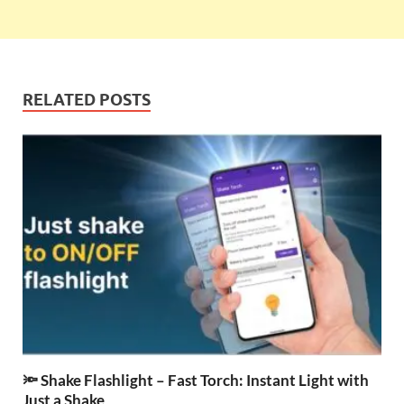
RELATED POSTS
🔦 Shake Flashlight – Fast Torch: Instant Light with
Just a Shake