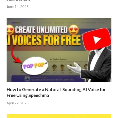
June 14, 2025
How to Generate a Natural‑Sounding AI Voice for
Free Using Speechma
April 22, 2025