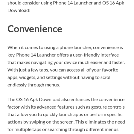
should consider using Phone 14 Launcher and OS 16 Apk
Download!
Convenience
When it comes to using a phone launcher, convenience is
key. Phone 14 Launcher offers a user-friendly interface
that makes navigating your device much easier and faster.
With just a few taps, you can access all of your favorite
apps, widgets, and settings without having to scroll
endlessly through menus.
The OS 16 Apk Download also enhances the convenience
factor with its advanced features such as gesture controls
that allow you to quickly launch apps or perform specific
actions by swiping on the screen. This eliminates the need
for multiple taps or searching through different menus.