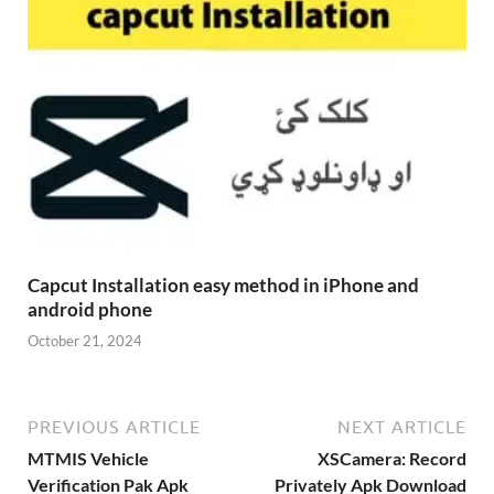
Capcut Installation easy method in iPhone and
android phone
October 21, 2024
PREVIOUS ARTICLE
NEXT ARTICLE
MTMIS Vehicle
XSCamera: Record
Verification Pak Apk
Privately Apk Download