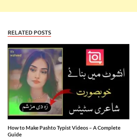
RELATED POSTS
How to Make Pashto Typist Videos – A Complete
Guide