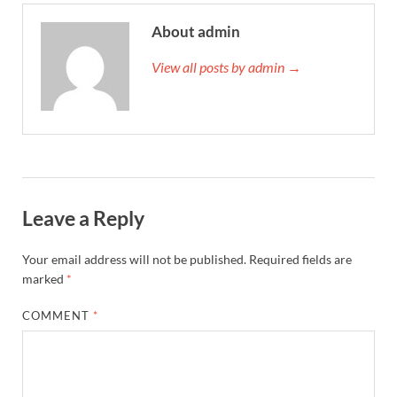
About admin
View all posts by admin →
Leave a Reply
Your email address will not be published.
Required fields are
marked
*
COMMENT
*