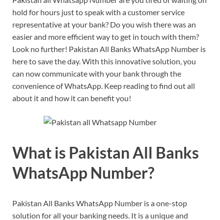
hold for hours just to speak with a customer service
representative at your bank? Do you wish there was an
easier and more efficient way to get in touch with them?
Look no further! Pakistan All Banks WhatsApp Number is
here to save the day. With this innovative solution, you
can now communicate with your bank through the
convenience of WhatsApp. Keep reading to find out all
about it and how it can benefit you!
What is Pakistan All Banks
WhatsApp Number?
Pakistan All Banks WhatsApp Number is a one-stop
solution for all your banking needs. It is a unique and