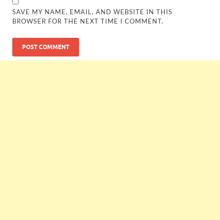
SAVE MY NAME, EMAIL, AND WEBSITE IN THIS
BROWSER FOR THE NEXT TIME I COMMENT.