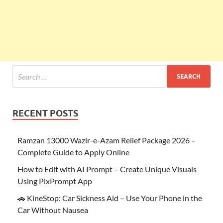
RECENT POSTS
Ramzan 13000 Wazir-e-Azam Relief Package 2026 –
Complete Guide to Apply Online
How to Edit with AI Prompt – Create Unique Visuals
Using PixPrompt App
🚗 KineStop: Car Sickness Aid – Use Your Phone in the
Car Without Nausea