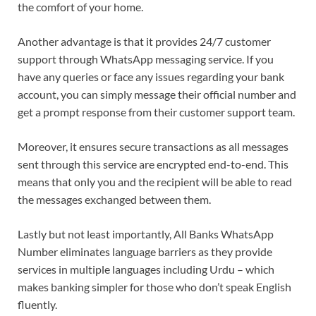
the comfort of your home.
Another advantage is that it provides 24/7 customer
support through WhatsApp messaging service. If you
have any queries or face any issues regarding your bank
account, you can simply message their official number and
get a prompt response from their customer support team.
Moreover, it ensures secure transactions as all messages
sent through this service are encrypted end-to-end. This
means that only you and the recipient will be able to read
the messages exchanged between them.
Lastly but not least importantly, All Banks WhatsApp
Number eliminates language barriers as they provide
services in multiple languages including Urdu – which
makes banking simpler for those who don’t speak English
fluently.