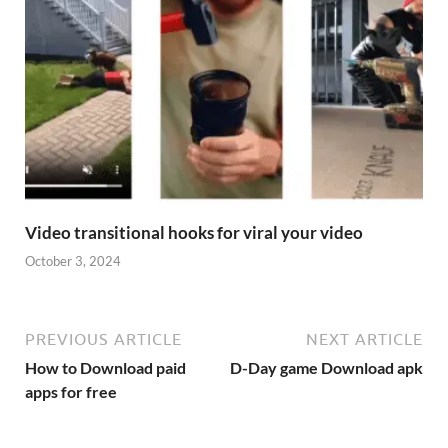
Video transitional hooks for viral your video
October 3, 2024
PREVIOUS ARTICLE
NEXT ARTICLE
How to Download paid
D-Day game Download apk
apps for free