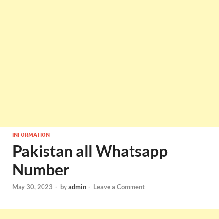
INFORMATION
Pakistan all Whatsapp
Number
May 30, 2023
-
by
admin
-
Leave a Comment