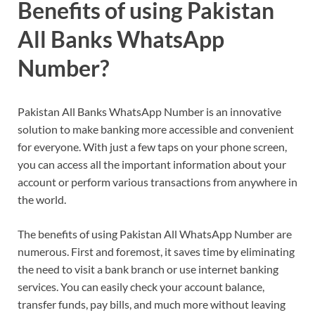
Benefits of using Pakistan
All Banks WhatsApp
Number?
Pakistan All Banks WhatsApp Number is an innovative
solution to make banking more accessible and convenient
for everyone. With just a few taps on your phone screen,
you can access all the important information about your
account or perform various transactions from anywhere in
the world.
The benefits of using Pakistan All WhatsApp Number are
numerous. First and foremost, it saves time by eliminating
the need to visit a bank branch or use internet banking
services. You can easily check your account balance,
transfer funds, pay bills, and much more without leaving