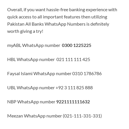
Overall, if you want hassle-free banking experience with
quick access to all important features then utilizing
Pakistan All Banks WhatsApp Numbers is definitely
worth giving a try!
myABL WhatsApp number
0300 1225225
HBL WhatsApp number 021 111 111 425
Faysal Islami WhatsApp number 0310 1786786
UBL WhatsApp number +92 3 111 825 888
NBP WhatsApp number
9221111111632
Meezan WhatsApp number (021-111-331-331)