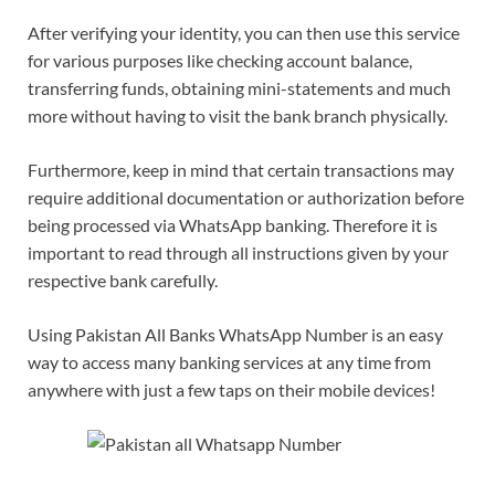
After verifying your identity, you can then use this service
for various purposes like checking account balance,
transferring funds, obtaining mini-statements and much
more without having to visit the bank branch physically.
Furthermore, keep in mind that certain transactions may
require additional documentation or authorization before
being processed via WhatsApp banking. Therefore it is
important to read through all instructions given by your
respective bank carefully.
Using Pakistan All Banks WhatsApp Number is an easy
way to access many banking services at any time from
anywhere with just a few taps on their mobile devices!