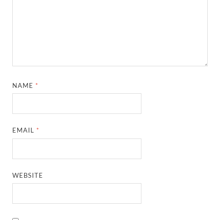
NAME
*
EMAIL
*
WEBSITE