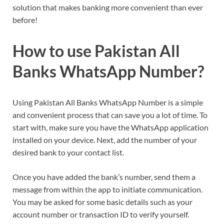
solution that makes banking more convenient than ever
before!
How to use Pakistan All
Banks WhatsApp Number?
Using Pakistan All Banks WhatsApp Number is a simple
and convenient process that can save you a lot of time. To
start with, make sure you have the WhatsApp application
installed on your device. Next, add the number of your
desired bank to your contact list.
Once you have added the bank’s number, send them a
message from within the app to initiate communication.
You may be asked for some basic details such as your
account number or transaction ID to verify yourself.