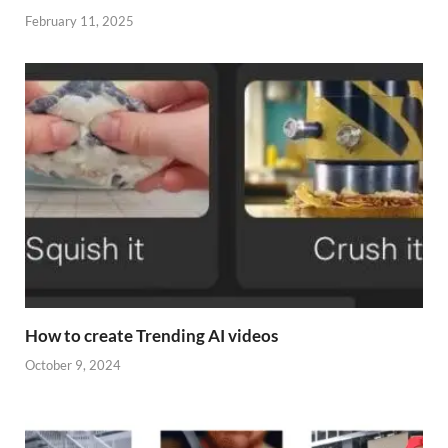
February 11, 2025
How to create Trending AI videos
October 9, 2024