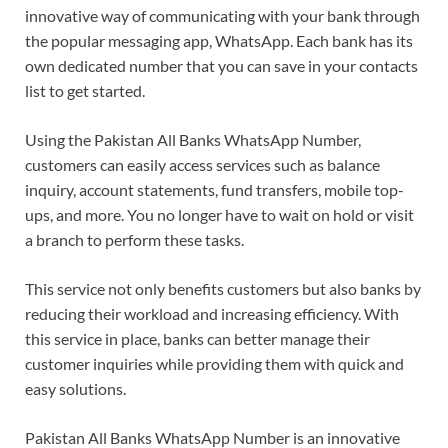
innovative way of communicating with your bank through
the popular messaging app, WhatsApp. Each bank has its
own dedicated number that you can save in your contacts
list to get started.
Using the Pakistan All Banks WhatsApp Number,
customers can easily access services such as balance
inquiry, account statements, fund transfers, mobile top-
ups, and more. You no longer have to wait on hold or visit
a branch to perform these tasks.
This service not only benefits customers but also banks by
reducing their workload and increasing efficiency. With
this service in place, banks can better manage their
customer inquiries while providing them with quick and
easy solutions.
Pakistan All Banks WhatsApp Number is an innovative