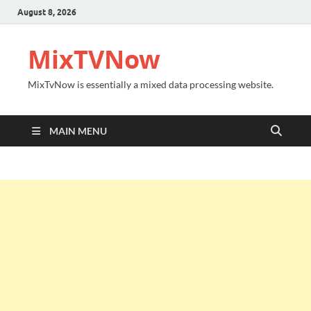
August 8, 2026
MixTVNow
MixTvNow is essentially a mixed data processing website.
MAIN MENU