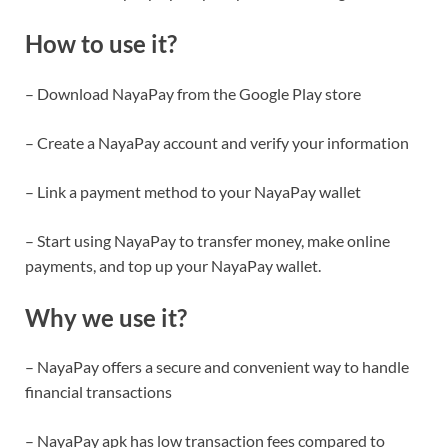
How to use it?
– Download NayaPay from the Google Play store
– Create a NayaPay account and verify your information
– Link a payment method to your NayaPay wallet
– Start using NayaPay to transfer money, make online
payments, and top up your NayaPay wallet.
Why we use it?
– NayaPay offers a secure and convenient way to handle
financial transactions
– NayaPay apk has low transaction fees compared to