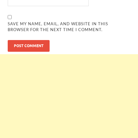
SAVE MY NAME, EMAIL, AND WEBSITE IN THIS
BROWSER FOR THE NEXT TIME I COMMENT.