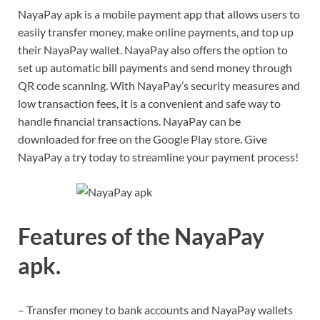
NayaPay apk is a mobile payment app that allows users to
easily transfer money, make online payments, and top up
their NayaPay wallet. NayaPay also offers the option to
set up automatic bill payments and send money through
QR code scanning. With NayaPay’s security measures and
low transaction fees, it is a convenient and safe way to
handle financial transactions. NayaPay can be
downloaded for free on the Google Play store. Give
NayaPay a try today to streamline your payment process!
Features of the NayaPay
apk.
– Transfer money to bank accounts and NayaPay wallets