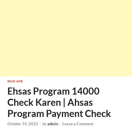
MOD APK
Ehsas Program 14000
Check Karen | Ahsas
Program Payment Check
October 14, 2022
-
by
admin
-
Leave a Comment