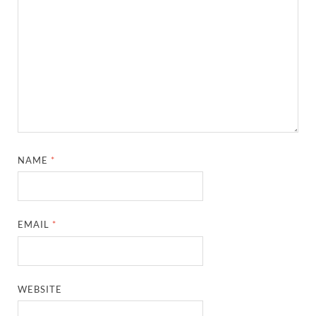
NAME
*
EMAIL
*
WEBSITE