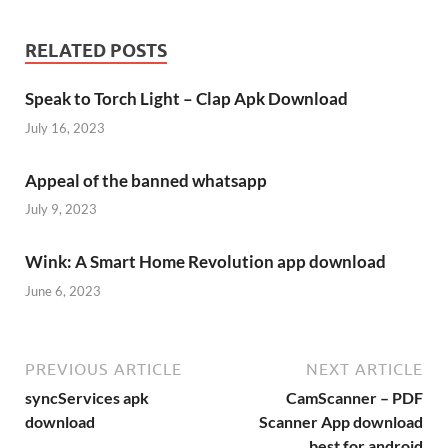
RELATED POSTS
Speak to Torch Light – Clap Apk Download
July 16, 2023
Appeal of the banned whatsapp
July 9, 2023
Wink: A Smart Home Revolution app download
June 6, 2023
PREVIOUS ARTICLE
NEXT ARTICLE
syncServices apk
CamScanner – PDF
download
Scanner App download
best for android