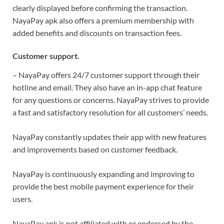
clearly displayed before confirming the transaction.
NayaPay apk also offers a premium membership with
added benefits and discounts on transaction fees.
Customer support.
– NayaPay offers 24/7 customer support through their
hotline and email. They also have an in-app chat feature
for any questions or concerns. NayaPay strives to provide
a fast and satisfactory resolution for all customers’ needs.
NayaPay constantly updates their app with new features
and improvements based on customer feedback.
NayaPay is continuously expanding and improving to
provide the best mobile payment experience for their
users.
NayaPay apk is not affiliated with or endorsed by the