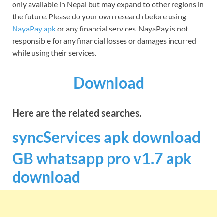
only available in Nepal but may expand to other regions in
the future. Please do your own research before using
NayaPay apk
or any financial services. NayaPay is not
responsible for any financial losses or damages incurred
while using their services.
Download
Here are the related searches.
syncServices apk download
GB whatsapp pro v1.7 apk
download