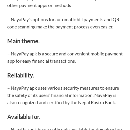
other payment apps or methods
– NayaPay’s options for automatic bill payments and QR
code scanning make the payment process even easier.
Main theme.
– NayaPay apk is a secure and convenient mobile payment
app for easy financial transactions.
Reliability.
– NayaPay apk uses various security measures to ensure
the safety of its users’ financial information. NayaPay is
also recognized and certified by the Nepal Rastra Bank.
Available for.
– NayaPay apk is currently only available for download on