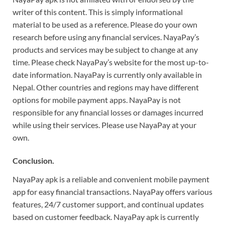
writer of this content. This is simply informational
material to be used as a reference. Please do your own
research before using any financial services. NayaPay’s
products and services may be subject to change at any
time. Please check NayaPay’s website for the most up-to-
date information. NayaPay is currently only available in
Nepal. Other countries and regions may have different
options for mobile payment apps. NayaPay is not
responsible for any financial losses or damages incurred
while using their services. Please use NayaPay at your
own.
Conclusion.
NayaPay apk is a reliable and convenient mobile payment
app for easy financial transactions. NayaPay offers various
features, 24/7 customer support, and continual updates
based on customer feedback. NayaPay apk is currently