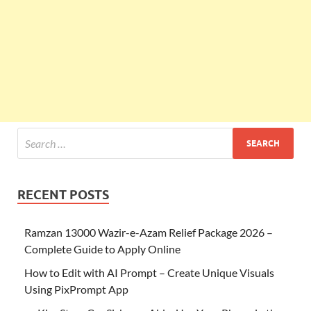
RECENT POSTS
Ramzan 13000 Wazir-e-Azam Relief Package 2026 –
Complete Guide to Apply Online
How to Edit with AI Prompt – Create Unique Visuals
Using PixPrompt App