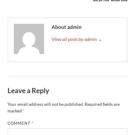
About admin
View all posts by admin →
Leave a Reply
Your email address will not be published.
Required fields are
marked
*
COMMENT
*