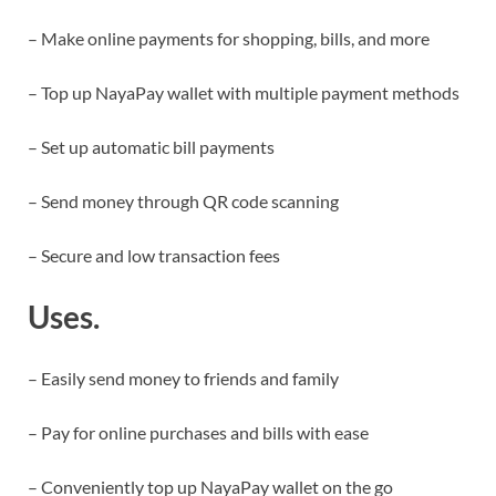
– Make online payments for shopping, bills, and more
– Top up NayaPay wallet with multiple payment methods
– Set up automatic bill payments
– Send money through QR code scanning
– Secure and low transaction fees
Uses.
– Easily send money to friends and family
– Pay for online purchases and bills with ease
– Conveniently top up NayaPay wallet on the go