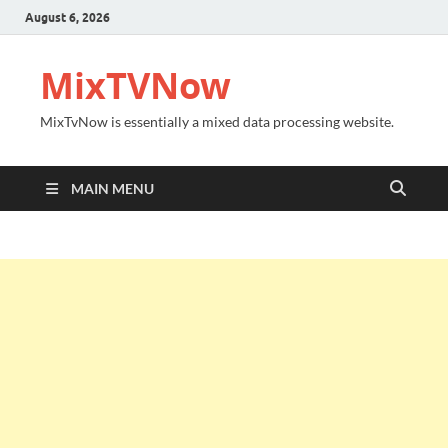
August 6, 2026
MixTVNow
MixTvNow is essentially a mixed data processing website.
MAIN MENU