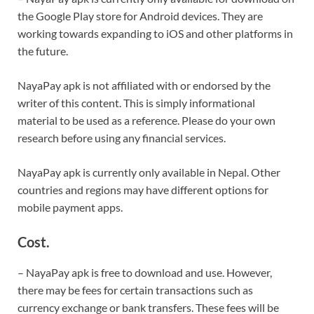
the Google Play store for Android devices. They are
working towards expanding to iOS and other platforms in
the future.
NayaPay apk is not affiliated with or endorsed by the
writer of this content. This is simply informational
material to be used as a reference. Please do your own
research before using any financial services.
NayaPay apk is currently only available in Nepal. Other
countries and regions may have different options for
mobile payment apps.
Cost.
– NayaPay apk is free to download and use. However,
there may be fees for certain transactions such as
currency exchange or bank transfers. These fees will be