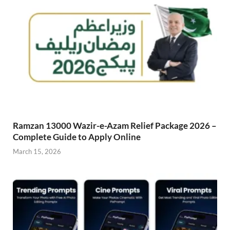
Ramzan 13000 Wazir-e-Azam Relief Package 2026 –
Complete Guide to Apply Online
March 15, 2026