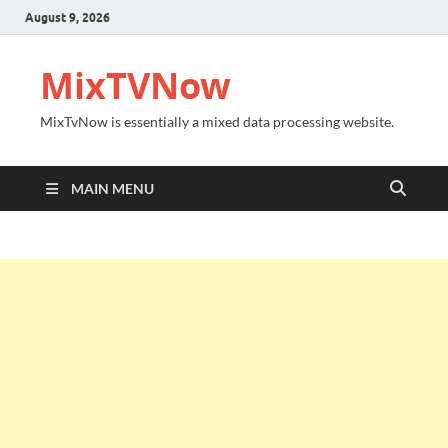
August 9, 2026
MixTVNow
MixTvNow is essentially a mixed data processing website.
MAIN MENU