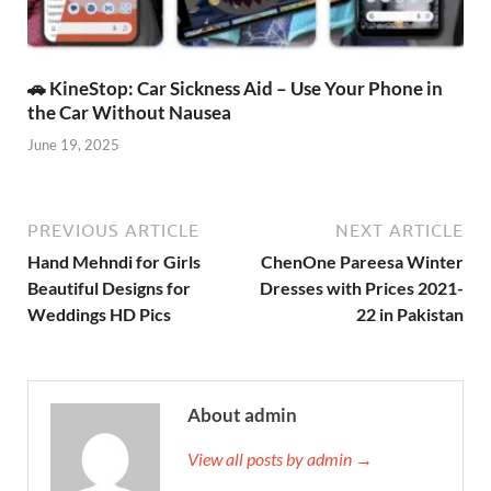
🚗 KineStop: Car Sickness Aid – Use Your Phone in
the Car Without Nausea
June 19, 2025
PREVIOUS ARTICLE
NEXT ARTICLE
Hand Mehndi for Girls
ChenOne Pareesa Winter
Beautiful Designs for
Dresses with Prices 2021-
Weddings HD Pics
22 in Pakistan
About admin
View all posts by admin →