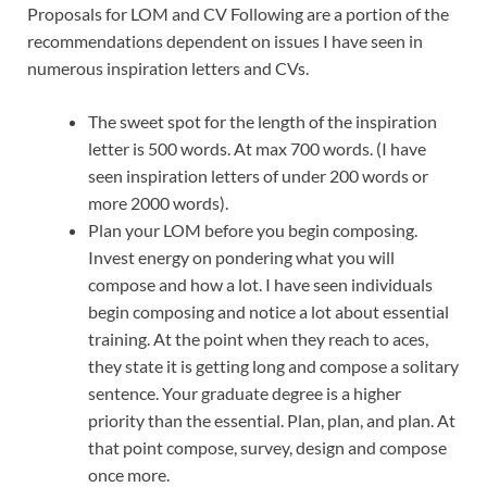
Proposals for LOM and CV Following are a portion of the
recommendations dependent on issues I have seen in
numerous inspiration letters and CVs.
The sweet spot for the length of the inspiration
letter is 500 words. At max 700 words. (I have
seen inspiration letters of under 200 words or
more 2000 words).
Plan your LOM before you begin composing.
Invest energy on pondering what you will
compose and how a lot. I have seen individuals
begin composing and notice a lot about essential
training. At the point when they reach to aces,
they state it is getting long and compose a solitary
sentence. Your graduate degree is a higher
priority than the essential. Plan, plan, and plan. At
that point compose, survey, design and compose
once more.