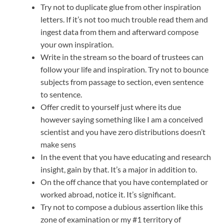
Try not to duplicate glue from other inspiration
letters. If it’s not too much trouble read them and
ingest data from them and afterward compose
your own inspiration.
Write in the stream so the board of trustees can
follow your life and inspiration. Try not to bounce
subjects from passage to section, even sentence
to sentence.
Offer credit to yourself just where its due
however saying something like I am a conceived
scientist and you have zero distributions doesn’t
make sens
In the event that you have educating and research
insight, gain by that. It’s a major in addition to.
On the off chance that you have contemplated or
worked abroad, notice it. It’s significant.
Try not to compose a dubious assertion like this
zone of examination or my #1 territory of