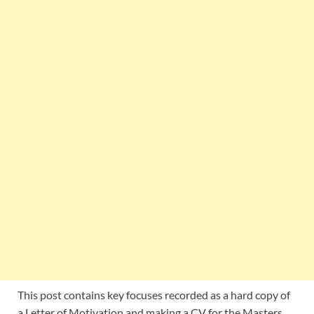
This post contains key focuses recorded as a hard copy of
a Letter of Motivation and making a CV for the Masters