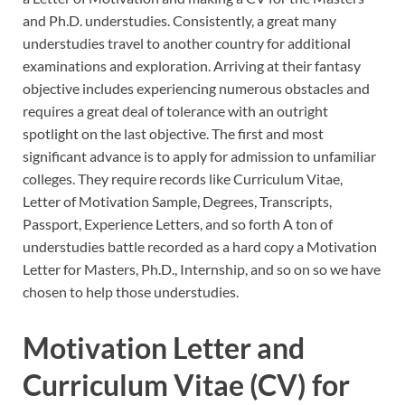
and Ph.D. understudies. Consistently, a great many
understudies travel to another country for additional
examinations and exploration. Arriving at their fantasy
objective includes experiencing numerous obstacles and
requires a great deal of tolerance with an outright
spotlight on the last objective. The first and most
significant advance is to apply for admission to unfamiliar
colleges. They require records like Curriculum Vitae,
Letter of Motivation Sample, Degrees, Transcripts,
Passport, Experience Letters, and so forth A ton of
understudies battle recorded as a hard copy a Motivation
Letter for Masters, Ph.D., Internship, and so on so we have
chosen to help those understudies.
Motivation Letter and
Curriculum Vitae (CV) for