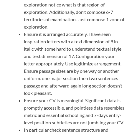
exploration notice what is that region of
exploration. Additionally, don’t compose 6-7
territories of examination. Just compose 1 zone of
exploration.
Ensure it is arranged accurately. I have seen
inspiration letters with a text dimension of 9 in
italic with some hard to understand textual style
and text dimension of 17. Configuration your
letter appropriately. Use legitimize arrangement.
Ensure passage sizes are by one way or another
uniform. one major section then two sentences
passage and afterward again long section doesn’t
look pleasant.
Ensure your CV is meaningful. Significant data is
promptly accessible, and pointless data resembles
metric and essential schooling and 7-days entry-
level position subtleties are not jumbling your CV.
In particular check sentence structure and