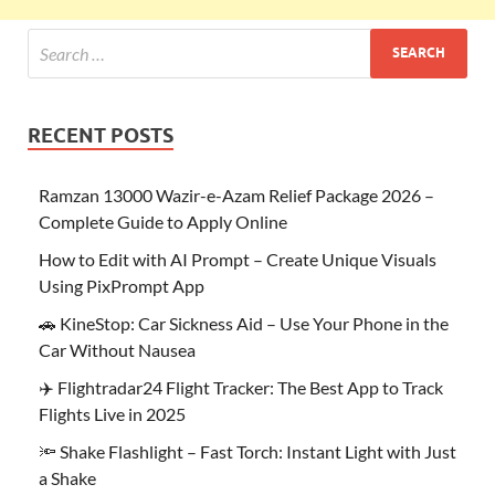
RECENT POSTS
Ramzan 13000 Wazir-e-Azam Relief Package 2026 –
Complete Guide to Apply Online
How to Edit with AI Prompt – Create Unique Visuals
Using PixPrompt App
🚗 KineStop: Car Sickness Aid – Use Your Phone in the
Car Without Nausea
✈️ Flightradar24 Flight Tracker: The Best App to Track
Flights Live in 2025
🔦 Shake Flashlight – Fast Torch: Instant Light with Just
a Shake