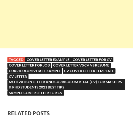
TAGGED
COVER LETTER EXAMPLE
COVER LETTER FOR CV
COVER LETTER FOR JOB
COVER LETTER VS CV VS RESUME
CURRICULUM VITAE EXAMPLE
CV COVER LETTER TEMPLATE
CV LETTER
MOTIVATION LETTER AND CURRICULUM VITAE (CV) FOR MASTERS
& PHD STUDENTS 2021 BEST TIPS
SAMPLE COVER LETTER FOR CV
RELATED POSTS