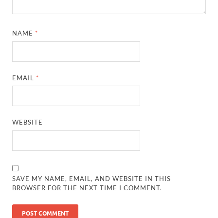
NAME
*
EMAIL
*
WEBSITE
SAVE MY NAME, EMAIL, AND WEBSITE IN THIS
BROWSER FOR THE NEXT TIME I COMMENT.