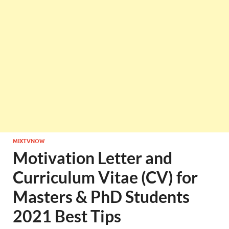
MIXTVNOW
Motivation Letter and
Curriculum Vitae (CV) for
Masters & PhD Students
2021 Best Tips