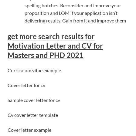
spelling botches. Reconsider and improve your
proposition and LOM if your application isn’t
delivering results. Gain from it and improve them
get more search results for
Motivation Letter and CV for
Masters and PHD 2021
Curriculum vitae example
Cover letter for cv
Sample cover letter for cv
Cv cover letter template
Cover letter example