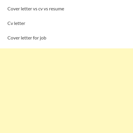
Cover letter vs cv vs resume
Cv letter
Cover letter for job