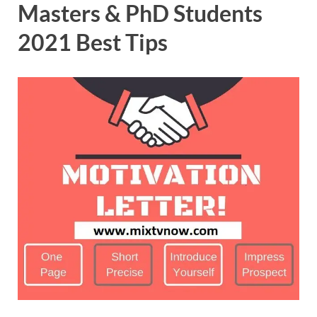
Masters & PhD Students
2021 Best Tips