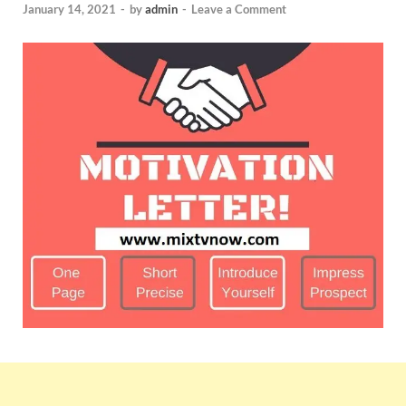
January 14, 2021
-
by
admin
-
Leave a Comment