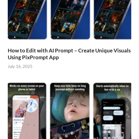
How to Edit with AI Prompt – Create Unique Visuals
Using PixPrompt App
July 16, 2025