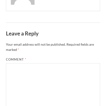
Leave a Reply
Your email address will not be published.
Required fields are
marked
*
COMMENT
*