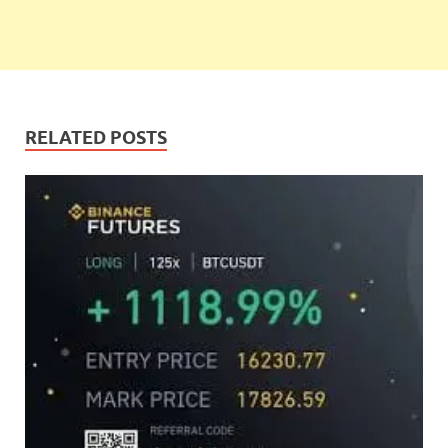
RELATED POSTS