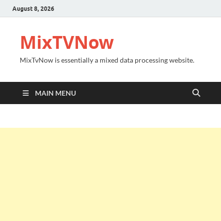
August 8, 2026
MixTVNow
MixTvNow is essentially a mixed data processing website.
MAIN MENU