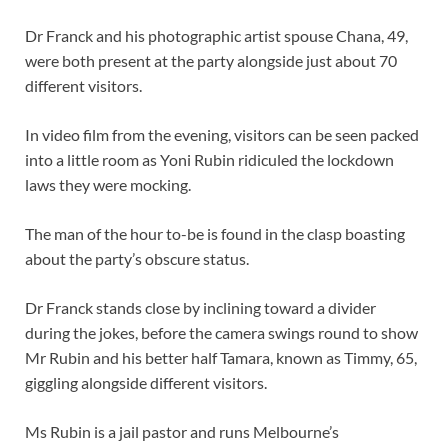
Dr Franck and his photographic artist spouse Chana, 49,
were both present at the party alongside just about 70
different visitors.
In video film from the evening, visitors can be seen packed
into a little room as Yoni Rubin ridiculed the lockdown
laws they were mocking.
The man of the hour to-be is found in the clasp boasting
about the party’s obscure status.
Dr Franck stands close by inclining toward a divider
during the jokes, before the camera swings round to show
Mr Rubin and his better half Tamara, known as Timmy, 65,
giggling alongside different visitors.
Ms Rubin is a jail pastor and runs Melbourne’s