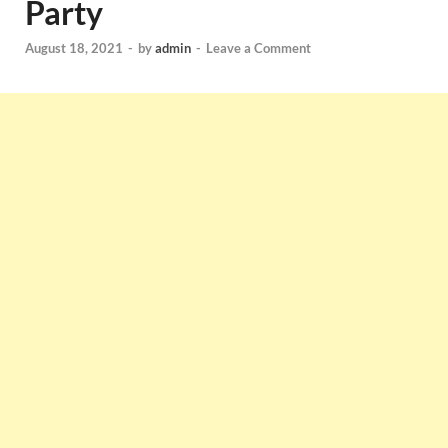
Party
August 18, 2021
-
by
admin
-
Leave a Comment