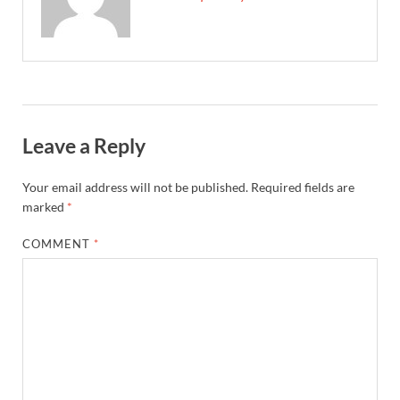
Leave a Reply
Your email address will not be published.
Required fields are
marked
*
COMMENT
*