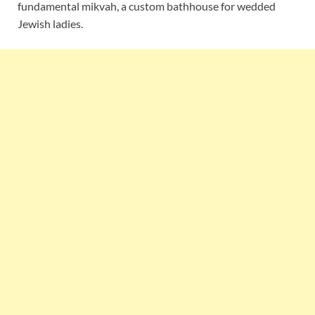
fundamental mikvah, a custom bathhouse for wedded
Jewish ladies.