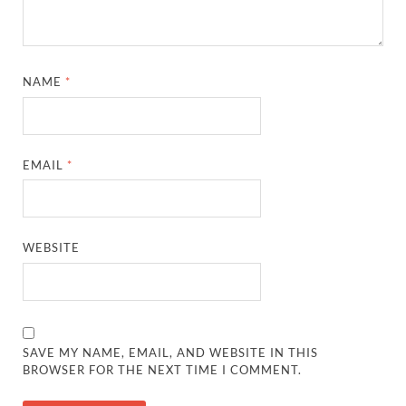
NAME
*
EMAIL
*
WEBSITE
SAVE MY NAME, EMAIL, AND WEBSITE IN THIS
BROWSER FOR THE NEXT TIME I COMMENT.