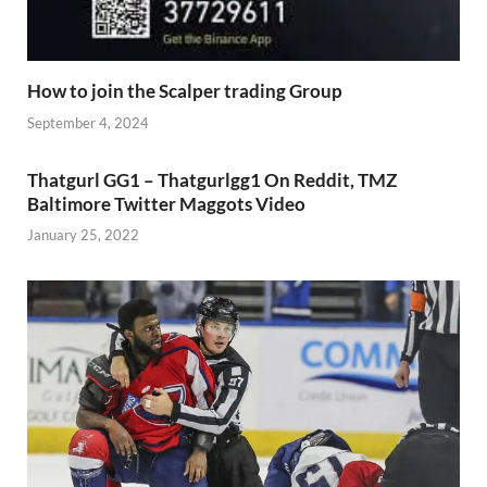
How to join the Scalper trading Group
September 4, 2024
Thatgurl GG1 – Thatgurlgg1 On Reddit, TMZ
Baltimore Twitter Maggots Video
January 25, 2022