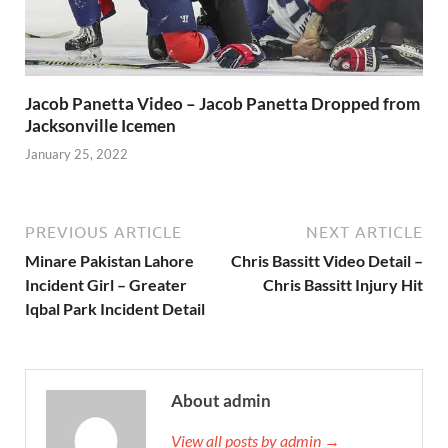
Jacob Panetta Video – Jacob Panetta Dropped from
Jacksonville Icemen
January 25, 2022
PREVIOUS ARTICLE
NEXT ARTICLE
Minare Pakistan Lahore
Chris Bassitt Video Detail –
Incident Girl – Greater
Chris Bassitt Injury Hit
Iqbal Park Incident Detail
About admin
View all posts by admin →