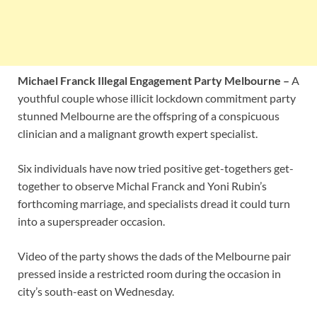
Michael Franck Illegal Engagement Party Melbourne –
A
youthful couple whose illicit lockdown commitment party
stunned Melbourne are the offspring of a conspicuous
clinician and a malignant growth expert specialist.
Six individuals have now tried positive get-togethers get-
together to observe Michal Franck and Yoni Rubin’s
forthcoming marriage, and specialists dread it could turn
into a superspreader occasion.
Video of the party shows the dads of the Melbourne pair
pressed inside a restricted room during the occasion in
city’s south-east on Wednesday.