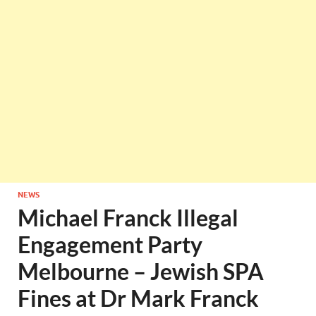
NEWS
Michael Franck Illegal
Engagement Party
Melbourne – Jewish SPA
Fines at Dr Mark Franck