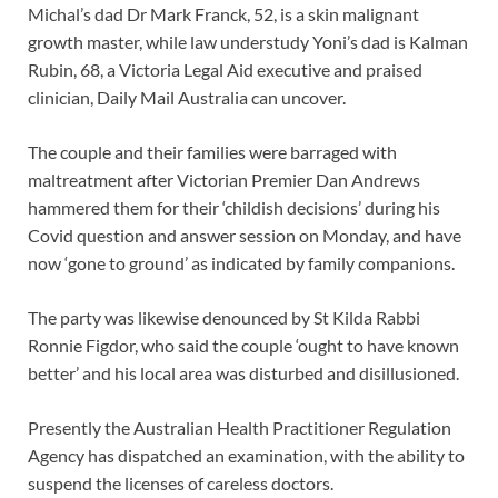
Michal’s dad Dr Mark Franck, 52, is a skin malignant
growth master, while law understudy Yoni’s dad is Kalman
Rubin, 68, a Victoria Legal Aid executive and praised
clinician, Daily Mail Australia can uncover.
The couple and their families were barraged with
maltreatment after Victorian Premier Dan Andrews
hammered them for their ‘childish decisions’ during his
Covid question and answer session on Monday, and have
now ‘gone to ground’ as indicated by family companions.
The party was likewise denounced by St Kilda Rabbi
Ronnie Figdor, who said the couple ‘ought to have known
better’ and his local area was disturbed and disillusioned.
Presently the Australian Health Practitioner Regulation
Agency has dispatched an examination, with the ability to
suspend the licenses of careless doctors.