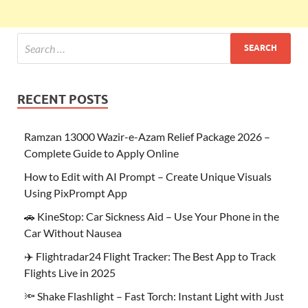
RECENT POSTS
Ramzan 13000 Wazir-e-Azam Relief Package 2026 –
Complete Guide to Apply Online
How to Edit with AI Prompt – Create Unique Visuals
Using PixPrompt App
🚗 KineStop: Car Sickness Aid – Use Your Phone in the
Car Without Nausea
✈️ Flightradar24 Flight Tracker: The Best App to Track
Flights Live in 2025
🔦 Shake Flashlight – Fast Torch: Instant Light with Just