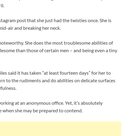
il.
tagram post that she just had the twisties once. She is
id-air and breaking her neck.
 noteworthy. She does the most troublesome abilities of
lesome than those of certain men – and being even a tiny
les said it has taken “at least fourteen days” for her to
rn to the rudiments and do abilities on delicate surfaces
dfulness.
working at an anonymous office. Yet, it’s absolutely
te when she may be prepared to contend.