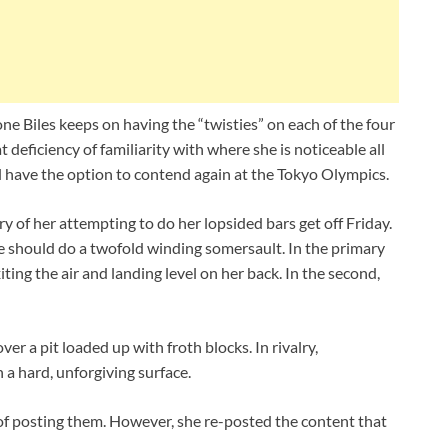
ne Biles keeps on having the “twisties” on each of the four
 deficiency of familiarity with where she is noticeable all
 have the option to contend again at the Tokyo Olympics.
y of her attempting to do her lopsided bars get off Friday.
 She should do a twofold winding somersault. In the primary
iting the air and landing level on her back. In the second,
ver a pit loaded up with froth blocks. In rivalry,
 a hard, unforgiving surface.
 of posting them. However, she re-posted the content that