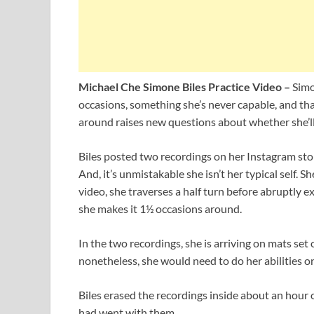
Michael Che Simone Biles Practice Video –
Simo
occasions, something she’s never capable, and that
around raises new questions about whether she’ll
Biles posted two recordings on her Instagram stor
And, it’s unmistakable she isn’t her typical self.
video, she traverses a half turn before abruptly ex
she makes it 1½ occasions around.
In the two recordings, she is arriving on mats set o
nonetheless, she would need to do her abilities on
Biles erased the recordings inside about an hour
had went with them.