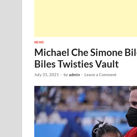
NEWS
Michael Che Simone Bil
Biles Twisties Vault
July 31, 2021
-
by
admin
-
Leave a Comment