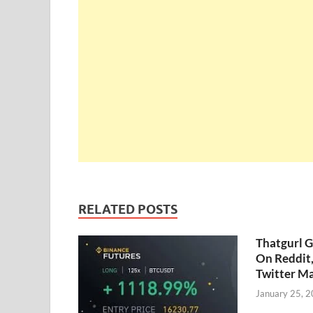
RELATED POSTS
Thatgurl 
On Reddit
Twitter M
January 25, 