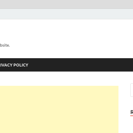
bsite.
IVACY POLICY