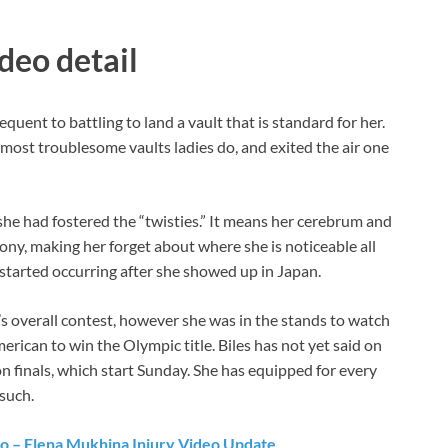
deo detail
quent to battling to land a vault that is standard for her.
ost troublesome vaults ladies do, and exited the air one
t she had fostered the “twisties.” It means her cerebrum and
ny, making her forget about where she is noticeable all
 started occurring after she showed up in Japan.
’s overall contest, however she was in the stands to watch
rican to win the Olympic title. Biles has not yet said on
on finals, which start Sunday. She has equipped for every
 such.
o – Elena Mukhina Injury Video Update