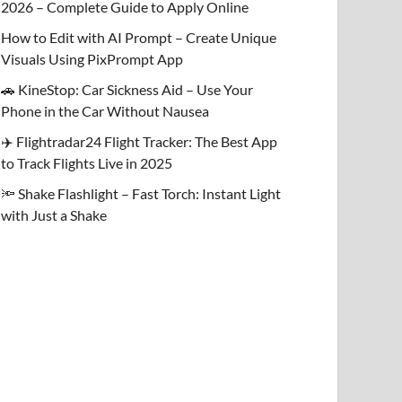
2026 – Complete Guide to Apply Online
How to Edit with AI Prompt – Create Unique
Visuals Using PixPrompt App
🚗 KineStop: Car Sickness Aid – Use Your
Phone in the Car Without Nausea
✈️ Flightradar24 Flight Tracker: The Best App
to Track Flights Live in 2025
🔦 Shake Flashlight – Fast Torch: Instant Light
with Just a Shake