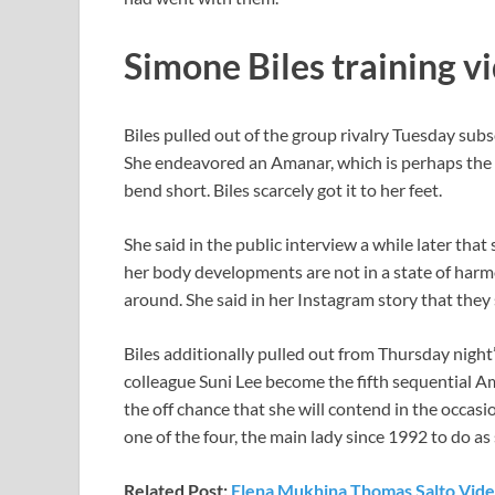
Simone Biles training vi
Biles pulled out of the group rivalry Tuesday subse
She endeavored an Amanar, which is perhaps the m
bend short. Biles scarcely got it to her feet.
She said in the public interview a while later tha
her body developments are not in a state of harmo
around. She said in her Instagram story that they
Biles additionally pulled out from Thursday night
colleague Suni Lee become the fifth sequential Ame
the off chance that she will contend in the occasi
one of the four, the main lady since 1992 to do as
Related Post:
Elena Mukhina Thomas Salto Vide