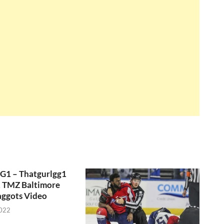
GG1 – Thatgurlgg1
, TMZ Baltimore
aggots Video
2022