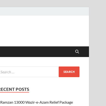
RECENT POSTS
Ramzan 13000 Wazir-e-Azam Relief Package