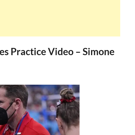
es Practice Video – Simone