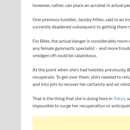
however, rather, can place an acrobat in actual per
One previous tumbler, Jacoby Miles, said in an Ins
currently deadened subsequent to getting them m
For Biles, the actual danger is considerably more
any female gymnastic specialist – and more troub
smidgen off could be calamitous.
At the point when she’s had twisties previously, Bi
recuperate. To get over them, she’s needed to retu
and into pits to recover her certainty and air min
That is the thing that she is doing here in
Tokyo
, 
impossible to surge her recuperation or anticipa