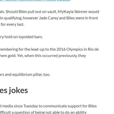
als. Should Biles pull out on vault, MyKayla Skinner would
in qualifying, however Jade Carey and Biles were in front
for every last.
ry hold on lopsided bars.
emembering for the lead-up to the 2016 Olympics in Rio de
them gold. Yet, when this occurred previously, they
s and equilibrium pillar, too.
es jokes
d media since Tuesday to communicate support for Biles
ifficult a question of being not able to do an ability