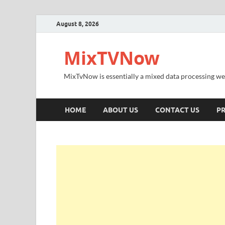
August 8, 2026
MixTVNow
MixTvNow is essentially a mixed data processing we
HOME
ABOUT US
CONTACT US
PR