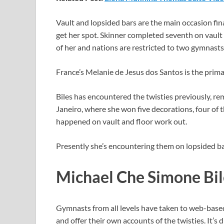
Vault and lopsided bars are the main occasion fin
get her spot. Skinner completed seventh on vault 
of her and nations are restricted to two gymnasts 
France’s Melanie de Jesus dos Santos is the prima
Biles has encountered the twisties previously, r
Janeiro, where she won five decorations, four of 
happened on vault and floor work out.
Presently she’s encountering them on lopsided bar
Michael Che Simone Bil
Gymnasts from all levels have taken to web-base
and offer their own accounts of the twisties. It’s d