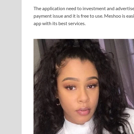
The application need to investment and advertisem
payment issue and it is free to use. Meshoo is ea
app with its best services.