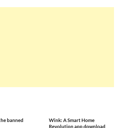
the banned
Wink: A Smart Home
Revolution app download