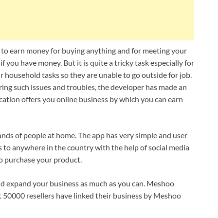
e to earn money for buying anything and for meeting your
 if you have money. But it is quite a tricky task especially for
 household tasks so they are unable to go outside for job.
ering such issues and troubles, the developer has made an
ation offers you online business by which you can earn
sands of people at home. The app has very simple and user
 to anywhere in the country with the help of social media
 purchase your product.
 and expand your business as much as you can. Meshoo
ut 50000 resellers have linked their business by Meshoo