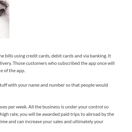
e bills using credit cards, debit cards and via banking. It
elivery. Those customers who subscribed the app once will
e of the app.
he stuff with your name and number so that people would
es per week. All the business is under your control so
t high rate, you will be awarded paid trips to abroad by the
time and can increase your sales and ultimately your