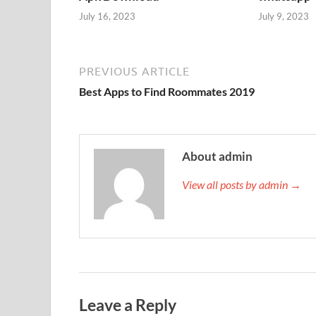
July 16, 2023
July 9, 2023
PREVIOUS ARTICLE
Best Apps to Find Roommates 2019
About admin
View all posts by admin →
Leave a Reply