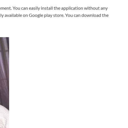
ent. You can easily install the application without any
sily available on Google play store. You can download the