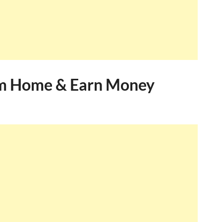
m Home & Earn Money