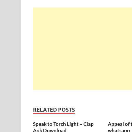
RELATED POSTS
Speak to Torch Light – Clap
Appeal of 
Apk Download
whatsapp