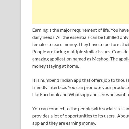
Earning is the major requirement of life. You hav
daily needs. All the essentials can be fulfilled only
females to earn money. They have to perform their
People are facing multiple similar issues. Consid
amazing application named as Meshoo. The applic
money staying at home.
It is number 1 Indian app that offers job to thou
friendly interface. You can promote your products
like Facebook and Whatsapp and see who want to
You can connect to the people with social sites
provides a lot of opportunities to its users. Abo
app and they are earning money.