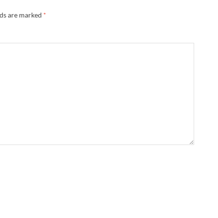
lds are marked
*