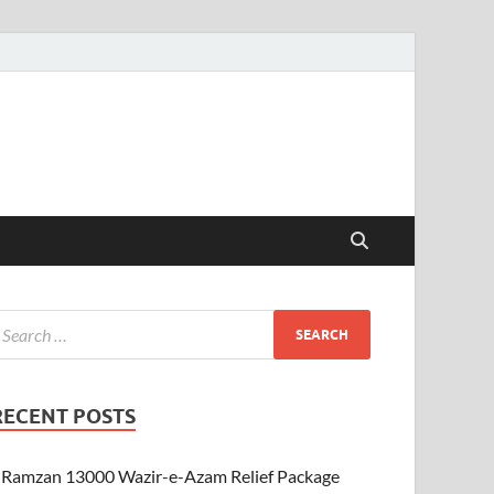
RECENT POSTS
Ramzan 13000 Wazir-e-Azam Relief Package