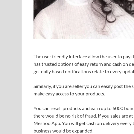
The user friendly interface allow the user to pay th
has trusted options of easy return and cash on d
get daily based notifications relate to every updat
Similarly, if you are seller you can easily post t
make easy access to your products.
You can resell products and earn up to 6000 bonus
there would be no risk of fraud. If you sales are a
Meshoo App. You will get cash on delivery every 
business would be expanded.