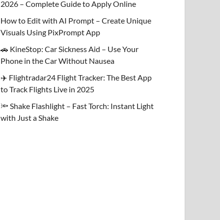
2026 – Complete Guide to Apply Online
How to Edit with AI Prompt – Create Unique
Visuals Using PixPrompt App
🚗 KineStop: Car Sickness Aid – Use Your
Phone in the Car Without Nausea
✈️ Flightradar24 Flight Tracker: The Best App
to Track Flights Live in 2025
🔦 Shake Flashlight – Fast Torch: Instant Light
with Just a Shake