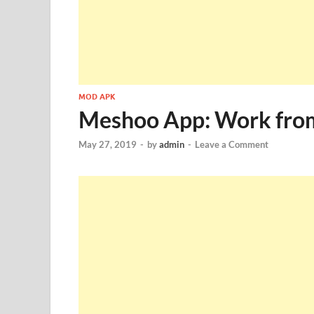
MOD APK
Meshoo App: Work fro
May 27, 2019
-
by
admin
-
Leave a Comment