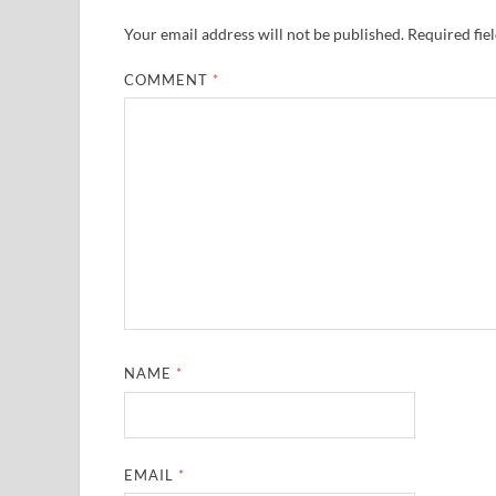
Your email address will not be published.
Required fie
COMMENT
*
NAME
*
EMAIL
*