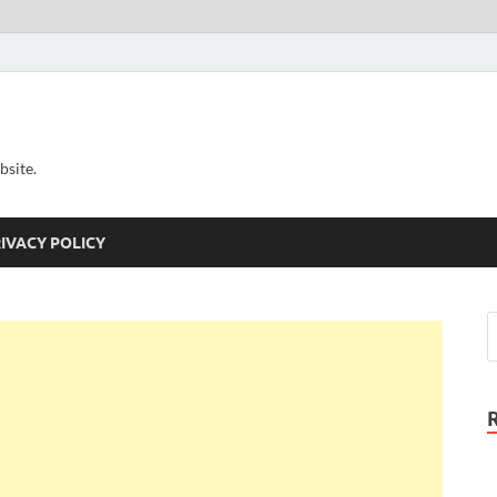
bsite.
IVACY POLICY