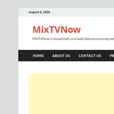
August 6, 2026
MixTVNow
MixTvNow is essentially a mixed data processing we
HOME
ABOUT US
CONTACT US
PR