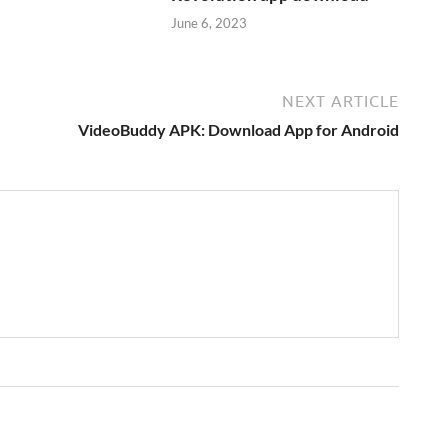
June 6, 2023
NEXT ARTICLE
VideoBuddy APK: Download App for Android