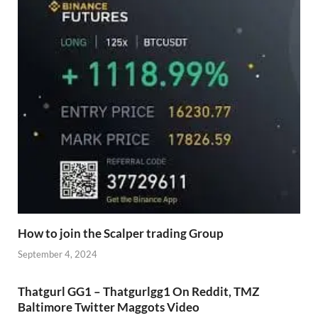
How to join the Scalper trading Group
September 4, 2024
Thatgurl GG1 – Thatgurlgg1 On Reddit, TMZ
Baltimore Twitter Maggots Video