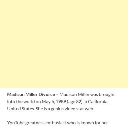
Madison Miller Divorce –
Madison Miller was brought
into the world on May 6, 1989 (age 32) in California,
United States. She is a genius video star web.
YouTube greatness enthusiast who is known for her