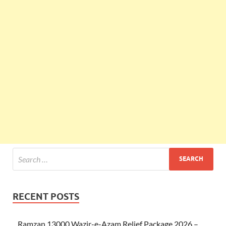
RECENT POSTS
Ramzan 13000 Wazir-e-Azam Relief Package 2026 –