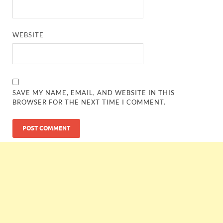
WEBSITE
SAVE MY NAME, EMAIL, AND WEBSITE IN THIS
BROWSER FOR THE NEXT TIME I COMMENT.