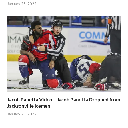
January 25, 2022
Jacob Panetta Video – Jacob Panetta Dropped from
Jacksonville Icemen
January 25, 2022