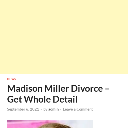
NEWS
Madison Miller Divorce –
Get Whole Detail
September 6, 2021
-
by
admin
-
Leave a Comment