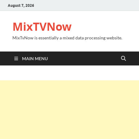
August 7, 2026
MixTVNow
MixTvNow is essentially a mixed data processing website.
MAIN MENU