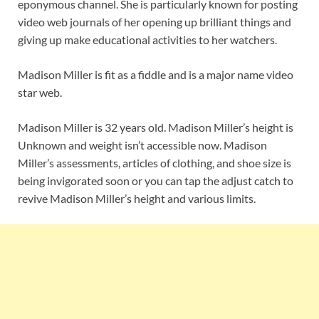
eponymous channel. She is particularly known for posting
video web journals of her opening up brilliant things and
giving up make educational activities to her watchers.
Madison Miller is fit as a fiddle and is a major name video
star web.
Madison Miller is 32 years old. Madison Miller’s height is
Unknown and weight isn’t accessible now. Madison
Miller’s assessments, articles of clothing, and shoe size is
being invigorated soon or you can tap the adjust catch to
revive Madison Miller’s height and various limits.