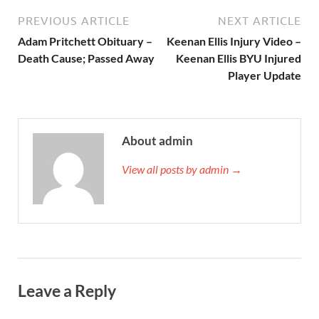
PREVIOUS ARTICLE
NEXT ARTICLE
Adam Pritchett Obituary –
Keenan Ellis Injury Video –
Death Cause; Passed Away
Keenan Ellis BYU Injured
Player Update
About admin
View all posts by admin →
Leave a Reply