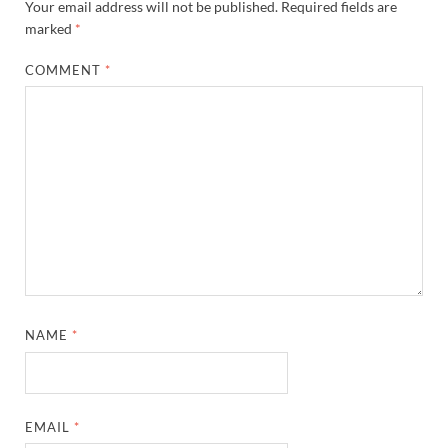
Your email address will not be published.
Required fields are
marked
*
COMMENT
*
NAME
*
EMAIL
*