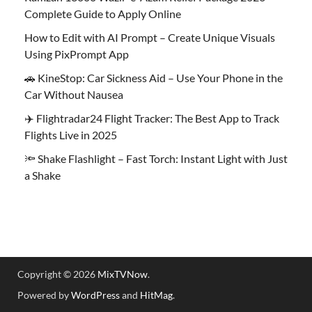
Complete Guide to Apply Online
How to Edit with AI Prompt – Create Unique Visuals
Using PixPrompt App
🚗 KineStop: Car Sickness Aid – Use Your Phone in the
Car Without Nausea
✈️ Flightradar24 Flight Tracker: The Best App to Track
Flights Live in 2025
🔦 Shake Flashlight – Fast Torch: Instant Light with Just
a Shake
Copyright © 2026
MixTVNow
.
Powered by
WordPress
and
HitMag
.