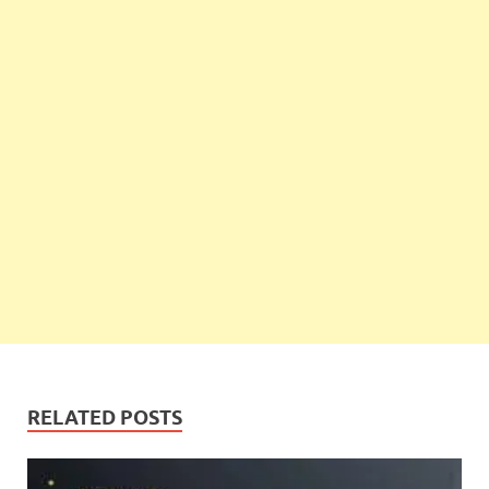
RELATED POSTS