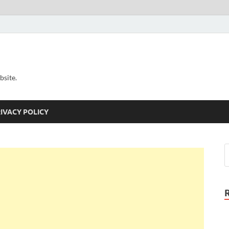
bsite.
IVACY POLICY