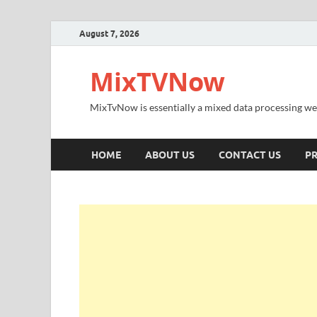
August 7, 2026
MixTVNow
MixTvNow is essentially a mixed data processing we
HOME
ABOUT US
CONTACT US
PR