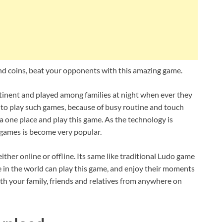
d coins, beat your opponents with this amazing game.
ntinent and played among families at night when ever they
ult to play such games, because of busy routine and touch
er a one place and play this game. As the technology is
e games is become very popular.
ither online or offline. Its same like traditional Ludo game
 in the world can play this game, and enjoy their moments
th your family, friends and relatives from anywhere on