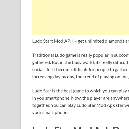
Ludo Start Mod APK – get unlimited diamonds an
Traditional Ludo game is really popular in subco
gathered. But in the busy world, its really diffic
social life. It become difficult for people to gath
increasing day by day, the trend of playing onlin
Ludo Star is the best game to which you can play e
in you smartphone. Now, the player are anywhere
together. You can play Ludo Star Mod Apk star wi
your smart phone.