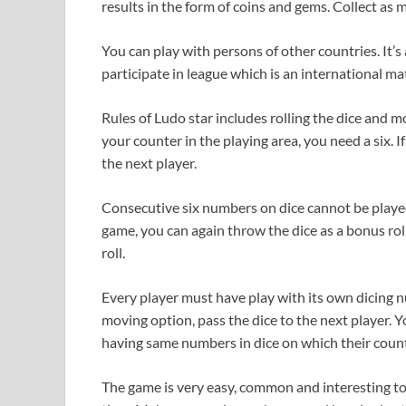
results in the form of coins and gems. Collect as
You can play with persons of other countries. It’s 
participate in league which is an international 
Rules of Ludo star includes rolling the dice and 
your counter in the playing area, you need a six.
the next player.
Consecutive six numbers on dice cannot be played 
game, you can again throw the dice as a bonus roll
roll.
Every player must have play with its own dicing nu
moving option, pass the dice to the next player.
having same numbers in dice on which their count
The game is very easy, common and interesting to