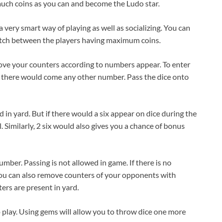
 much coins as you can and become the Ludo star.
a very smart way of playing as well as socializing. You can
match between the players having maximum coins.
move your counters according to numbers appear. To enter
 If there would come any other number. Pass the dice onto
in yard. But if there would a six appear on dice during the
. Similarly, 2 six would also gives you a chance of bonus
mber. Passing is not allowed in game. If there is no
 You can also remove counters of your opponents with
ers are present in yard.
 play. Using gems will allow you to throw dice one more