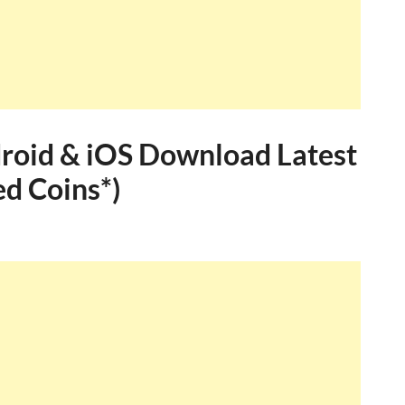
roid & iOS Download Latest
ed Coins*)