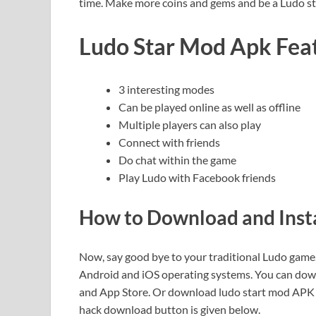
time. Make more coins and gems and be a Ludo st
Ludo Star Mod Apk Fea
3 interesting modes
Can be played online as well as offline
Multiple players can also play
Connect with friends
Do chat within the game
Play Ludo with Facebook friends
How to Download and Inst
Now, say good bye to your traditional Ludo game, 
Android and iOS operating systems. You can downlo
and App Store. Or download ludo start mod APK file
hack download button is given below.