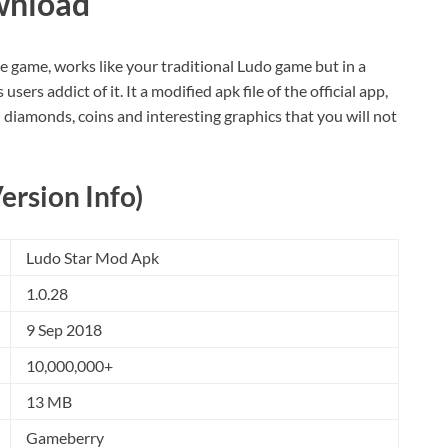
wnload
 game, works like your traditional Ludo game but in a
ers addict of it. It a modified apk file of the official app,
d diamonds, coins and interesting graphics that you will not
ersion Info)
Ludo Star Mod Apk
1.0.28
9 Sep 2018
10,000,000+
13 MB
Gameberry