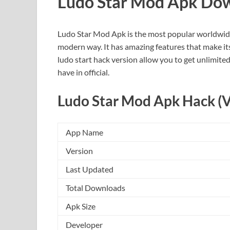
Ludo Star Mod Apk Do
Ludo Star Mod Apk is the most popular worldwide
modern way. It has amazing features that make its us
ludo start hack version allow you to get unlimite
have in official.
Ludo Star Mod Apk Hack (V
App Name
Version
Last Updated
Total Downloads
Apk Size
Developer