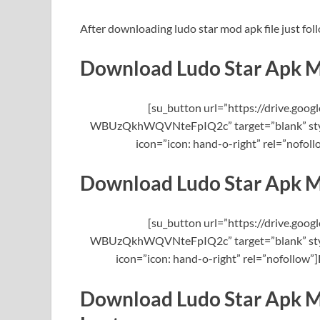
After downloading ludo star mod apk file just foll
Download Ludo Star Apk 
[su_button url=”https://drive.g
WBUzQkhWQVNteFpIQ2c” target=”blank” style
icon=”icon: hand-o-right” rel=”nofo
Download Ludo Star Apk 
[su_button url=”https://drive.g
WBUzQkhWQVNteFpIQ2c” target=”blank” style
icon=”icon: hand-o-right” rel=”nofollow
Download Ludo Star Apk M