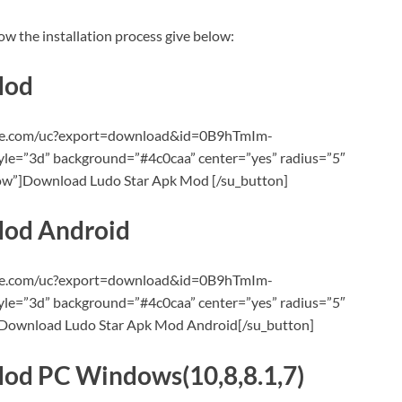
ow the installation process give below:
Mod
oogle.com/uc?export=download&id=0B9hTmIm-
=”3d” background=”#4c0caa” center=”yes” radius=”5″
llow”]Download Ludo Star Apk Mod [/su_button]
Mod Android
oogle.com/uc?export=download&id=0B9hTmIm-
=”3d” background=”#4c0caa” center=”yes” radius=”5″
”]Download Ludo Star Apk Mod Android[/su_button]
od PC Windows(10,8,8.1,7)