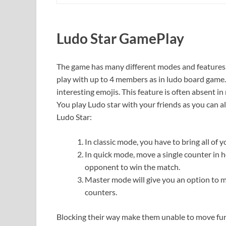
Ludo Star GamePlay
The game has many different modes and features. Y
play with up to 4 members as in ludo board game.
interesting emojis. This feature is often absent i
You play Ludo star with your friends as you can a
Ludo Star:
In classic mode, you have to bring all of 
In quick mode, move a single counter in h
opponent to win the match.
Master mode will give you an option to 
counters.
Blocking their way make them unable to move furt