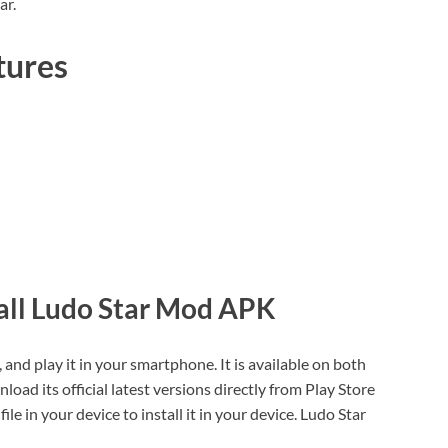
ar.
tures
all Ludo Star Mod APK
and play it in your smartphone. It is available on both
ad its official latest versions directly from Play Store
 in your device to install it in your device. Ludo Star