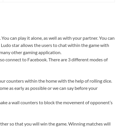
ou can play it alone, as well as with your partner. You can
 Ludo star allows the users to chat within the game with
n many other gaming application.
lso connect to Facebook. There are 3 different modes of
your counters within the home with the help of rolling dice.
ome as early as possible or we can say before your
make a wall counters to block the movement of opponent’s
her so that you will win the game. Winning matches will