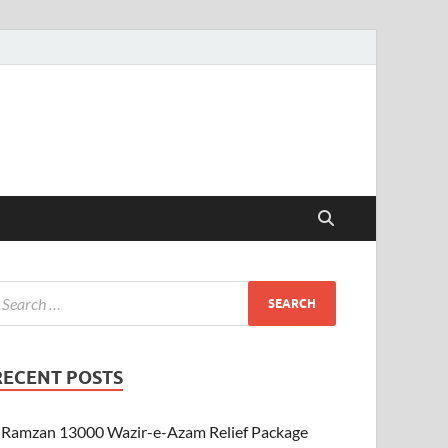
RECENT POSTS
Ramzan 13000 Wazir-e-Azam Relief Package