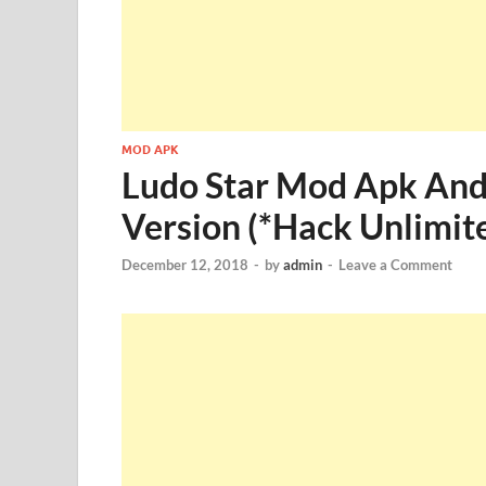
MOD APK
Ludo Star Mod Apk And
Version (*Hack Unlimit
December 12, 2018
-
by
admin
-
Leave a Comment