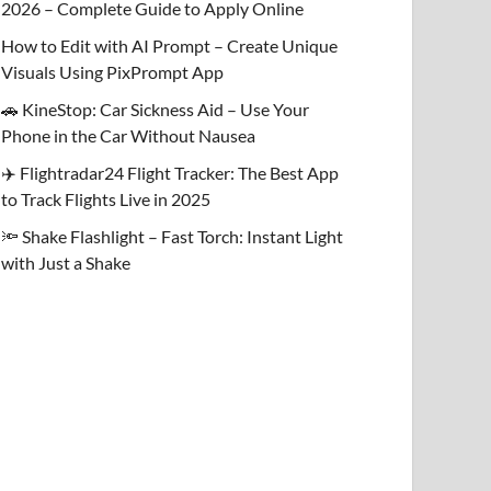
2026 – Complete Guide to Apply Online
How to Edit with AI Prompt – Create Unique
Visuals Using PixPrompt App
🚗 KineStop: Car Sickness Aid – Use Your
Phone in the Car Without Nausea
✈️ Flightradar24 Flight Tracker: The Best App
to Track Flights Live in 2025
🔦 Shake Flashlight – Fast Torch: Instant Light
with Just a Shake